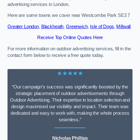
advertising services in London.
Here are some towns we cover near Westcombe Park SE3 7
Greater London
,
Blackheath
,
Greenwich
,
Isle of Dogs
,
Millwall
Receive Top Online Quotes Here
For more information on outdoor advertising services, fill in the
contact form below to receive a free quote today.
★★★★★
“Our campaign’s success was significantly boosted by the
strategic placement of outdoor advertisements through
Outdoor Advertising. Their expertise in location selection and
design maximised our visibility and impact. Their team was
dedicated and easy to work with, making the whole process
seamless.”
Nicholas Phillips