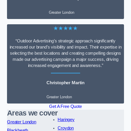
Greater London
★★★★★
“Outdoor Advertising’s strategic approach significantly
increased our brand’s visibility and impact. Their expertise in
selecting the best locations and creating compelling designs
made our advertising campaign a major success, driving
increased engagement and awareness.”
Christopher Martin
Greater London
Get A Free Quote
Areas we cover
Haringey
Greater London
Croydon
Blackheath