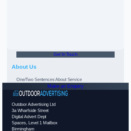
Get In Touch
About Us
One/Two Sentences About Service
Make an Enquiry
Outdoor Advertising Ltd
3a Wharfside Street
Digital Advert Dept
Spaces, Level 1 Mailbox
Birmingham