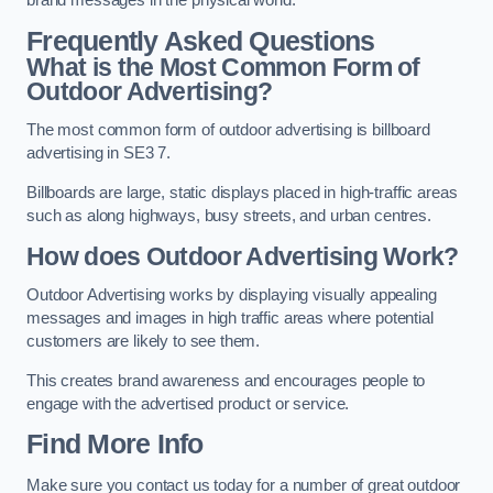
brand messages in the physical world.
Frequently Asked Questions
What is the Most Common Form of
Outdoor Advertising?
The most common form of outdoor advertising is billboard
advertising in SE3 7.
Billboards are large, static displays placed in high-traffic areas
such as along highways, busy streets, and urban centres.
How does Outdoor Advertising Work?
Outdoor Advertising works by displaying visually appealing
messages and images in high traffic areas where potential
customers are likely to see them.
This creates brand awareness and encourages people to
engage with the advertised product or service.
Find More Info
Make sure you contact us today for a number of great outdoor