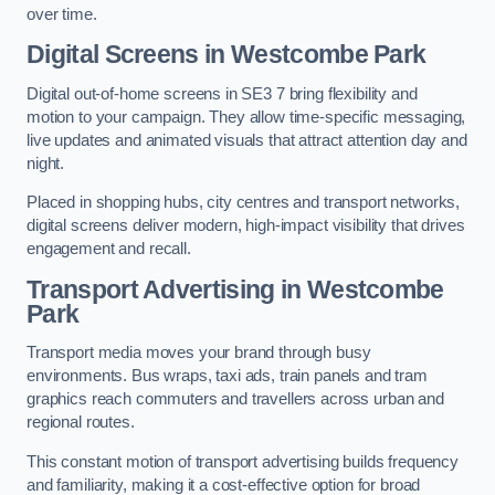
over time.
Digital Screens in Westcombe Park
Digital out-of-home screens in SE3 7 bring flexibility and
motion to your campaign. They allow time-specific messaging,
live updates and animated visuals that attract attention day and
night.
Placed in shopping hubs, city centres and transport networks,
digital screens deliver modern, high-impact visibility that drives
engagement and recall.
Transport Advertising in Westcombe
Park
Transport media moves your brand through busy
environments. Bus wraps, taxi ads, train panels and tram
graphics reach commuters and travellers across urban and
regional routes.
This constant motion of transport advertising builds frequency
and familiarity, making it a cost-effective option for broad