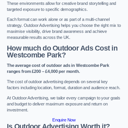
These environments allow for creative brand storytelling and
targeted exposure to specific demographics.
Each format can work alone or as part of a multi-channel
strategy. Outdoor Advertising helps you choose the right mix to
maximise visibility, drive brand awareness and achieve
measurable results across the UK.
How much do Outdoor Ads Cost in
Westcombe Park?
The average cost of outdoor ads in Westcombe Park
ranges from £200 – £4,000 per month.
The cost of outdoor advertising depends on several key
factors including location, format, duration and audience reach.
At Outdoor Advertising, we tailor every campaign to your goals
and budget to deliver maximum exposure and return on
investment.
Enquire Now
Is Outdoor Advertising Worth it?