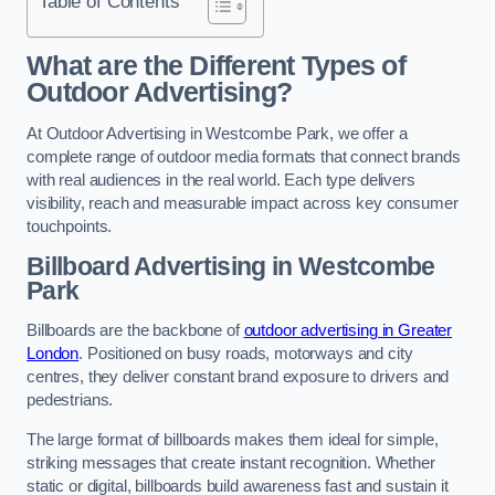
Table of Contents
What are the Different Types of
Outdoor Advertising?
At Outdoor Advertising in Westcombe Park, we offer a
complete range of outdoor media formats that connect brands
with real audiences in the real world. Each type delivers
visibility, reach and measurable impact across key consumer
touchpoints.
Billboard Advertising in Westcombe
Park
Billboards are the backbone of
outdoor advertising in Greater
London
. Positioned on busy roads, motorways and city
centres, they deliver constant brand exposure to drivers and
pedestrians.
The large format of billboards makes them ideal for simple,
striking messages that create instant recognition. Whether
static or digital, billboards build awareness fast and sustain it