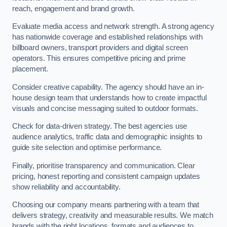
reach, engagement and brand growth.
Evaluate media access and network strength. A strong agency
has nationwide coverage and established relationships with
billboard owners, transport providers and digital screen
operators. This ensures competitive pricing and prime
placement.
Consider creative capability. The agency should have an in-
house design team that understands how to create impactful
visuals and concise messaging suited to outdoor formats.
Check for data-driven strategy. The best agencies use
audience analytics, traffic data and demographic insights to
guide site selection and optimise performance.
Finally, prioritise transparency and communication. Clear
pricing, honest reporting and consistent campaign updates
show reliability and accountability.
Choosing our company means partnering with a team that
delivers strategy, creativity and measurable results. We match
brands with the right locations, formats and audiences to