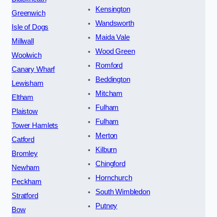
Kensington
Greenwich
Wandsworth
Isle of Dogs
Maida Vale
Millwall
Wood Green
Woolwich
Romford
Canary Wharf
Beddington
Lewisham
Mitcham
Eltham
Fulham
Plaistow
Fulham
Tower Hamlets
Merton
Catford
Kilburn
Bromley
Chingford
Newham
Hornchurch
Peckham
South Wimbledon
Stratford
Putney
Bow