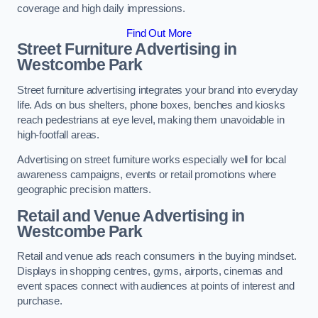
coverage and high daily impressions.
Find Out More
Street Furniture Advertising in
Westcombe Park
Street furniture advertising integrates your brand into everyday
life. Ads on bus shelters, phone boxes, benches and kiosks
reach pedestrians at eye level, making them unavoidable in
high-footfall areas.
Advertising on street furniture works especially well for local
awareness campaigns, events or retail promotions where
geographic precision matters.
Retail and Venue Advertising in
Westcombe Park
Retail and venue ads reach consumers in the buying mindset.
Displays in shopping centres, gyms, airports, cinemas and
event spaces connect with audiences at points of interest and
purchase.