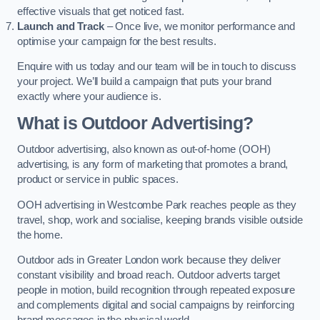
effective visuals that get noticed fast.
Launch and Track
– Once live, we monitor performance and
optimise your campaign for the best results.
Enquire with us today and our team will be in touch to discuss
your project. We’ll build a campaign that puts your brand
exactly where your audience is.
What is Outdoor Advertising?
Outdoor advertising, also known as out-of-home (OOH)
advertising, is any form of marketing that promotes a brand,
product or service in public spaces.
OOH advertising in Westcombe Park reaches people as they
travel, shop, work and socialise, keeping brands visible outside
the home.
Outdoor ads in Greater London work because they deliver
constant visibility and broad reach. Outdoor adverts target
people in motion, build recognition through repeated exposure
and complements digital and social campaigns by reinforcing