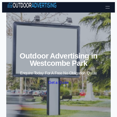
Skip to content
Outdoor Advertising in
Westcombe Park
Enquire Today For A Free No Obligation Quote
Get a Quote