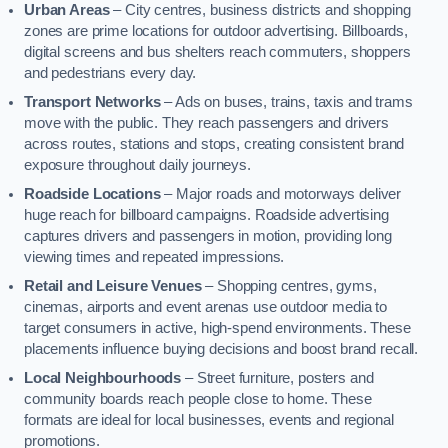
Urban Areas
– City centres, business districts and shopping
zones are prime locations for outdoor advertising. Billboards,
digital screens and bus shelters reach commuters, shoppers
and pedestrians every day.
Transport Networks
– Ads on buses, trains, taxis and trams
move with the public. They reach passengers and drivers
across routes, stations and stops, creating consistent brand
exposure throughout daily journeys.
Roadside Locations
– Major roads and motorways deliver
huge reach for billboard campaigns. Roadside advertising
captures drivers and passengers in motion, providing long
viewing times and repeated impressions.
Retail and Leisure Venues
– Shopping centres, gyms,
cinemas, airports and event arenas use outdoor media to
target consumers in active, high-spend environments. These
placements influence buying decisions and boost brand recall.
Local Neighbourhoods
– Street furniture, posters and
community boards reach people close to home. These
formats are ideal for local businesses, events and regional
promotions.