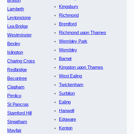
Brixton
Kingsbury
Lambeth
Richmond
Leytonstone
Brentford
Lea Bridge
Richmond upon Thames
Westminster
Wembley Park
Bexley
Wembley
Islington
Barnet
Charing Cross
Kingston upon Thames
Redbridge
West Ealing
Becontree
Twickenham
Clapham
Surbiton
Pimlico
Ealing
St Pancras
Hanwell
Stamford Hill
Edgware
Streatham
Kenton
Mayfair