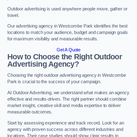
Outdoor advertising is used anywhere people move, gather or
travel.
Our advertising agency in Westcombe Park identifies the best
locations to match your audience, budget and campaign goals
for maximum visibility and measurable results.
Get A Quote
How to Choose the Right Outdoor
Advertising Agency?
Choosing the right outdoor advertising agency in Westcombe
Park is crucial to the success of your campaign.
At Outdoor Advertising, we understand what makes an agency
effective and results-driven. The right partner should combine
market insight, creative skill and media expertise to deliver
measurable outcomes.
Start by assessing experience and track record. Look for an
agency with proven success across different industries and
locations. Their case studies should show clear results in