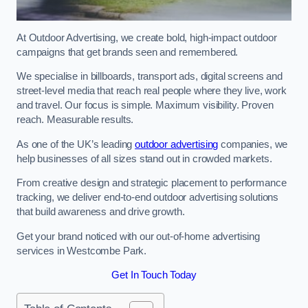
At Outdoor Advertising, we create bold, high-impact outdoor
campaigns that get brands seen and remembered.
We specialise in billboards, transport ads, digital screens and
street-level media that reach real people where they live, work
and travel. Our focus is simple. Maximum visibility. Proven
reach. Measurable results.
As one of the UK’s leading
outdoor advertising
companies, we
help businesses of all sizes stand out in crowded markets.
From creative design and strategic placement to performance
tracking, we deliver end-to-end outdoor advertising solutions
that build awareness and drive growth.
Get your brand noticed with our out-of-home advertising
services in Westcombe Park.
Get In Touch Today