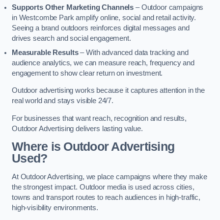
Supports Other Marketing Channels
– Outdoor campaigns
in Westcombe Park amplify online, social and retail activity.
Seeing a brand outdoors reinforces digital messages and
drives search and social engagement.
Measurable Results
– With advanced data tracking and
audience analytics, we can measure reach, frequency and
engagement to show clear return on investment.
Outdoor advertising works because it captures attention in the
real world and stays visible 24/7.
For businesses that want reach, recognition and results,
Outdoor Advertising delivers lasting value.
Where is Outdoor Advertising
Used?
At Outdoor Advertising, we place campaigns where they make
the strongest impact. Outdoor media is used across cities,
towns and transport routes to reach audiences in high-traffic,
high-visibility environments.