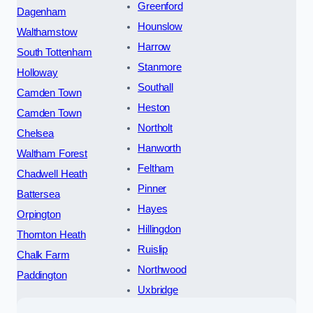
Greenford
Dagenham
Hounslow
Walthamstow
Harrow
South Tottenham
Stanmore
Holloway
Southall
Camden Town
Heston
Camden Town
Northolt
Chelsea
Hanworth
Waltham Forest
Feltham
Chadwell Heath
Pinner
Battersea
Hayes
Orpington
Hillingdon
Thornton Heath
Ruislip
Chalk Farm
Northwood
Paddington
Uxbridge