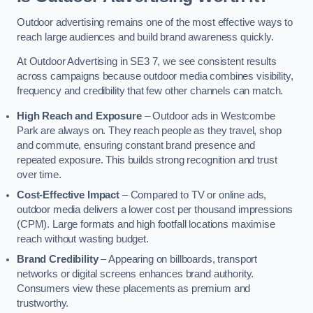
Outdoor advertising remains one of the most effective ways to
reach large audiences and build brand awareness quickly.
At Outdoor Advertising in SE3 7, we see consistent results
across campaigns because outdoor media combines visibility,
frequency and credibility that few other channels can match.
High Reach and Exposure
– Outdoor ads in Westcombe
Park are always on. They reach people as they travel, shop
and commute, ensuring constant brand presence and
repeated exposure. This builds strong recognition and trust
over time.
Cost-Effective Impact
– Compared to TV or online ads,
outdoor media delivers a lower cost per thousand impressions
(CPM). Large formats and high footfall locations maximise
reach without wasting budget.
Brand Credibility
– Appearing on billboards, transport
networks or digital screens enhances brand authority.
Consumers view these placements as premium and
trustworthy.