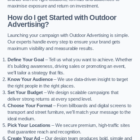
maximise exposure and return on investment.
How do I get Started with Outdoor
Advertising?
Launching your campaign with Outdoor Advertising is simple.
Our experts handle every step to ensure your brand gets
maximum visibility and measurable results.
Define Your Goal
– Tell us what you want to achieve. Whether
it’s building awareness, driving sales or promoting an event,
we’ll tailor a strategy that fits.
Know Your Audience
– We use data-driven insight to target
the right people in the right places.
Set Your Budget
– We design scalable campaigns that
deliver strong returns at every spend level.
Choose Your Format
– From billboards and digital screens to
transport and street furniture, we’ll match your message to the
ideal medium.
Pick Your Locations
– We secure premium, high-traffic sites
that guarantee reach and recognition.
Create Your Ad
– Our design team produces bold, simple and