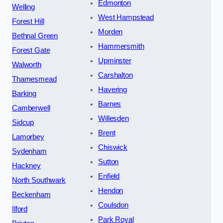
Edmonton
Welling
West Hampstead
Forest Hill
Morden
Bethnal Green
Hammersmith
Forest Gate
Upminster
Walworth
Carshalton
Thamesmead
Havering
Barking
Barnes
Camberwell
Willesden
Sidcup
Brent
Lamorbey
Chiswick
Sydenham
Sutton
Hackney
Enfield
North Southwark
Hendon
Beckenham
Coulsdon
Ilford
Park Royal