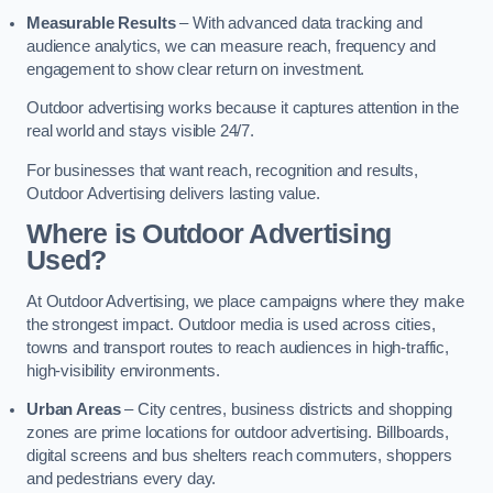
Measurable Results
– With advanced data tracking and
audience analytics, we can measure reach, frequency and
engagement to show clear return on investment.
Outdoor advertising works because it captures attention in the
real world and stays visible 24/7.
For businesses that want reach, recognition and results,
Outdoor Advertising delivers lasting value.
Where is Outdoor Advertising
Used?
At Outdoor Advertising, we place campaigns where they make
the strongest impact. Outdoor media is used across cities,
towns and transport routes to reach audiences in high-traffic,
high-visibility environments.
Urban Areas
– City centres, business districts and shopping
zones are prime locations for outdoor advertising. Billboards,
digital screens and bus shelters reach commuters, shoppers
and pedestrians every day.