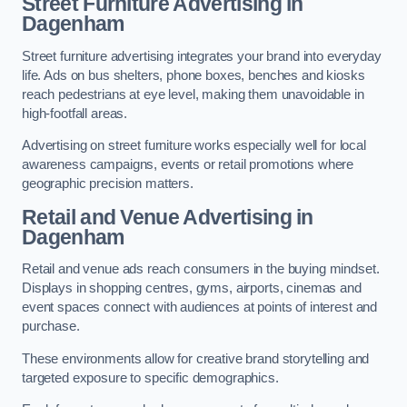
Street Furniture Advertising in
Dagenham
Street furniture advertising integrates your brand into everyday
life. Ads on bus shelters, phone boxes, benches and kiosks
reach pedestrians at eye level, making them unavoidable in
high-footfall areas.
Advertising on street furniture works especially well for local
awareness campaigns, events or retail promotions where
geographic precision matters.
Retail and Venue Advertising in
Dagenham
Retail and venue ads reach consumers in the buying mindset.
Displays in shopping centres, gyms, airports, cinemas and
event spaces connect with audiences at points of interest and
purchase.
These environments allow for creative brand storytelling and
targeted exposure to specific demographics.