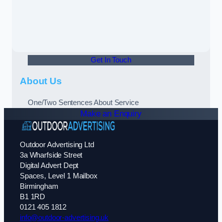
Get In Touch
About Us
One/Two Sentences About Service
Make an Enquiry
Outdoor Advertising Ltd
3a Wharfside Street
Digital Advert Dept
Spaces, Level 1 Mailbox
Birmingham
B1 1RD
0121 405 1812
info@outdoor-advertising.uk