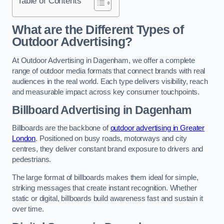
Table of Contents
What are the Different Types of
Outdoor Advertising?
At Outdoor Advertising in Dagenham, we offer a complete
range of outdoor media formats that connect brands with real
audiences in the real world. Each type delivers visibility, reach
and measurable impact across key consumer touchpoints.
Billboard Advertising in Dagenham
Billboards are the backbone of
outdoor advertising in Greater
London
. Positioned on busy roads, motorways and city
centres, they deliver constant brand exposure to drivers and
pedestrians.
The large format of billboards makes them ideal for simple,
striking messages that create instant recognition. Whether
static or digital, billboards build awareness fast and sustain it
over time.