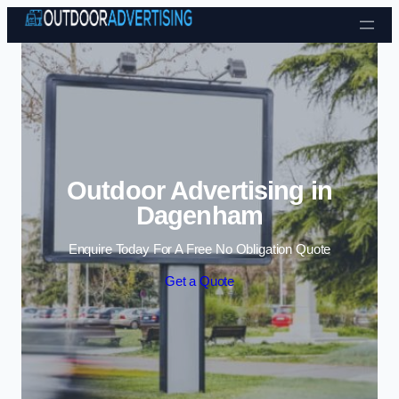
Skip to content
Outdoor Advertising in
Dagenham
Enquire Today For A Free No Obligation Quote
Get a Quote