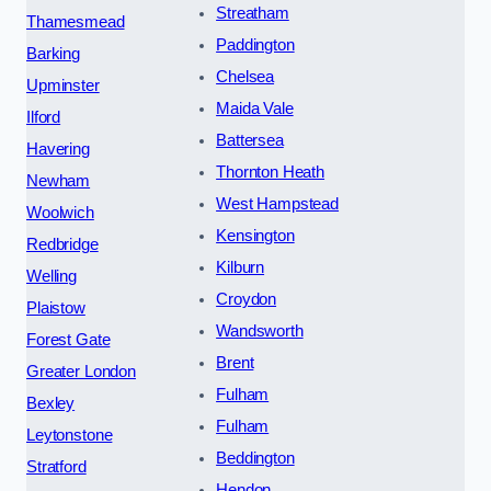
Streatham
Thamesmead
Paddington
Barking
Chelsea
Upminster
Maida Vale
Ilford
Battersea
Havering
Thornton Heath
Newham
West Hampstead
Woolwich
Kensington
Redbridge
Kilburn
Welling
Croydon
Plaistow
Wandsworth
Forest Gate
Brent
Greater London
Fulham
Bexley
Fulham
Leytonstone
Beddington
Stratford
Hendon