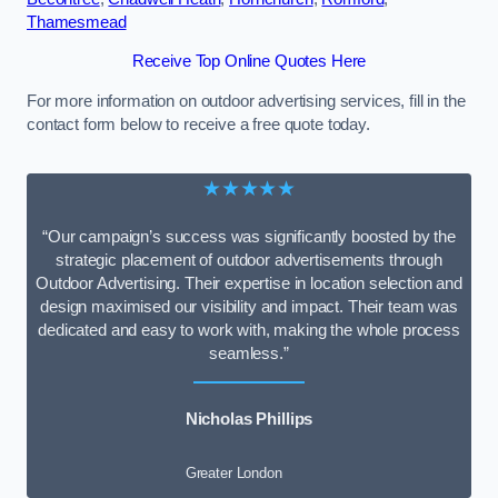
Thamesmead
Receive Top Online Quotes Here
For more information on outdoor advertising services, fill in the
contact form below to receive a free quote today.
★★★★★
“Our campaign’s success was significantly boosted by the
strategic placement of outdoor advertisements through
Outdoor Advertising. Their expertise in location selection and
design maximised our visibility and impact. Their team was
dedicated and easy to work with, making the whole process
seamless.”
Nicholas Phillips
Greater London