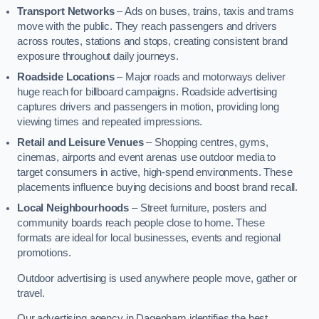
Transport Networks
– Ads on buses, trains, taxis and trams
move with the public. They reach passengers and drivers
across routes, stations and stops, creating consistent brand
exposure throughout daily journeys.
Roadside Locations
– Major roads and motorways deliver
huge reach for billboard campaigns. Roadside advertising
captures drivers and passengers in motion, providing long
viewing times and repeated impressions.
Retail and Leisure Venues
– Shopping centres, gyms,
cinemas, airports and event arenas use outdoor media to
target consumers in active, high-spend environments. These
placements influence buying decisions and boost brand recall.
Local Neighbourhoods
– Street furniture, posters and
community boards reach people close to home. These
formats are ideal for local businesses, events and regional
promotions.
Outdoor advertising is used anywhere people move, gather or
travel.
Our advertising agency in Dagenham identifies the best