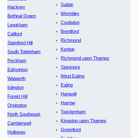
Sutton
Hackney
Wembley
Bethnal Green
Coulsdon
Lewisham
Brentford
Catford
Richmond
Stamford Hill
Kenton
South Tottenham
Richmond upon Thames
Peckham
Stanmore
Edmonton
West Ealing
Walworth
Ealing
Islington
Hanwell
Forest Hill
Harrow
Orpington
Twickenham
North Southwark
Kingston upon Thames
Camberwell
Greenford
Holloway