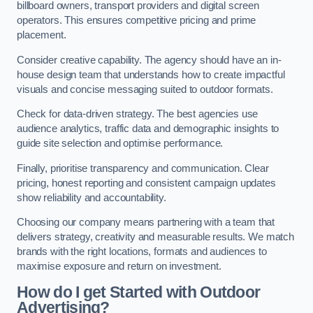
billboard owners, transport providers and digital screen
operators. This ensures competitive pricing and prime
placement.
Consider creative capability. The agency should have an in-
house design team that understands how to create impactful
visuals and concise messaging suited to outdoor formats.
Check for data-driven strategy. The best agencies use
audience analytics, traffic data and demographic insights to
guide site selection and optimise performance.
Finally, prioritise transparency and communication. Clear
pricing, honest reporting and consistent campaign updates
show reliability and accountability.
Choosing our company means partnering with a team that
delivers strategy, creativity and measurable results. We match
brands with the right locations, formats and audiences to
maximise exposure and return on investment.
How do I get Started with Outdoor
Advertising?