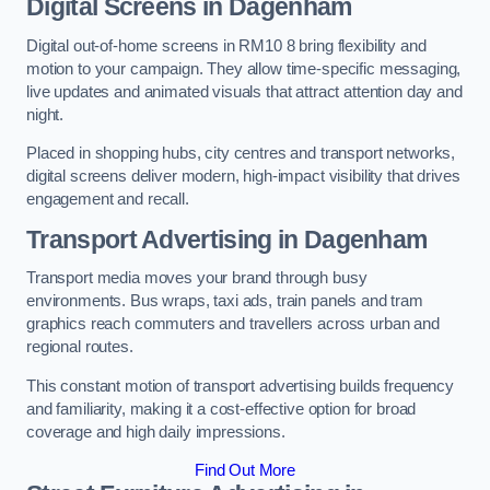
Digital Screens in Dagenham
Digital out-of-home screens in RM10 8 bring flexibility and
motion to your campaign. They allow time-specific messaging,
live updates and animated visuals that attract attention day and
night.
Placed in shopping hubs, city centres and transport networks,
digital screens deliver modern, high-impact visibility that drives
engagement and recall.
Transport Advertising in Dagenham
Transport media moves your brand through busy
environments. Bus wraps, taxi ads, train panels and tram
graphics reach commuters and travellers across urban and
regional routes.
This constant motion of transport advertising builds frequency
and familiarity, making it a cost-effective option for broad
coverage and high daily impressions.
Find Out More