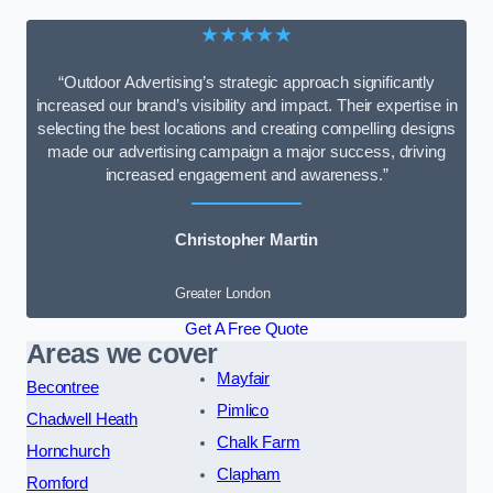
★★★★★
“Outdoor Advertising’s strategic approach significantly
increased our brand’s visibility and impact. Their expertise in
selecting the best locations and creating compelling designs
made our advertising campaign a major success, driving
increased engagement and awareness.”
Christopher Martin
Greater London
Get A Free Quote
Areas we cover
Mayfair
Becontree
Pimlico
Chadwell Heath
Chalk Farm
Hornchurch
Clapham
Romford