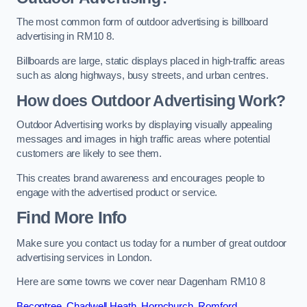
The most common form of outdoor advertising is billboard
advertising in RM10 8.
Billboards are large, static displays placed in high-traffic areas
such as along highways, busy streets, and urban centres.
How does Outdoor Advertising Work?
Outdoor Advertising works by displaying visually appealing
messages and images in high traffic areas where potential
customers are likely to see them.
This creates brand awareness and encourages people to
engage with the advertised product or service.
Find More Info
Make sure you contact us today for a number of great outdoor
advertising services in London.
Here are some towns we cover near Dagenham RM10 8
Becontree
,
Chadwell Heath
,
Hornchurch
,
Romford
,