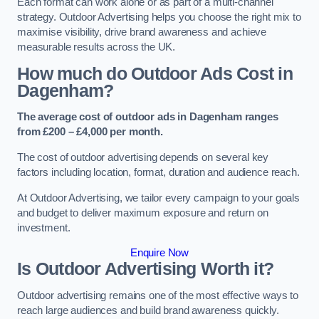
Each format can work alone or as part of a multi-channel
strategy. Outdoor Advertising helps you choose the right mix to
maximise visibility, drive brand awareness and achieve
measurable results across the UK.
How much do Outdoor Ads Cost in
Dagenham?
The average cost of outdoor ads in Dagenham ranges
from £200 – £4,000 per month.
The cost of outdoor advertising depends on several key
factors including location, format, duration and audience reach.
At Outdoor Advertising, we tailor every campaign to your goals
and budget to deliver maximum exposure and return on
investment.
Enquire Now
Is Outdoor Advertising Worth it?
Outdoor advertising remains one of the most effective ways to
reach large audiences and build brand awareness quickly.