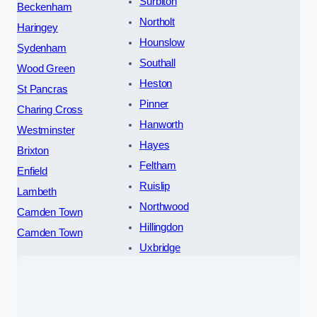
Surbiton
Beckenham
Northolt
Haringey
Hounslow
Sydenham
Southall
Wood Green
Heston
St Pancras
Pinner
Charing Cross
Hanworth
Westminster
Hayes
Brixton
Feltham
Enfield
Ruislip
Lambeth
Northwood
Camden Town
Hillingdon
Camden Town
Uxbridge