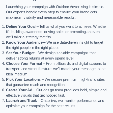
Launching your campaign with Outdoor Advertising is simple.
Our experts handle every step to ensure your brand gets
maximum visibility and measurable results.
Define Your Goal
– Tell us what you want to achieve. Whether
it’s building awareness, driving sales or promoting an event,
we’ll tailor a strategy that fits.
Know Your Audience
– We use data-driven insight to target
the right people in the right places.
Set Your Budget
– We design scalable campaigns that
deliver strong returns at every spend level.
Choose Your Format
– From billboards and digital screens to
transport and street furniture, we’ll match your message to the
ideal medium.
Pick Your Locations
– We secure premium, high-traffic sites
that guarantee reach and recognition.
Create Your Ad
– Our design team produces bold, simple and
effective visuals that get noticed fast.
Launch and Track
– Once live, we monitor performance and
optimise your campaign for the best results.