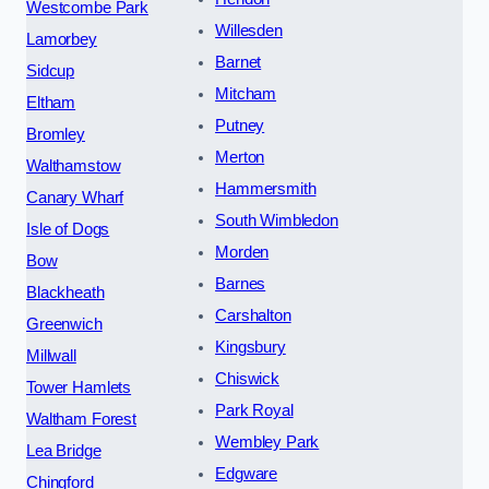
Westcombe Park
Willesden
Lamorbey
Barnet
Sidcup
Mitcham
Eltham
Putney
Bromley
Merton
Walthamstow
Hammersmith
Canary Wharf
South Wimbledon
Isle of Dogs
Morden
Bow
Barnes
Blackheath
Carshalton
Greenwich
Kingsbury
Millwall
Chiswick
Tower Hamlets
Park Royal
Waltham Forest
Wembley Park
Lea Bridge
Edgware
Chingford