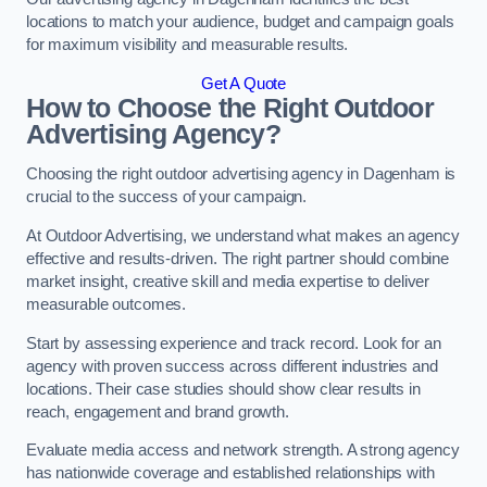
locations to match your audience, budget and campaign goals
for maximum visibility and measurable results.
Get A Quote
How to Choose the Right Outdoor
Advertising Agency?
Choosing the right outdoor advertising agency in Dagenham is
crucial to the success of your campaign.
At Outdoor Advertising, we understand what makes an agency
effective and results-driven. The right partner should combine
market insight, creative skill and media expertise to deliver
measurable outcomes.
Start by assessing experience and track record. Look for an
agency with proven success across different industries and
locations. Their case studies should show clear results in
reach, engagement and brand growth.
Evaluate media access and network strength. A strong agency
has nationwide coverage and established relationships with