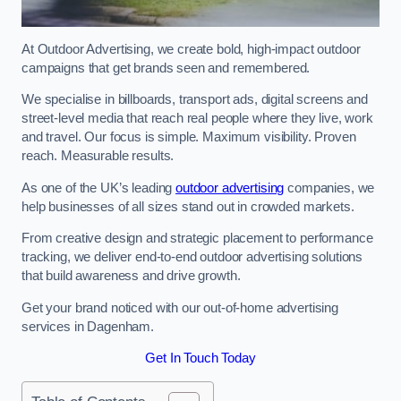
At Outdoor Advertising, we create bold, high-impact outdoor
campaigns that get brands seen and remembered.
We specialise in billboards, transport ads, digital screens and
street-level media that reach real people where they live, work
and travel. Our focus is simple. Maximum visibility. Proven
reach. Measurable results.
As one of the UK’s leading
outdoor advertising
companies, we
help businesses of all sizes stand out in crowded markets.
From creative design and strategic placement to performance
tracking, we deliver end-to-end outdoor advertising solutions
that build awareness and drive growth.
Get your brand noticed with our out-of-home advertising
services in Dagenham.
Get In Touch Today