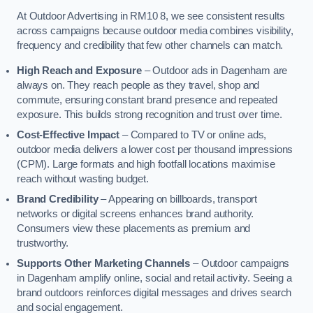
At Outdoor Advertising in RM10 8, we see consistent results
across campaigns because outdoor media combines visibility,
frequency and credibility that few other channels can match.
High Reach and Exposure
– Outdoor ads in Dagenham are
always on. They reach people as they travel, shop and
commute, ensuring constant brand presence and repeated
exposure. This builds strong recognition and trust over time.
Cost-Effective Impact
– Compared to TV or online ads,
outdoor media delivers a lower cost per thousand impressions
(CPM). Large formats and high footfall locations maximise
reach without wasting budget.
Brand Credibility
– Appearing on billboards, transport
networks or digital screens enhances brand authority.
Consumers view these placements as premium and
trustworthy.
Supports Other Marketing Channels
– Outdoor campaigns
in Dagenham amplify online, social and retail activity. Seeing a
brand outdoors reinforces digital messages and drives search
and social engagement.