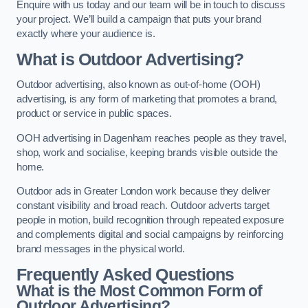
Enquire with us today and our team will be in touch to discuss
your project. We’ll build a campaign that puts your brand
exactly where your audience is.
What is Outdoor Advertising?
Outdoor advertising, also known as out-of-home (OOH)
advertising, is any form of marketing that promotes a brand,
product or service in public spaces.
OOH advertising in Dagenham reaches people as they travel,
shop, work and socialise, keeping brands visible outside the
home.
Outdoor ads in Greater London work because they deliver
constant visibility and broad reach. Outdoor adverts target
people in motion, build recognition through repeated exposure
and complements digital and social campaigns by reinforcing
brand messages in the physical world.
Frequently Asked Questions
What is the Most Common Form of
Outdoor Advertising?