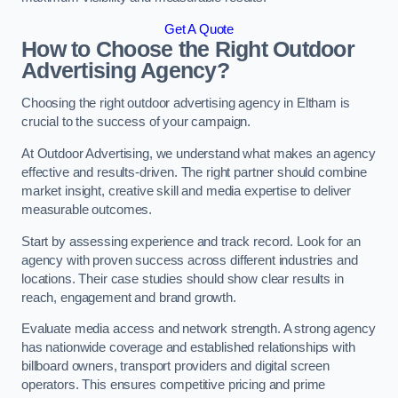
Get A Quote
How to Choose the Right Outdoor
Advertising Agency?
Choosing the right outdoor advertising agency in Eltham is
crucial to the success of your campaign.
At Outdoor Advertising, we understand what makes an agency
effective and results-driven. The right partner should combine
market insight, creative skill and media expertise to deliver
measurable outcomes.
Start by assessing experience and track record. Look for an
agency with proven success across different industries and
locations. Their case studies should show clear results in
reach, engagement and brand growth.
Evaluate media access and network strength. A strong agency
has nationwide coverage and established relationships with
billboard owners, transport providers and digital screen
operators. This ensures competitive pricing and prime