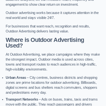
engagement to show clear return on investment.
Outdoor advertising works because it captures attention in the
real world and stays visible 24/7.
For businesses that want reach, recognition and results,
Outdoor Advertising delivers lasting value.
Where is Outdoor Advertising
Used?
At Outdoor Advertising, we place campaigns where they make
the strongest impact. Outdoor media is used across cities,
towns and transport routes to reach audiences in high-traffic,
high-visibility environments.
Urban Areas
– City centres, business districts and shopping
zones are prime locations for outdoor advertising. Billboards,
digital screens and bus shelters reach commuters, shoppers
and pedestrians every day.
Transport Networks
– Ads on buses, trains, taxis and trams
move with the public. They reach passengers and drivers