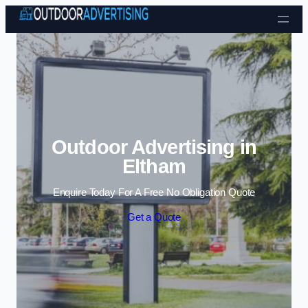
Skip to content
Outdoor Advertising in
Eltham
Enquire Today For A Free No Obligation Quote
Get a Quote