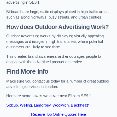
advertising in SE9 1.
Billboards are large, static displays placed in high-traffic areas
such as along highways, busy streets, and urban centres.
How does Outdoor Advertising Work?
Outdoor Advertising works by displaying visually appealing
messages and images in high traffic areas where potential
customers are likely to see them.
This creates brand awareness and encourages people to
engage with the advertised product or service.
Find More Info
Make sure you contact us today for a number of great outdoor
advertising services in London.
Here are some towns we cover near Eltham SE9 1
Sidcup
,
Welling
,
Lamorbey
,
Woolwich
,
Blackheath
Receive Top Online Quotes Here