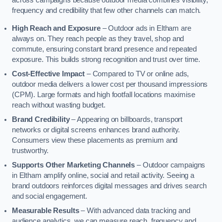
across campaigns because outdoor media combines visibility,
frequency and credibility that few other channels can match.
High Reach and Exposure
– Outdoor ads in Eltham are
always on. They reach people as they travel, shop and
commute, ensuring constant brand presence and repeated
exposure. This builds strong recognition and trust over time.
Cost-Effective Impact
– Compared to TV or online ads,
outdoor media delivers a lower cost per thousand impressions
(CPM). Large formats and high footfall locations maximise
reach without wasting budget.
Brand Credibility
– Appearing on billboards, transport
networks or digital screens enhances brand authority.
Consumers view these placements as premium and
trustworthy.
Supports Other Marketing Channels
– Outdoor campaigns
in Eltham amplify online, social and retail activity. Seeing a
brand outdoors reinforces digital messages and drives search
and social engagement.
Measurable Results
– With advanced data tracking and
audience analytics, we can measure reach, frequency and