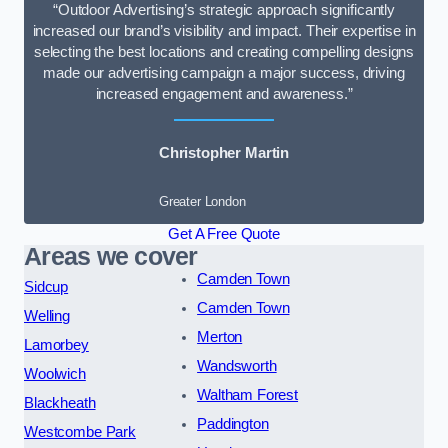
“Outdoor Advertising’s strategic approach significantly
increased our brand’s visibility and impact. Their expertise in
selecting the best locations and creating compelling designs
made our advertising campaign a major success, driving
increased engagement and awareness.”
Christopher Martin
Greater London
Get A Free Quote
Areas we cover
Camden Town
Sidcup
Camden Town
Welling
Merton
Lamorbey
Wandsworth
Woolwich
Waltham Forest
Blackheath
Paddington
Westcombe Park