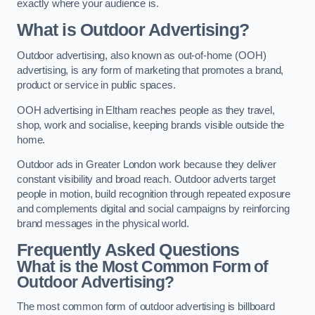
exactly where your audience is.
What is Outdoor Advertising?
Outdoor advertising, also known as out-of-home (OOH)
advertising, is any form of marketing that promotes a brand,
product or service in public spaces.
OOH advertising in Eltham reaches people as they travel,
shop, work and socialise, keeping brands visible outside the
home.
Outdoor ads in Greater London work because they deliver
constant visibility and broad reach. Outdoor adverts target
people in motion, build recognition through repeated exposure
and complements digital and social campaigns by reinforcing
brand messages in the physical world.
Frequently Asked Questions
What is the Most Common Form of
Outdoor Advertising?
The most common form of outdoor advertising is billboard