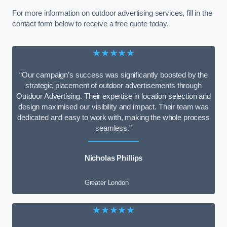
For more information on outdoor advertising services, fill in the
contact form below to receive a free quote today.
★★★★★
“Our campaign’s success was significantly boosted by the
strategic placement of outdoor advertisements through
Outdoor Advertising. Their expertise in location selection and
design maximised our visibility and impact. Their team was
dedicated and easy to work with, making the whole process
seamless.”
Nicholas Phillips
Greater London
★★★★★