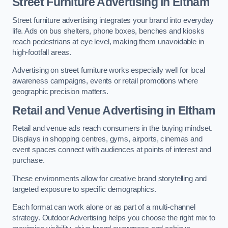
Street Furniture Advertising in Eltham
Street furniture advertising integrates your brand into everyday
life. Ads on bus shelters, phone boxes, benches and kiosks
reach pedestrians at eye level, making them unavoidable in
high-footfall areas.
Advertising on street furniture works especially well for local
awareness campaigns, events or retail promotions where
geographic precision matters.
Retail and Venue Advertising in Eltham
Retail and venue ads reach consumers in the buying mindset.
Displays in shopping centres, gyms, airports, cinemas and
event spaces connect with audiences at points of interest and
purchase.
These environments allow for creative brand storytelling and
targeted exposure to specific demographics.
Each format can work alone or as part of a multi-channel
strategy. Outdoor Advertising helps you choose the right mix to