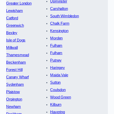
Upminster
Greater London
Carshalton
Lewisham
South Wimbledon
Catford
Chalk Farm
Greenwich
Kensington
Bexley
Morden
Isle of Dogs
Fulham
Millwall
Fulham
Thamesmead
Putney
Beckenham
Haringey
Forest Hill
Maida Vale
Canary Wharf
Sutton
Sydenham
Coulsdon
Plaistow
Wood Green
Orpington
Kilburn
Newham
Havering
Peckham