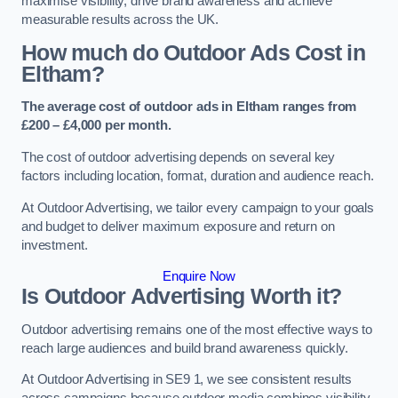
maximise visibility, drive brand awareness and achieve
measurable results across the UK.
How much do Outdoor Ads Cost in
Eltham?
The average cost of outdoor ads in Eltham ranges from
£200 – £4,000 per month.
The cost of outdoor advertising depends on several key
factors including location, format, duration and audience reach.
At Outdoor Advertising, we tailor every campaign to your goals
and budget to deliver maximum exposure and return on
investment.
Enquire Now
Is Outdoor Advertising Worth it?
Outdoor advertising remains one of the most effective ways to
reach large audiences and build brand awareness quickly.
At Outdoor Advertising in SE9 1, we see consistent results