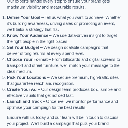
Our experts handle every step to ensure your brand gets
maximum visibility and measurable results.
Define Your Goal
– Tell us what you want to achieve. Whether
it’s building awareness, driving sales or promoting an event,
we’ll tailor a strategy that fits.
Know Your Audience
– We use data-driven insight to target
the right people in the right places.
Set Your Budget
– We design scalable campaigns that
deliver strong returns at every spend level.
Choose Your Format
– From billboards and digital screens to
transport and street furniture, we’ll match your message to the
ideal medium.
Pick Your Locations
– We secure premium, high-traffic sites
that guarantee reach and recognition.
Create Your Ad
– Our design team produces bold, simple and
effective visuals that get noticed fast.
Launch and Track
– Once live, we monitor performance and
optimise your campaign for the best results.
Enquire with us today and our team will be in touch to discuss
your project. We’ll build a campaign that puts your brand