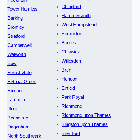
Chingford
Tower Hamlets
Hammersmith
Barking
West Hampstead
Bromley
Edmonton
Stratford
Barnes
Camberwell
Chiswick
Walworth
Willesden
Bow
Brent
Forest Gate
Hendon
Bethnal Green
Enfield
Brixton
Park Royal
Lambeth
Richmond
Ilford
Richmond upon Thames
Becontree
Kingston upon Thames
Dagenham
Brentford
North Southwark