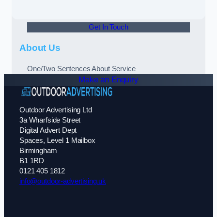
Get In Touch
About Us
One/Two Sentences About Service
Make an Enquiry
Outdoor Advertising Ltd
3a Wharfside Street
Digital Advert Dept
Spaces, Level 1 Mailbox
Birmingham
B1 1RD
0121 405 1812
info@outdoor-advertising.uk