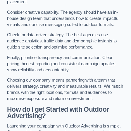
placement.
Consider creative capability. The agency should have an in-
house design team that understands how to create impactful
visuals and concise messaging suited to outdoor formats.
Check for data-driven strategy. The best agencies use
audience analytics, traffic data and demographic insights to
guide site selection and optimise performance.
Finally, prioritise transparency and communication. Clear
pricing, honest reporting and consistent campaign updates
show reliability and accountability.
Choosing our company means partnering with a team that
delivers strategy, creativity and measurable results. We match
brands with the right locations, formats and audiences to
maximise exposure and return on investment.
How do I get Started with Outdoor
Advertising?
Launching your campaign with Outdoor Advertising is simple.