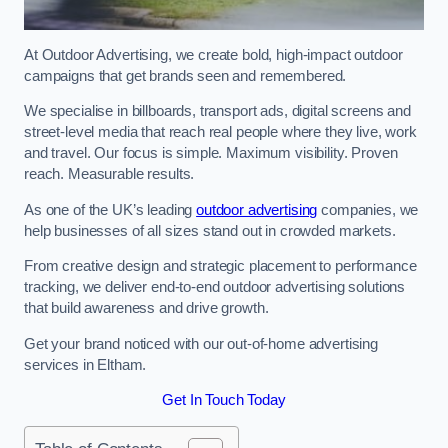
At Outdoor Advertising, we create bold, high-impact outdoor
campaigns that get brands seen and remembered.
We specialise in billboards, transport ads, digital screens and
street-level media that reach real people where they live, work
and travel. Our focus is simple. Maximum visibility. Proven
reach. Measurable results.
As one of the UK’s leading
outdoor advertising
companies, we
help businesses of all sizes stand out in crowded markets.
From creative design and strategic placement to performance
tracking, we deliver end-to-end outdoor advertising solutions
that build awareness and drive growth.
Get your brand noticed with our out-of-home advertising
services in Eltham.
Get In Touch Today