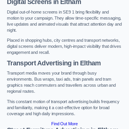
Digital Screens in Eltham
Digital out-of-home screens in SE9 1 bring flexibility and
motion to your campaign. They allow time-specific messaging,
live updates and animated visuals that attract attention day and
night.
Placed in shopping hubs, city centres and transport networks,
digital screens deliver modern, high-impact visibility that drives
engagement and recall.
Transport Advertising in Eltham
Transport media moves your brand through busy
environments. Bus wraps, taxi ads, train panels and tram
graphics reach commuters and travellers across urban and
regional routes.
This constant motion of transport advertising builds frequency
and familiarity, making it a cost-effective option for broad
coverage and high daily impressions.
Find Out More