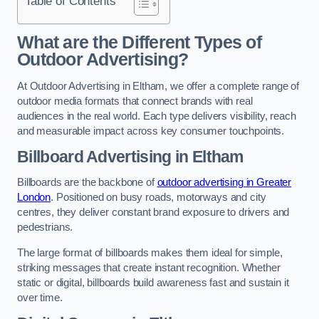
Table of Contents
What are the Different Types of
Outdoor Advertising?
At Outdoor Advertising in Eltham, we offer a complete range of
outdoor media formats that connect brands with real
audiences in the real world. Each type delivers visibility, reach
and measurable impact across key consumer touchpoints.
Billboard Advertising in Eltham
Billboards are the backbone of
outdoor advertising in Greater
London
. Positioned on busy roads, motorways and city
centres, they deliver constant brand exposure to drivers and
pedestrians.
The large format of billboards makes them ideal for simple,
striking messages that create instant recognition. Whether
static or digital, billboards build awareness fast and sustain it
over time.