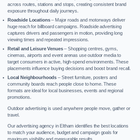
across routes, stations and stops, creating consistent brand
exposure throughout daily journeys.
Roadside Locations
– Major roads and motorways deliver
huge reach for billboard campaigns. Roadside advertising
captures drivers and passengers in motion, providing long
viewing times and repeated impressions.
Retail and Leisure Venues
– Shopping centres, gyms,
cinemas, airports and event arenas use outdoor media to
target consumers in active, high-spend environments. These
placements influence buying decisions and boost brand recall.
Local Neighbourhoods
– Street furniture, posters and
community boards reach people close to home. These
formats are ideal for local businesses, events and regional
promotions.
Outdoor advertising is used anywhere people move, gather or
travel.
Our advertising agency in Eltham identifies the best locations
to match your audience, budget and campaign goals for
maximum visibility and measurable results.