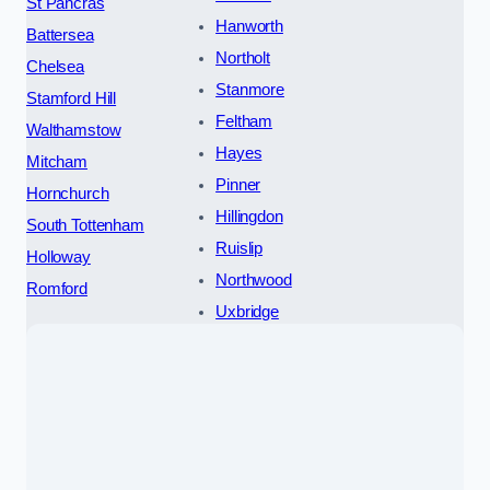
St Pancras
Hanworth
Battersea
Northolt
Chelsea
Stanmore
Stamford Hill
Feltham
Walthamstow
Hayes
Mitcham
Pinner
Hornchurch
Hillingdon
South Tottenham
Ruislip
Holloway
Northwood
Romford
Uxbridge