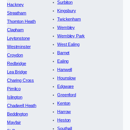
Surbiton
Hackney
Kingsbury
Streatham
Twickenham
Thornton Heath
Wembley
Clapham
Wembley Park
Leytonstone
West Ealing
Westminster
Barnet
Croydon
Ealing
Redbridge
Hanwell
Lea Bridge
Hounslow
Charing Cross
Edgware
Pimlico
Greenford
Islington
Kenton
Chadwell Heath
Harrow
Beddington
Heston
Mayfair
Southall