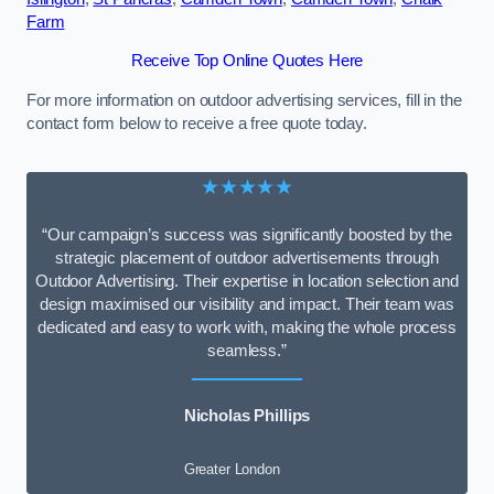
Farm
Receive Top Online Quotes Here
For more information on outdoor advertising services, fill in the
contact form below to receive a free quote today.
★★★★★
“Our campaign’s success was significantly boosted by the
strategic placement of outdoor advertisements through
Outdoor Advertising. Their expertise in location selection and
design maximised our visibility and impact. Their team was
dedicated and easy to work with, making the whole process
seamless.”
Nicholas Phillips
Greater London