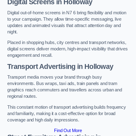
Digital Screens in Holloway
Digital out-of-home screens in N7 6 bring flexibility and motion
to your campaign. They allow time-specific messaging, live
updates and animated visuals that attract attention day and
night.
Placed in shopping hubs, city centres and transport networks,
digital screens deliver modern, high-impact visibility that drives
engagement and recall.
Transport Advertising in Holloway
Transport media moves your brand through busy
environments. Bus wraps, taxi ads, train panels and tram
graphics reach commuters and travellers across urban and
regional routes.
This constant motion of transport advertising builds frequency
and familiarity, making it a cost-effective option for broad
coverage and high daily impressions.
Find Out More