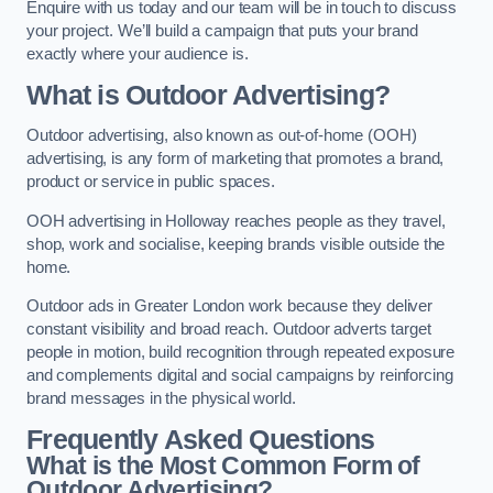
Enquire with us today and our team will be in touch to discuss
your project. We’ll build a campaign that puts your brand
exactly where your audience is.
What is Outdoor Advertising?
Outdoor advertising, also known as out-of-home (OOH)
advertising, is any form of marketing that promotes a brand,
product or service in public spaces.
OOH advertising in Holloway reaches people as they travel,
shop, work and socialise, keeping brands visible outside the
home.
Outdoor ads in Greater London work because they deliver
constant visibility and broad reach. Outdoor adverts target
people in motion, build recognition through repeated exposure
and complements digital and social campaigns by reinforcing
brand messages in the physical world.
Frequently Asked Questions
What is the Most Common Form of
Outdoor Advertising?