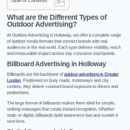
Table of Contents
What are the Different Types of
Outdoor Advertising?
At Outdoor Advertising in Holloway, we offer a complete range
of outdoor media formats that connect brands with real
audiences in the real world. Each type delivers visibility, reach
and measurable impact across key consumer touchpoints.
Billboard Advertising in Holloway
Billboards are the backbone of
outdoor advertising in Greater
London
. Positioned on busy roads, motorways and city
centres, they deliver constant brand exposure to drivers and
pedestrians.
The large format of billboards makes them ideal for simple,
striking messages that create instant recognition. Whether
static or digital, billboards build awareness fast and sustain it
over time.