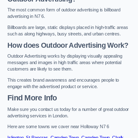
The most common form of outdoor advertising is billboard
advertising in N7 6.
Billboards are large, static displays placed in high-traffic areas
such as along highways, busy streets, and urban centres.
How does Outdoor Advertising Work?
Outdoor Advertising works by displaying visually appealing
messages and images in high traffic areas where potential
customers are likely to see them.
This creates brand awareness and encourages people to
engage with the advertised product or service.
Find More Info
Make sure you contact us today for a number of great outdoor
advertising services in London.
Here are some towns we cover near Holloway N7 6
Islington
,
St Pancras
,
Camden Town
,
Camden Town
,
Chalk