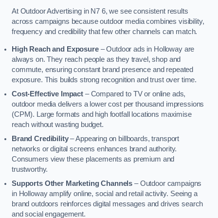
At Outdoor Advertising in N7 6, we see consistent results
across campaigns because outdoor media combines visibility,
frequency and credibility that few other channels can match.
High Reach and Exposure
– Outdoor ads in Holloway are
always on. They reach people as they travel, shop and
commute, ensuring constant brand presence and repeated
exposure. This builds strong recognition and trust over time.
Cost-Effective Impact
– Compared to TV or online ads,
outdoor media delivers a lower cost per thousand impressions
(CPM). Large formats and high footfall locations maximise
reach without wasting budget.
Brand Credibility
– Appearing on billboards, transport
networks or digital screens enhances brand authority.
Consumers view these placements as premium and
trustworthy.
Supports Other Marketing Channels
– Outdoor campaigns
in Holloway amplify online, social and retail activity. Seeing a
brand outdoors reinforces digital messages and drives search
and social engagement.