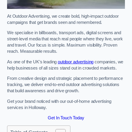
At Outdoor Advertising, we create bold, high-impact outdoor
campaigns that get brands seen and remembered.
We specialise in billboards, transport ads, digital screens and
street-level media that reach real people where they live, work
and travel. Our focus is simple. Maximum visibility. Proven
reach. Measurable results.
As one of the UK’s leading
outdoor advertising
companies, we
help businesses of all sizes stand out in crowded markets.
From creative design and strategic placement to performance
tracking, we deliver end-to-end outdoor advertising solutions
that build awareness and drive growth.
Get your brand noticed with our out-of-home advertising
services in Holloway.
Get In Touch Today