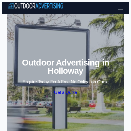
Skip to content
Outdoor Advertising in
Holloway
Enquire Today For A Free No Obligation Quote
Get a Quote