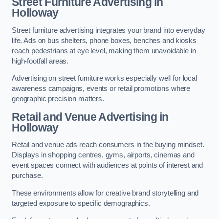
Street Furniture Advertising in
Holloway
Street furniture advertising integrates your brand into everyday
life. Ads on bus shelters, phone boxes, benches and kiosks
reach pedestrians at eye level, making them unavoidable in
high-footfall areas.
Advertising on street furniture works especially well for local
awareness campaigns, events or retail promotions where
geographic precision matters.
Retail and Venue Advertising in
Holloway
Retail and venue ads reach consumers in the buying mindset.
Displays in shopping centres, gyms, airports, cinemas and
event spaces connect with audiences at points of interest and
purchase.
These environments allow for creative brand storytelling and
targeted exposure to specific demographics.