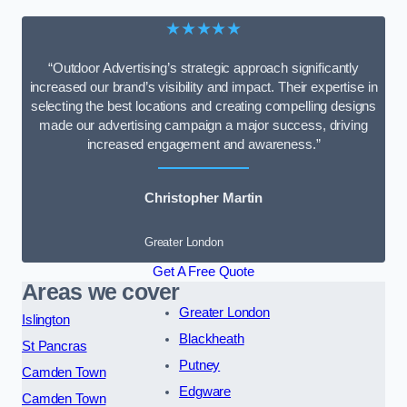
★★★★★
“Outdoor Advertising’s strategic approach significantly
increased our brand’s visibility and impact. Their expertise in
selecting the best locations and creating compelling designs
made our advertising campaign a major success, driving
increased engagement and awareness.”
Christopher Martin
Greater London
Get A Free Quote
Areas we cover
Greater London
Islington
Blackheath
St Pancras
Putney
Camden Town
Edgware
Camden Town