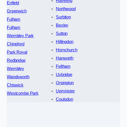
Havering
Enfield
Northwood
Greenwich
Surbiton
Fulham
Bexley
Fulham
Sutton
Wembley Park
Hillingdon
Chingford
Hornchurch
Park Royal
Hanworth
Redbridge
Feltham
Wembley
Uxbridge
Wandsworth
Orpington
Chiswick
Upminster
Westcombe Park
Coulsdon