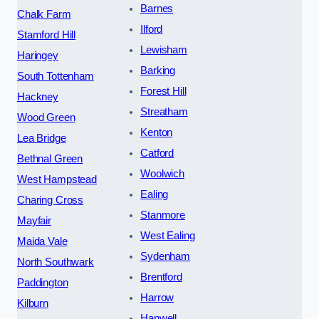
Barnes
Chalk Farm
Ilford
Stamford Hill
Lewisham
Haringey
Barking
South Tottenham
Forest Hill
Hackney
Streatham
Wood Green
Kenton
Lea Bridge
Catford
Bethnal Green
Woolwich
West Hampstead
Ealing
Charing Cross
Stanmore
Mayfair
West Ealing
Maida Vale
Sydenham
North Southwark
Brentford
Paddington
Harrow
Kilburn
Hanwell