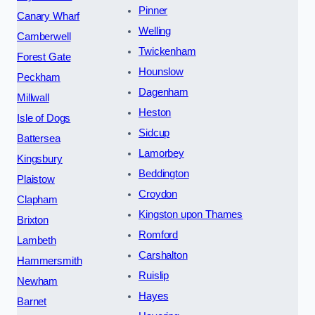
Pinner
Canary Wharf
Welling
Camberwell
Twickenham
Forest Gate
Hounslow
Peckham
Dagenham
Millwall
Heston
Isle of Dogs
Sidcup
Battersea
Lamorbey
Kingsbury
Beddington
Plaistow
Croydon
Clapham
Kingston upon Thames
Brixton
Romford
Lambeth
Carshalton
Hammersmith
Ruislip
Newham
Hayes
Barnet