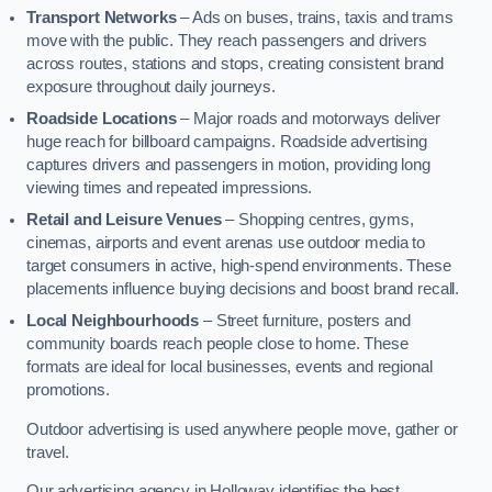
Transport Networks
– Ads on buses, trains, taxis and trams
move with the public. They reach passengers and drivers
across routes, stations and stops, creating consistent brand
exposure throughout daily journeys.
Roadside Locations
– Major roads and motorways deliver
huge reach for billboard campaigns. Roadside advertising
captures drivers and passengers in motion, providing long
viewing times and repeated impressions.
Retail and Leisure Venues
– Shopping centres, gyms,
cinemas, airports and event arenas use outdoor media to
target consumers in active, high-spend environments. These
placements influence buying decisions and boost brand recall.
Local Neighbourhoods
– Street furniture, posters and
community boards reach people close to home. These
formats are ideal for local businesses, events and regional
promotions.
Outdoor advertising is used anywhere people move, gather or
travel.
Our advertising agency in Holloway identifies the best