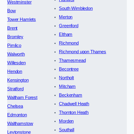
Westminster
South Wimbledon
Bow
Merton
Tower Hamlets
Greenford
Brent
Eltham
Bromley
Richmond
Pimlico
Richmond upon Thames
Walworth
Thamesmead
Willesden
Becontree
Hendon
Northolt
Kensington
Mitcham
Stratford
Beckenham
Waltham Forest
Chadwell Heath
Chelsea
Thornton Heath
Edmonton
Morden
Walthamstow
Southall
Leytonstone