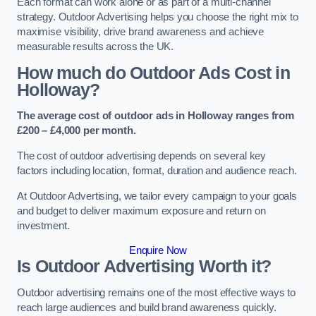
Each format can work alone or as part of a multi-channel
strategy. Outdoor Advertising helps you choose the right mix to
maximise visibility, drive brand awareness and achieve
measurable results across the UK.
How much do Outdoor Ads Cost in
Holloway?
The average cost of outdoor ads in Holloway ranges from
£200 – £4,000 per month.
The cost of outdoor advertising depends on several key
factors including location, format, duration and audience reach.
At Outdoor Advertising, we tailor every campaign to your goals
and budget to deliver maximum exposure and return on
investment.
Enquire Now
Is Outdoor Advertising Worth it?
Outdoor advertising remains one of the most effective ways to
reach large audiences and build brand awareness quickly.