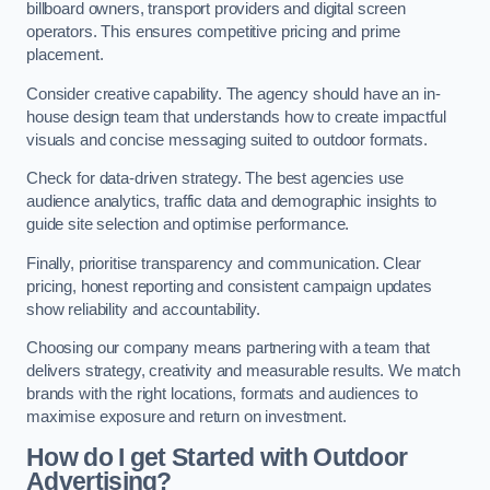
billboard owners, transport providers and digital screen
operators. This ensures competitive pricing and prime
placement.
Consider creative capability. The agency should have an in-
house design team that understands how to create impactful
visuals and concise messaging suited to outdoor formats.
Check for data-driven strategy. The best agencies use
audience analytics, traffic data and demographic insights to
guide site selection and optimise performance.
Finally, prioritise transparency and communication. Clear
pricing, honest reporting and consistent campaign updates
show reliability and accountability.
Choosing our company means partnering with a team that
delivers strategy, creativity and measurable results. We match
brands with the right locations, formats and audiences to
maximise exposure and return on investment.
How do I get Started with Outdoor
Advertising?