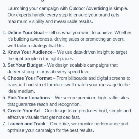
Launching your campaign with Outdoor Advertising is simple.
Our experts handle every step to ensure your brand gets
maximum visibility and measurable results.
Define Your Goal
– Tell us what you want to achieve. Whether
it’s building awareness, driving sales or promoting an event,
we’ll tailor a strategy that fits.
Know Your Audience
– We use data-driven insight to target
the right people in the right places.
Set Your Budget
– We design scalable campaigns that
deliver strong returns at every spend level.
Choose Your Format
– From billboards and digital screens to
transport and street furniture, we’ll match your message to the
ideal medium.
Pick Your Locations
– We secure premium, high-traffic sites
that guarantee reach and recognition.
Create Your Ad
– Our design team produces bold, simple and
effective visuals that get noticed fast.
Launch and Track
– Once live, we monitor performance and
optimise your campaign for the best results.