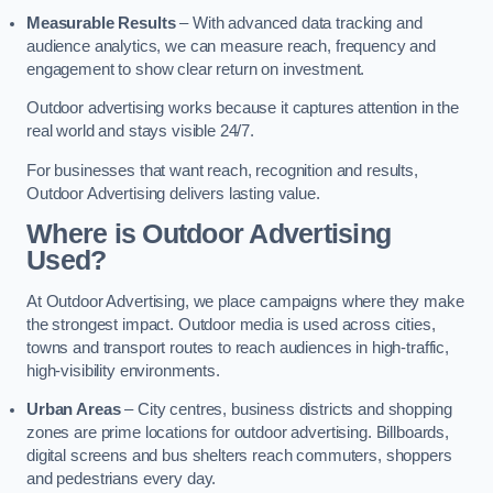
Measurable Results
– With advanced data tracking and
audience analytics, we can measure reach, frequency and
engagement to show clear return on investment.
Outdoor advertising works because it captures attention in the
real world and stays visible 24/7.
For businesses that want reach, recognition and results,
Outdoor Advertising delivers lasting value.
Where is Outdoor Advertising
Used?
At Outdoor Advertising, we place campaigns where they make
the strongest impact. Outdoor media is used across cities,
towns and transport routes to reach audiences in high-traffic,
high-visibility environments.
Urban Areas
– City centres, business districts and shopping
zones are prime locations for outdoor advertising. Billboards,
digital screens and bus shelters reach commuters, shoppers
and pedestrians every day.