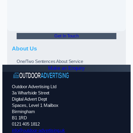
Get In Touch
About Us
One/Two Sentences About Service
Make an Enquiry
Outdoor Advertising Ltd
3a Wharfside Street
Digital Advert Dept
Spaces, Level 1 Mailbox
Birmingham
B1 1RD
0121 405 1812
info@outdoor-advertising.uk