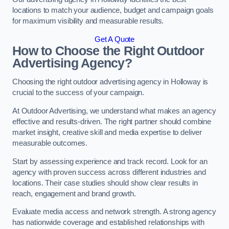
locations to match your audience, budget and campaign goals
for maximum visibility and measurable results.
Get A Quote
How to Choose the Right Outdoor
Advertising Agency?
Choosing the right outdoor advertising agency in Holloway is
crucial to the success of your campaign.
At Outdoor Advertising, we understand what makes an agency
effective and results-driven. The right partner should combine
market insight, creative skill and media expertise to deliver
measurable outcomes.
Start by assessing experience and track record. Look for an
agency with proven success across different industries and
locations. Their case studies should show clear results in
reach, engagement and brand growth.
Evaluate media access and network strength. A strong agency
has nationwide coverage and established relationships with