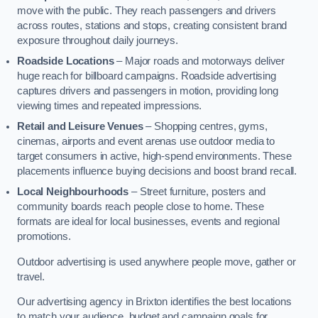
move with the public. They reach passengers and drivers
across routes, stations and stops, creating consistent brand
exposure throughout daily journeys.
Roadside Locations
– Major roads and motorways deliver
huge reach for billboard campaigns. Roadside advertising
captures drivers and passengers in motion, providing long
viewing times and repeated impressions.
Retail and Leisure Venues
– Shopping centres, gyms,
cinemas, airports and event arenas use outdoor media to
target consumers in active, high-spend environments. These
placements influence buying decisions and boost brand recall.
Local Neighbourhoods
– Street furniture, posters and
community boards reach people close to home. These
formats are ideal for local businesses, events and regional
promotions.
Outdoor advertising is used anywhere people move, gather or
travel.
Our advertising agency in Brixton identifies the best locations
to match your audience, budget and campaign goals for