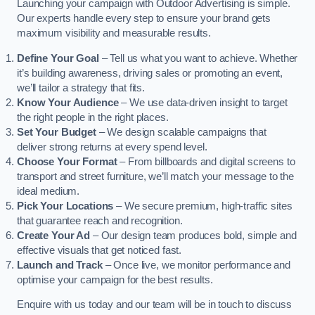
Launching your campaign with Outdoor Advertising is simple.
Our experts handle every step to ensure your brand gets
maximum visibility and measurable results.
Define Your Goal
– Tell us what you want to achieve. Whether
it’s building awareness, driving sales or promoting an event,
we’ll tailor a strategy that fits.
Know Your Audience
– We use data-driven insight to target
the right people in the right places.
Set Your Budget
– We design scalable campaigns that
deliver strong returns at every spend level.
Choose Your Format
– From billboards and digital screens to
transport and street furniture, we’ll match your message to the
ideal medium.
Pick Your Locations
– We secure premium, high-traffic sites
that guarantee reach and recognition.
Create Your Ad
– Our design team produces bold, simple and
effective visuals that get noticed fast.
Launch and Track
– Once live, we monitor performance and
optimise your campaign for the best results.
Enquire with us today and our team will be in touch to discuss