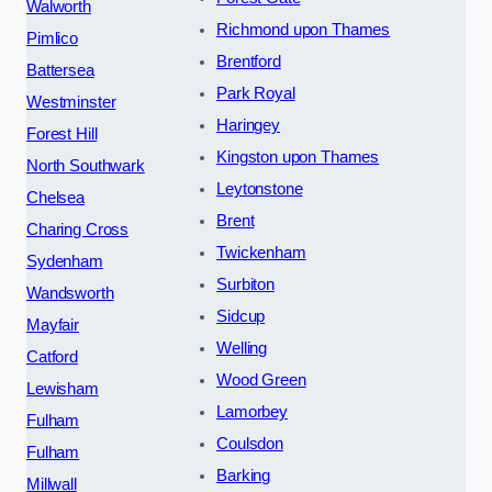
Walworth
Richmond upon Thames
Pimlico
Brentford
Battersea
Park Royal
Westminster
Haringey
Forest Hill
Kingston upon Thames
North Southwark
Leytonstone
Chelsea
Brent
Charing Cross
Twickenham
Sydenham
Surbiton
Wandsworth
Sidcup
Mayfair
Welling
Catford
Wood Green
Lewisham
Lamorbey
Fulham
Coulsdon
Fulham
Barking
Millwall