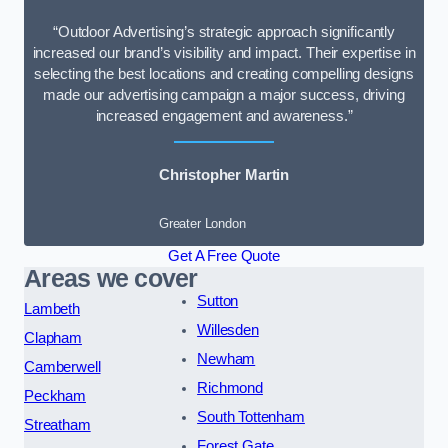
“Outdoor Advertising’s strategic approach significantly
increased our brand’s visibility and impact. Their expertise in
selecting the best locations and creating compelling designs
made our advertising campaign a major success, driving
increased engagement and awareness.”
Christopher Martin
Greater London
Get A Free Quote
Areas we cover
Sutton
Lambeth
Willesden
Clapham
Newham
Camberwell
Richmond
Peckham
South Tottenham
Streatham
Forest Gate