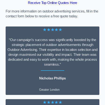
Receive Top Online Quotes Here
For more information on outdoor advertising services, fill in the
contact form below to receive a free quote today.
★★★★★
“Our campaign’s success was significantly boosted by the
strategic placement of outdoor advertisements through
Outdoor Advertising. Their expertise in location selection and
design maximised our visibility and impact. Their team was
dedicated and easy to work with, making the whole process
seamless.”
Nicholas Phillips
Greater London
★★★★★