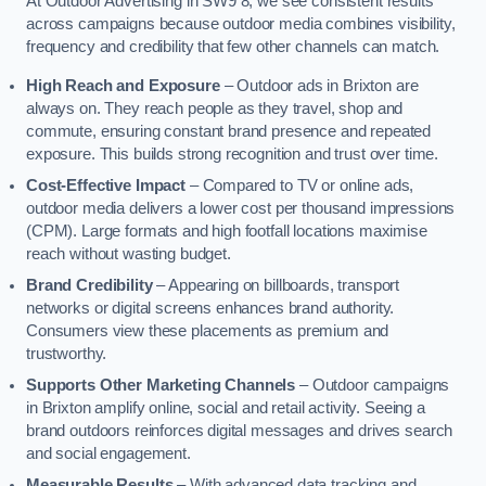
At Outdoor Advertising in SW9 8, we see consistent results
across campaigns because outdoor media combines visibility,
frequency and credibility that few other channels can match.
High Reach and Exposure
– Outdoor ads in Brixton are
always on. They reach people as they travel, shop and
commute, ensuring constant brand presence and repeated
exposure. This builds strong recognition and trust over time.
Cost-Effective Impact
– Compared to TV or online ads,
outdoor media delivers a lower cost per thousand impressions
(CPM). Large formats and high footfall locations maximise
reach without wasting budget.
Brand Credibility
– Appearing on billboards, transport
networks or digital screens enhances brand authority.
Consumers view these placements as premium and
trustworthy.
Supports Other Marketing Channels
– Outdoor campaigns
in Brixton amplify online, social and retail activity. Seeing a
brand outdoors reinforces digital messages and drives search
and social engagement.
Measurable Results
– With advanced data tracking and