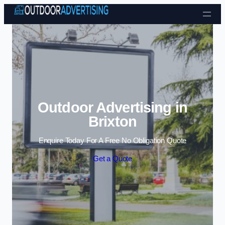
Skip to content
Outdoor Advertising in
Brixton
Enquire Today For A Free No Obligation Quote
Get a Quote