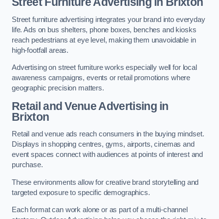
Street Furniture Advertising in Brixton
Street furniture advertising integrates your brand into everyday
life. Ads on bus shelters, phone boxes, benches and kiosks
reach pedestrians at eye level, making them unavoidable in
high-footfall areas.
Advertising on street furniture works especially well for local
awareness campaigns, events or retail promotions where
geographic precision matters.
Retail and Venue Advertising in
Brixton
Retail and venue ads reach consumers in the buying mindset.
Displays in shopping centres, gyms, airports, cinemas and
event spaces connect with audiences at points of interest and
purchase.
These environments allow for creative brand storytelling and
targeted exposure to specific demographics.
Each format can work alone or as part of a multi-channel