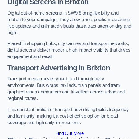
Digital Screens in Brixton
Digital out-of-home screens in SW9 8 bring flexibility and
motion to your campaign. They allow time-specific messaging,
live updates and animated visuals that attract attention day and
night.
Placed in shopping hubs, city centres and transport networks,
digital screens deliver modern, high-impact visibility that drives
engagement and recall.
Transport Advertising in Brixton
Transport media moves your brand through busy
environments. Bus wraps, taxi ads, train panels and tram
graphics reach commuters and travellers across urban and
regional routes.
This constant motion of transport advertising builds frequency
and familiarity, making it a cost-effective option for broad
coverage and high daily impressions.
Find Out More