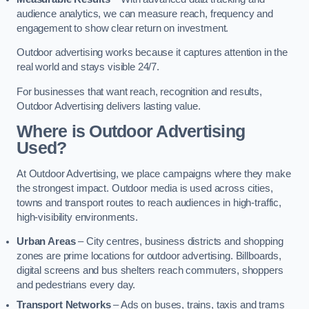
audience analytics, we can measure reach, frequency and
engagement to show clear return on investment.
Outdoor advertising works because it captures attention in the
real world and stays visible 24/7.
For businesses that want reach, recognition and results,
Outdoor Advertising delivers lasting value.
Where is Outdoor Advertising
Used?
At Outdoor Advertising, we place campaigns where they make
the strongest impact. Outdoor media is used across cities,
towns and transport routes to reach audiences in high-traffic,
high-visibility environments.
Urban Areas
– City centres, business districts and shopping
zones are prime locations for outdoor advertising. Billboards,
digital screens and bus shelters reach commuters, shoppers
and pedestrians every day.
Transport Networks
– Ads on buses, trains, taxis and trams