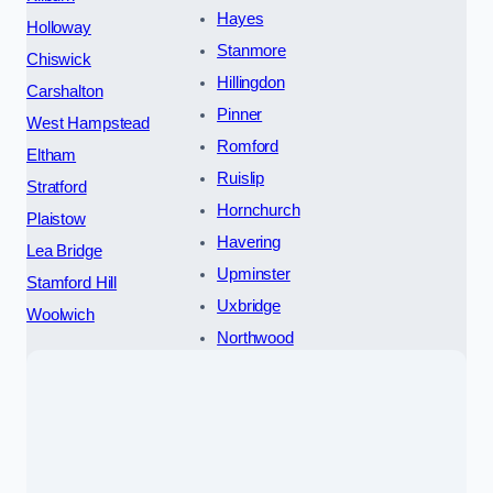
Hayes
Holloway
Stanmore
Chiswick
Hillingdon
Carshalton
Pinner
West Hampstead
Romford
Eltham
Ruislip
Stratford
Hornchurch
Plaistow
Havering
Lea Bridge
Upminster
Stamford Hill
Uxbridge
Woolwich
Northwood