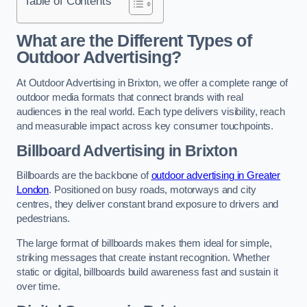
Table of Contents
What are the Different Types of
Outdoor Advertising?
At Outdoor Advertising in Brixton, we offer a complete range of
outdoor media formats that connect brands with real
audiences in the real world. Each type delivers visibility, reach
and measurable impact across key consumer touchpoints.
Billboard Advertising in Brixton
Billboards are the backbone of
outdoor advertising in Greater
London
. Positioned on busy roads, motorways and city
centres, they deliver constant brand exposure to drivers and
pedestrians.
The large format of billboards makes them ideal for simple,
striking messages that create instant recognition. Whether
static or digital, billboards build awareness fast and sustain it
over time.