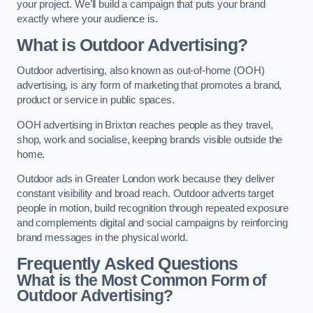
your project. We’ll build a campaign that puts your brand
exactly where your audience is.
What is Outdoor Advertising?
Outdoor advertising, also known as out-of-home (OOH)
advertising, is any form of marketing that promotes a brand,
product or service in public spaces.
OOH advertising in Brixton reaches people as they travel,
shop, work and socialise, keeping brands visible outside the
home.
Outdoor ads in Greater London work because they deliver
constant visibility and broad reach. Outdoor adverts target
people in motion, build recognition through repeated exposure
and complements digital and social campaigns by reinforcing
brand messages in the physical world.
Frequently Asked Questions
What is the Most Common Form of
Outdoor Advertising?