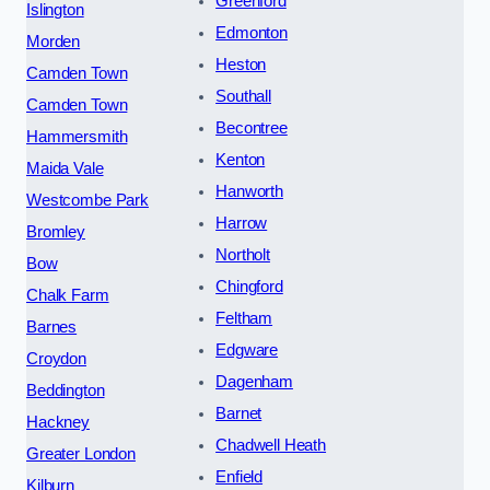
Greenford
Islington
Edmonton
Morden
Heston
Camden Town
Southall
Camden Town
Becontree
Hammersmith
Kenton
Maida Vale
Hanworth
Westcombe Park
Harrow
Bromley
Northolt
Bow
Chingford
Chalk Farm
Feltham
Barnes
Edgware
Croydon
Dagenham
Beddington
Barnet
Hackney
Chadwell Heath
Greater London
Enfield
Kilburn