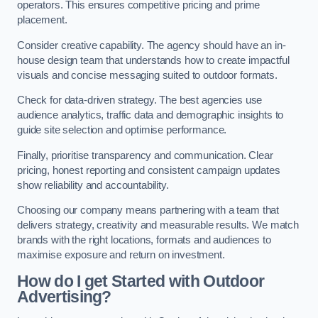
operators. This ensures competitive pricing and prime
placement.
Consider creative capability. The agency should have an in-
house design team that understands how to create impactful
visuals and concise messaging suited to outdoor formats.
Check for data-driven strategy. The best agencies use
audience analytics, traffic data and demographic insights to
guide site selection and optimise performance.
Finally, prioritise transparency and communication. Clear
pricing, honest reporting and consistent campaign updates
show reliability and accountability.
Choosing our company means partnering with a team that
delivers strategy, creativity and measurable results. We match
brands with the right locations, formats and audiences to
maximise exposure and return on investment.
How do I get Started with Outdoor
Advertising?