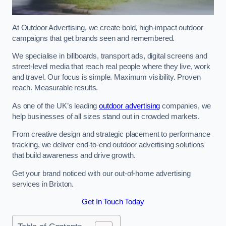
At Outdoor Advertising, we create bold, high-impact outdoor
campaigns that get brands seen and remembered.
We specialise in billboards, transport ads, digital screens and
street-level media that reach real people where they live, work
and travel. Our focus is simple. Maximum visibility. Proven
reach. Measurable results.
As one of the UK’s leading
outdoor advertising
companies, we
help businesses of all sizes stand out in crowded markets.
From creative design and strategic placement to performance
tracking, we deliver end-to-end outdoor advertising solutions
that build awareness and drive growth.
Get your brand noticed with our out-of-home advertising
services in Brixton.
Get In Touch Today