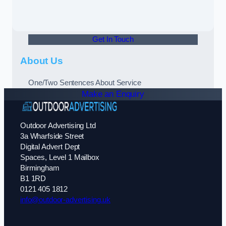
Get In Touch
About Us
One/Two Sentences About Service
Make an Enquiry
Outdoor Advertising Ltd
3a Wharfside Street
Digital Advert Dept
Spaces, Level 1 Mailbox
Birmingham
B1 1RD
0121 405 1812
info@outdoor-advertising.uk