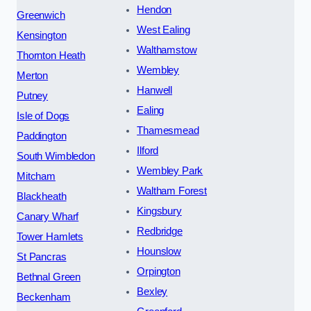
Hendon
Greenwich
West Ealing
Kensington
Walthamstow
Thornton Heath
Wembley
Merton
Hanwell
Putney
Ealing
Isle of Dogs
Thamesmead
Paddington
Ilford
South Wimbledon
Wembley Park
Mitcham
Waltham Forest
Blackheath
Kingsbury
Canary Wharf
Redbridge
Tower Hamlets
Hounslow
St Pancras
Orpington
Bethnal Green
Bexley
Beckenham