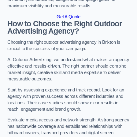
maximum visibility and measurable results.
Get A Quote
How to Choose the Right Outdoor
Advertising Agency?
Choosing the right outdoor advertising agency in Brixton is
crucial to the success of your campaign.
At Outdoor Advertising, we understand what makes an agency
effective and results-driven. The right partner should combine
market insight, creative skill and media expertise to deliver
measurable outcomes.
Start by assessing experience and track record. Look for an
agency with proven success across different industries and
locations. Their case studies should show clear results in
reach, engagement and brand growth.
Evaluate media access and network strength. A strong agency
has nationwide coverage and established relationships with
billboard owners, transport providers and digital screen