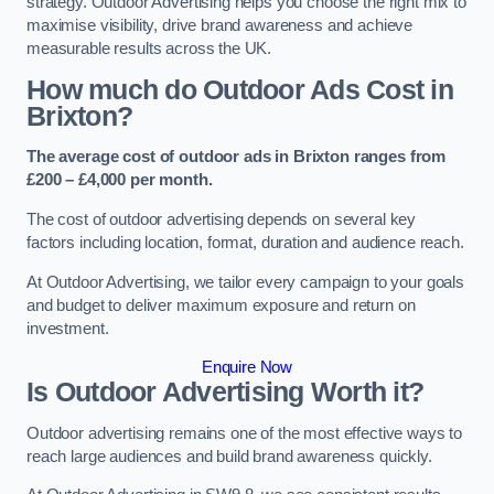
strategy. Outdoor Advertising helps you choose the right mix to
maximise visibility, drive brand awareness and achieve
measurable results across the UK.
How much do Outdoor Ads Cost in
Brixton?
The average cost of outdoor ads in Brixton ranges from
£200 – £4,000 per month.
The cost of outdoor advertising depends on several key
factors including location, format, duration and audience reach.
At Outdoor Advertising, we tailor every campaign to your goals
and budget to deliver maximum exposure and return on
investment.
Enquire Now
Is Outdoor Advertising Worth it?
Outdoor advertising remains one of the most effective ways to
reach large audiences and build brand awareness quickly.