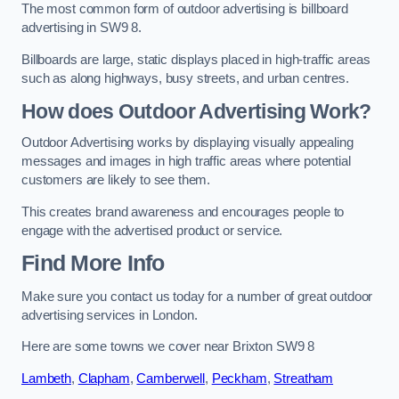
The most common form of outdoor advertising is billboard
advertising in SW9 8.
Billboards are large, static displays placed in high-traffic areas
such as along highways, busy streets, and urban centres.
How does Outdoor Advertising Work?
Outdoor Advertising works by displaying visually appealing
messages and images in high traffic areas where potential
customers are likely to see them.
This creates brand awareness and encourages people to
engage with the advertised product or service.
Find More Info
Make sure you contact us today for a number of great outdoor
advertising services in London.
Here are some towns we cover near Brixton SW9 8
Lambeth
,
Clapham
,
Camberwell
,
Peckham
,
Streatham