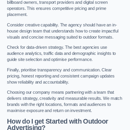
billboard owners, transport providers and digital screen
operators. This ensures competitive pricing and prime
placement.
Consider creative capability. The agency should have an in-
house design team that understands how to create impactful
visuals and concise messaging suited to outdoor formats.
Check for data-driven strategy. The best agencies use
audience analytics, traffic data and demographic insights to
guide site selection and optimise performance.
Finally, prioritise transparency and communication. Clear
pricing, honest reporting and consistent campaign updates
show reliability and accountability.
Choosing our company means partnering with a team that
delivers strategy, creativity and measurable results. We match
brands with the right locations, formats and audiences to
maximise exposure and return on investment.
How do I get Started with Outdoor
Advertising?