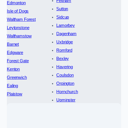
Feltham
Edmonton
Sutton
Isle of Dogs
Sidcup
Waltham Forest
Lamorbey
Leytonstone
Dagenham
Walthamstow
Uxbridge
Barnet
Romford
Edgware
Bexley
Forest Gate
Havering
Kenton
Coulsdon
Greenwich
Orpington
Ealing
Hornchurch
Plaistow
Upminster