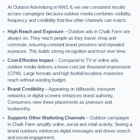
At Outdoor Advertising in NW1 8, we see consistent results
across campaigns because outdoor media combines visibility,
frequency and credibility that few other channels can match.
High Reach and Exposure
– Outdoor ads in Chalk Farm are
always on. They reach people as they travel, shop and
commute, ensuring constant brand presence and repeated
exposure. This builds strong recognition and trust over time.
Cost-Effective Impact
– Compared to TV or online ads,
outdoor media delivers a lower cost per thousand impressions
(CPM). Large formats and high footfall locations maximise
reach without wasting budget.
Brand Credibility
– Appearing on billboards, transport
networks or digital screens enhances brand authority.
Consumers view these placements as premium and
trustworthy.
Supports Other Marketing Channels
– Outdoor campaigns
in Chalk Farm amplify online, social and retail activity. Seeing a
brand outdoors reinforces digital messages and drives search
and social engagement.