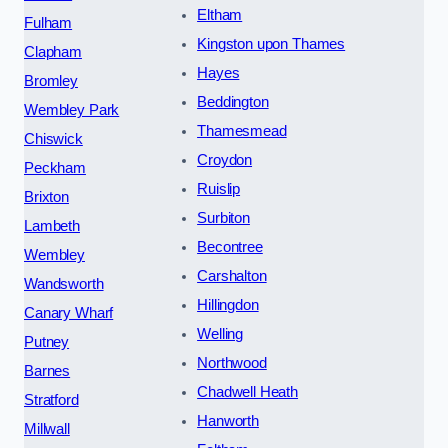
Eltham
Fulham
Kingston upon Thames
Clapham
Hayes
Bromley
Beddington
Wembley Park
Thamesmead
Chiswick
Croydon
Peckham
Ruislip
Brixton
Surbiton
Lambeth
Becontree
Wembley
Carshalton
Wandsworth
Hillingdon
Canary Wharf
Welling
Putney
Northwood
Barnes
Chadwell Heath
Stratford
Hanworth
Millwall