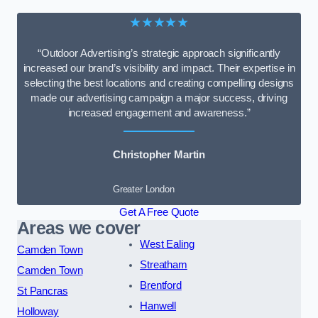
★★★★★
“Outdoor Advertising’s strategic approach significantly
increased our brand’s visibility and impact. Their expertise in
selecting the best locations and creating compelling designs
made our advertising campaign a major success, driving
increased engagement and awareness.”
Christopher Martin
Greater London
Get A Free Quote
Areas we cover
West Ealing
Camden Town
Streatham
Camden Town
Brentford
St Pancras
Hanwell
Holloway