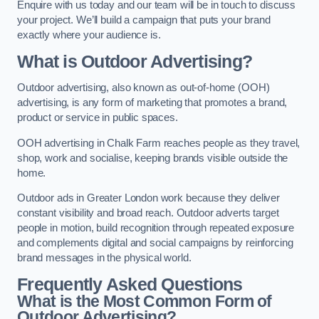
Enquire with us today and our team will be in touch to discuss
your project. We’ll build a campaign that puts your brand
exactly where your audience is.
What is Outdoor Advertising?
Outdoor advertising, also known as out-of-home (OOH)
advertising, is any form of marketing that promotes a brand,
product or service in public spaces.
OOH advertising in Chalk Farm reaches people as they travel,
shop, work and socialise, keeping brands visible outside the
home.
Outdoor ads in Greater London work because they deliver
constant visibility and broad reach. Outdoor adverts target
people in motion, build recognition through repeated exposure
and complements digital and social campaigns by reinforcing
brand messages in the physical world.
Frequently Asked Questions
What is the Most Common Form of
Outdoor Advertising?