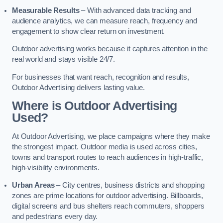
Measurable Results
– With advanced data tracking and
audience analytics, we can measure reach, frequency and
engagement to show clear return on investment.
Outdoor advertising works because it captures attention in the
real world and stays visible 24/7.
For businesses that want reach, recognition and results,
Outdoor Advertising delivers lasting value.
Where is Outdoor Advertising
Used?
At Outdoor Advertising, we place campaigns where they make
the strongest impact. Outdoor media is used across cities,
towns and transport routes to reach audiences in high-traffic,
high-visibility environments.
Urban Areas
– City centres, business districts and shopping
zones are prime locations for outdoor advertising. Billboards,
digital screens and bus shelters reach commuters, shoppers
and pedestrians every day.