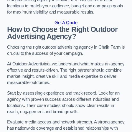
locations to match your audience, budget and campaign goals
for maximum visibility and measurable results.
Get A Quote
How to Choose the Right Outdoor
Advertising Agency?
Choosing the right outdoor advertising agency in Chalk Farm is
crucial to the success of your campaign.
At Outdoor Advertising, we understand what makes an agency
effective and results-driven. The right partner should combine
market insight, creative skill and media expertise to deliver
measurable outcomes.
Start by assessing experience and track record. Look for an
agency with proven success across different industries and
locations. Their case studies should show clear results in
reach, engagement and brand growth.
Evaluate media access and network strength. A strong agency
has nationwide coverage and established relationships with