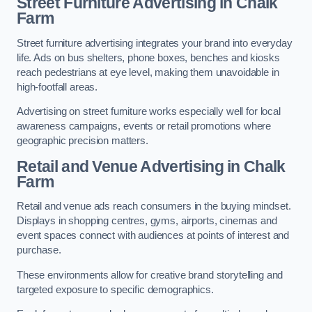
Street Furniture Advertising in Chalk
Farm
Street furniture advertising integrates your brand into everyday
life. Ads on bus shelters, phone boxes, benches and kiosks
reach pedestrians at eye level, making them unavoidable in
high-footfall areas.
Advertising on street furniture works especially well for local
awareness campaigns, events or retail promotions where
geographic precision matters.
Retail and Venue Advertising in Chalk
Farm
Retail and venue ads reach consumers in the buying mindset.
Displays in shopping centres, gyms, airports, cinemas and
event spaces connect with audiences at points of interest and
purchase.
These environments allow for creative brand storytelling and
targeted exposure to specific demographics.