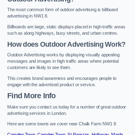
The most common form of outdoor advertising is billboard
advertising in NW1 8.
Billboards are large, static displays placed in high-traffic areas
such as along highways, busy streets, and urban centres.
How does Outdoor Advertising Work?
Outdoor Advertising works by displaying visually appealing
messages and images in high traffic areas where potential
customers are likely to see them.
This creates brand awareness and encourages people to
engage with the advertised product or service.
Find More Info
Make sure you contact us today for a number of great outdoor
advertising services in London.
Here are some towns we cover near Chalk Farm NW1 8
Camden Town
,
Camden Town
,
St Pancras
,
Holloway
,
Maida