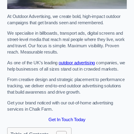
At Outdoor Advertising, we create bold, high-impact outdoor
campaigns that get brands seen and remembered.
We specialise in billboards, transport ads, digital screens and
street-level media that reach real people where they live, work
and travel. Our focus is simple. Maximum visibility. Proven
reach. Measurable results.
As one of the UK’s leading
outdoor advertising
companies, we
help businesses of all sizes stand out in crowded markets.
From creative design and strategic placement to performance
tracking, we deliver end-to-end outdoor advertising solutions
that build awareness and drive growth.
Get your brand noticed with our out-of-home advertising
services in Chalk Farm.
Get In Touch Today