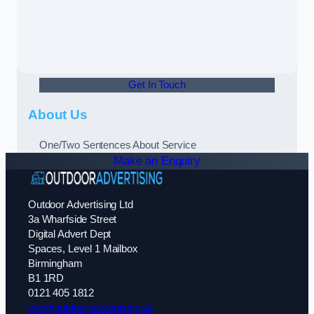
Get In Touch
About Us
One/Two Sentences About Service
Make an Enquiry
Outdoor Advertising Ltd
3a Wharfside Street
Digital Advert Dept
Spaces, Level 1 Mailbox
Birmingham
B1 1RD
0121 405 1812
info@outdoor-advertising.uk