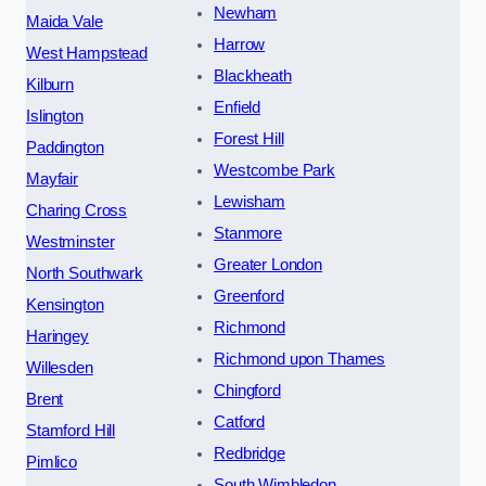
Newham
Maida Vale
Harrow
West Hampstead
Blackheath
Kilburn
Enfield
Islington
Forest Hill
Paddington
Westcombe Park
Mayfair
Lewisham
Charing Cross
Stanmore
Westminster
Greater London
North Southwark
Greenford
Kensington
Richmond
Haringey
Richmond upon Thames
Willesden
Chingford
Brent
Catford
Stamford Hill
Redbridge
Pimlico
South Wimbledon