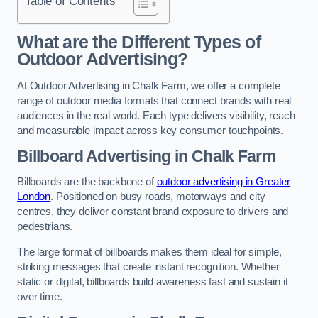
Table of Contents
What are the Different Types of
Outdoor Advertising?
At Outdoor Advertising in Chalk Farm, we offer a complete
range of outdoor media formats that connect brands with real
audiences in the real world. Each type delivers visibility, reach
and measurable impact across key consumer touchpoints.
Billboard Advertising in Chalk Farm
Billboards are the backbone of
outdoor advertising in Greater
London
. Positioned on busy roads, motorways and city
centres, they deliver constant brand exposure to drivers and
pedestrians.
The large format of billboards makes them ideal for simple,
striking messages that create instant recognition. Whether
static or digital, billboards build awareness fast and sustain it
over time.