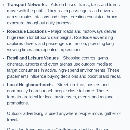
Transport Networks
– Ads on buses, trains, taxis and trams
move with the public. They reach passengers and drivers
across routes, stations and stops, creating consistent brand
exposure throughout daily journeys.
Roadside Locations
– Major roads and motorways deliver
huge reach for billboard campaigns. Roadside advertising
captures drivers and passengers in motion, providing long
viewing times and repeated impressions.
Retail and Leisure Venues
– Shopping centres, gyms,
cinemas, airports and event arenas use outdoor media to
target consumers in active, high-spend environments. These
placements influence buying decisions and boost brand recall.
Local Neighbourhoods
– Street furniture, posters and
community boards reach people close to home. These
formats are ideal for local businesses, events and regional
promotions.
Outdoor advertising is used anywhere people move, gather or
travel.
Our advertising agency in Chalk Farm identifies the best