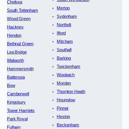
Chelsea
Merton
South Tottenham
Sydenham
Wood Green
Northolt
Hackney
Ilford
Hendon
Mitcham
Bethnal Green
Southall
Lea Bridge
Barking
Walworth
Twickenham
Hammersmith
Woolwich
Battersea
Morden
Bow
Thornton Heath
Camberwell
Hounslow
Kingsbury
Pinner
Tower Hamlets
Heston
Park Royal
Beckenham
Fulham