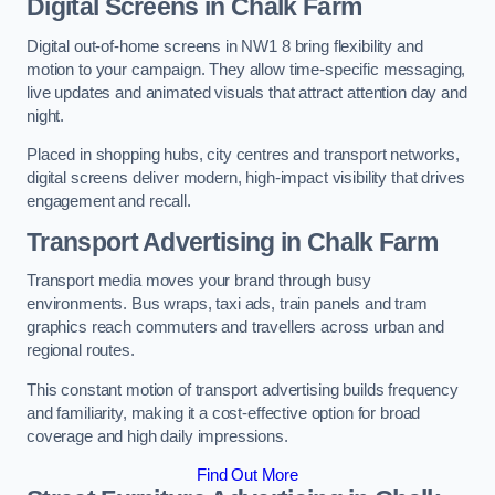
Digital Screens in Chalk Farm
Digital out-of-home screens in NW1 8 bring flexibility and
motion to your campaign. They allow time-specific messaging,
live updates and animated visuals that attract attention day and
night.
Placed in shopping hubs, city centres and transport networks,
digital screens deliver modern, high-impact visibility that drives
engagement and recall.
Transport Advertising in Chalk Farm
Transport media moves your brand through busy
environments. Bus wraps, taxi ads, train panels and tram
graphics reach commuters and travellers across urban and
regional routes.
This constant motion of transport advertising builds frequency
and familiarity, making it a cost-effective option for broad
coverage and high daily impressions.
Find Out More