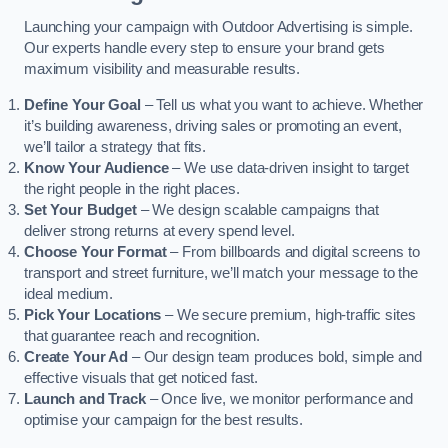
Launching your campaign with Outdoor Advertising is simple.
Our experts handle every step to ensure your brand gets
maximum visibility and measurable results.
Define Your Goal
– Tell us what you want to achieve. Whether
it’s building awareness, driving sales or promoting an event,
we’ll tailor a strategy that fits.
Know Your Audience
– We use data-driven insight to target
the right people in the right places.
Set Your Budget
– We design scalable campaigns that
deliver strong returns at every spend level.
Choose Your Format
– From billboards and digital screens to
transport and street furniture, we’ll match your message to the
ideal medium.
Pick Your Locations
– We secure premium, high-traffic sites
that guarantee reach and recognition.
Create Your Ad
– Our design team produces bold, simple and
effective visuals that get noticed fast.
Launch and Track
– Once live, we monitor performance and
optimise your campaign for the best results.