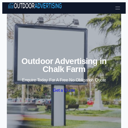
Skip to content
Outdoor Advertising in
Chalk Farm
Enquire Today For A Free No Obligation Quote
Get a Quote