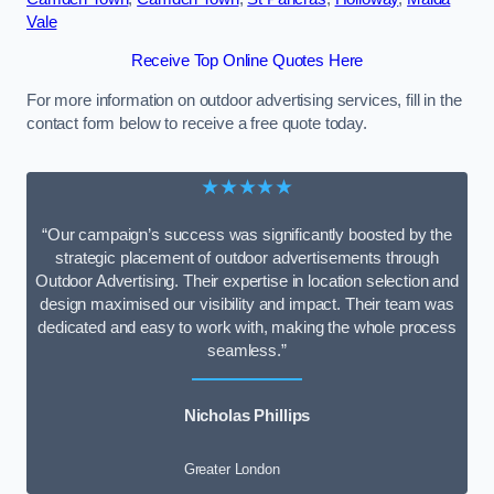
Vale
Receive Top Online Quotes Here
For more information on outdoor advertising services, fill in the
contact form below to receive a free quote today.
★★★★★
“Our campaign’s success was significantly boosted by the
strategic placement of outdoor advertisements through
Outdoor Advertising. Their expertise in location selection and
design maximised our visibility and impact. Their team was
dedicated and easy to work with, making the whole process
seamless.”
Nicholas Phillips
Greater London