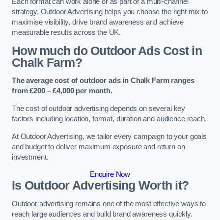
Each format can work alone or as part of a multi-channel
strategy. Outdoor Advertising helps you choose the right mix to
maximise visibility, drive brand awareness and achieve
measurable results across the UK.
How much do Outdoor Ads Cost in
Chalk Farm?
The average cost of outdoor ads in Chalk Farm ranges
from £200 – £4,000 per month.
The cost of outdoor advertising depends on several key
factors including location, format, duration and audience reach.
At Outdoor Advertising, we tailor every campaign to your goals
and budget to deliver maximum exposure and return on
investment.
Enquire Now
Is Outdoor Advertising Worth it?
Outdoor advertising remains one of the most effective ways to
reach large audiences and build brand awareness quickly.