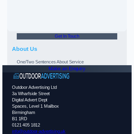
Get In Touch
About Us
One/Two Sentences About Service
Make an Enquiry
Outdoor Advertising Ltd
3a Wharfside Street
Digital Advert Dept
Spaces, Level 1 Mailbox
Birmingham
B1 1RD
0121 405 1812
info@outdoor-advertising.uk