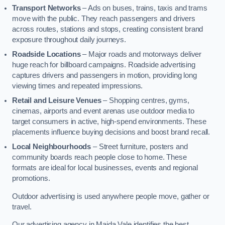
Transport Networks
– Ads on buses, trains, taxis and trams
move with the public. They reach passengers and drivers
across routes, stations and stops, creating consistent brand
exposure throughout daily journeys.
Roadside Locations
– Major roads and motorways deliver
huge reach for billboard campaigns. Roadside advertising
captures drivers and passengers in motion, providing long
viewing times and repeated impressions.
Retail and Leisure Venues
– Shopping centres, gyms,
cinemas, airports and event arenas use outdoor media to
target consumers in active, high-spend environments. These
placements influence buying decisions and boost brand recall.
Local Neighbourhoods
– Street furniture, posters and
community boards reach people close to home. These
formats are ideal for local businesses, events and regional
promotions.
Outdoor advertising is used anywhere people move, gather or
travel.
Our advertising agency in Maida Vale identifies the best