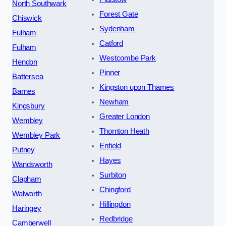
North Southwark
Forest Gate
Chiswick
Sydenham
Fulham
Catford
Fulham
Westcombe Park
Hendon
Pinner
Battersea
Kingston upon Thames
Barnes
Newham
Kingsbury
Greater London
Wembley
Thornton Heath
Wembley Park
Enfield
Putney
Hayes
Wandsworth
Surbiton
Clapham
Chingford
Walworth
Hillingdon
Haringey
Redbridge
Camberwell