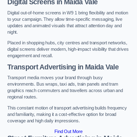
Digital Screens in Maida Vale
Digital out-of-home screens in W9 1 bring flexibility and motion
to your campaign. They allow time-specific messaging, live
updates and animated visuals that attract attention day and
night.
Placed in shopping hubs, city centres and transport networks,
digital screens deliver modern, high-impact visibility that drives
engagement and recall.
Transport Advertising in Maida Vale
Transport media moves your brand through busy
environments. Bus wraps, taxi ads, train panels and tram
graphics reach commuters and travellers across urban and
regional routes.
This constant motion of transport advertising builds frequency
and familiarity, making it a cost-effective option for broad
coverage and high daily impressions.
Find Out More