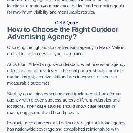
locations to match your audience, budget and campaign goals
for maximum visibility and measurable results.
Get A Quote
How to Choose the Right Outdoor
Advertising Agency?
Choosing the right outdoor advertising agency in Maida Vale is
crucial to the success of your campaign.
At Outdoor Advertising, we understand what makes an agency
effective and results-driven. The right partner should combine
market insight, creative skill and media expertise to deliver
measurable outcomes.
Start by assessing experience and track record. Look for an
agency with proven success across different industries and
locations. Their case studies should show clear results in
reach, engagement and brand growth.
Evaluate media access and network strength. A strong agency
has nationwide coverage and established relationships with