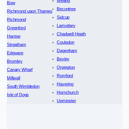
Welling
Bow
Becontree
Richmond upon Thames
Sidcup
Richmond
Lamorbey
Greenford
Chadwell Heath
Harrow
Coulsdon
Streatham
Dagenham
Edgware
Bexley
Bromley
Orpington
Canary Wharf
Romford
Millwall
Havering
South Wimbledon
Hornchurch
Isle of Dogs
Upminster