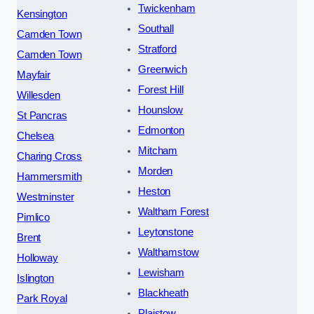
Twickenham
Kensington
Southall
Camden Town
Stratford
Camden Town
Greenwich
Mayfair
Forest Hill
Willesden
Hounslow
St Pancras
Edmonton
Chelsea
Mitcham
Charing Cross
Morden
Hammersmith
Heston
Westminster
Waltham Forest
Pimlico
Leytonstone
Brent
Walthamstow
Holloway
Lewisham
Islington
Blackheath
Park Royal
Plaistow