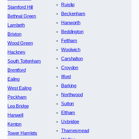
Ruislip
Stamford Hill
Beckenham
Bethnal Green
Hanworth
Lambeth
Beddington
Brixton
Feltham
Wood Green
Woolwich
Hackney
Carshalton
South Tottenham
Croydon
Brentford
Ilford
Ealing
Barking
West Ealing
Northwood
Peckham
Sutton
Lea Bridge
Eltham
Hanwell
Uxbridge
Kenton
Thamesmead
Tower Hamlets