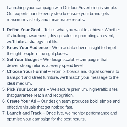
Launching your campaign with Outdoor Advertising is simple.
Our experts handle every step to ensure your brand gets
maximum visibility and measurable results.
Define Your Goal
– Tell us what you want to achieve. Whether
it’s building awareness, driving sales or promoting an event,
we’ll tailor a strategy that fits.
Know Your Audience
– We use data-driven insight to target
the right people in the right places.
Set Your Budget
– We design scalable campaigns that
deliver strong returns at every spend level.
Choose Your Format
– From billboards and digital screens to
transport and street furniture, we’ll match your message to the
ideal medium.
Pick Your Locations
– We secure premium, high-traffic sites
that guarantee reach and recognition.
Create Your Ad
– Our design team produces bold, simple and
effective visuals that get noticed fast.
Launch and Track
– Once live, we monitor performance and
optimise your campaign for the best results.