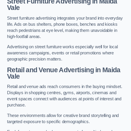
Street Furniture Advertising in Maida
Vale
Street furniture advertising integrates your brand into everyday
life. Ads on bus shelters, phone boxes, benches and kiosks
reach pedestrians at eye level, making them unavoidable in
high-footfall areas.
Advertising on street furniture works especially well for local
awareness campaigns, events or retail promotions where
geographic precision matters.
Retail and Venue Advertising in Maida
Vale
Retail and venue ads reach consumers in the buying mindset.
Displays in shopping centres, gyms, airports, cinemas and
event spaces connect with audiences at points of interest and
purchase.
These environments allow for creative brand storytelling and
targeted exposure to specific demographics.