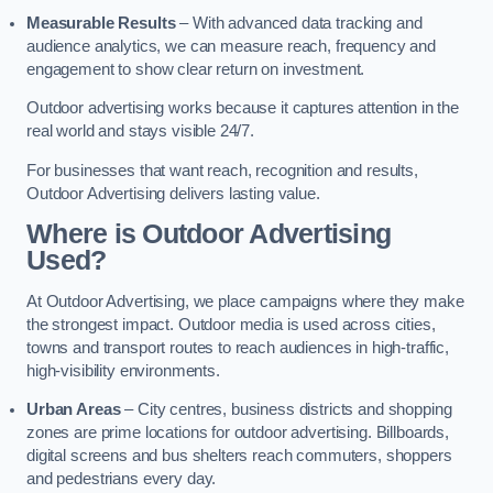
Measurable Results
– With advanced data tracking and
audience analytics, we can measure reach, frequency and
engagement to show clear return on investment.
Outdoor advertising works because it captures attention in the
real world and stays visible 24/7.
For businesses that want reach, recognition and results,
Outdoor Advertising delivers lasting value.
Where is Outdoor Advertising
Used?
At Outdoor Advertising, we place campaigns where they make
the strongest impact. Outdoor media is used across cities,
towns and transport routes to reach audiences in high-traffic,
high-visibility environments.
Urban Areas
– City centres, business districts and shopping
zones are prime locations for outdoor advertising. Billboards,
digital screens and bus shelters reach commuters, shoppers
and pedestrians every day.