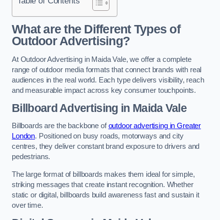
Table of Contents
What are the Different Types of
Outdoor Advertising?
At Outdoor Advertising in Maida Vale, we offer a complete
range of outdoor media formats that connect brands with real
audiences in the real world. Each type delivers visibility, reach
and measurable impact across key consumer touchpoints.
Billboard Advertising in Maida Vale
Billboards are the backbone of
outdoor advertising in Greater
London
. Positioned on busy roads, motorways and city
centres, they deliver constant brand exposure to drivers and
pedestrians.
The large format of billboards makes them ideal for simple,
striking messages that create instant recognition. Whether
static or digital, billboards build awareness fast and sustain it
over time.