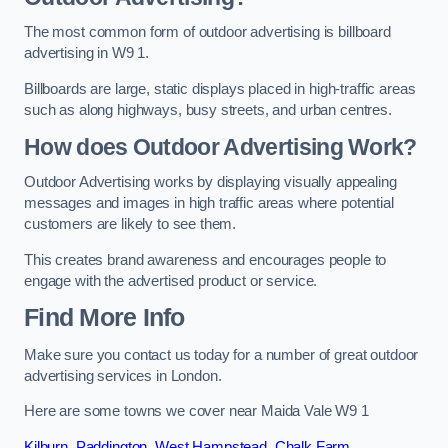
The most common form of outdoor advertising is billboard
advertising in W9 1.
Billboards are large, static displays placed in high-traffic areas
such as along highways, busy streets, and urban centres.
How does Outdoor Advertising Work?
Outdoor Advertising works by displaying visually appealing
messages and images in high traffic areas where potential
customers are likely to see them.
This creates brand awareness and encourages people to
engage with the advertised product or service.
Find More Info
Make sure you contact us today for a number of great outdoor
advertising services in London.
Here are some towns we cover near Maida Vale W9 1
Kilburn
,
Paddington
,
West Hampstead
,
Chalk Farm
,