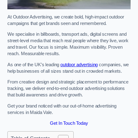
At Outdoor Advertising, we create bold, high-impact outdoor
campaigns that get brands seen and remembered.
We specialise in billboards, transport ads, digital screens and
street-level media that reach real people where they live, work
and travel. Our focus is simple. Maximum visibility. Proven
reach. Measurable results.
As one of the UK’s leading
outdoor advertising
companies, we
help businesses of all sizes stand out in crowded markets.
From creative design and strategic placement to performance
tracking, we deliver end-to-end outdoor advertising solutions
that build awareness and drive growth.
Get your brand noticed with our out-of-home advertising
services in Maida Vale.
Get In Touch Today