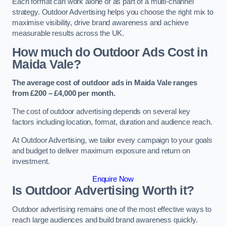
Each format can work alone or as part of a multi-channel
strategy. Outdoor Advertising helps you choose the right mix to
maximise visibility, drive brand awareness and achieve
measurable results across the UK.
How much do Outdoor Ads Cost in
Maida Vale?
The average cost of outdoor ads in Maida Vale ranges
from £200 – £4,000 per month.
The cost of outdoor advertising depends on several key
factors including location, format, duration and audience reach.
At Outdoor Advertising, we tailor every campaign to your goals
and budget to deliver maximum exposure and return on
investment.
Enquire Now
Is Outdoor Advertising Worth it?
Outdoor advertising remains one of the most effective ways to
reach large audiences and build brand awareness quickly.