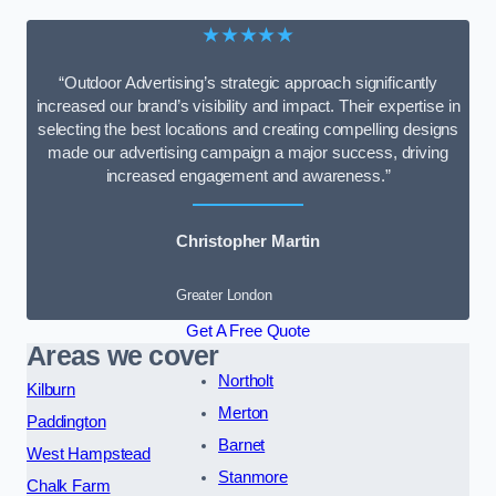
★★★★★
“Outdoor Advertising’s strategic approach significantly
increased our brand’s visibility and impact. Their expertise in
selecting the best locations and creating compelling designs
made our advertising campaign a major success, driving
increased engagement and awareness.”
Christopher Martin
Greater London
Get A Free Quote
Areas we cover
Northolt
Kilburn
Merton
Paddington
Barnet
West Hampstead
Stanmore
Chalk Farm