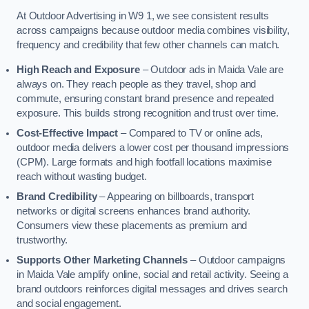
At Outdoor Advertising in W9 1, we see consistent results
across campaigns because outdoor media combines visibility,
frequency and credibility that few other channels can match.
High Reach and Exposure
– Outdoor ads in Maida Vale are
always on. They reach people as they travel, shop and
commute, ensuring constant brand presence and repeated
exposure. This builds strong recognition and trust over time.
Cost-Effective Impact
– Compared to TV or online ads,
outdoor media delivers a lower cost per thousand impressions
(CPM). Large formats and high footfall locations maximise
reach without wasting budget.
Brand Credibility
– Appearing on billboards, transport
networks or digital screens enhances brand authority.
Consumers view these placements as premium and
trustworthy.
Supports Other Marketing Channels
– Outdoor campaigns
in Maida Vale amplify online, social and retail activity. Seeing a
brand outdoors reinforces digital messages and drives search
and social engagement.