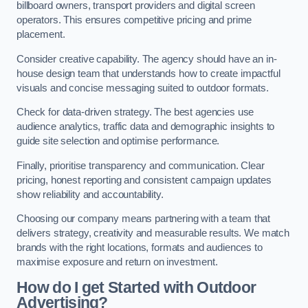
billboard owners, transport providers and digital screen
operators. This ensures competitive pricing and prime
placement.
Consider creative capability. The agency should have an in-
house design team that understands how to create impactful
visuals and concise messaging suited to outdoor formats.
Check for data-driven strategy. The best agencies use
audience analytics, traffic data and demographic insights to
guide site selection and optimise performance.
Finally, prioritise transparency and communication. Clear
pricing, honest reporting and consistent campaign updates
show reliability and accountability.
Choosing our company means partnering with a team that
delivers strategy, creativity and measurable results. We match
brands with the right locations, formats and audiences to
maximise exposure and return on investment.
How do I get Started with Outdoor
Advertising?