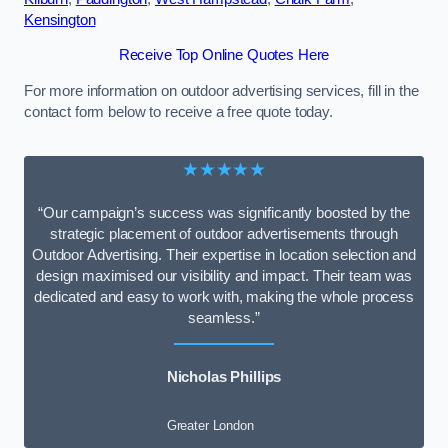
Kensington
Receive Top Online Quotes Here
For more information on outdoor advertising services, fill in the
contact form below to receive a free quote today.
★★★★★
“Our campaign’s success was significantly boosted by the
strategic placement of outdoor advertisements through
Outdoor Advertising. Their expertise in location selection and
design maximised our visibility and impact. Their team was
dedicated and easy to work with, making the whole process
seamless.”
Nicholas Phillips
Greater London