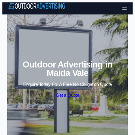
Skip to content
Outdoor Advertising in
Maida Vale
Enquire Today For A Free No Obligation Quote
Get a Quote