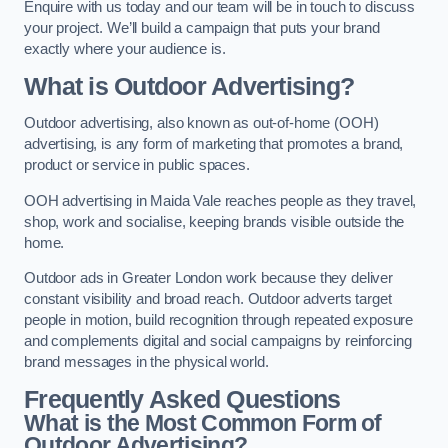
Enquire with us today and our team will be in touch to discuss
your project. We’ll build a campaign that puts your brand
exactly where your audience is.
What is Outdoor Advertising?
Outdoor advertising, also known as out-of-home (OOH)
advertising, is any form of marketing that promotes a brand,
product or service in public spaces.
OOH advertising in Maida Vale reaches people as they travel,
shop, work and socialise, keeping brands visible outside the
home.
Outdoor ads in Greater London work because they deliver
constant visibility and broad reach. Outdoor adverts target
people in motion, build recognition through repeated exposure
and complements digital and social campaigns by reinforcing
brand messages in the physical world.
Frequently Asked Questions
What is the Most Common Form of
Outdoor Advertising?