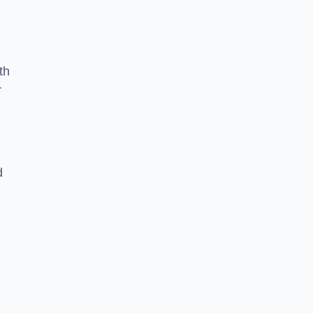
th
r
d