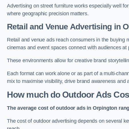
Advertising on street furniture works especially well f
where geographic precision matters.
Retail and Venue Advertising in 
Retail and venue ads reach consumers in the buying mi
cinemas and event spaces connect with audiences at p
These environments allow for creative brand storytell
Each format can work alone or as part of a multi-chann
mix to maximise visibility, drive brand awareness and
How much do Outdoor Ads Cost
The average cost of outdoor ads in Orpington ran
The cost of outdoor advertising depends on several key
reach.