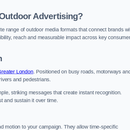
 Outdoor Advertising?
ete range of outdoor media formats that connect brands wi
isibility, reach and measurable impact across key consume
n
 Greater London
. Positioned on busy roads, motorways an
rivers and pedestrians.
ple, striking messages that create instant recognition.
t and sustain it over time.
and motion to your campaign. They allow time-specific