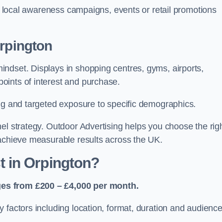
or local awareness campaigns, events or retail promotions
Orpington
ndset. Displays in shopping centres, gyms, airports,
oints of interest and purchase.
ing and targeted exposure to specific demographics.
el strategy. Outdoor Advertising helps you choose the rig
 achieve measurable results across the UK.
 in Orpington?
ges from £200 – £4,000 per month.
 factors including location, format, duration and audienc