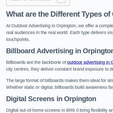
What are the Different Types of
At Outdoor Advertising in Orpington, we offer a compl
real audiences in the real world. Each type delivers v
touchpoints.
Billboard Advertising in Orpingto
Billboards are the backbone of
outdoor advertising in
city centres, they deliver constant brand exposure to d
The large format of billboards makes them ideal for sim
Whether static or digital, billboards build awareness fas
Digital Screens in Orpington
Digital out-of-home screens in BR6 0 bring flexibility 