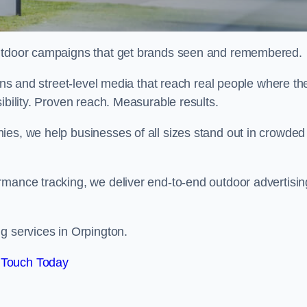
 outdoor campaigns that get brands seen and remembered.
eens and street-level media that reach real people where th
ibility. Proven reach. Measurable results.
es, we help businesses of all sizes stand out in crowded
rmance tracking, we deliver end-to-end outdoor advertisin
g services in Orpington.
 Touch Today