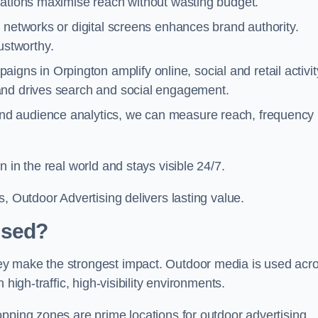
cations maximise reach without wasting budget.
 networks or digital screens enhances brand authority.
stworthy.
igns in Orpington amplify online, social and retail activit
and drives search and social engagement.
nd audience analytics, we can measure reach, frequency
 in the real world and stays visible 24/7.
, Outdoor Advertising delivers lasting value.
Used?
ey make the strongest impact. Outdoor media is used acr
high-traffic, high-visibility environments.
opping zones are prime locations for outdoor advertising.