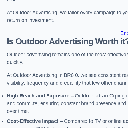
At Outdoor Advertising, we tailor every campaign to 
return on investment.
En
Is Outdoor Advertising Worth it
Outdoor advertising remains one of the most effectiv
quickly.
At Outdoor Advertising in BR6 0, we see consistent 
visibility, frequency and credibility that few other cha
High Reach and Exposure
– Outdoor ads in Orpingto
and commute, ensuring constant brand presence and re
over time.
Cost-Effective Impact
– Compared to TV or online ads