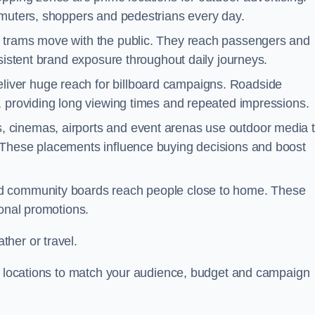
mmuters, shoppers and pedestrians every day.
d trams move with the public. They reach passengers and
nsistent brand exposure throughout daily journeys.
iver huge reach for billboard campaigns. Roadside
, providing long viewing times and repeated impressions.
 cinemas, airports and event arenas use outdoor media 
 These placements influence buying decisions and boost
and community boards reach people close to home. These
ional promotions.
her or travel.
st locations to match your audience, budget and campaign