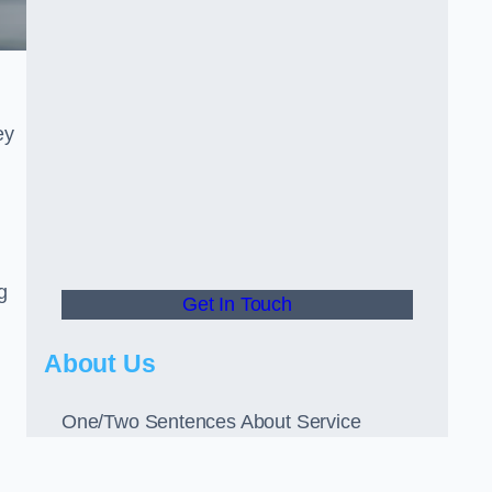
ey
g
Get In Touch
About Us
One/Two Sentences About Service