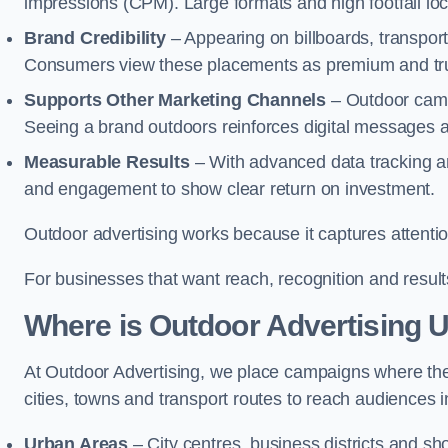
impressions (CPM). Large formats and high footfall lo
Brand Credibility
– Appearing on billboards, transport
Consumers view these placements as premium and tru
Supports Other Marketing Channels
– Outdoor campa
Seeing a brand outdoors reinforces digital messages 
Measurable Results
– With advanced data tracking a
and engagement to show clear return on investment.
Outdoor advertising works because it captures attention
For businesses that want reach, recognition and results
Where is Outdoor Advertising 
At Outdoor Advertising, we place campaigns where th
cities, towns and transport routes to reach audiences in 
Urban Areas
– City centres, business districts and sh