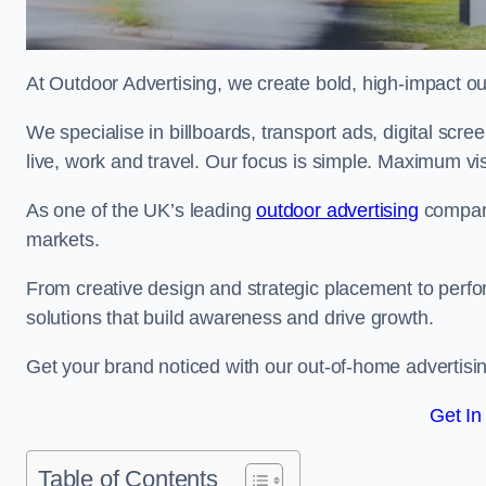
At Outdoor Advertising, we create bold, high-impact
We specialise in billboards, transport ads, digital scr
live, work and travel. Our focus is simple. Maximum vis
As one of the UK’s leading
outdoor advertising
compani
markets.
From creative design and strategic placement to perfo
solutions that build awareness and drive growth.
Get your brand noticed with our out-of-home advertisin
Get In
Table of Contents