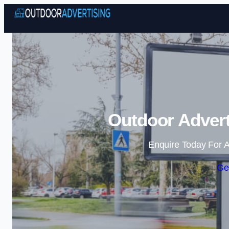
Outdoor Advert
Enquire Today For A
Ge