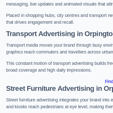
messaging, live updates and animated visuals that attr
Placed in shopping hubs, city centres and transport net
that drives engagement and recall.
Transport Advertising in Orpingt
Transport media moves your brand through busy enviro
graphics reach commuters and travellers across urban
This constant motion of transport advertising builds fre
broad coverage and high daily impressions.
Fin
Street Furniture Advertising in O
Street furniture advertising integrates your brand int
and kiosks reach pedestrians at eye level, making them