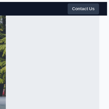
Contact Us