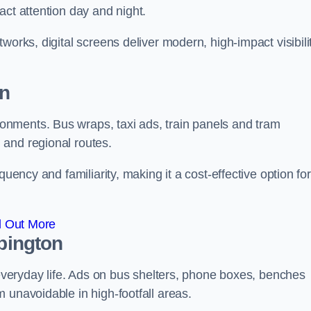
act attention day and night.
works, digital screens deliver modern, high-impact visibili
on
nments. Bus wraps, taxi ads, train panels and tram
 and regional routes.
quency and familiarity, making it a cost-effective option for
d Out More
rpington
o everyday life. Ads on bus shelters, phone boxes, benches
 unavoidable in high-footfall areas.