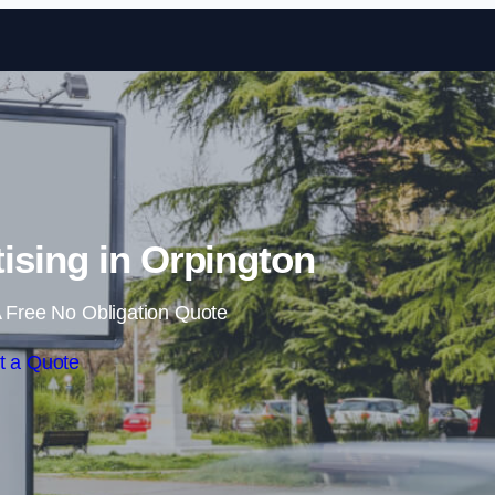
Skip to content
ising in Orpington
 Free No Obligation Quote
t a Quote