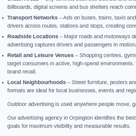
Billboards, digital screens and bus shelters reach co
Transport Networks
– Ads on buses, trains, taxis an
drivers across routes, stations and stops, creating co
Roadside Locations
– Major roads and motorways del
advertising captures drivers and passengers in motion
Retail and Leisure Venues
– Shopping centres, gyms,
target consumers in active, high-spend environments.
brand recall.
Local Neighbourhoods
– Street furniture, posters 
formats are ideal for local businesses, events and reg
Outdoor advertising is used anywhere people move, gat
Our advertising agency in Orpington identifies the be
goals for maximum visibility and measurable results.