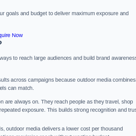
your goals and budget to deliver maximum exposure and
quire Now
?
e ways to reach large audiences and build brand awarenes
results across campaigns because outdoor media combines
nnels can match.
n are always on. They reach people as they travel, shop
peated exposure. This builds strong recognition and tru
, outdoor media delivers a lower cost per thousand