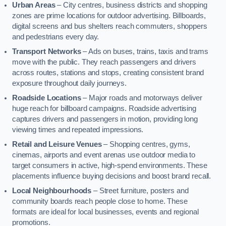
Urban Areas
– City centres, business districts and shopping
zones are prime locations for outdoor advertising. Billboards,
digital screens and bus shelters reach commuters, shoppers
and pedestrians every day.
Transport Networks
– Ads on buses, trains, taxis and trams
move with the public. They reach passengers and drivers
across routes, stations and stops, creating consistent brand
exposure throughout daily journeys.
Roadside Locations
– Major roads and motorways deliver
huge reach for billboard campaigns. Roadside advertising
captures drivers and passengers in motion, providing long
viewing times and repeated impressions.
Retail and Leisure Venues
– Shopping centres, gyms,
cinemas, airports and event arenas use outdoor media to
target consumers in active, high-spend environments. These
placements influence buying decisions and boost brand recall.
Local Neighbourhoods
– Street furniture, posters and
community boards reach people close to home. These
formats are ideal for local businesses, events and regional
promotions.