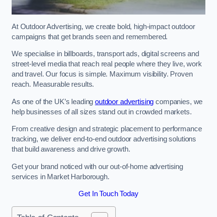
At Outdoor Advertising, we create bold, high-impact outdoor
campaigns that get brands seen and remembered.
We specialise in billboards, transport ads, digital screens and
street-level media that reach real people where they live, work
and travel. Our focus is simple. Maximum visibility. Proven
reach. Measurable results.
As one of the UK’s leading
outdoor advertising
companies, we
help businesses of all sizes stand out in crowded markets.
From creative design and strategic placement to performance
tracking, we deliver end-to-end outdoor advertising solutions
that build awareness and drive growth.
Get your brand noticed with our out-of-home advertising
services in Market Harborough.
Get In Touch Today