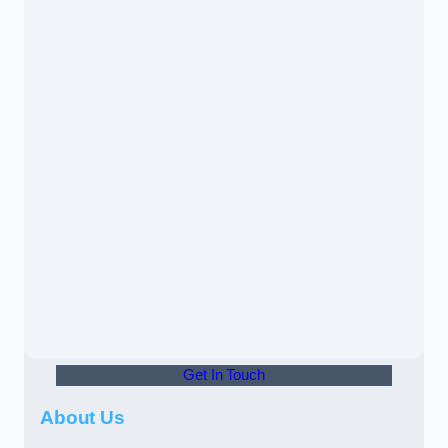
Get In Touch
About Us