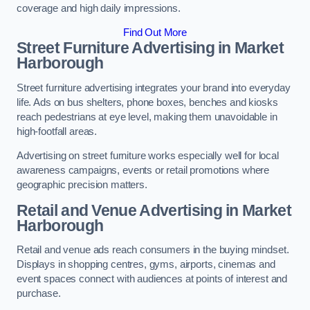
coverage and high daily impressions.
Find Out More
Street Furniture Advertising in Market
Harborough
Street furniture advertising integrates your brand into everyday
life. Ads on bus shelters, phone boxes, benches and kiosks
reach pedestrians at eye level, making them unavoidable in
high-footfall areas.
Advertising on street furniture works especially well for local
awareness campaigns, events or retail promotions where
geographic precision matters.
Retail and Venue Advertising in Market
Harborough
Retail and venue ads reach consumers in the buying mindset.
Displays in shopping centres, gyms, airports, cinemas and
event spaces connect with audiences at points of interest and
purchase.