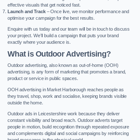
effective visuals that get noticed fast.
Launch and Track
– Once live, we monitor performance and
optimise your campaign for the best results.
Enquire with us today and our team will be in touch to discuss
your project. We’ll build a campaign that puts your brand
exactly where your audience is.
What is Outdoor Advertising?
Outdoor advertising, also known as out-of-home (OOH)
advertising, is any form of marketing that promotes a brand,
product or service in public spaces.
OOH advertising in Market Harborough reaches people as
they travel, shop, work and socialise, keeping brands visible
outside the home.
Outdoor ads in Leicestershire work because they deliver
constant visibility and broad reach. Outdoor adverts target
people in motion, build recognition through repeated exposure
and complements digital and social campaigns by reinforcing