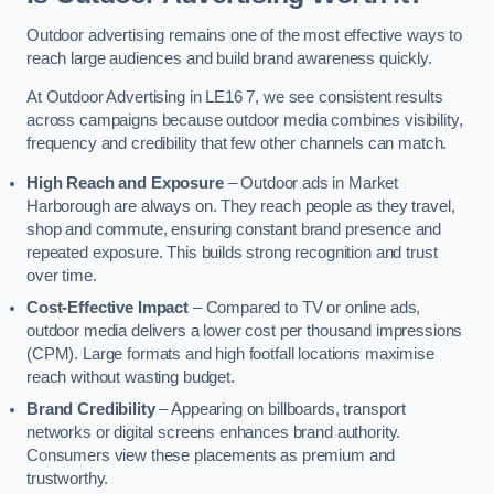
Outdoor advertising remains one of the most effective ways to
reach large audiences and build brand awareness quickly.
At Outdoor Advertising in LE16 7, we see consistent results
across campaigns because outdoor media combines visibility,
frequency and credibility that few other channels can match.
High Reach and Exposure
– Outdoor ads in Market
Harborough are always on. They reach people as they travel,
shop and commute, ensuring constant brand presence and
repeated exposure. This builds strong recognition and trust
over time.
Cost-Effective Impact
– Compared to TV or online ads,
outdoor media delivers a lower cost per thousand impressions
(CPM). Large formats and high footfall locations maximise
reach without wasting budget.
Brand Credibility
– Appearing on billboards, transport
networks or digital screens enhances brand authority.
Consumers view these placements as premium and
trustworthy.