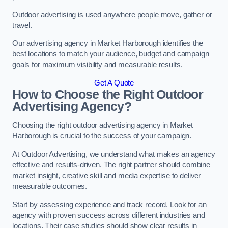
Outdoor advertising is used anywhere people move, gather or
travel.
Our advertising agency in Market Harborough identifies the
best locations to match your audience, budget and campaign
goals for maximum visibility and measurable results.
Get A Quote
How to Choose the Right Outdoor
Advertising Agency?
Choosing the right outdoor advertising agency in Market
Harborough is crucial to the success of your campaign.
At Outdoor Advertising, we understand what makes an agency
effective and results-driven. The right partner should combine
market insight, creative skill and media expertise to deliver
measurable outcomes.
Start by assessing experience and track record. Look for an
agency with proven success across different industries and
locations. Their case studies should show clear results in