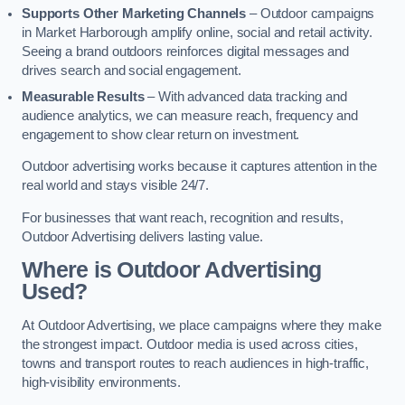
Supports Other Marketing Channels
– Outdoor campaigns
in Market Harborough amplify online, social and retail activity.
Seeing a brand outdoors reinforces digital messages and
drives search and social engagement.
Measurable Results
– With advanced data tracking and
audience analytics, we can measure reach, frequency and
engagement to show clear return on investment.
Outdoor advertising works because it captures attention in the
real world and stays visible 24/7.
For businesses that want reach, recognition and results,
Outdoor Advertising delivers lasting value.
Where is Outdoor Advertising
Used?
At Outdoor Advertising, we place campaigns where they make
the strongest impact. Outdoor media is used across cities,
towns and transport routes to reach audiences in high-traffic,
high-visibility environments.