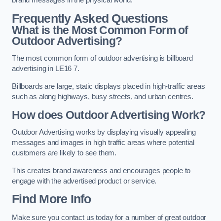
brand messages in the physical world.
Frequently Asked Questions
What is the Most Common Form of
Outdoor Advertising?
The most common form of outdoor advertising is billboard
advertising in LE16 7.
Billboards are large, static displays placed in high-traffic areas
such as along highways, busy streets, and urban centres.
How does Outdoor Advertising Work?
Outdoor Advertising works by displaying visually appealing
messages and images in high traffic areas where potential
customers are likely to see them.
This creates brand awareness and encourages people to
engage with the advertised product or service.
Find More Info
Make sure you contact us today for a number of great outdoor