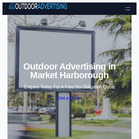
Skip to content
Outdoor Advertising in
Market Harborough
Enquire Today For A Free No Obligation Quote
Get a Quote