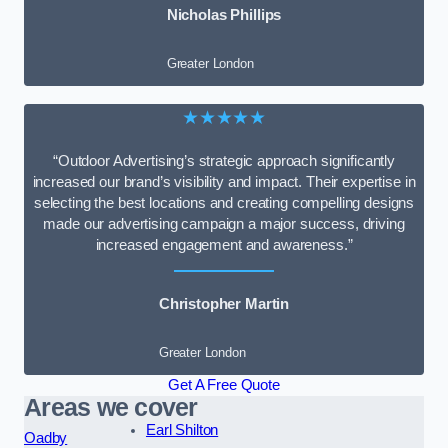
Nicholas Phillips
Greater London
★★★★★
“Outdoor Advertising’s strategic approach significantly
increased our brand’s visibility and impact. Their expertise in
selecting the best locations and creating compelling designs
made our advertising campaign a major success, driving
increased engagement and awareness.”
Christopher Martin
Greater London
Get A Free Quote
Areas we cover
Earl Shilton
Oadby