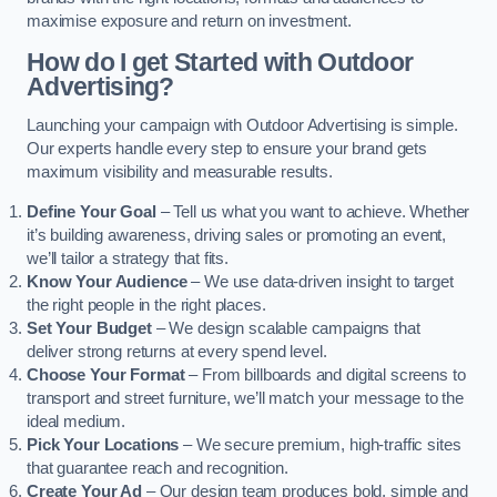
maximise exposure and return on investment.
How do I get Started with Outdoor
Advertising?
Launching your campaign with Outdoor Advertising is simple.
Our experts handle every step to ensure your brand gets
maximum visibility and measurable results.
Define Your Goal
– Tell us what you want to achieve. Whether
it’s building awareness, driving sales or promoting an event,
we’ll tailor a strategy that fits.
Know Your Audience
– We use data-driven insight to target
the right people in the right places.
Set Your Budget
– We design scalable campaigns that
deliver strong returns at every spend level.
Choose Your Format
– From billboards and digital screens to
transport and street furniture, we’ll match your message to the
ideal medium.
Pick Your Locations
– We secure premium, high-traffic sites
that guarantee reach and recognition.
Create Your Ad
– Our design team produces bold, simple and