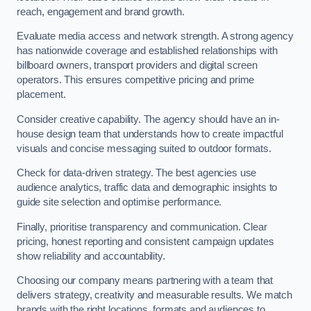
reach, engagement and brand growth.
Evaluate media access and network strength. A strong agency
has nationwide coverage and established relationships with
billboard owners, transport providers and digital screen
operators. This ensures competitive pricing and prime
placement.
Consider creative capability. The agency should have an in-
house design team that understands how to create impactful
visuals and concise messaging suited to outdoor formats.
Check for data-driven strategy. The best agencies use
audience analytics, traffic data and demographic insights to
guide site selection and optimise performance.
Finally, prioritise transparency and communication. Clear
pricing, honest reporting and consistent campaign updates
show reliability and accountability.
Choosing our company means partnering with a team that
delivers strategy, creativity and measurable results. We match
brands with the right locations, formats and audiences to