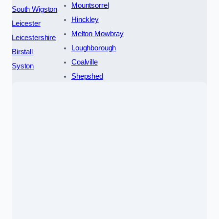
Mountsorrel
South Wigston
Hinckley
Leicester
Melton Mowbray
Leicestershire
Loughborough
Birstall
Coalville
Syston
Shepshed