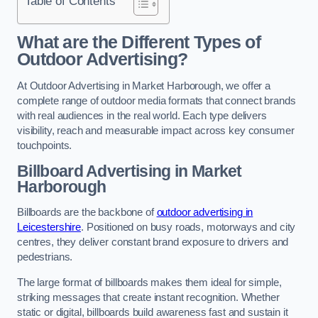
Table of Contents
What are the Different Types of
Outdoor Advertising?
At Outdoor Advertising in Market Harborough, we offer a
complete range of outdoor media formats that connect brands
with real audiences in the real world. Each type delivers
visibility, reach and measurable impact across key consumer
touchpoints.
Billboard Advertising in Market
Harborough
Billboards are the backbone of
outdoor advertising in
Leicestershire
. Positioned on busy roads, motorways and city
centres, they deliver constant brand exposure to drivers and
pedestrians.
The large format of billboards makes them ideal for simple,
striking messages that create instant recognition. Whether
static or digital, billboards build awareness fast and sustain it