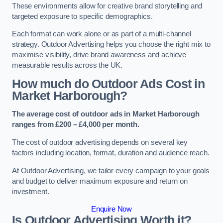
These environments allow for creative brand storytelling and
targeted exposure to specific demographics.
Each format can work alone or as part of a multi-channel
strategy. Outdoor Advertising helps you choose the right mix to
maximise visibility, drive brand awareness and achieve
measurable results across the UK.
How much do Outdoor Ads Cost in
Market Harborough?
The average cost of outdoor ads in Market Harborough
ranges from £200 – £4,000 per month.
The cost of outdoor advertising depends on several key
factors including location, format, duration and audience reach.
At Outdoor Advertising, we tailor every campaign to your goals
and budget to deliver maximum exposure and return on
investment.
Enquire Now
Is Outdoor Advertising Worth it?