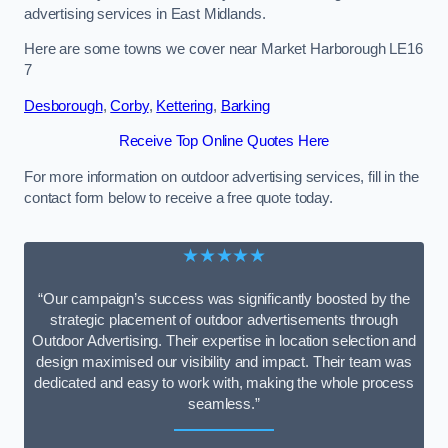
advertising services in East Midlands.
Here are some towns we cover near Market Harborough LE16
7
Desborough
,
Corby
,
Kettering
,
Barking
Receive Top Online Quotes Here
For more information on outdoor advertising services, fill in the
contact form below to receive a free quote today.
★★★★★
“Our campaign’s success was significantly boosted by the
strategic placement of outdoor advertisements through
Outdoor Advertising. Their expertise in location selection and
design maximised our visibility and impact. Their team was
dedicated and easy to work with, making the whole process
seamless.”