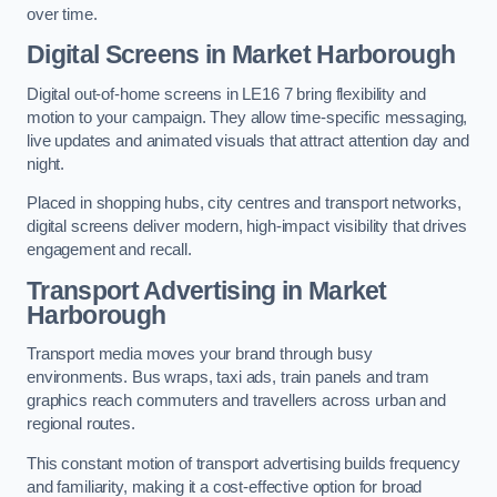
over time.
Digital Screens in Market Harborough
Digital out-of-home screens in LE16 7 bring flexibility and
motion to your campaign. They allow time-specific messaging,
live updates and animated visuals that attract attention day and
night.
Placed in shopping hubs, city centres and transport networks,
digital screens deliver modern, high-impact visibility that drives
engagement and recall.
Transport Advertising in Market
Harborough
Transport media moves your brand through busy
environments. Bus wraps, taxi ads, train panels and tram
graphics reach commuters and travellers across urban and
regional routes.
This constant motion of transport advertising builds frequency
and familiarity, making it a cost-effective option for broad