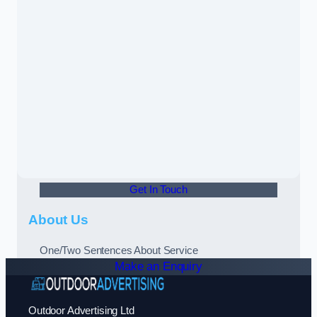
Get In Touch
About Us
One/Two Sentences About Service
Make an Enquiry
Outdoor Advertising Ltd