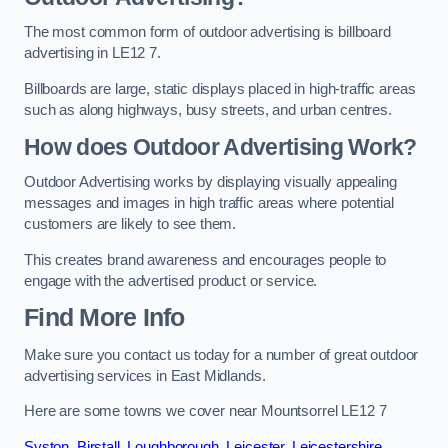
The most common form of outdoor advertising is billboard
advertising in LE12 7.
Billboards are large, static displays placed in high-traffic areas
such as along highways, busy streets, and urban centres.
How does Outdoor Advertising Work?
Outdoor Advertising works by displaying visually appealing
messages and images in high traffic areas where potential
customers are likely to see them.
This creates brand awareness and encourages people to
engage with the advertised product or service.
Find More Info
Make sure you contact us today for a number of great outdoor
advertising services in East Midlands.
Here are some towns we cover near Mountsorrel LE12 7
Syston
,
Birstall
,
Loughborough
,
Leicester
,
Leicestershire