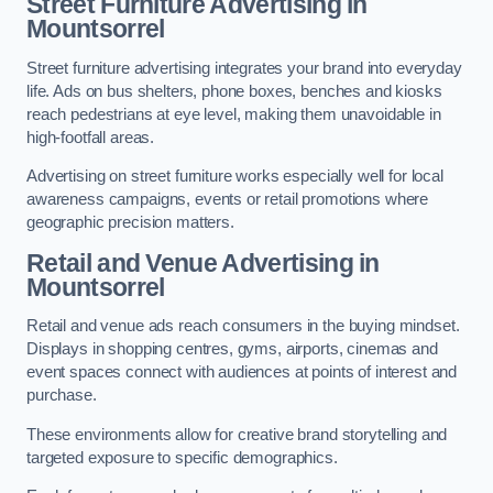
Street Furniture Advertising in
Mountsorrel
Street furniture advertising integrates your brand into everyday
life. Ads on bus shelters, phone boxes, benches and kiosks
reach pedestrians at eye level, making them unavoidable in
high-footfall areas.
Advertising on street furniture works especially well for local
awareness campaigns, events or retail promotions where
geographic precision matters.
Retail and Venue Advertising in
Mountsorrel
Retail and venue ads reach consumers in the buying mindset.
Displays in shopping centres, gyms, airports, cinemas and
event spaces connect with audiences at points of interest and
purchase.
These environments allow for creative brand storytelling and
targeted exposure to specific demographics.