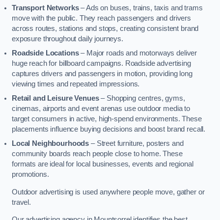
Transport Networks
– Ads on buses, trains, taxis and trams
move with the public. They reach passengers and drivers
across routes, stations and stops, creating consistent brand
exposure throughout daily journeys.
Roadside Locations
– Major roads and motorways deliver
huge reach for billboard campaigns. Roadside advertising
captures drivers and passengers in motion, providing long
viewing times and repeated impressions.
Retail and Leisure Venues
– Shopping centres, gyms,
cinemas, airports and event arenas use outdoor media to
target consumers in active, high-spend environments. These
placements influence buying decisions and boost brand recall.
Local Neighbourhoods
– Street furniture, posters and
community boards reach people close to home. These
formats are ideal for local businesses, events and regional
promotions.
Outdoor advertising is used anywhere people move, gather or
travel.
Our advertising agency in Mountsorrel identifies the best