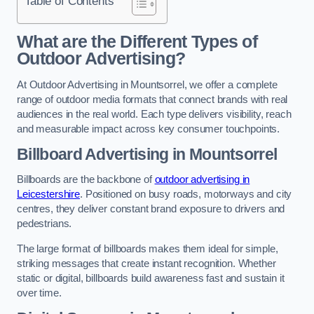
Table of Contents
What are the Different Types of
Outdoor Advertising?
At Outdoor Advertising in Mountsorrel, we offer a complete
range of outdoor media formats that connect brands with real
audiences in the real world. Each type delivers visibility, reach
and measurable impact across key consumer touchpoints.
Billboard Advertising in Mountsorrel
Billboards are the backbone of
outdoor advertising in
Leicestershire
. Positioned on busy roads, motorways and city
centres, they deliver constant brand exposure to drivers and
pedestrians.
The large format of billboards makes them ideal for simple,
striking messages that create instant recognition. Whether
static or digital, billboards build awareness fast and sustain it
over time.