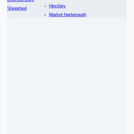
Hinckley
Shepshed
Market Harborough