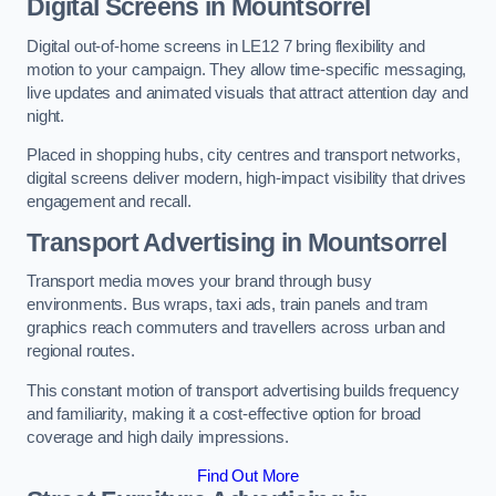
Digital Screens in Mountsorrel
Digital out-of-home screens in LE12 7 bring flexibility and
motion to your campaign. They allow time-specific messaging,
live updates and animated visuals that attract attention day and
night.
Placed in shopping hubs, city centres and transport networks,
digital screens deliver modern, high-impact visibility that drives
engagement and recall.
Transport Advertising in Mountsorrel
Transport media moves your brand through busy
environments. Bus wraps, taxi ads, train panels and tram
graphics reach commuters and travellers across urban and
regional routes.
This constant motion of transport advertising builds frequency
and familiarity, making it a cost-effective option for broad
coverage and high daily impressions.
Find Out More