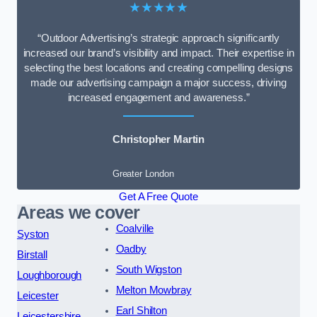
★★★★★
“Outdoor Advertising’s strategic approach significantly
increased our brand’s visibility and impact. Their expertise in
selecting the best locations and creating compelling designs
made our advertising campaign a major success, driving
increased engagement and awareness.”
Christopher Martin
Greater London
Get A Free Quote
Areas we cover
Coalville
Syston
Oadby
Birstall
South Wigston
Loughborough
Melton Mowbray
Leicester
Earl Shilton
Leicestershire