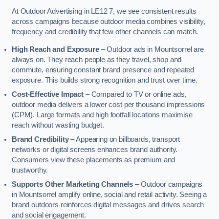
At Outdoor Advertising in LE12 7, we see consistent results
across campaigns because outdoor media combines visibility,
frequency and credibility that few other channels can match.
High Reach and Exposure
– Outdoor ads in Mountsorrel are
always on. They reach people as they travel, shop and
commute, ensuring constant brand presence and repeated
exposure. This builds strong recognition and trust over time.
Cost-Effective Impact
– Compared to TV or online ads,
outdoor media delivers a lower cost per thousand impressions
(CPM). Large formats and high footfall locations maximise
reach without wasting budget.
Brand Credibility
– Appearing on billboards, transport
networks or digital screens enhances brand authority.
Consumers view these placements as premium and
trustworthy.
Supports Other Marketing Channels
– Outdoor campaigns
in Mountsorrel amplify online, social and retail activity. Seeing a
brand outdoors reinforces digital messages and drives search
and social engagement.