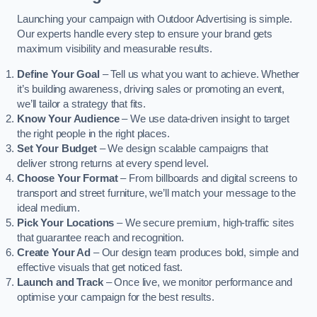
Launching your campaign with Outdoor Advertising is simple.
Our experts handle every step to ensure your brand gets
maximum visibility and measurable results.
Define Your Goal
– Tell us what you want to achieve. Whether
it’s building awareness, driving sales or promoting an event,
we’ll tailor a strategy that fits.
Know Your Audience
– We use data-driven insight to target
the right people in the right places.
Set Your Budget
– We design scalable campaigns that
deliver strong returns at every spend level.
Choose Your Format
– From billboards and digital screens to
transport and street furniture, we’ll match your message to the
ideal medium.
Pick Your Locations
– We secure premium, high-traffic sites
that guarantee reach and recognition.
Create Your Ad
– Our design team produces bold, simple and
effective visuals that get noticed fast.
Launch and Track
– Once live, we monitor performance and
optimise your campaign for the best results.