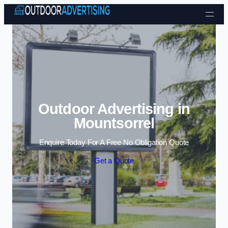
Skip to content
Outdoor Advertising in
Mountsorrel
Enquire Today For A Free No Obligation Quote
Get a Quote