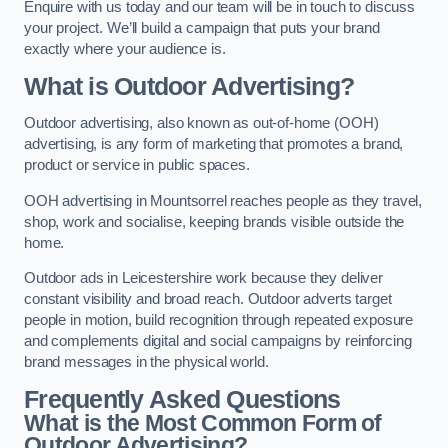
Enquire with us today and our team will be in touch to discuss
your project. We’ll build a campaign that puts your brand
exactly where your audience is.
What is Outdoor Advertising?
Outdoor advertising, also known as out-of-home (OOH)
advertising, is any form of marketing that promotes a brand,
product or service in public spaces.
OOH advertising in Mountsorrel reaches people as they travel,
shop, work and socialise, keeping brands visible outside the
home.
Outdoor ads in Leicestershire work because they deliver
constant visibility and broad reach. Outdoor adverts target
people in motion, build recognition through repeated exposure
and complements digital and social campaigns by reinforcing
brand messages in the physical world.
Frequently Asked Questions
What is the Most Common Form of
Outdoor Advertising?