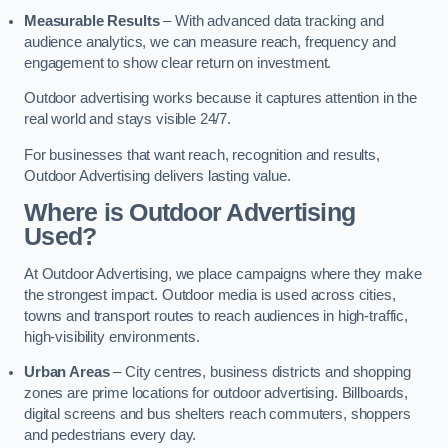
Measurable Results
– With advanced data tracking and
audience analytics, we can measure reach, frequency and
engagement to show clear return on investment.
Outdoor advertising works because it captures attention in the
real world and stays visible 24/7.
For businesses that want reach, recognition and results,
Outdoor Advertising delivers lasting value.
Where is Outdoor Advertising
Used?
At Outdoor Advertising, we place campaigns where they make
the strongest impact. Outdoor media is used across cities,
towns and transport routes to reach audiences in high-traffic,
high-visibility environments.
Urban Areas
– City centres, business districts and shopping
zones are prime locations for outdoor advertising. Billboards,
digital screens and bus shelters reach commuters, shoppers
and pedestrians every day.