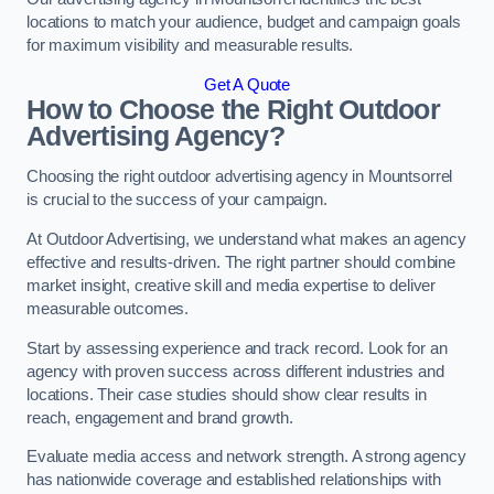
locations to match your audience, budget and campaign goals
for maximum visibility and measurable results.
Get A Quote
How to Choose the Right Outdoor
Advertising Agency?
Choosing the right outdoor advertising agency in Mountsorrel
is crucial to the success of your campaign.
At Outdoor Advertising, we understand what makes an agency
effective and results-driven. The right partner should combine
market insight, creative skill and media expertise to deliver
measurable outcomes.
Start by assessing experience and track record. Look for an
agency with proven success across different industries and
locations. Their case studies should show clear results in
reach, engagement and brand growth.
Evaluate media access and network strength. A strong agency
has nationwide coverage and established relationships with