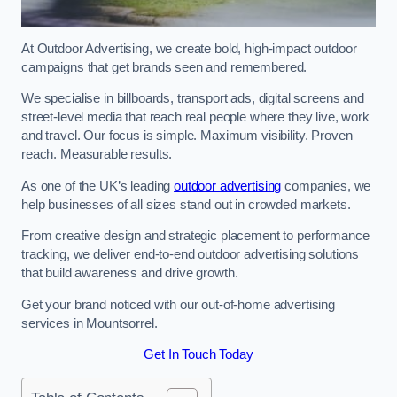
At Outdoor Advertising, we create bold, high-impact outdoor
campaigns that get brands seen and remembered.
We specialise in billboards, transport ads, digital screens and
street-level media that reach real people where they live, work
and travel. Our focus is simple. Maximum visibility. Proven
reach. Measurable results.
As one of the UK’s leading
outdoor advertising
companies, we
help businesses of all sizes stand out in crowded markets.
From creative design and strategic placement to performance
tracking, we deliver end-to-end outdoor advertising solutions
that build awareness and drive growth.
Get your brand noticed with our out-of-home advertising
services in Mountsorrel.
Get In Touch Today