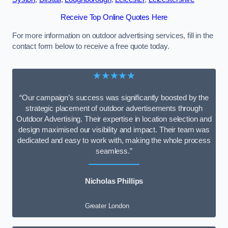
Receive Top Online Quotes Here
For more information on outdoor advertising services, fill in the
contact form below to receive a free quote today.
★★★★★
“Our campaign’s success was significantly boosted by the
strategic placement of outdoor advertisements through
Outdoor Advertising. Their expertise in location selection and
design maximised our visibility and impact. Their team was
dedicated and easy to work with, making the whole process
seamless.”
Nicholas Phillips
Greater London