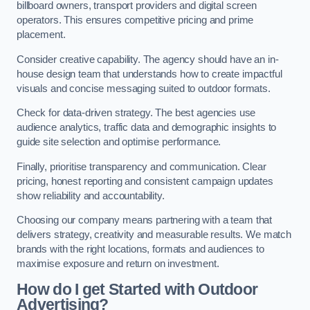
billboard owners, transport providers and digital screen
operators. This ensures competitive pricing and prime
placement.
Consider creative capability. The agency should have an in-
house design team that understands how to create impactful
visuals and concise messaging suited to outdoor formats.
Check for data-driven strategy. The best agencies use
audience analytics, traffic data and demographic insights to
guide site selection and optimise performance.
Finally, prioritise transparency and communication. Clear
pricing, honest reporting and consistent campaign updates
show reliability and accountability.
Choosing our company means partnering with a team that
delivers strategy, creativity and measurable results. We match
brands with the right locations, formats and audiences to
maximise exposure and return on investment.
How do I get Started with Outdoor
Advertising?