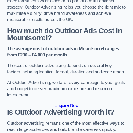
Each format can work alone or as part of a multi-channel
strategy. Outdoor Advertising helps you choose the right mix to
maximise visibility, drive brand awareness and achieve
measurable results across the UK.
How much do Outdoor Ads Cost in
Mountsorrel?
The average cost of outdoor ads in Mountsorrel ranges
from £200 – £4,000 per month.
The cost of outdoor advertising depends on several key
factors including location, format, duration and audience reach.
At Outdoor Advertising, we tailor every campaign to your goals
and budget to deliver maximum exposure and return on
investment.
Enquire Now
Is Outdoor Advertising Worth it?
Outdoor advertising remains one of the most effective ways to
reach large audiences and build brand awareness quickly.