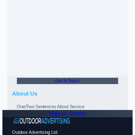
Get In Touch
About Us
One/Two Sentences About Service
Make an Enquiry
Outdoor Advertising Ltd