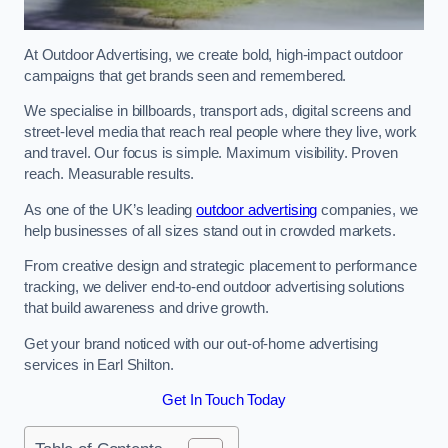
At Outdoor Advertising, we create bold, high-impact outdoor
campaigns that get brands seen and remembered.
We specialise in billboards, transport ads, digital screens and
street-level media that reach real people where they live, work
and travel. Our focus is simple. Maximum visibility. Proven
reach. Measurable results.
As one of the UK’s leading
outdoor advertising
companies, we
help businesses of all sizes stand out in crowded markets.
From creative design and strategic placement to performance
tracking, we deliver end-to-end outdoor advertising solutions
that build awareness and drive growth.
Get your brand noticed with our out-of-home advertising
services in Earl Shilton.
Get In Touch Today