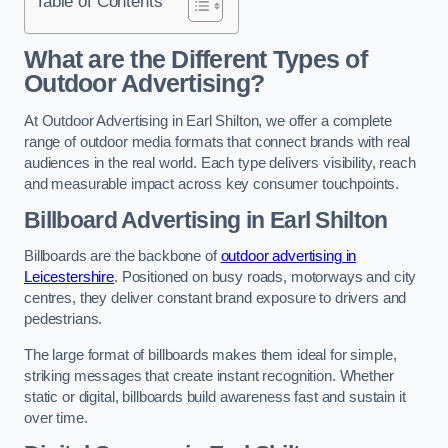
Table of Contents
What are the Different Types of
Outdoor Advertising?
At Outdoor Advertising in Earl Shilton, we offer a complete
range of outdoor media formats that connect brands with real
audiences in the real world. Each type delivers visibility, reach
and measurable impact across key consumer touchpoints.
Billboard Advertising in Earl Shilton
Billboards are the backbone of
outdoor advertising in
Leicestershire
. Positioned on busy roads, motorways and city
centres, they deliver constant brand exposure to drivers and
pedestrians.
The large format of billboards makes them ideal for simple,
striking messages that create instant recognition. Whether
static or digital, billboards build awareness fast and sustain it
over time.