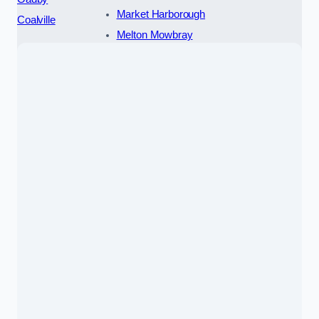
Market Harborough
Coalville
Melton Mowbray