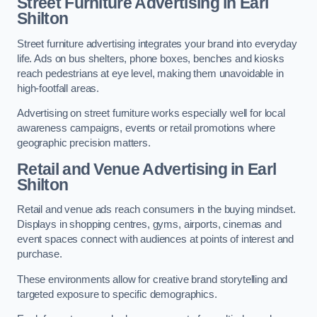
Street Furniture Advertising in Earl
Shilton
Street furniture advertising integrates your brand into everyday
life. Ads on bus shelters, phone boxes, benches and kiosks
reach pedestrians at eye level, making them unavoidable in
high-footfall areas.
Advertising on street furniture works especially well for local
awareness campaigns, events or retail promotions where
geographic precision matters.
Retail and Venue Advertising in Earl
Shilton
Retail and venue ads reach consumers in the buying mindset.
Displays in shopping centres, gyms, airports, cinemas and
event spaces connect with audiences at points of interest and
purchase.
These environments allow for creative brand storytelling and
targeted exposure to specific demographics.