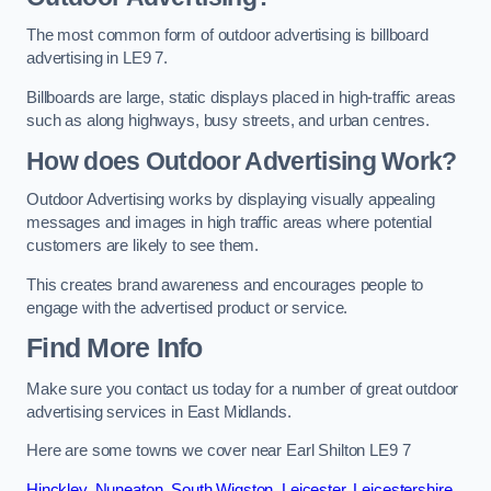
The most common form of outdoor advertising is billboard
advertising in LE9 7.
Billboards are large, static displays placed in high-traffic areas
such as along highways, busy streets, and urban centres.
How does Outdoor Advertising Work?
Outdoor Advertising works by displaying visually appealing
messages and images in high traffic areas where potential
customers are likely to see them.
This creates brand awareness and encourages people to
engage with the advertised product or service.
Find More Info
Make sure you contact us today for a number of great outdoor
advertising services in East Midlands.
Here are some towns we cover near Earl Shilton LE9 7
Hinckley
,
Nuneaton
,
South Wigston
,
Leicester
,
Leicestershire