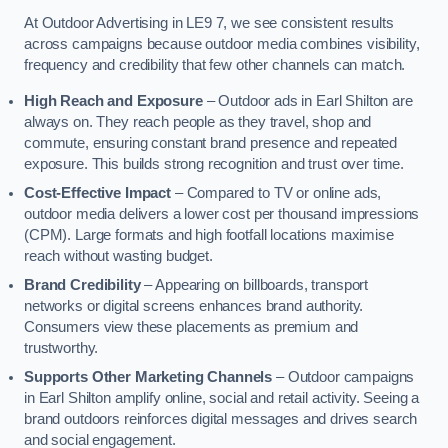
At Outdoor Advertising in LE9 7, we see consistent results
across campaigns because outdoor media combines visibility,
frequency and credibility that few other channels can match.
High Reach and Exposure
– Outdoor ads in Earl Shilton are
always on. They reach people as they travel, shop and
commute, ensuring constant brand presence and repeated
exposure. This builds strong recognition and trust over time.
Cost-Effective Impact
– Compared to TV or online ads,
outdoor media delivers a lower cost per thousand impressions
(CPM). Large formats and high footfall locations maximise
reach without wasting budget.
Brand Credibility
– Appearing on billboards, transport
networks or digital screens enhances brand authority.
Consumers view these placements as premium and
trustworthy.
Supports Other Marketing Channels
– Outdoor campaigns
in Earl Shilton amplify online, social and retail activity. Seeing a
brand outdoors reinforces digital messages and drives search
and social engagement.