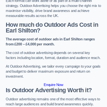
Each format can work alone or as part of a multi-channel
strategy. Outdoor Advertising helps you choose the right mix to
maximise visibility, drive brand awareness and achieve
measurable results across the UK.
How much do Outdoor Ads Cost in
Earl Shilton?
The average cost of outdoor ads in Earl Shilton ranges
from £200 – £4,000 per month.
The cost of outdoor advertising depends on several key
factors including location, format, duration and audience reach.
At Outdoor Advertising, we tailor every campaign to your goals
and budget to deliver maximum exposure and return on
investment.
Enquire Now
Is Outdoor Advertising Worth it?
Outdoor advertising remains one of the most effective ways to
reach large audiences and build brand awareness quickly.