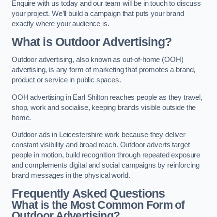
Enquire with us today and our team will be in touch to discuss
your project. We’ll build a campaign that puts your brand
exactly where your audience is.
What is Outdoor Advertising?
Outdoor advertising, also known as out-of-home (OOH)
advertising, is any form of marketing that promotes a brand,
product or service in public spaces.
OOH advertising in Earl Shilton reaches people as they travel,
shop, work and socialise, keeping brands visible outside the
home.
Outdoor ads in Leicestershire work because they deliver
constant visibility and broad reach. Outdoor adverts target
people in motion, build recognition through repeated exposure
and complements digital and social campaigns by reinforcing
brand messages in the physical world.
Frequently Asked Questions
What is the Most Common Form of
Outdoor Advertising?