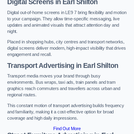
Digital Screens in Earl Shilton
Digital out-of-home screens in LE9 7 bring flexibility and motion
to your campaign. They allow time-specific messaging, live
updates and animated visuals that attract attention day and
night.
Placed in shopping hubs, city centres and transport networks,
digital screens deliver modern, high-impact visibility that drives
engagement and recall.
Transport Advertising in Earl Shilton
Transport media moves your brand through busy
environments. Bus wraps, taxi ads, train panels and tram
graphics reach commuters and travellers across urban and
regional routes.
This constant motion of transport advertising builds frequency
and familiarity, making it a cost-effective option for broad
coverage and high daily impressions.
Find Out More