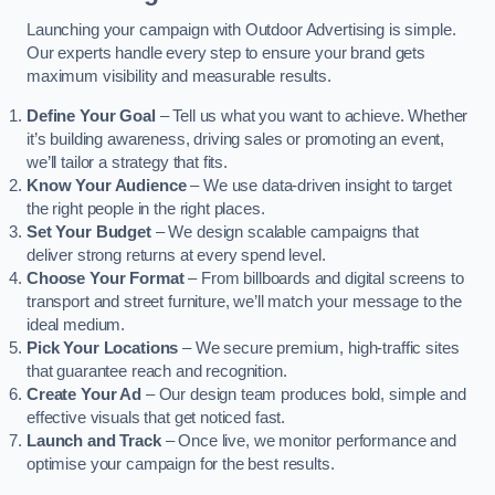
Launching your campaign with Outdoor Advertising is simple.
Our experts handle every step to ensure your brand gets
maximum visibility and measurable results.
Define Your Goal
– Tell us what you want to achieve. Whether
it’s building awareness, driving sales or promoting an event,
we’ll tailor a strategy that fits.
Know Your Audience
– We use data-driven insight to target
the right people in the right places.
Set Your Budget
– We design scalable campaigns that
deliver strong returns at every spend level.
Choose Your Format
– From billboards and digital screens to
transport and street furniture, we’ll match your message to the
ideal medium.
Pick Your Locations
– We secure premium, high-traffic sites
that guarantee reach and recognition.
Create Your Ad
– Our design team produces bold, simple and
effective visuals that get noticed fast.
Launch and Track
– Once live, we monitor performance and
optimise your campaign for the best results.