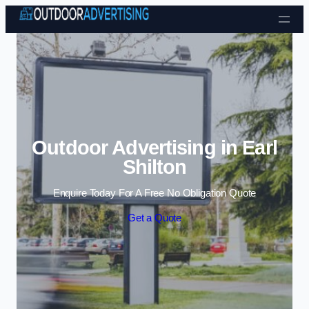
Skip to content
Outdoor Advertising in Earl
Shilton
Enquire Today For A Free No Obligation Quote
Get a Quote