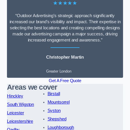
★★★★★
“Outdoor Advertising’s strategic approach significantly
increased our brand’s visibility and impact. Their expertise in
selecting the best locations and creating compelling designs
made our advertising campaign a major success, driving
increased engagement and awareness.”
Christopher Martin
Greater London
Get A Free Quote
Areas we cover
Birstall
Hinckley
Mountsorrel
South Wigston
Syston
Leicester
Shepshed
Leicestershire
Loughborough
Oadby