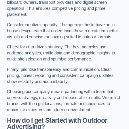
billboard owners, transport providers and digital screen
operators. This ensures competitive pricing and prime
placement.
Consider creative capability. The agency should have an in-
house design team that understands how to create impactful
visuals and concise messaging suited to outdoor formats.
Check for data-driven strategy. The best agencies use
audience analytics, traffic data and demographic insights to
guide site selection and optimise performance.
Finally, prioritise transparency and communication. Clear
pricing, honest reporting and consistent campaign updates
show reliability and accountability.
Choosing our company means partnering with a team that
delivers strategy, creativity and measurable results. We match
brands with the right locations, formats and audiences to
maximise exposure and return on investment.
How do I get Started with Outdoor
Advertising?