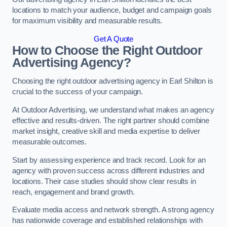
locations to match your audience, budget and campaign goals
for maximum visibility and measurable results.
Get A Quote
How to Choose the Right Outdoor
Advertising Agency?
Choosing the right outdoor advertising agency in Earl Shilton is
crucial to the success of your campaign.
At Outdoor Advertising, we understand what makes an agency
effective and results-driven. The right partner should combine
market insight, creative skill and media expertise to deliver
measurable outcomes.
Start by assessing experience and track record. Look for an
agency with proven success across different industries and
locations. Their case studies should show clear results in
reach, engagement and brand growth.
Evaluate media access and network strength. A strong agency
has nationwide coverage and established relationships with