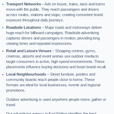
Transport Networks
– Ads on buses, trains, taxis and trams
move with the public. They reach passengers and drivers
across routes, stations and stops, creating consistent brand
exposure throughout daily journeys.
Roadside Locations
– Major roads and motorways deliver
huge reach for billboard campaigns. Roadside advertising
captures drivers and passengers in motion, providing long
viewing times and repeated impressions.
Retail and Leisure Venues
– Shopping centres, gyms,
cinemas, airports and event arenas use outdoor media to
target consumers in active, high-spend environments. These
placements influence buying decisions and boost brand recall.
Local Neighbourhoods
– Street furniture, posters and
community boards reach people close to home. These
formats are ideal for local businesses, events and regional
promotions.
Outdoor advertising is used anywhere people move, gather or
travel.
Our advertising agency in Earl Shilton identifies the best