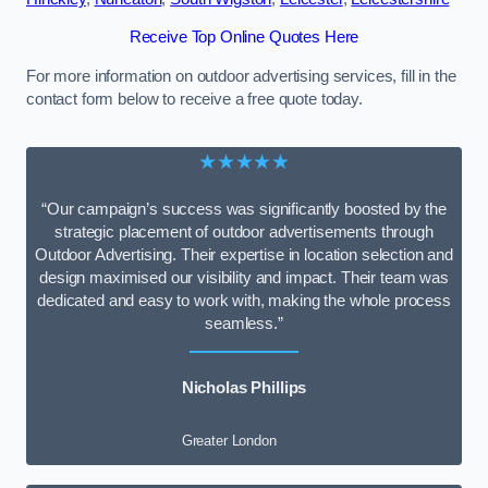
Receive Top Online Quotes Here
For more information on outdoor advertising services, fill in the
contact form below to receive a free quote today.
★★★★★
“Our campaign’s success was significantly boosted by the
strategic placement of outdoor advertisements through
Outdoor Advertising. Their expertise in location selection and
design maximised our visibility and impact. Their team was
dedicated and easy to work with, making the whole process
seamless.”
Nicholas Phillips
Greater London