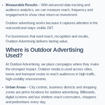
Measurable Results
– With advanced data tracking and
audience analytics, we can measure reach, frequency and
engagement to show clear return on investment.
Outdoor advertising works because it captures attention in the
real world and stays visible 24/7.
For businesses that want reach, recognition and results,
Outdoor Advertising delivers lasting value.
Where is Outdoor Advertising
Used?
At Outdoor Advertising, we place campaigns where they make
the strongest impact. Outdoor media is used across cities,
towns and transport routes to reach audiences in high-traffic,
high-visibility environments.
Urban Areas
– City centres, business districts and shopping
zones are prime locations for outdoor advertising. Billboards,
digital screens and bus shelters reach commuters, shoppers
and pedestrians every day.