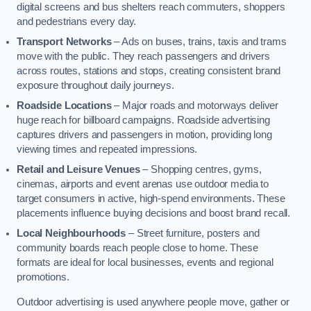
digital screens and bus shelters reach commuters, shoppers
and pedestrians every day.
Transport Networks
– Ads on buses, trains, taxis and trams
move with the public. They reach passengers and drivers
across routes, stations and stops, creating consistent brand
exposure throughout daily journeys.
Roadside Locations
– Major roads and motorways deliver
huge reach for billboard campaigns. Roadside advertising
captures drivers and passengers in motion, providing long
viewing times and repeated impressions.
Retail and Leisure Venues
– Shopping centres, gyms,
cinemas, airports and event arenas use outdoor media to
target consumers in active, high-spend environments. These
placements influence buying decisions and boost brand recall.
Local Neighbourhoods
– Street furniture, posters and
community boards reach people close to home. These
formats are ideal for local businesses, events and regional
promotions.
Outdoor advertising is used anywhere people move, gather or