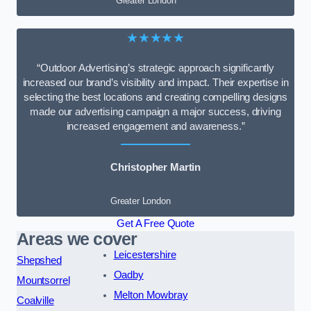
Greater London
★★★★★
“Outdoor Advertising’s strategic approach significantly
increased our brand’s visibility and impact. Their expertise in
selecting the best locations and creating compelling designs
made our advertising campaign a major success, driving
increased engagement and awareness.”
Christopher Martin
Greater London
Get A Free Quote
Areas we cover
Leicestershire
Shepshed
Oadby
Mountsorrel
Melton Mowbray
Coalville