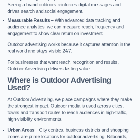
Seeing a brand outdoors reinforces digital messages and
drives search and social engagement.
Measurable Results
– With advanced data tracking and
audience analytics, we can measure reach, frequency and
engagement to show clear return on investment.
Outdoor advertising works because it captures attention in the
real world and stays visible 24/7.
For businesses that want reach, recognition and results,
Outdoor Advertising delivers lasting value.
Where is Outdoor Advertising
Used?
At Outdoor Advertising, we place campaigns where they make
the strongest impact. Outdoor media is used across cities,
towns and transport routes to reach audiences in high-traffic,
high-visibility environments.
Urban Areas
– City centres, business districts and shopping
zones are prime locations for outdoor advertising. Billboards,