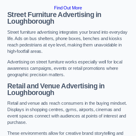
Find Out More
Street Furniture Advertising in
Loughborough
Street furniture advertising integrates your brand into everyday
life. Ads on bus shelters, phone boxes, benches and kiosks
reach pedestrians at eye level, making them unavoidable in
high-footfall areas.
Advertising on street furniture works especially well for local
awareness campaigns, events or retail promotions where
geographic precision matters.
Retail and Venue Advertising in
Loughborough
Retail and venue ads reach consumers in the buying mindset.
Displays in shopping centres, gyms, airports, cinemas and
event spaces connect with audiences at points of interest and
purchase.
These environments allow for creative brand storytelling and