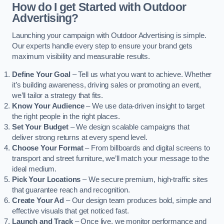
How do I get Started with Outdoor
Advertising?
Launching your campaign with Outdoor Advertising is simple.
Our experts handle every step to ensure your brand gets
maximum visibility and measurable results.
Define Your Goal
– Tell us what you want to achieve. Whether
it’s building awareness, driving sales or promoting an event,
we’ll tailor a strategy that fits.
Know Your Audience
– We use data-driven insight to target
the right people in the right places.
Set Your Budget
– We design scalable campaigns that
deliver strong returns at every spend level.
Choose Your Format
– From billboards and digital screens to
transport and street furniture, we’ll match your message to the
ideal medium.
Pick Your Locations
– We secure premium, high-traffic sites
that guarantee reach and recognition.
Create Your Ad
– Our design team produces bold, simple and
effective visuals that get noticed fast.
Launch and Track
– Once live, we monitor performance and