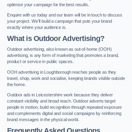
optimise your campaign for the best results.
Enquire with us today and our team will be in touch to discuss
your project. We’ll build a campaign that puts your brand
exactly where your audience is.
What is Outdoor Advertising?
Outdoor advertising, also known as out-of-home (OOH)
advertising, is any form of marketing that promotes a brand,
product or service in public spaces.
OOH advertising in Loughborough reaches people as they
travel, shop, work and socialise, keeping brands visible outside
the home.
Outdoor ads in Leicestershire work because they deliver
constant visibility and broad reach. Outdoor adverts target
people in motion, build recognition through repeated exposure
and complements digital and social campaigns by reinforcing
brand messages in the physical world.
Frequently Asked Questions