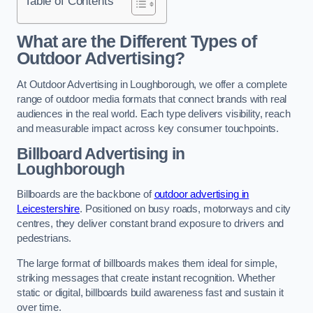
Table of Contents
What are the Different Types of
Outdoor Advertising?
At Outdoor Advertising in Loughborough, we offer a complete
range of outdoor media formats that connect brands with real
audiences in the real world. Each type delivers visibility, reach
and measurable impact across key consumer touchpoints.
Billboard Advertising in
Loughborough
Billboards are the backbone of
outdoor advertising in
Leicestershire
. Positioned on busy roads, motorways and city
centres, they deliver constant brand exposure to drivers and
pedestrians.
The large format of billboards makes them ideal for simple,
striking messages that create instant recognition. Whether
static or digital, billboards build awareness fast and sustain it
over time.