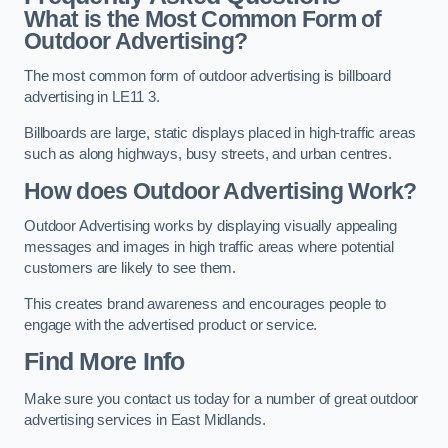
What is the Most Common Form of
Outdoor Advertising?
The most common form of outdoor advertising is billboard
advertising in LE11 3.
Billboards are large, static displays placed in high-traffic areas
such as along highways, busy streets, and urban centres.
How does Outdoor Advertising Work?
Outdoor Advertising works by displaying visually appealing
messages and images in high traffic areas where potential
customers are likely to see them.
This creates brand awareness and encourages people to
engage with the advertised product or service.
Find More Info
Make sure you contact us today for a number of great outdoor
advertising services in East Midlands.