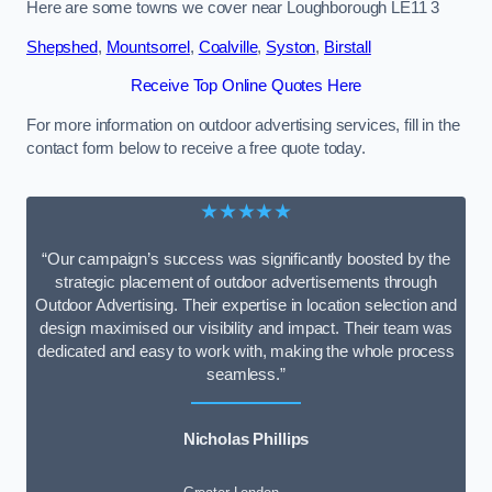
Here are some towns we cover near Loughborough LE11 3
Shepshed
,
Mountsorrel
,
Coalville
,
Syston
,
Birstall
Receive Top Online Quotes Here
For more information on outdoor advertising services, fill in the
contact form below to receive a free quote today.
★★★★★
“Our campaign’s success was significantly boosted by the
strategic placement of outdoor advertisements through
Outdoor Advertising. Their expertise in location selection and
design maximised our visibility and impact. Their team was
dedicated and easy to work with, making the whole process
seamless.”
Nicholas Phillips