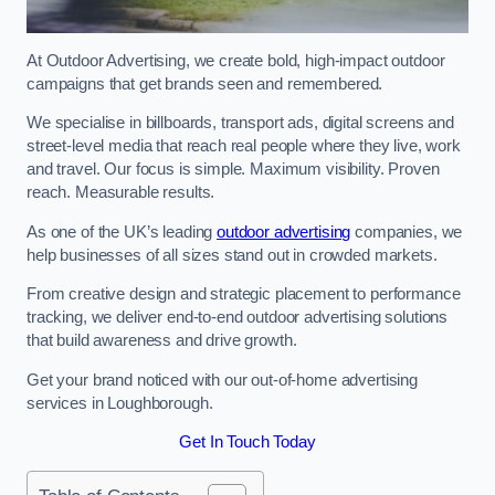
At Outdoor Advertising, we create bold, high-impact outdoor
campaigns that get brands seen and remembered.
We specialise in billboards, transport ads, digital screens and
street-level media that reach real people where they live, work
and travel. Our focus is simple. Maximum visibility. Proven
reach. Measurable results.
As one of the UK’s leading
outdoor advertising
companies, we
help businesses of all sizes stand out in crowded markets.
From creative design and strategic placement to performance
tracking, we deliver end-to-end outdoor advertising solutions
that build awareness and drive growth.
Get your brand noticed with our out-of-home advertising
services in Loughborough.
Get In Touch Today