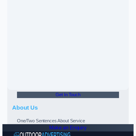
Get In Touch
About Us
One/Two Sentences About Service
Make an Enquiry