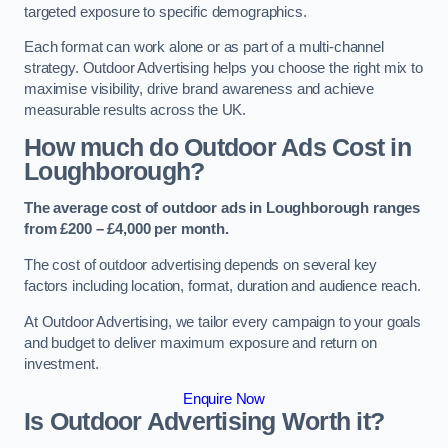
targeted exposure to specific demographics.
Each format can work alone or as part of a multi-channel
strategy. Outdoor Advertising helps you choose the right mix to
maximise visibility, drive brand awareness and achieve
measurable results across the UK.
How much do Outdoor Ads Cost in
Loughborough?
The average cost of outdoor ads in Loughborough ranges
from £200 – £4,000 per month.
The cost of outdoor advertising depends on several key
factors including location, format, duration and audience reach.
At Outdoor Advertising, we tailor every campaign to your goals
and budget to deliver maximum exposure and return on
investment.
Enquire Now
Is Outdoor Advertising Worth it?