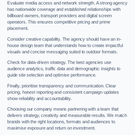
Evaluate media access and network strength. A strong agency
has nationwide coverage and established relationships with
billboard owners, transport providers and digital screen
operators. This ensures competitive pricing and prime
placement.
Consider creative capability. The agency should have an in-
house design team that understands how to create impactful
visuals and concise messaging suited to outdoor formats.
Check for data-driven strategy. The best agencies use
audience analytics, traffic data and demographic insights to
guide site selection and optimise performance.
Finally, prioritise transparency and communication. Clear
pricing, honest reporting and consistent campaign updates
show reliability and accountability.
Choosing our company means partnering with a team that
delivers strategy, creativity and measurable results. We match
brands with the right locations, formats and audiences to
maximise exposure and return on investment.