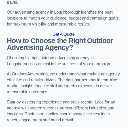
travel.
Our advertising agency in Loughborough identifies the best
locations to match your audience, budget and campaign goals
for maximum visibility and measurable results.
Get A Quote
How to Choose the Right Outdoor
Advertising Agency?
Choosing the right outdoor advertising agency in
Loughborough is crucial to the success of your campaign.
At Outdoor Advertising, we understand what makes an agency
effective and results-driven. The right partner should combine
market insight, creative skill and media expertise to deliver
measurable outcomes.
Start by assessing experience and track record. Look for an
agency with proven success across different industries and
locations. Their case studies should show clear results in
reach, engagement and brand growth.