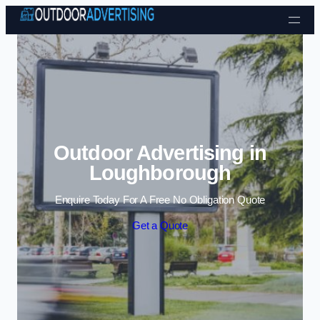
Skip to content
Outdoor Advertising in
Loughborough
Enquire Today For A Free No Obligation Quote
Get a Quote