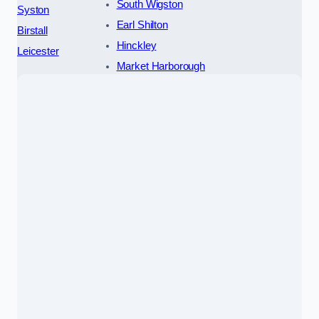
South Wigston
Syston
Earl Shilton
Birstall
Hinckley
Leicester
Market Harborough