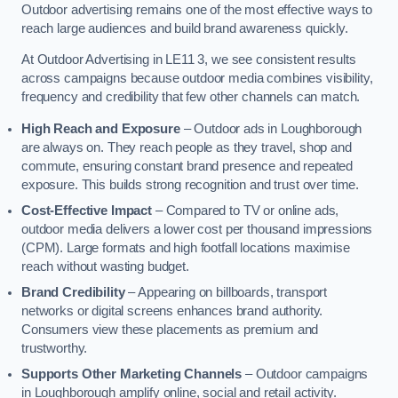
Outdoor advertising remains one of the most effective ways to
reach large audiences and build brand awareness quickly.
At Outdoor Advertising in LE11 3, we see consistent results
across campaigns because outdoor media combines visibility,
frequency and credibility that few other channels can match.
High Reach and Exposure
– Outdoor ads in Loughborough
are always on. They reach people as they travel, shop and
commute, ensuring constant brand presence and repeated
exposure. This builds strong recognition and trust over time.
Cost-Effective Impact
– Compared to TV or online ads,
outdoor media delivers a lower cost per thousand impressions
(CPM). Large formats and high footfall locations maximise
reach without wasting budget.
Brand Credibility
– Appearing on billboards, transport
networks or digital screens enhances brand authority.
Consumers view these placements as premium and
trustworthy.
Supports Other Marketing Channels
– Outdoor campaigns
in Loughborough amplify online, social and retail activity.