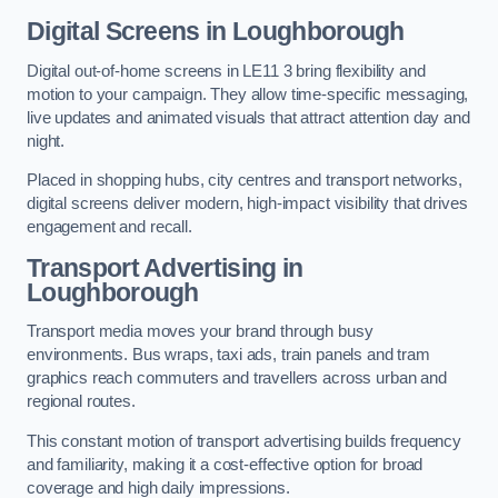
Digital Screens in Loughborough
Digital out-of-home screens in LE11 3 bring flexibility and
motion to your campaign. They allow time-specific messaging,
live updates and animated visuals that attract attention day and
night.
Placed in shopping hubs, city centres and transport networks,
digital screens deliver modern, high-impact visibility that drives
engagement and recall.
Transport Advertising in
Loughborough
Transport media moves your brand through busy
environments. Bus wraps, taxi ads, train panels and tram
graphics reach commuters and travellers across urban and
regional routes.
This constant motion of transport advertising builds frequency
and familiarity, making it a cost-effective option for broad
coverage and high daily impressions.