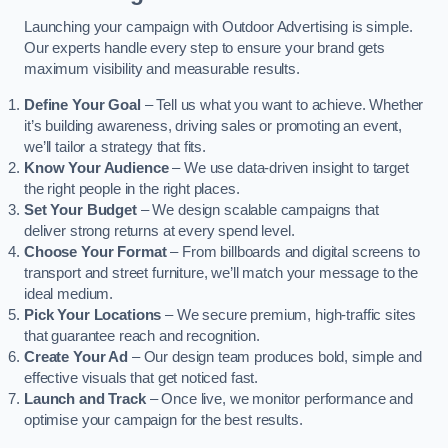
Launching your campaign with Outdoor Advertising is simple.
Our experts handle every step to ensure your brand gets
maximum visibility and measurable results.
Define Your Goal
– Tell us what you want to achieve. Whether
it’s building awareness, driving sales or promoting an event,
we’ll tailor a strategy that fits.
Know Your Audience
– We use data-driven insight to target
the right people in the right places.
Set Your Budget
– We design scalable campaigns that
deliver strong returns at every spend level.
Choose Your Format
– From billboards and digital screens to
transport and street furniture, we’ll match your message to the
ideal medium.
Pick Your Locations
– We secure premium, high-traffic sites
that guarantee reach and recognition.
Create Your Ad
– Our design team produces bold, simple and
effective visuals that get noticed fast.
Launch and Track
– Once live, we monitor performance and
optimise your campaign for the best results.