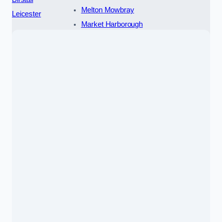
Melton Mowbray
Leicester
Market Harborough