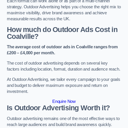
Each format can work alone or as part of a multi-channel
strategy. Outdoor Advertising helps you choose the right mix to
maximise visibility, drive brand awareness and achieve
measurable results across the UK.
How much do Outdoor Ads Cost in
Coalville?
The average cost of outdoor ads in Coalville ranges from
£200 – £4,000 per month.
The cost of outdoor advertising depends on several key
factors including location, format, duration and audience reach.
At Outdoor Advertising, we tailor every campaign to your goals
and budget to deliver maximum exposure and return on
investment.
Enquire Now
Is Outdoor Advertising Worth it?
Outdoor advertising remains one of the most effective ways to
reach large audiences and build brand awareness quickly.