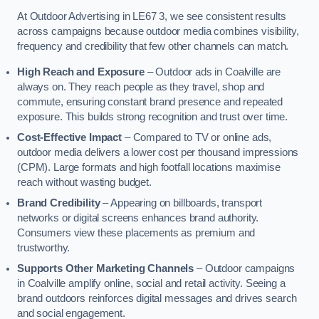
At Outdoor Advertising in LE67 3, we see consistent results
across campaigns because outdoor media combines visibility,
frequency and credibility that few other channels can match.
High Reach and Exposure
– Outdoor ads in Coalville are
always on. They reach people as they travel, shop and
commute, ensuring constant brand presence and repeated
exposure. This builds strong recognition and trust over time.
Cost-Effective Impact
– Compared to TV or online ads,
outdoor media delivers a lower cost per thousand impressions
(CPM). Large formats and high footfall locations maximise
reach without wasting budget.
Brand Credibility
– Appearing on billboards, transport
networks or digital screens enhances brand authority.
Consumers view these placements as premium and
trustworthy.
Supports Other Marketing Channels
– Outdoor campaigns
in Coalville amplify online, social and retail activity. Seeing a
brand outdoors reinforces digital messages and drives search
and social engagement.