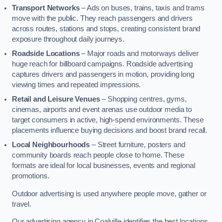
Transport Networks
– Ads on buses, trains, taxis and trams
move with the public. They reach passengers and drivers
across routes, stations and stops, creating consistent brand
exposure throughout daily journeys.
Roadside Locations
– Major roads and motorways deliver
huge reach for billboard campaigns. Roadside advertising
captures drivers and passengers in motion, providing long
viewing times and repeated impressions.
Retail and Leisure Venues
– Shopping centres, gyms,
cinemas, airports and event arenas use outdoor media to
target consumers in active, high-spend environments. These
placements influence buying decisions and boost brand recall.
Local Neighbourhoods
– Street furniture, posters and
community boards reach people close to home. These
formats are ideal for local businesses, events and regional
promotions.
Outdoor advertising is used anywhere people move, gather or
travel.
Our advertising agency in Coalville identifies the best locations