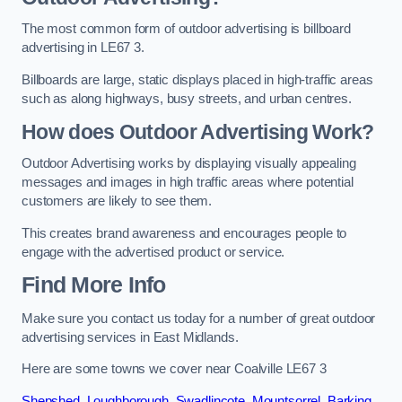
The most common form of outdoor advertising is billboard
advertising in LE67 3.
Billboards are large, static displays placed in high-traffic areas
such as along highways, busy streets, and urban centres.
How does Outdoor Advertising Work?
Outdoor Advertising works by displaying visually appealing
messages and images in high traffic areas where potential
customers are likely to see them.
This creates brand awareness and encourages people to
engage with the advertised product or service.
Find More Info
Make sure you contact us today for a number of great outdoor
advertising services in East Midlands.
Here are some towns we cover near Coalville LE67 3
Shepshed
,
Loughborough
,
Swadlincote
,
Mountsorrel
,
Barking