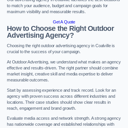
to match your audience, budget and campaign goals for
maximum visibility and measurable results.
Get A Quote
How to Choose the Right Outdoor
Advertising Agency?
Choosing the right outdoor advertising agency in Coalville is
crucial to the success of your campaign.
At Outdoor Advertising, we understand what makes an agency
effective and results-driven. The right partner should combine
market insight, creative skill and media expertise to deliver
measurable outcomes.
Start by assessing experience and track record. Look for an
agency with proven success across different industries and
locations. Their case studies should show clear results in
reach, engagement and brand growth.
Evaluate media access and network strength. A strong agency
has nationwide coverage and established relationships with