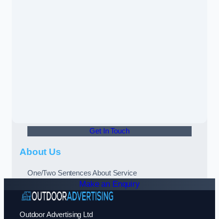
Get In Touch
About Us
One/Two Sentences About Service
Make an Enquiry
Outdoor Advertising Ltd