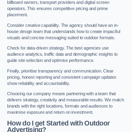
billboard owners, transport providers and digital screen
operators. This ensures competitive pricing and prime
placement.
Consider creative capability. The agency should have an in-
house design team that understands how to create impactful
visuals and concise messaging suited to outdoor formats.
Check for data-driven strategy. The best agencies use
audience analytics, traffic data and demographic insights to
guide site selection and optimise performance.
Finally, prioritise transparency and communication. Clear
pricing, honest reporting and consistent campaign updates
show reliability and accountability.
Choosing our company means partnering with a team that
delivers strategy, creativity and measurable results. We match
brands with the right locations, formats and audiences to
maximise exposure and return on investment.
How do I get Started with Outdoor
Advertising?