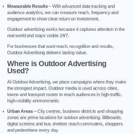
Measurable Results
– With advanced data tracking and
audience analytics, we can measure reach, frequency and
engagement to show clear return on investment.
Outdoor advertising works because it captures attention in the
real world and stays visible 24/7.
For businesses that want reach, recognition and results,
Outdoor Advertising delivers lasting value.
Where is Outdoor Advertising
Used?
At Outdoor Advertising, we place campaigns where they make
the strongest impact. Outdoor media is used across cities,
towns and transport routes to reach audiences in high-traffic,
high-visibility environments.
Urban Areas
– City centres, business districts and shopping
zones are prime locations for outdoor advertising. Billboards,
digital screens and bus shelters reach commuters, shoppers
and pedestrians every day.