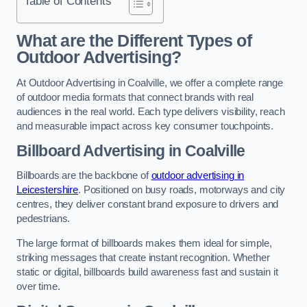
Table of Contents
What are the Different Types of
Outdoor Advertising?
At Outdoor Advertising in Coalville, we offer a complete range
of outdoor media formats that connect brands with real
audiences in the real world. Each type delivers visibility, reach
and measurable impact across key consumer touchpoints.
Billboard Advertising in Coalville
Billboards are the backbone of
outdoor advertising in
Leicestershire
. Positioned on busy roads, motorways and city
centres, they deliver constant brand exposure to drivers and
pedestrians.
The large format of billboards makes them ideal for simple,
striking messages that create instant recognition. Whether
static or digital, billboards build awareness fast and sustain it
over time.