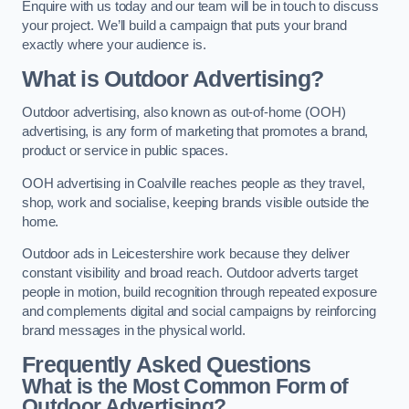
Enquire with us today and our team will be in touch to discuss
your project. We’ll build a campaign that puts your brand
exactly where your audience is.
What is Outdoor Advertising?
Outdoor advertising, also known as out-of-home (OOH)
advertising, is any form of marketing that promotes a brand,
product or service in public spaces.
OOH advertising in Coalville reaches people as they travel,
shop, work and socialise, keeping brands visible outside the
home.
Outdoor ads in Leicestershire work because they deliver
constant visibility and broad reach. Outdoor adverts target
people in motion, build recognition through repeated exposure
and complements digital and social campaigns by reinforcing
brand messages in the physical world.
Frequently Asked Questions
What is the Most Common Form of
Outdoor Advertising?