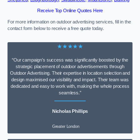
Receive Top Online Quotes Here
For more information on outdoor advertising services, fill in the
contact form below to receive a free quote today.
★★★★★
“Our campaign’s success was significantly boosted by the
strategic placement of outdoor advertisements through
Outdoor Advertising. Their expertise in location selection and
design maximised our visibility and impact. Their team was
dedicated and easy to work with, making the whole process
seamless.”
Nicholas Phillips
Greater London