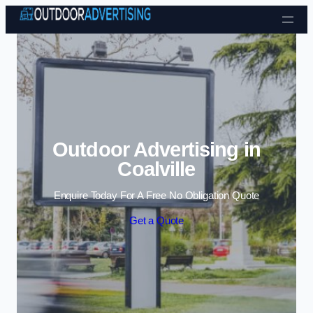
Skip to content
Outdoor Advertising in
Coalville
Enquire Today For A Free No Obligation Quote
Get a Quote