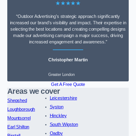
★★★★★
“Outdoor Advertising’s strategic approach significantly
increased our brand’s visibility and impact. Their expertise in
selecting the best locations and creating compelling designs
made our advertising campaign a major success, driving
increased engagement and awareness.”
Christopher Martin
Greater London
Get A Free Quote
Areas we cover
Leicestershire
Shepshed
Syston
Loughborough
Hinckley
Mountsorrel
South Wigston
Earl Shilton
Oadby
Birstall