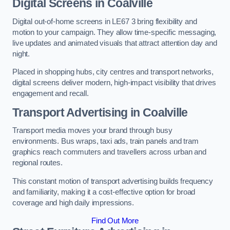
Digital Screens in Coalville
Digital out-of-home screens in LE67 3 bring flexibility and
motion to your campaign. They allow time-specific messaging,
live updates and animated visuals that attract attention day and
night.
Placed in shopping hubs, city centres and transport networks,
digital screens deliver modern, high-impact visibility that drives
engagement and recall.
Transport Advertising in Coalville
Transport media moves your brand through busy
environments. Bus wraps, taxi ads, train panels and tram
graphics reach commuters and travellers across urban and
regional routes.
This constant motion of transport advertising builds frequency
and familiarity, making it a cost-effective option for broad
coverage and high daily impressions.
Find Out More