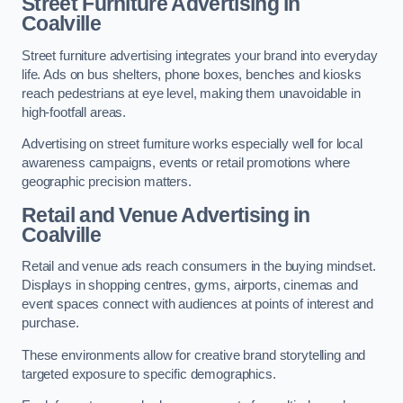
Street Furniture Advertising in
Coalville
Street furniture advertising integrates your brand into everyday
life. Ads on bus shelters, phone boxes, benches and kiosks
reach pedestrians at eye level, making them unavoidable in
high-footfall areas.
Advertising on street furniture works especially well for local
awareness campaigns, events or retail promotions where
geographic precision matters.
Retail and Venue Advertising in
Coalville
Retail and venue ads reach consumers in the buying mindset.
Displays in shopping centres, gyms, airports, cinemas and
event spaces connect with audiences at points of interest and
purchase.
These environments allow for creative brand storytelling and
targeted exposure to specific demographics.