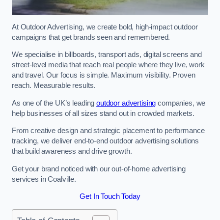
At Outdoor Advertising, we create bold, high-impact outdoor
campaigns that get brands seen and remembered.
We specialise in billboards, transport ads, digital screens and
street-level media that reach real people where they live, work
and travel. Our focus is simple. Maximum visibility. Proven
reach. Measurable results.
As one of the UK’s leading
outdoor advertising
companies, we
help businesses of all sizes stand out in crowded markets.
From creative design and strategic placement to performance
tracking, we deliver end-to-end outdoor advertising solutions
that build awareness and drive growth.
Get your brand noticed with our out-of-home advertising
services in Coalville.
Get In Touch Today