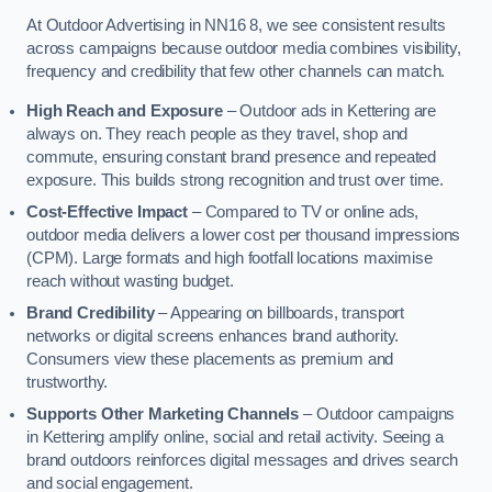
At Outdoor Advertising in NN16 8, we see consistent results
across campaigns because outdoor media combines visibility,
frequency and credibility that few other channels can match.
High Reach and Exposure
– Outdoor ads in Kettering are
always on. They reach people as they travel, shop and
commute, ensuring constant brand presence and repeated
exposure. This builds strong recognition and trust over time.
Cost-Effective Impact
– Compared to TV or online ads,
outdoor media delivers a lower cost per thousand impressions
(CPM). Large formats and high footfall locations maximise
reach without wasting budget.
Brand Credibility
– Appearing on billboards, transport
networks or digital screens enhances brand authority.
Consumers view these placements as premium and
trustworthy.
Supports Other Marketing Channels
– Outdoor campaigns
in Kettering amplify online, social and retail activity. Seeing a
brand outdoors reinforces digital messages and drives search
and social engagement.