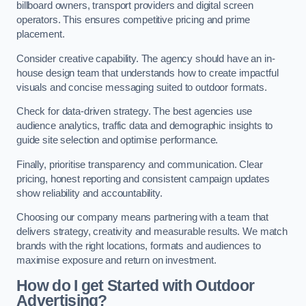
billboard owners, transport providers and digital screen
operators. This ensures competitive pricing and prime
placement.
Consider creative capability. The agency should have an in-
house design team that understands how to create impactful
visuals and concise messaging suited to outdoor formats.
Check for data-driven strategy. The best agencies use
audience analytics, traffic data and demographic insights to
guide site selection and optimise performance.
Finally, prioritise transparency and communication. Clear
pricing, honest reporting and consistent campaign updates
show reliability and accountability.
Choosing our company means partnering with a team that
delivers strategy, creativity and measurable results. We match
brands with the right locations, formats and audiences to
maximise exposure and return on investment.
How do I get Started with Outdoor
Advertising?