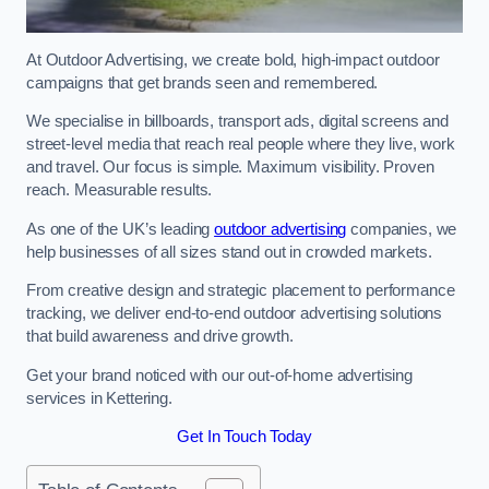
At Outdoor Advertising, we create bold, high-impact outdoor
campaigns that get brands seen and remembered.
We specialise in billboards, transport ads, digital screens and
street-level media that reach real people where they live, work
and travel. Our focus is simple. Maximum visibility. Proven
reach. Measurable results.
As one of the UK’s leading
outdoor advertising
companies, we
help businesses of all sizes stand out in crowded markets.
From creative design and strategic placement to performance
tracking, we deliver end-to-end outdoor advertising solutions
that build awareness and drive growth.
Get your brand noticed with our out-of-home advertising
services in Kettering.
Get In Touch Today