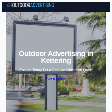
Skip to content
Outdoor Advertising in
Kettering
Enquire Today For A Free No Obligation Quote
Get a Quote