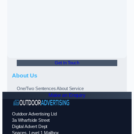
Get In Touch
About Us
One/Two Sentences About Service
Make an Enquiry
Outdoor Advertising Ltd
3a Wharfside Street
Digital Advert Dept
Spaces, Level 1 Mailbox