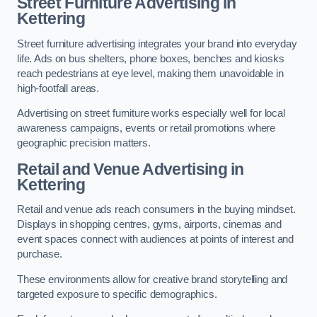
Street Furniture Advertising in
Kettering
Street furniture advertising integrates your brand into everyday
life. Ads on bus shelters, phone boxes, benches and kiosks
reach pedestrians at eye level, making them unavoidable in
high-footfall areas.
Advertising on street furniture works especially well for local
awareness campaigns, events or retail promotions where
geographic precision matters.
Retail and Venue Advertising in
Kettering
Retail and venue ads reach consumers in the buying mindset.
Displays in shopping centres, gyms, airports, cinemas and
event spaces connect with audiences at points of interest and
purchase.
These environments allow for creative brand storytelling and
targeted exposure to specific demographics.