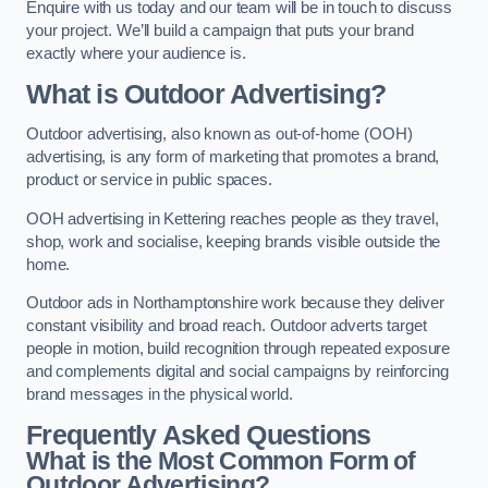
Enquire with us today and our team will be in touch to discuss
your project. We’ll build a campaign that puts your brand
exactly where your audience is.
What is Outdoor Advertising?
Outdoor advertising, also known as out-of-home (OOH)
advertising, is any form of marketing that promotes a brand,
product or service in public spaces.
OOH advertising in Kettering reaches people as they travel,
shop, work and socialise, keeping brands visible outside the
home.
Outdoor ads in Northamptonshire work because they deliver
constant visibility and broad reach. Outdoor adverts target
people in motion, build recognition through repeated exposure
and complements digital and social campaigns by reinforcing
brand messages in the physical world.
Frequently Asked Questions
What is the Most Common Form of
Outdoor Advertising?