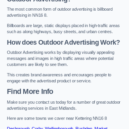
The most common form of outdoor advertising is billboard
advertising in NN16 8.
Billboards are large, static displays placed in high-traffic areas
such as along highways, busy streets, and urban centres.
How does Outdoor Advertising Work?
Outdoor Advertising works by displaying visually appealing
messages and images in high traffic areas where potential
customers are likely to see them.
This creates brand awareness and encourages people to
engage with the advertised product or service.
Find More Info
Make sure you contact us today for a number of great outdoor
advertising services in East Midlands.
Here are some towns we cover near Kettering NN16 8
Desborough
,
Corby
,
Wellingborough
,
Rushden
,
Market