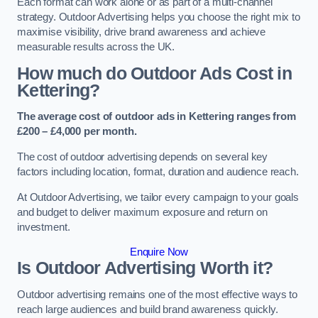
Each format can work alone or as part of a multi-channel
strategy. Outdoor Advertising helps you choose the right mix to
maximise visibility, drive brand awareness and achieve
measurable results across the UK.
How much do Outdoor Ads Cost in
Kettering?
The average cost of outdoor ads in Kettering ranges from
£200 – £4,000 per month.
The cost of outdoor advertising depends on several key
factors including location, format, duration and audience reach.
At Outdoor Advertising, we tailor every campaign to your goals
and budget to deliver maximum exposure and return on
investment.
Enquire Now
Is Outdoor Advertising Worth it?
Outdoor advertising remains one of the most effective ways to
reach large audiences and build brand awareness quickly.