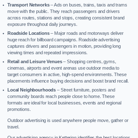
Transport Networks
– Ads on buses, trains, taxis and trams
move with the public. They reach passengers and drivers
across routes, stations and stops, creating consistent brand
exposure throughout daily journeys.
Roadside Locations
– Major roads and motorways deliver
huge reach for billboard campaigns. Roadside advertising
captures drivers and passengers in motion, providing long
viewing times and repeated impressions.
Retail and Leisure Venues
– Shopping centres, gyms,
cinemas, airports and event arenas use outdoor media to
target consumers in active, high-spend environments. These
placements influence buying decisions and boost brand recall.
Local Neighbourhoods
– Street furniture, posters and
community boards reach people close to home. These
formats are ideal for local businesses, events and regional
promotions.
Outdoor advertising is used anywhere people move, gather or
travel.
Our advertising agency in Kettering identifies the best locations