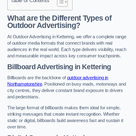
Table of Contents
What are the Different Types of
Outdoor Advertising?
At Outdoor Advertising in Kettering, we offer a complete range
of outdoor media formats that connect brands with real
audiences in the real world. Each type delivers visibility, reach
and measurable impact across key consumer touchpoints.
Billboard Advertising in Kettering
Billboards are the backbone of
outdoor advertising in
Northamptonshire
. Positioned on busy roads, motorways and
city centres, they deliver constant brand exposure to drivers
and pedestrians.
The large format of billboards makes them ideal for simple,
striking messages that create instant recognition. Whether
static or digital, billboards build awareness fast and sustain it
over time.