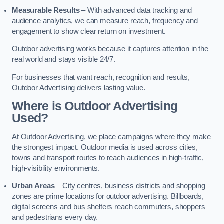
Measurable Results
– With advanced data tracking and
audience analytics, we can measure reach, frequency and
engagement to show clear return on investment.
Outdoor advertising works because it captures attention in the
real world and stays visible 24/7.
For businesses that want reach, recognition and results,
Outdoor Advertising delivers lasting value.
Where is Outdoor Advertising
Used?
At Outdoor Advertising, we place campaigns where they make
the strongest impact. Outdoor media is used across cities,
towns and transport routes to reach audiences in high-traffic,
high-visibility environments.
Urban Areas
– City centres, business districts and shopping
zones are prime locations for outdoor advertising. Billboards,
digital screens and bus shelters reach commuters, shoppers
and pedestrians every day.