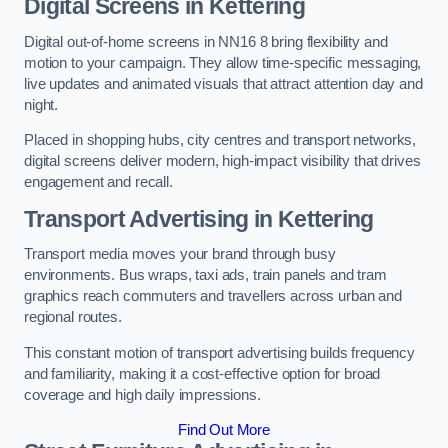
Digital Screens in Kettering
Digital out-of-home screens in NN16 8 bring flexibility and
motion to your campaign. They allow time-specific messaging,
live updates and animated visuals that attract attention day and
night.
Placed in shopping hubs, city centres and transport networks,
digital screens deliver modern, high-impact visibility that drives
engagement and recall.
Transport Advertising in Kettering
Transport media moves your brand through busy
environments. Bus wraps, taxi ads, train panels and tram
graphics reach commuters and travellers across urban and
regional routes.
This constant motion of transport advertising builds frequency
and familiarity, making it a cost-effective option for broad
coverage and high daily impressions.
Find Out More