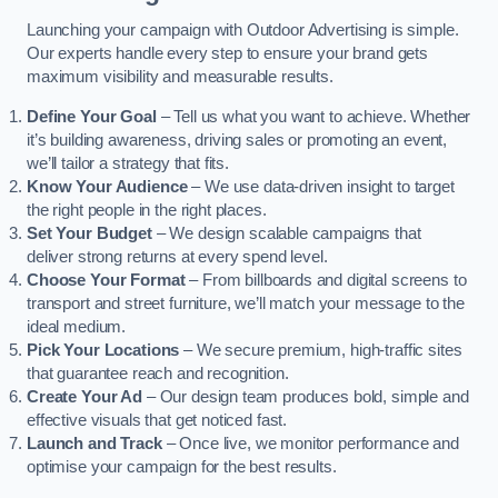
Launching your campaign with Outdoor Advertising is simple.
Our experts handle every step to ensure your brand gets
maximum visibility and measurable results.
Define Your Goal
– Tell us what you want to achieve. Whether
it’s building awareness, driving sales or promoting an event,
we’ll tailor a strategy that fits.
Know Your Audience
– We use data-driven insight to target
the right people in the right places.
Set Your Budget
– We design scalable campaigns that
deliver strong returns at every spend level.
Choose Your Format
– From billboards and digital screens to
transport and street furniture, we’ll match your message to the
ideal medium.
Pick Your Locations
– We secure premium, high-traffic sites
that guarantee reach and recognition.
Create Your Ad
– Our design team produces bold, simple and
effective visuals that get noticed fast.
Launch and Track
– Once live, we monitor performance and
optimise your campaign for the best results.