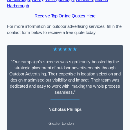
Harborough
Receive Top Online Quotes Here
For more information on outdoor advertising services, fill in the
contact form below to receive a free quote today.
★★★★★
“Our campaign’s success was significantly boosted by the
strategic placement of outdoor advertisements through
Outdoor Advertising. Their expertise in location selection and
design maximised our visibility and impact. Their team was
dedicated and easy to work with, making the whole process
seamless.”
Nicholas Phillips
Greater London