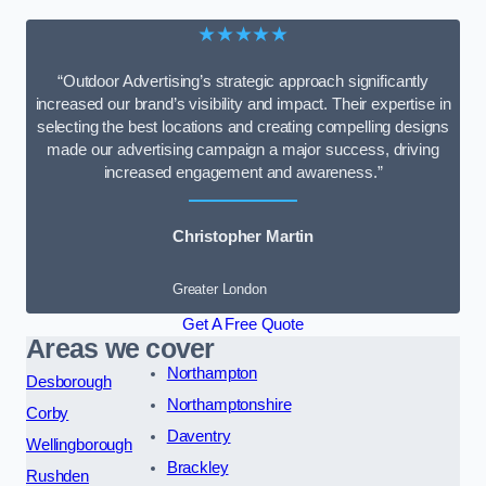
★★★★★
“Outdoor Advertising’s strategic approach significantly
increased our brand’s visibility and impact. Their expertise in
selecting the best locations and creating compelling designs
made our advertising campaign a major success, driving
increased engagement and awareness.”
Christopher Martin
Greater London
Get A Free Quote
Areas we cover
Northampton
Desborough
Northamptonshire
Corby
Daventry
Wellingborough
Brackley
Rushden