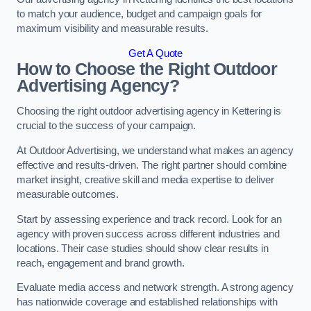
to match your audience, budget and campaign goals for
maximum visibility and measurable results.
Get A Quote
How to Choose the Right Outdoor
Advertising Agency?
Choosing the right outdoor advertising agency in Kettering is
crucial to the success of your campaign.
At Outdoor Advertising, we understand what makes an agency
effective and results-driven. The right partner should combine
market insight, creative skill and media expertise to deliver
measurable outcomes.
Start by assessing experience and track record. Look for an
agency with proven success across different industries and
locations. Their case studies should show clear results in
reach, engagement and brand growth.
Evaluate media access and network strength. A strong agency
has nationwide coverage and established relationships with