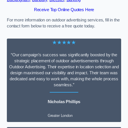
Receive Top Online Quotes Here
For more information on outdoor advertising services, fill in the
contact form below to receive a free quote today.
★★★★★
“Our campaign’s success was significantly boosted by the
strategic placement of outdoor advertisements through
Outdoor Advertising. Their expertise in location selection and
design maximised our visibility and impact. Their team was
dedicated and easy to work with, making the whole process
seamless.”
Nicholas Phillips
Greater London