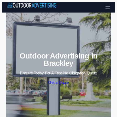
Skip to content
Outdoor Advertising in
Brackley
Enquire Today For A Free No Obligation Quote
Get a Quote