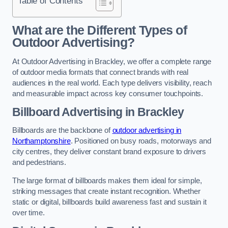
Table of Contents
What are the Different Types of
Outdoor Advertising?
At Outdoor Advertising in Brackley, we offer a complete range
of outdoor media formats that connect brands with real
audiences in the real world. Each type delivers visibility, reach
and measurable impact across key consumer touchpoints.
Billboard Advertising in Brackley
Billboards are the backbone of
outdoor advertising in
Northamptonshire
. Positioned on busy roads, motorways and
city centres, they deliver constant brand exposure to drivers
and pedestrians.
The large format of billboards makes them ideal for simple,
striking messages that create instant recognition. Whether
static or digital, billboards build awareness fast and sustain it
over time.