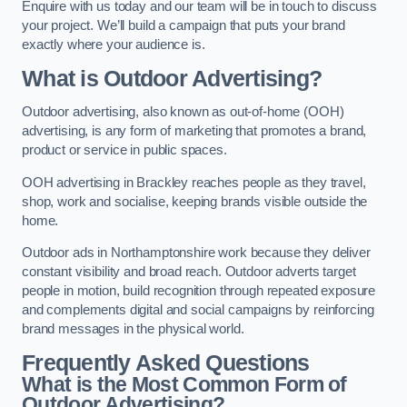
Enquire with us today and our team will be in touch to discuss
your project. We’ll build a campaign that puts your brand
exactly where your audience is.
What is Outdoor Advertising?
Outdoor advertising, also known as out-of-home (OOH)
advertising, is any form of marketing that promotes a brand,
product or service in public spaces.
OOH advertising in Brackley reaches people as they travel,
shop, work and socialise, keeping brands visible outside the
home.
Outdoor ads in Northamptonshire work because they deliver
constant visibility and broad reach. Outdoor adverts target
people in motion, build recognition through repeated exposure
and complements digital and social campaigns by reinforcing
brand messages in the physical world.
Frequently Asked Questions
What is the Most Common Form of
Outdoor Advertising?