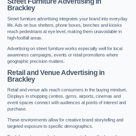
Street Furniture Advertising in
Brackley
Street furniture advertising integrates your brand into everyday
life. Ads on bus shelters, phone boxes, benches and kiosks
reach pedestrians at eye level, making them unavoidable in
high-footfall areas.
Advertising on street furniture works especially well for local
awareness campaigns, events or retail promotions where
geographic precision matters.
Retail and Venue Advertising in
Brackley
Retail and venue ads reach consumers in the buying mindset.
Displays in shopping centres, gyms, airports, cinemas and
event spaces connect with audiences at points of interest and
purchase.
These environments allow for creative brand storytelling and
targeted exposure to specific demographics.