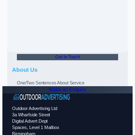
Get In Touch
About Us
One/Two Sentences About Service
Make an Enquiry
Outdoor Advertising Ltd
3a Wharfside Street
Digital Advert Dept
Spaces, Level 1 Mailbox
Birmingham