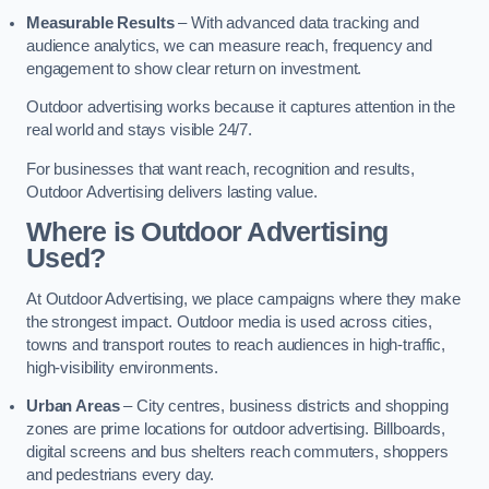
Measurable Results
– With advanced data tracking and
audience analytics, we can measure reach, frequency and
engagement to show clear return on investment.
Outdoor advertising works because it captures attention in the
real world and stays visible 24/7.
For businesses that want reach, recognition and results,
Outdoor Advertising delivers lasting value.
Where is Outdoor Advertising
Used?
At Outdoor Advertising, we place campaigns where they make
the strongest impact. Outdoor media is used across cities,
towns and transport routes to reach audiences in high-traffic,
high-visibility environments.
Urban Areas
– City centres, business districts and shopping
zones are prime locations for outdoor advertising. Billboards,
digital screens and bus shelters reach commuters, shoppers
and pedestrians every day.