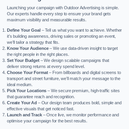
Launching your campaign with Outdoor Advertising is simple.
Our experts handle every step to ensure your brand gets
maximum visibility and measurable results.
Define Your Goal
– Tell us what you want to achieve. Whether
it’s building awareness, driving sales or promoting an event,
we’ll tailor a strategy that fits.
Know Your Audience
– We use data-driven insight to target
the right people in the right places.
Set Your Budget
– We design scalable campaigns that
deliver strong returns at every spend level.
Choose Your Format
– From billboards and digital screens to
transport and street furniture, we’ll match your message to the
ideal medium.
Pick Your Locations
– We secure premium, high-traffic sites
that guarantee reach and recognition.
Create Your Ad
– Our design team produces bold, simple and
effective visuals that get noticed fast.
Launch and Track
– Once live, we monitor performance and
optimise your campaign for the best results.