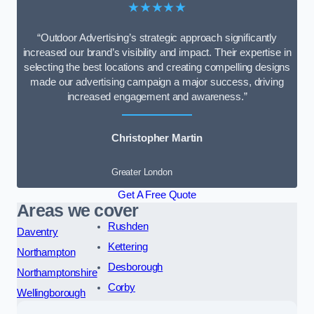
★★★★★
“Outdoor Advertising’s strategic approach significantly
increased our brand’s visibility and impact. Their expertise in
selecting the best locations and creating compelling designs
made our advertising campaign a major success, driving
increased engagement and awareness.”
Christopher Martin
Greater London
Get A Free Quote
Areas we cover
Rushden
Daventry
Kettering
Northampton
Desborough
Northamptonshire
Corby
Wellingborough