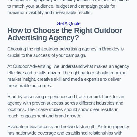
to match your audience, budget and campaign goals for
maximum visibility and measurable results.
Get A Quote
How to Choose the Right Outdoor
Advertising Agency?
Choosing the right outdoor advertising agency in Brackley is
crucial to the success of your campaign.
At Outdoor Advertising, we understand what makes an agency
effective and results-driven. The right partner should combine
market insight, creative skill and media expertise to deliver
measurable outcomes.
Start by assessing experience and track record. Look for an
agency with proven success across different industries and
locations. Their case studies should show clear results in
reach, engagement and brand growth.
Evaluate media access and network strength. A strong agency
has nationwide coverage and established relationships with