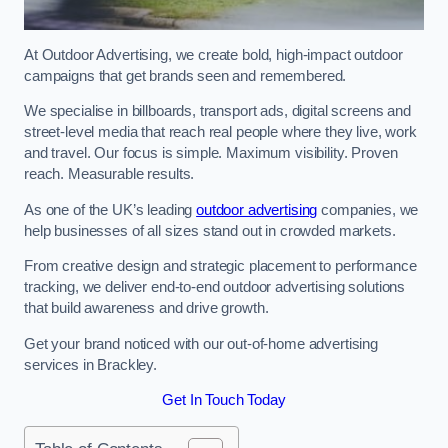
At Outdoor Advertising, we create bold, high-impact outdoor
campaigns that get brands seen and remembered.
We specialise in billboards, transport ads, digital screens and
street-level media that reach real people where they live, work
and travel. Our focus is simple. Maximum visibility. Proven
reach. Measurable results.
As one of the UK’s leading
outdoor advertising
companies, we
help businesses of all sizes stand out in crowded markets.
From creative design and strategic placement to performance
tracking, we deliver end-to-end outdoor advertising solutions
that build awareness and drive growth.
Get your brand noticed with our out-of-home advertising
services in Brackley.
Get In Touch Today