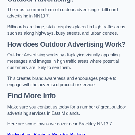
The most common form of outdoor advertising is billboard
advertising in NN13 7.
Billboards are large, static displays placed in high-traffic areas
such as along highways, busy streets, and urban centres.
How does Outdoor Advertising Work?
Outdoor Advertising works by displaying visually appealing
messages and images in high traffic areas where potential
customers are likely to see them.
This creates brand awareness and encourages people to
engage with the advertised product or service.
Find More Info
Make sure you contact us today for a number of great outdoor
advertising services in East Midlands.
Here are some towns we cover near Brackley NN13 7
Buckingham
,
Banbury
,
Bicester
,
Barking