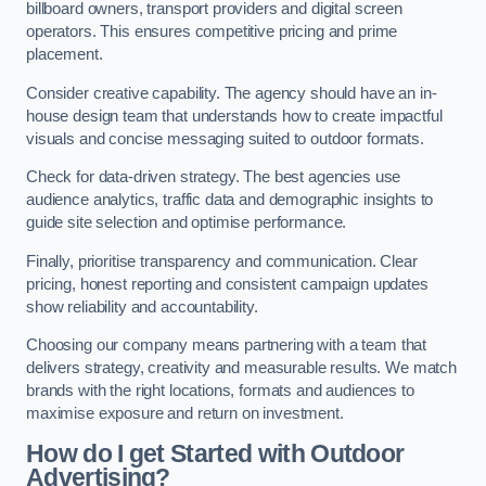
billboard owners, transport providers and digital screen
operators. This ensures competitive pricing and prime
placement.
Consider creative capability. The agency should have an in-
house design team that understands how to create impactful
visuals and concise messaging suited to outdoor formats.
Check for data-driven strategy. The best agencies use
audience analytics, traffic data and demographic insights to
guide site selection and optimise performance.
Finally, prioritise transparency and communication. Clear
pricing, honest reporting and consistent campaign updates
show reliability and accountability.
Choosing our company means partnering with a team that
delivers strategy, creativity and measurable results. We match
brands with the right locations, formats and audiences to
maximise exposure and return on investment.
How do I get Started with Outdoor
Advertising?