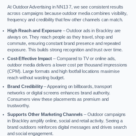
At Outdoor Advertising in NN13 7, we see consistent results
across campaigns because outdoor media combines visibility,
frequency and credibility that few other channels can match.
High Reach and Exposure
– Outdoor ads in Brackley are
always on. They reach people as they travel, shop and
commute, ensuring constant brand presence and repeated
exposure. This builds strong recognition and trust over time.
Cost-Effective Impact
– Compared to TV or online ads,
outdoor media delivers a lower cost per thousand impressions
(CPM). Large formats and high footfall locations maximise
reach without wasting budget.
Brand Credibility
– Appearing on billboards, transport
networks or digital screens enhances brand authority.
Consumers view these placements as premium and
trustworthy.
Supports Other Marketing Channels
– Outdoor campaigns
in Brackley amplify online, social and retail activity. Seeing a
brand outdoors reinforces digital messages and drives search
and social engagement.