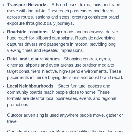
Transport Networks
– Ads on buses, trains, taxis and trams
move with the public. They reach passengers and drivers
across routes, stations and stops, creating consistent brand
exposure throughout daily journeys.
Roadside Locations
– Major roads and motorways deliver
huge reach for billboard campaigns. Roadside advertising
captures drivers and passengers in motion, providing long
viewing times and repeated impressions.
Retail and Leisure Venues
– Shopping centres, gyms,
cinemas, airports and event arenas use outdoor media to
target consumers in active, high-spend environments. These
placements influence buying decisions and boost brand recall.
Local Neighbourhoods
– Street furniture, posters and
community boards reach people close to home. These
formats are ideal for local businesses, events and regional
promotions.
Outdoor advertising is used anywhere people move, gather or
travel.
Our advertising agency in Brackley identifies the best locations