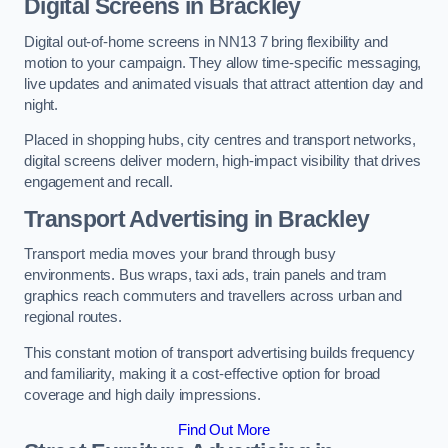
Digital Screens in Brackley
Digital out-of-home screens in NN13 7 bring flexibility and
motion to your campaign. They allow time-specific messaging,
live updates and animated visuals that attract attention day and
night.
Placed in shopping hubs, city centres and transport networks,
digital screens deliver modern, high-impact visibility that drives
engagement and recall.
Transport Advertising in Brackley
Transport media moves your brand through busy
environments. Bus wraps, taxi ads, train panels and tram
graphics reach commuters and travellers across urban and
regional routes.
This constant motion of transport advertising builds frequency
and familiarity, making it a cost-effective option for broad
coverage and high daily impressions.
Find Out More