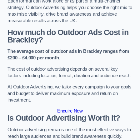
Each format can work alone or as part of a multi-channel
strategy. Outdoor Advertising helps you choose the right mix to
maximise visibility, drive brand awareness and achieve
measurable results across the UK.
How much do Outdoor Ads Cost in
Brackley?
The average cost of outdoor ads in Brackley ranges from
£200 – £4,000 per month.
The cost of outdoor advertising depends on several key
factors including location, format, duration and audience reach.
At Outdoor Advertising, we tailor every campaign to your goals
and budget to deliver maximum exposure and return on
investment.
Enquire Now
Is Outdoor Advertising Worth it?
Outdoor advertising remains one of the most effective ways to
reach large audiences and build brand awareness quickly.