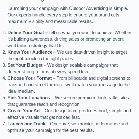
Launching your campaign with Outdoor Advertising is simple.
Our experts handle every step to ensure your brand gets
maximum visibility and measurable results.
Define Your Goal
– Tell us what you want to achieve. Whether
it’s building awareness, driving sales or promoting an event,
we’ll tailor a strategy that fits.
Know Your Audience
– We use data-driven insight to target
the right people in the right places.
Set Your Budget
– We design scalable campaigns that
deliver strong returns at every spend level.
Choose Your Format
– From billboards and digital screens to
transport and street furniture, we’ll match your message to the
ideal medium.
Pick Your Locations
– We secure premium, high-traffic sites
that guarantee reach and recognition.
Create Your Ad
– Our design team produces bold, simple and
effective visuals that get noticed fast.
Launch and Track
– Once live, we monitor performance and
optimise your campaign for the best results.