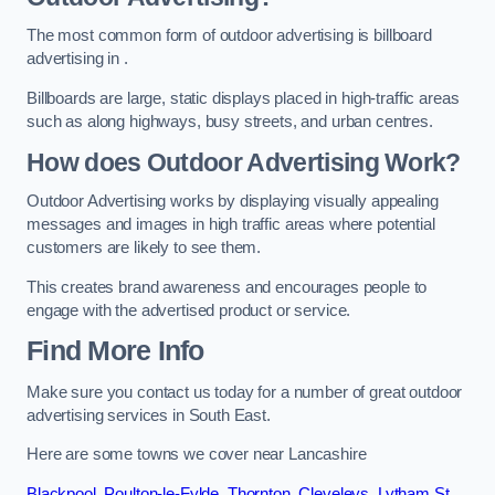
The most common form of outdoor advertising is billboard
advertising in .
Billboards are large, static displays placed in high-traffic areas
such as along highways, busy streets, and urban centres.
How does Outdoor Advertising Work?
Outdoor Advertising works by displaying visually appealing
messages and images in high traffic areas where potential
customers are likely to see them.
This creates brand awareness and encourages people to
engage with the advertised product or service.
Find More Info
Make sure you contact us today for a number of great outdoor
advertising services in South East.
Here are some towns we cover near Lancashire
Blackpool
,
Poulton-le-Fylde
,
Thornton
,
Cleveleys
,
Lytham St