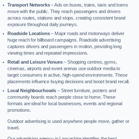
Transport Networks
– Ads on buses, trains, taxis and trams
move with the public. They reach passengers and drivers
across routes, stations and stops, creating consistent brand
exposure throughout daily journeys.
Roadside Locations
– Major roads and motorways deliver
huge reach for billboard campaigns. Roadside advertising
captures drivers and passengers in motion, providing long
viewing times and repeated impressions.
Retail and Leisure Venues
– Shopping centres, gyms,
cinemas, airports and event arenas use outdoor media to
target consumers in active, high-spend environments. These
placements influence buying decisions and boost brand recall.
Local Neighbourhoods
– Street furniture, posters and
community boards reach people close to home. These
formats are ideal for local businesses, events and regional
promotions.
Outdoor advertising is used anywhere people move, gather or
travel.
Our advertising agency in Lancashire identifies the best