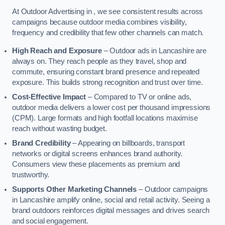
At Outdoor Advertising in , we see consistent results across
campaigns because outdoor media combines visibility,
frequency and credibility that few other channels can match.
High Reach and Exposure
– Outdoor ads in Lancashire are
always on. They reach people as they travel, shop and
commute, ensuring constant brand presence and repeated
exposure. This builds strong recognition and trust over time.
Cost-Effective Impact
– Compared to TV or online ads,
outdoor media delivers a lower cost per thousand impressions
(CPM). Large formats and high footfall locations maximise
reach without wasting budget.
Brand Credibility
– Appearing on billboards, transport
networks or digital screens enhances brand authority.
Consumers view these placements as premium and
trustworthy.
Supports Other Marketing Channels
– Outdoor campaigns
in Lancashire amplify online, social and retail activity. Seeing a
brand outdoors reinforces digital messages and drives search
and social engagement.