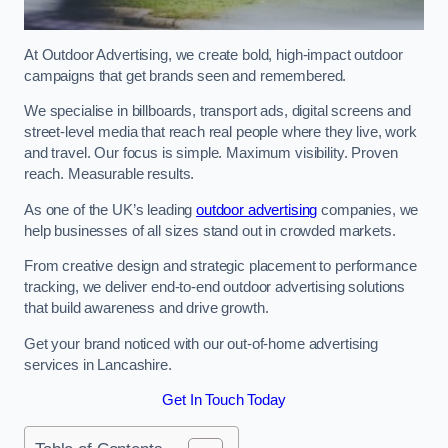
At Outdoor Advertising, we create bold, high-impact outdoor
campaigns that get brands seen and remembered.
We specialise in billboards, transport ads, digital screens and
street-level media that reach real people where they live, work
and travel. Our focus is simple. Maximum visibility. Proven
reach. Measurable results.
As one of the UK’s leading
outdoor advertising
companies, we
help businesses of all sizes stand out in crowded markets.
From creative design and strategic placement to performance
tracking, we deliver end-to-end outdoor advertising solutions
that build awareness and drive growth.
Get your brand noticed with our out-of-home advertising
services in Lancashire.
Get In Touch Today