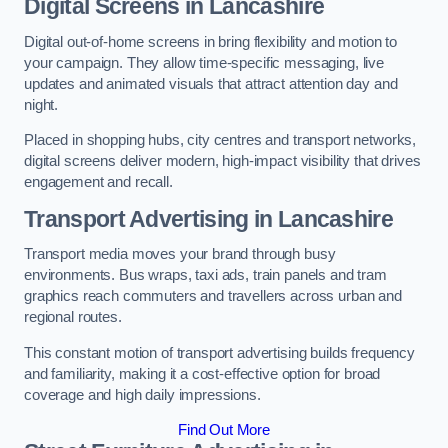
Digital Screens in Lancashire
Digital out-of-home screens in bring flexibility and motion to
your campaign. They allow time-specific messaging, live
updates and animated visuals that attract attention day and
night.
Placed in shopping hubs, city centres and transport networks,
digital screens deliver modern, high-impact visibility that drives
engagement and recall.
Transport Advertising in Lancashire
Transport media moves your brand through busy
environments. Bus wraps, taxi ads, train panels and tram
graphics reach commuters and travellers across urban and
regional routes.
This constant motion of transport advertising builds frequency
and familiarity, making it a cost-effective option for broad
coverage and high daily impressions.
Find Out More