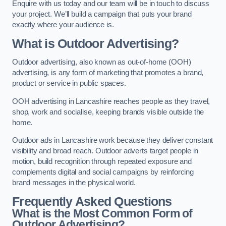
Enquire with us today and our team will be in touch to discuss
your project. We’ll build a campaign that puts your brand
exactly where your audience is.
What is Outdoor Advertising?
Outdoor advertising, also known as out-of-home (OOH)
advertising, is any form of marketing that promotes a brand,
product or service in public spaces.
OOH advertising in Lancashire reaches people as they travel,
shop, work and socialise, keeping brands visible outside the
home.
Outdoor ads in Lancashire work because they deliver constant
visibility and broad reach. Outdoor adverts target people in
motion, build recognition through repeated exposure and
complements digital and social campaigns by reinforcing
brand messages in the physical world.
Frequently Asked Questions
What is the Most Common Form of
Outdoor Advertising?