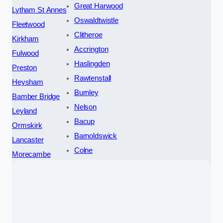
Great Harwood
Lytham St Annes
Oswaldtwistle
Fleetwood
Clitheroe
Kirkham
Accrington
Fulwood
Haslingden
Preston
Rawtenstall
Heysham
Burnley
Bamber Bridge
Nelson
Leyland
Bacup
Ormskirk
Barnoldswick
Lancaster
Colne
Morecambe