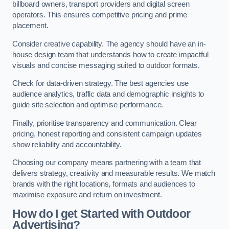
billboard owners, transport providers and digital screen
operators. This ensures competitive pricing and prime
placement.
Consider creative capability. The agency should have an in-
house design team that understands how to create impactful
visuals and concise messaging suited to outdoor formats.
Check for data-driven strategy. The best agencies use
audience analytics, traffic data and demographic insights to
guide site selection and optimise performance.
Finally, prioritise transparency and communication. Clear
pricing, honest reporting and consistent campaign updates
show reliability and accountability.
Choosing our company means partnering with a team that
delivers strategy, creativity and measurable results. We match
brands with the right locations, formats and audiences to
maximise exposure and return on investment.
How do I get Started with Outdoor
Advertising?