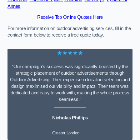
Annes
Receive Top Online Quotes Here
For more information on outdoor advertising services, fill in the
contact form below to receive a free quote today.
★★★★★
“Our campaign’s success was significantly boosted by the
strategic placement of outdoor advertisements through
Outdoor Advertising. Their expertise in location selection and
design maximised our visibility and impact. Their team was
dedicated and easy to work with, making the whole process
seamless.”
Nicholas Phillips
Greater London