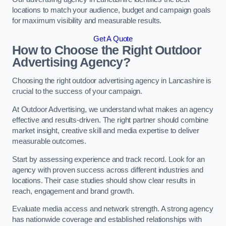
locations to match your audience, budget and campaign goals
for maximum visibility and measurable results.
Get A Quote
How to Choose the Right Outdoor
Advertising Agency?
Choosing the right outdoor advertising agency in Lancashire is
crucial to the success of your campaign.
At Outdoor Advertising, we understand what makes an agency
effective and results-driven. The right partner should combine
market insight, creative skill and media expertise to deliver
measurable outcomes.
Start by assessing experience and track record. Look for an
agency with proven success across different industries and
locations. Their case studies should show clear results in
reach, engagement and brand growth.
Evaluate media access and network strength. A strong agency
has nationwide coverage and established relationships with