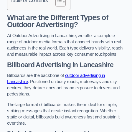
Table of Contents
What are the Different Types of
Outdoor Advertising?
At Outdoor Advertising in Lancashire, we offer a complete
range of outdoor media formats that connect brands with real
audiences in the real world. Each type delivers visibility, reach
and measurable impact across key consumer touchpoints.
Billboard Advertising in Lancashire
Billboards are the backbone of
outdoor advertising in
Lancashire
. Positioned on busy roads, motorways and city
centres, they deliver constant brand exposure to drivers and
pedestrians.
The large format of billboards makes them ideal for simple,
striking messages that create instant recognition. Whether
static or digital, billboards build awareness fast and sustain it
over time.