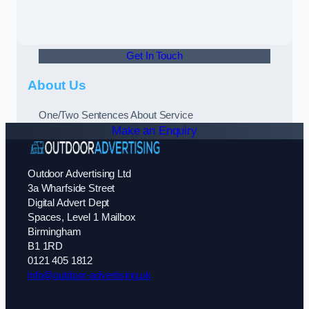
Get In Touch
About Us
One/Two Sentences About Service
Make an Enquiry
Outdoor Advertising Ltd
3a Wharfside Street
Digital Advert Dept
Spaces, Level 1 Mailbox
Birmingham
B1 1RD
0121 405 1812
info@outdoor-advertising.uk