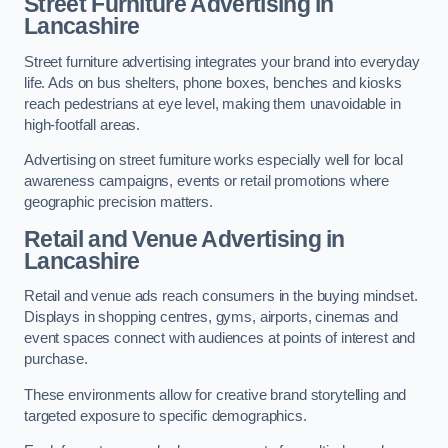
Street Furniture Advertising in
Lancashire
Street furniture advertising integrates your brand into everyday
life. Ads on bus shelters, phone boxes, benches and kiosks
reach pedestrians at eye level, making them unavoidable in
high-footfall areas.
Advertising on street furniture works especially well for local
awareness campaigns, events or retail promotions where
geographic precision matters.
Retail and Venue Advertising in
Lancashire
Retail and venue ads reach consumers in the buying mindset.
Displays in shopping centres, gyms, airports, cinemas and
event spaces connect with audiences at points of interest and
purchase.
These environments allow for creative brand storytelling and
targeted exposure to specific demographics.