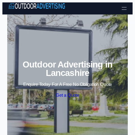
Skip to content
Outdoor Advertising in
Lancashire
Enquire Today For A Free No Obligation Quote
Get a Quote