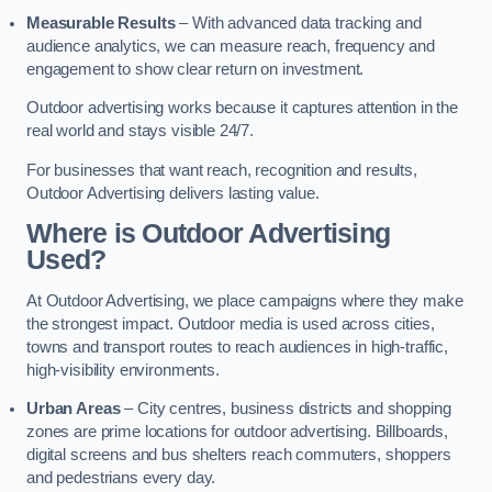
Measurable Results
– With advanced data tracking and
audience analytics, we can measure reach, frequency and
engagement to show clear return on investment.
Outdoor advertising works because it captures attention in the
real world and stays visible 24/7.
For businesses that want reach, recognition and results,
Outdoor Advertising delivers lasting value.
Where is Outdoor Advertising
Used?
At Outdoor Advertising, we place campaigns where they make
the strongest impact. Outdoor media is used across cities,
towns and transport routes to reach audiences in high-traffic,
high-visibility environments.
Urban Areas
– City centres, business districts and shopping
zones are prime locations for outdoor advertising. Billboards,
digital screens and bus shelters reach commuters, shoppers
and pedestrians every day.