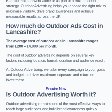
Each format can work alone or as part of a multi-channel
strategy. Outdoor Advertising helps you choose the right mix to
maximise visibility, drive brand awareness and achieve
measurable results across the UK.
How much do Outdoor Ads Cost in
Lancashire?
The average cost of outdoor ads in Lancashire ranges
from £200 – £4,000 per month.
The cost of outdoor advertising depends on several key
factors including location, format, duration and audience reach.
At Outdoor Advertising, we tailor every campaign to your goals
and budget to deliver maximum exposure and return on
investment.
Enquire Now
Is Outdoor Advertising Worth it?
Outdoor advertising remains one of the most effective ways to
reach large audiences and build brand awareness quickly.