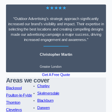
★★★★★
“Outdoor Advertising’s strategic approach significantly
increased our brand’s visibility and impact. Their expertise in
selecting the best locations and creating compelling designs
made our advertising campaign a major success, driving
increased engagement and awareness.”
Christopher Martin
Greater London
Get A Free Quote
Areas we cover
Chorley
Blackpool
Skelmersdale
Poulton-le-Fylde
Blackburn
Thornton
Darwen
Cleveleys