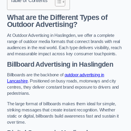
Table of Contents
What are the Different Types of
Outdoor Advertising?
At Outdoor Advertising in Haslingden, we offer a complete
range of outdoor media formats that connect brands with real
audiences in the real world. Each type delivers visibility, reach
and measurable impact across key consumer touchpoints.
Billboard Advertising in Haslingden
Billboards are the backbone of
outdoor advertising in
Lancashire
. Positioned on busy roads, motorways and city
centres, they deliver constant brand exposure to drivers and
pedestrians.
The large format of billboards makes them ideal for simple,
striking messages that create instant recognition. Whether
static or digital, billboards build awareness fast and sustain it
over time.