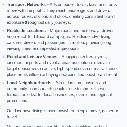
Transport Networks
– Ads on buses, trains, taxis and trams
move with the public. They reach passengers and drivers
across routes, stations and stops, creating consistent brand
exposure throughout daily journeys.
Roadside Locations
– Major roads and motorways deliver
huge reach for billboard campaigns. Roadside advertising
captures drivers and passengers in motion, providing long
viewing times and repeated impressions.
Retail and Leisure Venues
– Shopping centres, gyms,
cinemas, airports and event arenas use outdoor media to
target consumers in active, high-spend environments. These
placements influence buying decisions and boost brand recall.
Local Neighbourhoods
– Street furniture, posters and
community boards reach people close to home. These
formats are ideal for local businesses, events and regional
promotions.
Outdoor advertising is used anywhere people move, gather or
travel.
Our advertising agency in Haslingden identifies the best