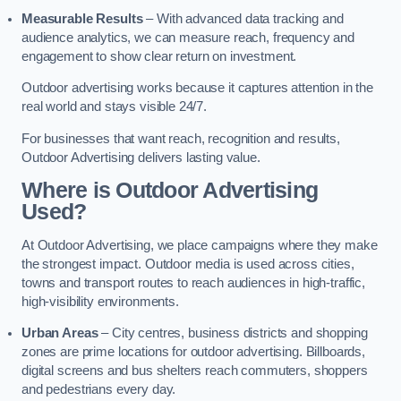
Measurable Results
– With advanced data tracking and
audience analytics, we can measure reach, frequency and
engagement to show clear return on investment.
Outdoor advertising works because it captures attention in the
real world and stays visible 24/7.
For businesses that want reach, recognition and results,
Outdoor Advertising delivers lasting value.
Where is Outdoor Advertising
Used?
At Outdoor Advertising, we place campaigns where they make
the strongest impact. Outdoor media is used across cities,
towns and transport routes to reach audiences in high-traffic,
high-visibility environments.
Urban Areas
– City centres, business districts and shopping
zones are prime locations for outdoor advertising. Billboards,
digital screens and bus shelters reach commuters, shoppers
and pedestrians every day.