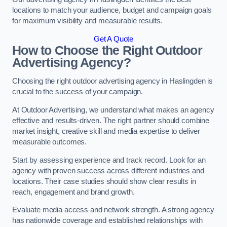
locations to match your audience, budget and campaign goals
for maximum visibility and measurable results.
Get A Quote
How to Choose the Right Outdoor
Advertising Agency?
Choosing the right outdoor advertising agency in Haslingden is
crucial to the success of your campaign.
At Outdoor Advertising, we understand what makes an agency
effective and results-driven. The right partner should combine
market insight, creative skill and media expertise to deliver
measurable outcomes.
Start by assessing experience and track record. Look for an
agency with proven success across different industries and
locations. Their case studies should show clear results in
reach, engagement and brand growth.
Evaluate media access and network strength. A strong agency
has nationwide coverage and established relationships with