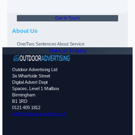
Get In Touch
About Us
One/Two Sentences About Service
Make an Enquiry
Outdoor Advertising Ltd
3a Wharfside Street
Digital Advert Dept
Spaces, Level 1 Mailbox
Birmingham
B1 1RD
0121 405 1812
info@outdoor-advertising.uk