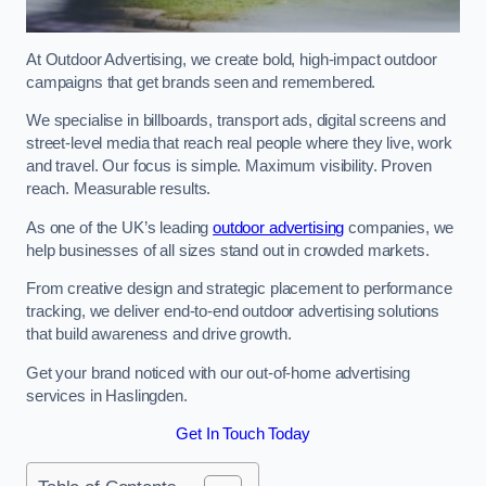
At Outdoor Advertising, we create bold, high-impact outdoor
campaigns that get brands seen and remembered.
We specialise in billboards, transport ads, digital screens and
street-level media that reach real people where they live, work
and travel. Our focus is simple. Maximum visibility. Proven
reach. Measurable results.
As one of the UK’s leading
outdoor advertising
companies, we
help businesses of all sizes stand out in crowded markets.
From creative design and strategic placement to performance
tracking, we deliver end-to-end outdoor advertising solutions
that build awareness and drive growth.
Get your brand noticed with our out-of-home advertising
services in Haslingden.
Get In Touch Today