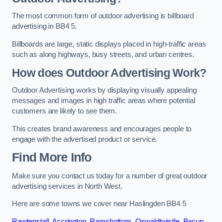
The most common form of outdoor advertising is billboard
advertising in BB4 5.
Billboards are large, static displays placed in high-traffic areas
such as along highways, busy streets, and urban centres.
How does Outdoor Advertising Work?
Outdoor Advertising works by displaying visually appealing
messages and images in high traffic areas where potential
customers are likely to see them.
This creates brand awareness and encourages people to
engage with the advertised product or service.
Find More Info
Make sure you contact us today for a number of great outdoor
advertising services in North West.
Here are some towns we cover near Haslingden BB4 5
Rawtenstall
,
Accrington
,
Ramsbottom
,
Oswaldtwistle
,
Bacup