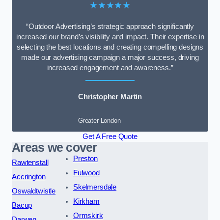
★★★★★
“Outdoor Advertising’s strategic approach significantly
increased our brand’s visibility and impact. Their expertise in
selecting the best locations and creating compelling designs
made our advertising campaign a major success, driving
increased engagement and awareness.”
Christopher Martin
Greater London
Get A Free Quote
Areas we cover
Preston
Rawtenstall
Fulwood
Accrington
Skelmersdale
Oswaldtwistle
Kirkham
Bacup
Ormskirk
Darwen