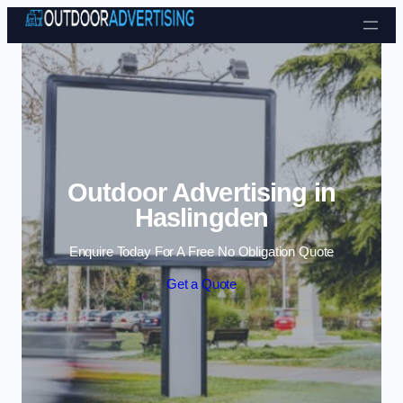
Skip to content
Outdoor Advertising in
Haslingden
Enquire Today For A Free No Obligation Quote
Get a Quote