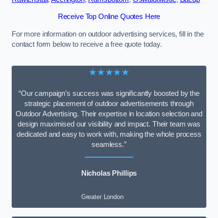
Receive Top Online Quotes Here
For more information on outdoor advertising services, fill in the
contact form below to receive a free quote today.
★★★★★
“Our campaign’s success was significantly boosted by the
strategic placement of outdoor advertisements through
Outdoor Advertising. Their expertise in location selection and
design maximised our visibility and impact. Their team was
dedicated and easy to work with, making the whole process
seamless.”
Nicholas Phillips
Greater London