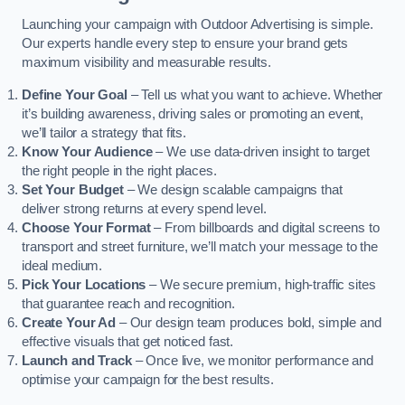
Launching your campaign with Outdoor Advertising is simple.
Our experts handle every step to ensure your brand gets
maximum visibility and measurable results.
Define Your Goal
– Tell us what you want to achieve. Whether
it’s building awareness, driving sales or promoting an event,
we’ll tailor a strategy that fits.
Know Your Audience
– We use data-driven insight to target
the right people in the right places.
Set Your Budget
– We design scalable campaigns that
deliver strong returns at every spend level.
Choose Your Format
– From billboards and digital screens to
transport and street furniture, we’ll match your message to the
ideal medium.
Pick Your Locations
– We secure premium, high-traffic sites
that guarantee reach and recognition.
Create Your Ad
– Our design team produces bold, simple and
effective visuals that get noticed fast.
Launch and Track
– Once live, we monitor performance and
optimise your campaign for the best results.