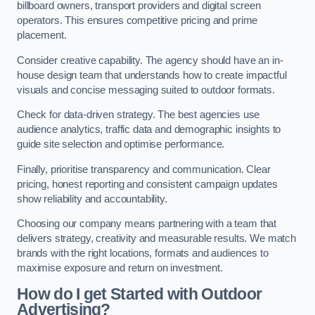
billboard owners, transport providers and digital screen
operators. This ensures competitive pricing and prime
placement.
Consider creative capability. The agency should have an in-
house design team that understands how to create impactful
visuals and concise messaging suited to outdoor formats.
Check for data-driven strategy. The best agencies use
audience analytics, traffic data and demographic insights to
guide site selection and optimise performance.
Finally, prioritise transparency and communication. Clear
pricing, honest reporting and consistent campaign updates
show reliability and accountability.
Choosing our company means partnering with a team that
delivers strategy, creativity and measurable results. We match
brands with the right locations, formats and audiences to
maximise exposure and return on investment.
How do I get Started with Outdoor
Advertising?