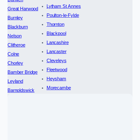
Lytham St Annes
Great Harwood
Poulton-le-Fylde
Burnley
Thornton
Blackburn
Blackpool
Nelson
Lancashire
Clitheroe
Lancaster
Colne
Cleveleys
Chorley
Fleetwood
Bamber Bridge
Heysham
Leyland
Morecambe
Barnoldswick