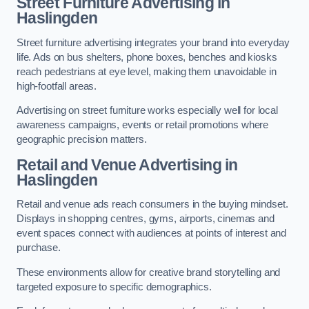
Street Furniture Advertising in
Haslingden
Street furniture advertising integrates your brand into everyday
life. Ads on bus shelters, phone boxes, benches and kiosks
reach pedestrians at eye level, making them unavoidable in
high-footfall areas.
Advertising on street furniture works especially well for local
awareness campaigns, events or retail promotions where
geographic precision matters.
Retail and Venue Advertising in
Haslingden
Retail and venue ads reach consumers in the buying mindset.
Displays in shopping centres, gyms, airports, cinemas and
event spaces connect with audiences at points of interest and
purchase.
These environments allow for creative brand storytelling and
targeted exposure to specific demographics.