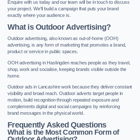
Enquire with us today and our team will be in touch to discuss
your project. We’ll build a campaign that puts your brand
exactly where your audience is.
What is Outdoor Advertising?
Outdoor advertising, also known as out-of-home (OOH)
advertising, is any form of marketing that promotes a brand,
product or service in public spaces.
OOH advertising in Haslingden reaches people as they travel,
shop, work and socialise, keeping brands visible outside the
home.
Outdoor ads in Lancashire work because they deliver constant
visibility and broad reach. Outdoor adverts target people in
motion, build recognition through repeated exposure and
complements digital and social campaigns by reinforcing
brand messages in the physical world.
Frequently Asked Questions
What is the Most Common Form of
Outdoor Advertising?