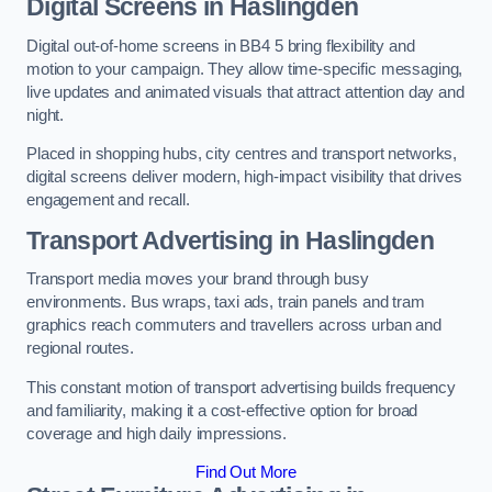
Digital Screens in Haslingden
Digital out-of-home screens in BB4 5 bring flexibility and
motion to your campaign. They allow time-specific messaging,
live updates and animated visuals that attract attention day and
night.
Placed in shopping hubs, city centres and transport networks,
digital screens deliver modern, high-impact visibility that drives
engagement and recall.
Transport Advertising in Haslingden
Transport media moves your brand through busy
environments. Bus wraps, taxi ads, train panels and tram
graphics reach commuters and travellers across urban and
regional routes.
This constant motion of transport advertising builds frequency
and familiarity, making it a cost-effective option for broad
coverage and high daily impressions.
Find Out More