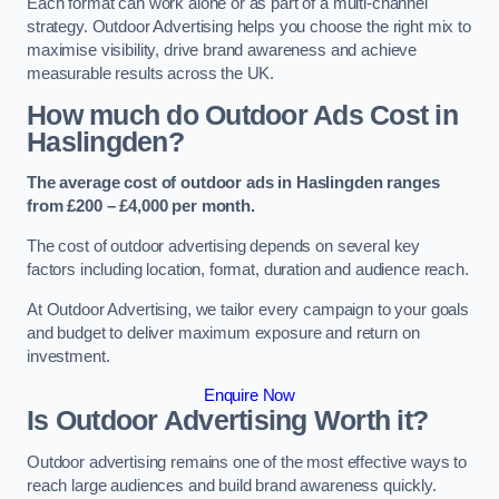
Each format can work alone or as part of a multi-channel
strategy. Outdoor Advertising helps you choose the right mix to
maximise visibility, drive brand awareness and achieve
measurable results across the UK.
How much do Outdoor Ads Cost in
Haslingden?
The average cost of outdoor ads in Haslingden ranges
from £200 – £4,000 per month.
The cost of outdoor advertising depends on several key
factors including location, format, duration and audience reach.
At Outdoor Advertising, we tailor every campaign to your goals
and budget to deliver maximum exposure and return on
investment.
Enquire Now
Is Outdoor Advertising Worth it?
Outdoor advertising remains one of the most effective ways to
reach large audiences and build brand awareness quickly.