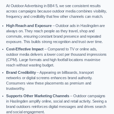
At Outdoor Advertising in BB4 5, we see consistent results
across campaigns because outdoor media combines visibility,
frequency and credibility that few other channels can match.
High Reach and Exposure
– Outdoor ads in Haslingden are
always on. They reach people as they travel, shop and
commute, ensuring constant brand presence and repeated
exposure. This builds strong recognition and trust over time.
Cost-Effective Impact
– Compared to TV or online ads,
outdoor media delivers a lower cost per thousand impressions
(CPM). Large formats and high footfall locations maximise
reach without wasting budget.
Brand Credibility
– Appearing on billboards, transport
networks or digital screens enhances brand authority.
Consumers view these placements as premium and
trustworthy.
Supports Other Marketing Channels
– Outdoor campaigns
in Haslingden amplify online, social and retail activity. Seeing a
brand outdoors reinforces digital messages and drives search
and social engagement.