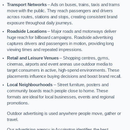
Transport Networks
– Ads on buses, trains, taxis and trams
move with the public. They reach passengers and drivers
across routes, stations and stops, creating consistent brand
exposure throughout daily journeys.
Roadside Locations
– Major roads and motorways deliver
huge reach for billboard campaigns. Roadside advertising
captures drivers and passengers in motion, providing long
viewing times and repeated impressions.
Retail and Leisure Venues
– Shopping centres, gyms,
cinemas, airports and event arenas use outdoor media to
target consumers in active, high-spend environments. These
placements influence buying decisions and boost brand recall.
Local Neighbourhoods
– Street furniture, posters and
community boards reach people close to home. These
formats are ideal for local businesses, events and regional
promotions.
Outdoor advertising is used anywhere people move, gather or
travel.
Our advertising agency in Accrington identifies the best