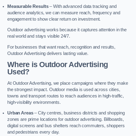
Measurable Results
– With advanced data tracking and
audience analytics, we can measure reach, frequency and
engagement to show clear return on investment.
Outdoor advertising works because it captures attention in the
real world and stays visible 24/7.
For businesses that want reach, recognition and results,
Outdoor Advertising delivers lasting value.
Where is Outdoor Advertising
Used?
At Outdoor Advertising, we place campaigns where they make
the strongest impact. Outdoor media is used across cities,
towns and transport routes to reach audiences in high-traffic,
high-visibility environments.
Urban Areas
– City centres, business districts and shopping
zones are prime locations for outdoor advertising. Billboards,
digital screens and bus shelters reach commuters, shoppers
and pedestrians every day.