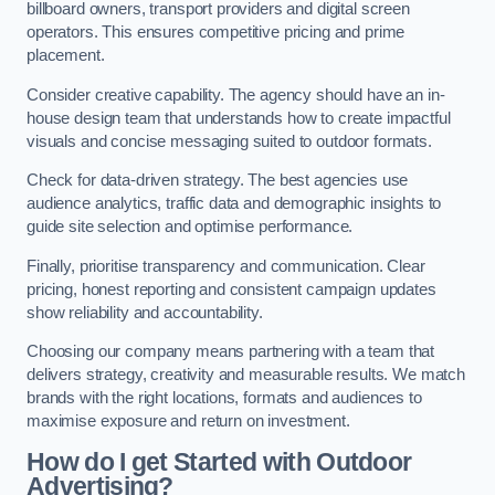
billboard owners, transport providers and digital screen
operators. This ensures competitive pricing and prime
placement.
Consider creative capability. The agency should have an in-
house design team that understands how to create impactful
visuals and concise messaging suited to outdoor formats.
Check for data-driven strategy. The best agencies use
audience analytics, traffic data and demographic insights to
guide site selection and optimise performance.
Finally, prioritise transparency and communication. Clear
pricing, honest reporting and consistent campaign updates
show reliability and accountability.
Choosing our company means partnering with a team that
delivers strategy, creativity and measurable results. We match
brands with the right locations, formats and audiences to
maximise exposure and return on investment.
How do I get Started with Outdoor
Advertising?