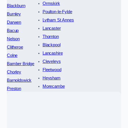
Ormskirk
Blackburn
Poulton-le-Fylde
Burnley
Lytham St Annes
Darwen
Lancaster
Bacup
Thornton
Nelson
Blackpool
Clitheroe
Lancashire
Colne
Cleveleys
Bamber Bridge
Fleetwood
Chorley
Heysham
Barnoldswick
Morecambe
Preston