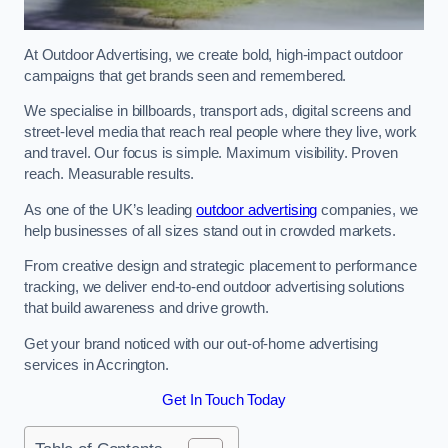
At Outdoor Advertising, we create bold, high-impact outdoor
campaigns that get brands seen and remembered.
We specialise in billboards, transport ads, digital screens and
street-level media that reach real people where they live, work
and travel. Our focus is simple. Maximum visibility. Proven
reach. Measurable results.
As one of the UK’s leading
outdoor advertising
companies, we
help businesses of all sizes stand out in crowded markets.
From creative design and strategic placement to performance
tracking, we deliver end-to-end outdoor advertising solutions
that build awareness and drive growth.
Get your brand noticed with our out-of-home advertising
services in Accrington.
Get In Touch Today