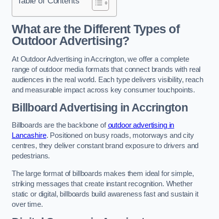
Table of Contents
What are the Different Types of
Outdoor Advertising?
At Outdoor Advertising in Accrington, we offer a complete
range of outdoor media formats that connect brands with real
audiences in the real world. Each type delivers visibility, reach
and measurable impact across key consumer touchpoints.
Billboard Advertising in Accrington
Billboards are the backbone of
outdoor advertising in
Lancashire
. Positioned on busy roads, motorways and city
centres, they deliver constant brand exposure to drivers and
pedestrians.
The large format of billboards makes them ideal for simple,
striking messages that create instant recognition. Whether
static or digital, billboards build awareness fast and sustain it
over time.