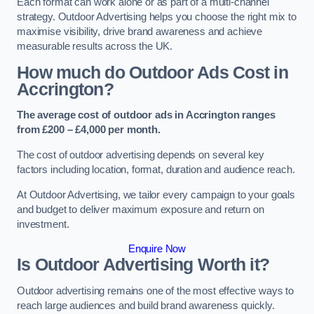
Each format can work alone or as part of a multi-channel
strategy. Outdoor Advertising helps you choose the right mix to
maximise visibility, drive brand awareness and achieve
measurable results across the UK.
How much do Outdoor Ads Cost in
Accrington?
The average cost of outdoor ads in Accrington ranges
from £200 – £4,000 per month.
The cost of outdoor advertising depends on several key
factors including location, format, duration and audience reach.
At Outdoor Advertising, we tailor every campaign to your goals
and budget to deliver maximum exposure and return on
investment.
Enquire Now
Is Outdoor Advertising Worth it?
Outdoor advertising remains one of the most effective ways to
reach large audiences and build brand awareness quickly.