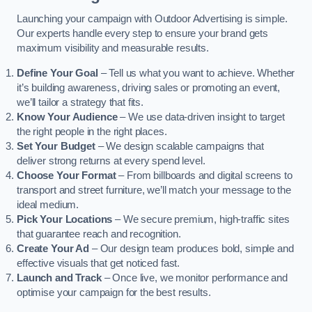
Launching your campaign with Outdoor Advertising is simple.
Our experts handle every step to ensure your brand gets
maximum visibility and measurable results.
Define Your Goal
– Tell us what you want to achieve. Whether
it’s building awareness, driving sales or promoting an event,
we’ll tailor a strategy that fits.
Know Your Audience
– We use data-driven insight to target
the right people in the right places.
Set Your Budget
– We design scalable campaigns that
deliver strong returns at every spend level.
Choose Your Format
– From billboards and digital screens to
transport and street furniture, we’ll match your message to the
ideal medium.
Pick Your Locations
– We secure premium, high-traffic sites
that guarantee reach and recognition.
Create Your Ad
– Our design team produces bold, simple and
effective visuals that get noticed fast.
Launch and Track
– Once live, we monitor performance and
optimise your campaign for the best results.