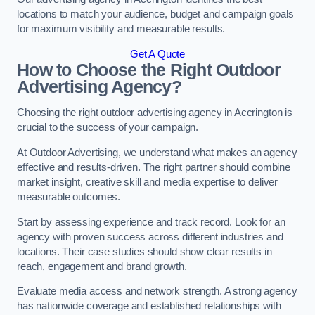
locations to match your audience, budget and campaign goals
for maximum visibility and measurable results.
Get A Quote
How to Choose the Right Outdoor
Advertising Agency?
Choosing the right outdoor advertising agency in Accrington is
crucial to the success of your campaign.
At Outdoor Advertising, we understand what makes an agency
effective and results-driven. The right partner should combine
market insight, creative skill and media expertise to deliver
measurable outcomes.
Start by assessing experience and track record. Look for an
agency with proven success across different industries and
locations. Their case studies should show clear results in
reach, engagement and brand growth.
Evaluate media access and network strength. A strong agency
has nationwide coverage and established relationships with