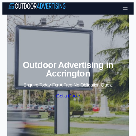
Skip to content
Outdoor Advertising in
Accrington
Enquire Today For A Free No Obligation Quote
Get a Quote