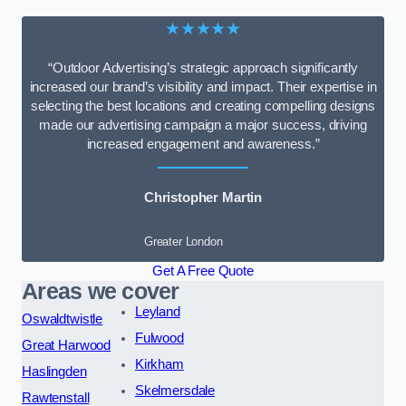
★★★★★
“Outdoor Advertising’s strategic approach significantly
increased our brand’s visibility and impact. Their expertise in
selecting the best locations and creating compelling designs
made our advertising campaign a major success, driving
increased engagement and awareness.”
Christopher Martin
Greater London
Get A Free Quote
Areas we cover
Leyland
Oswaldtwistle
Fulwood
Great Harwood
Kirkham
Haslingden
Skelmersdale
Rawtenstall