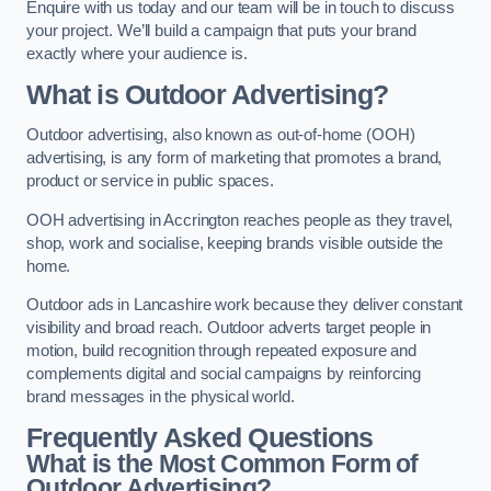
Enquire with us today and our team will be in touch to discuss
your project. We’ll build a campaign that puts your brand
exactly where your audience is.
What is Outdoor Advertising?
Outdoor advertising, also known as out-of-home (OOH)
advertising, is any form of marketing that promotes a brand,
product or service in public spaces.
OOH advertising in Accrington reaches people as they travel,
shop, work and socialise, keeping brands visible outside the
home.
Outdoor ads in Lancashire work because they deliver constant
visibility and broad reach. Outdoor adverts target people in
motion, build recognition through repeated exposure and
complements digital and social campaigns by reinforcing
brand messages in the physical world.
Frequently Asked Questions
What is the Most Common Form of
Outdoor Advertising?