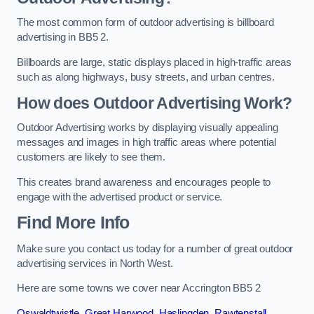
The most common form of outdoor advertising is billboard
advertising in BB5 2.
Billboards are large, static displays placed in high-traffic areas
such as along highways, busy streets, and urban centres.
How does Outdoor Advertising Work?
Outdoor Advertising works by displaying visually appealing
messages and images in high traffic areas where potential
customers are likely to see them.
This creates brand awareness and encourages people to
engage with the advertised product or service.
Find More Info
Make sure you contact us today for a number of great outdoor
advertising services in North West.
Here are some towns we cover near Accrington BB5 2
Oswaldtwistle
,
Great Harwood
,
Haslingden
,
Rawtenstall
,