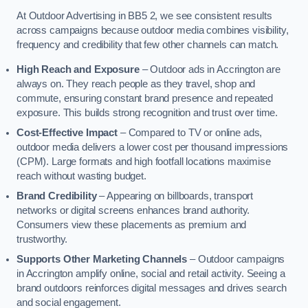
At Outdoor Advertising in BB5 2, we see consistent results
across campaigns because outdoor media combines visibility,
frequency and credibility that few other channels can match.
High Reach and Exposure
– Outdoor ads in Accrington are
always on. They reach people as they travel, shop and
commute, ensuring constant brand presence and repeated
exposure. This builds strong recognition and trust over time.
Cost-Effective Impact
– Compared to TV or online ads,
outdoor media delivers a lower cost per thousand impressions
(CPM). Large formats and high footfall locations maximise
reach without wasting budget.
Brand Credibility
– Appearing on billboards, transport
networks or digital screens enhances brand authority.
Consumers view these placements as premium and
trustworthy.
Supports Other Marketing Channels
– Outdoor campaigns
in Accrington amplify online, social and retail activity. Seeing a
brand outdoors reinforces digital messages and drives search
and social engagement.