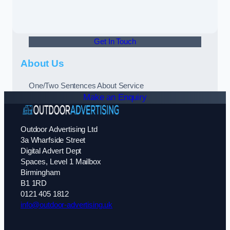
Get In Touch
About Us
One/Two Sentences About Service
Make an Enquiry
Outdoor Advertising Ltd
3a Wharfside Street
Digital Advert Dept
Spaces, Level 1 Mailbox
Birmingham
B1 1RD
0121 405 1812
info@outdoor-advertising.uk