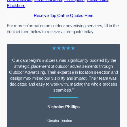
Blackburn
Receive Top Online Quotes Here
For more information on outdoor advertising services, fill in the
contact form below to receive a free quote today.
★★★★★
“Our campaign’s success was significantly boosted by the
strategic placement of outdoor advertisements through
Outdoor Advertising. Their expertise in location selection and
design maximised our visibility and impact. Their team was
dedicated and easy to work with, making the whole process
seamless.”
Nicholas Phillips
Greater London