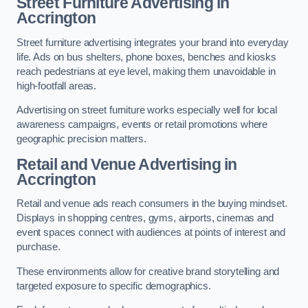
Street Furniture Advertising in
Accrington
Street furniture advertising integrates your brand into everyday
life. Ads on bus shelters, phone boxes, benches and kiosks
reach pedestrians at eye level, making them unavoidable in
high-footfall areas.
Advertising on street furniture works especially well for local
awareness campaigns, events or retail promotions where
geographic precision matters.
Retail and Venue Advertising in
Accrington
Retail and venue ads reach consumers in the buying mindset.
Displays in shopping centres, gyms, airports, cinemas and
event spaces connect with audiences at points of interest and
purchase.
These environments allow for creative brand storytelling and
targeted exposure to specific demographics.