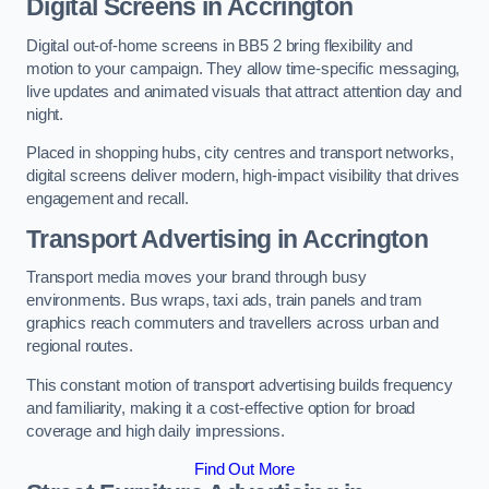
Digital Screens in Accrington
Digital out-of-home screens in BB5 2 bring flexibility and
motion to your campaign. They allow time-specific messaging,
live updates and animated visuals that attract attention day and
night.
Placed in shopping hubs, city centres and transport networks,
digital screens deliver modern, high-impact visibility that drives
engagement and recall.
Transport Advertising in Accrington
Transport media moves your brand through busy
environments. Bus wraps, taxi ads, train panels and tram
graphics reach commuters and travellers across urban and
regional routes.
This constant motion of transport advertising builds frequency
and familiarity, making it a cost-effective option for broad
coverage and high daily impressions.
Find Out More