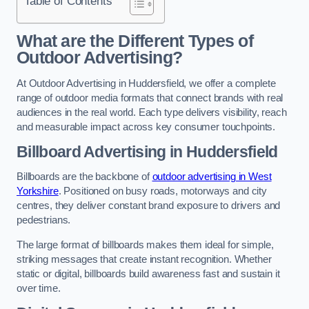
Table of Contents
What are the Different Types of
Outdoor Advertising?
At Outdoor Advertising in Huddersfield, we offer a complete
range of outdoor media formats that connect brands with real
audiences in the real world. Each type delivers visibility, reach
and measurable impact across key consumer touchpoints.
Billboard Advertising in Huddersfield
Billboards are the backbone of
outdoor advertising in West
Yorkshire
. Positioned on busy roads, motorways and city
centres, they deliver constant brand exposure to drivers and
pedestrians.
The large format of billboards makes them ideal for simple,
striking messages that create instant recognition. Whether
static or digital, billboards build awareness fast and sustain it
over time.