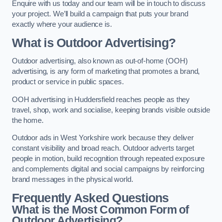
Enquire with us today and our team will be in touch to discuss
your project. We’ll build a campaign that puts your brand
exactly where your audience is.
What is Outdoor Advertising?
Outdoor advertising, also known as out-of-home (OOH)
advertising, is any form of marketing that promotes a brand,
product or service in public spaces.
OOH advertising in Huddersfield reaches people as they
travel, shop, work and socialise, keeping brands visible outside
the home.
Outdoor ads in West Yorkshire work because they deliver
constant visibility and broad reach. Outdoor adverts target
people in motion, build recognition through repeated exposure
and complements digital and social campaigns by reinforcing
brand messages in the physical world.
Frequently Asked Questions
What is the Most Common Form of
Outdoor Advertising?