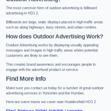
The most common form of outdoor advertising is billboard
advertising in HD1 2.
Billboards are large, static displays placed in high-traffic areas
such as along highways, busy streets, and urban centres.
How does Outdoor Advertising Work?
Outdoor Advertising works by displaying visually appealing
messages and images in high traffic areas where potential
customers are likely to see them.
This creates brand awareness and encourages people to
engage with the advertised product or service.
Find More Info
Make sure you contact us today for a number of great outdoor
advertising services in Yorkshire and the Humber.
Here are some towns we cover near Huddersfield HD1 2
Elland
,
Brighouse
,
Mirfield
,
Holmfirth
,
Liversedge