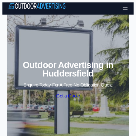
Skip to content
Outdoor Advertising in
Huddersfield
Enquire Today For A Free No Obligation Quote
Get a Quote