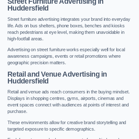
Street Furniture Advertising in
Huddersfield
Street furniture advertising integrates your brand into everyday
life. Ads on bus shelters, phone boxes, benches and kiosks
reach pedestrians at eye level, making them unavoidable in
high-footfall areas.
Advertising on street furniture works especially well for local
awareness campaigns, events or retail promotions where
geographic precision matters.
Retail and Venue Advertising in
Huddersfield
Retail and venue ads reach consumers in the buying mindset.
Displays in shopping centres, gyms, airports, cinemas and
event spaces connect with audiences at points of interest and
purchase.
These environments allow for creative brand storytelling and
targeted exposure to specific demographics.