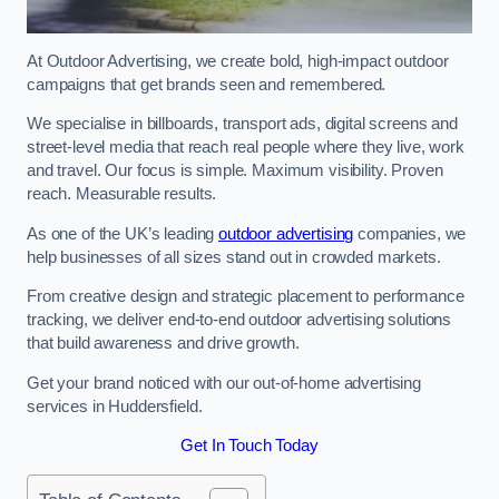
At Outdoor Advertising, we create bold, high-impact outdoor
campaigns that get brands seen and remembered.
We specialise in billboards, transport ads, digital screens and
street-level media that reach real people where they live, work
and travel. Our focus is simple. Maximum visibility. Proven
reach. Measurable results.
As one of the UK’s leading
outdoor advertising
companies, we
help businesses of all sizes stand out in crowded markets.
From creative design and strategic placement to performance
tracking, we deliver end-to-end outdoor advertising solutions
that build awareness and drive growth.
Get your brand noticed with our out-of-home advertising
services in Huddersfield.
Get In Touch Today