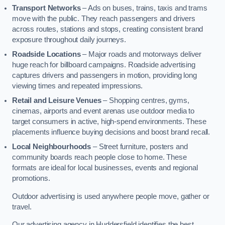
Transport Networks
– Ads on buses, trains, taxis and trams
move with the public. They reach passengers and drivers
across routes, stations and stops, creating consistent brand
exposure throughout daily journeys.
Roadside Locations
– Major roads and motorways deliver
huge reach for billboard campaigns. Roadside advertising
captures drivers and passengers in motion, providing long
viewing times and repeated impressions.
Retail and Leisure Venues
– Shopping centres, gyms,
cinemas, airports and event arenas use outdoor media to
target consumers in active, high-spend environments. These
placements influence buying decisions and boost brand recall.
Local Neighbourhoods
– Street furniture, posters and
community boards reach people close to home. These
formats are ideal for local businesses, events and regional
promotions.
Outdoor advertising is used anywhere people move, gather or
travel.
Our advertising agency in Huddersfield identifies the best