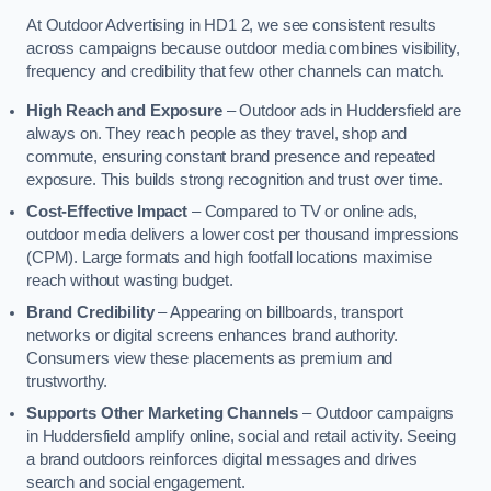
At Outdoor Advertising in HD1 2, we see consistent results
across campaigns because outdoor media combines visibility,
frequency and credibility that few other channels can match.
High Reach and Exposure
– Outdoor ads in Huddersfield are
always on. They reach people as they travel, shop and
commute, ensuring constant brand presence and repeated
exposure. This builds strong recognition and trust over time.
Cost-Effective Impact
– Compared to TV or online ads,
outdoor media delivers a lower cost per thousand impressions
(CPM). Large formats and high footfall locations maximise
reach without wasting budget.
Brand Credibility
– Appearing on billboards, transport
networks or digital screens enhances brand authority.
Consumers view these placements as premium and
trustworthy.
Supports Other Marketing Channels
– Outdoor campaigns
in Huddersfield amplify online, social and retail activity. Seeing
a brand outdoors reinforces digital messages and drives
search and social engagement.