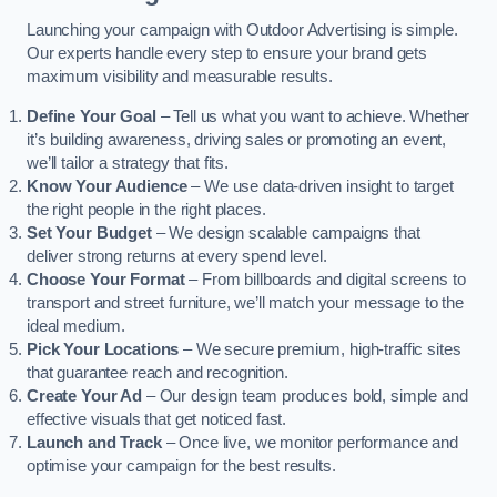
Launching your campaign with Outdoor Advertising is simple.
Our experts handle every step to ensure your brand gets
maximum visibility and measurable results.
Define Your Goal
– Tell us what you want to achieve. Whether
it’s building awareness, driving sales or promoting an event,
we’ll tailor a strategy that fits.
Know Your Audience
– We use data-driven insight to target
the right people in the right places.
Set Your Budget
– We design scalable campaigns that
deliver strong returns at every spend level.
Choose Your Format
– From billboards and digital screens to
transport and street furniture, we’ll match your message to the
ideal medium.
Pick Your Locations
– We secure premium, high-traffic sites
that guarantee reach and recognition.
Create Your Ad
– Our design team produces bold, simple and
effective visuals that get noticed fast.
Launch and Track
– Once live, we monitor performance and
optimise your campaign for the best results.