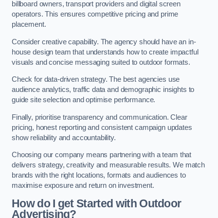
billboard owners, transport providers and digital screen
operators. This ensures competitive pricing and prime
placement.
Consider creative capability. The agency should have an in-
house design team that understands how to create impactful
visuals and concise messaging suited to outdoor formats.
Check for data-driven strategy. The best agencies use
audience analytics, traffic data and demographic insights to
guide site selection and optimise performance.
Finally, prioritise transparency and communication. Clear
pricing, honest reporting and consistent campaign updates
show reliability and accountability.
Choosing our company means partnering with a team that
delivers strategy, creativity and measurable results. We match
brands with the right locations, formats and audiences to
maximise exposure and return on investment.
How do I get Started with Outdoor
Advertising?