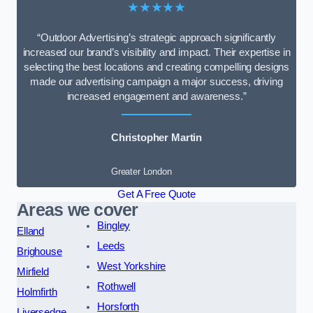
★★★★★
“Outdoor Advertising’s strategic approach significantly
increased our brand’s visibility and impact. Their expertise in
selecting the best locations and creating compelling designs
made our advertising campaign a major success, driving
increased engagement and awareness.”
Christopher Martin
Greater London
Get A Free Quote
Areas we cover
Bingley
Elland
Leeds
Brighouse
West Yorkshire
Mirfield
Rothwell
Holmfirth
Horsforth
Liversedge