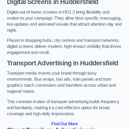
Digital Screens in Huddersfield
Digital out-of-home screens in HD1 2 bring flexibility and
motion to your campaign. They allow time-specific messaging,
live updates and animated visuals that attract attention day and
night.
Placed in shopping hubs, city centres and transport networks,
digital screens deliver modern, high-impact visibility that drives
engagement and recall.
Transport Advertising in Huddersfield
Transport media moves your brand through busy
environments. Bus wraps, taxi ads, train panels and tram
graphics reach commuters and travellers across urban and
regional routes.
This constant motion of transport advertising builds frequency
and familiarity, making it a cost-effective option for broad
coverage and high daily impressions.
Find Out More