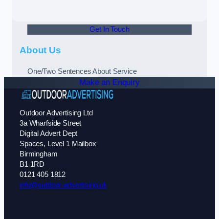
Get In Touch
About Us
One/Two Sentences About Service
Make an Enquiry
Outdoor Advertising Ltd
3a Wharfside Street
Digital Advert Dept
Spaces, Level 1 Mailbox
Birmingham
B1 1RD
0121 405 1812
info@outdoor-advertising.uk