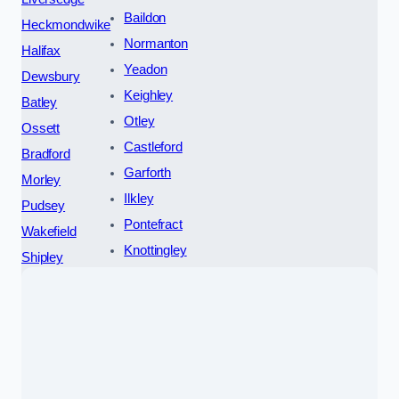
Baildon
Heckmondwike
Normanton
Halifax
Yeadon
Dewsbury
Keighley
Batley
Otley
Ossett
Castleford
Bradford
Garforth
Morley
Ilkley
Pudsey
Pontefract
Wakefield
Knottingley
Shipley