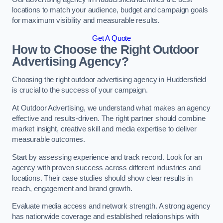
locations to match your audience, budget and campaign goals
for maximum visibility and measurable results.
Get A Quote
How to Choose the Right Outdoor
Advertising Agency?
Choosing the right outdoor advertising agency in Huddersfield
is crucial to the success of your campaign.
At Outdoor Advertising, we understand what makes an agency
effective and results-driven. The right partner should combine
market insight, creative skill and media expertise to deliver
measurable outcomes.
Start by assessing experience and track record. Look for an
agency with proven success across different industries and
locations. Their case studies should show clear results in
reach, engagement and brand growth.
Evaluate media access and network strength. A strong agency
has nationwide coverage and established relationships with