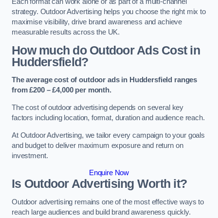
Each format can work alone or as part of a multi-channel
strategy. Outdoor Advertising helps you choose the right mix to
maximise visibility, drive brand awareness and achieve
measurable results across the UK.
How much do Outdoor Ads Cost in
Huddersfield?
The average cost of outdoor ads in Huddersfield ranges
from £200 – £4,000 per month.
The cost of outdoor advertising depends on several key
factors including location, format, duration and audience reach.
At Outdoor Advertising, we tailor every campaign to your goals
and budget to deliver maximum exposure and return on
investment.
Enquire Now
Is Outdoor Advertising Worth it?
Outdoor advertising remains one of the most effective ways to
reach large audiences and build brand awareness quickly.