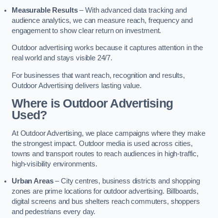
Measurable Results
– With advanced data tracking and
audience analytics, we can measure reach, frequency and
engagement to show clear return on investment.
Outdoor advertising works because it captures attention in the
real world and stays visible 24/7.
For businesses that want reach, recognition and results,
Outdoor Advertising delivers lasting value.
Where is Outdoor Advertising
Used?
At Outdoor Advertising, we place campaigns where they make
the strongest impact. Outdoor media is used across cities,
towns and transport routes to reach audiences in high-traffic,
high-visibility environments.
Urban Areas
– City centres, business districts and shopping
zones are prime locations for outdoor advertising. Billboards,
digital screens and bus shelters reach commuters, shoppers
and pedestrians every day.