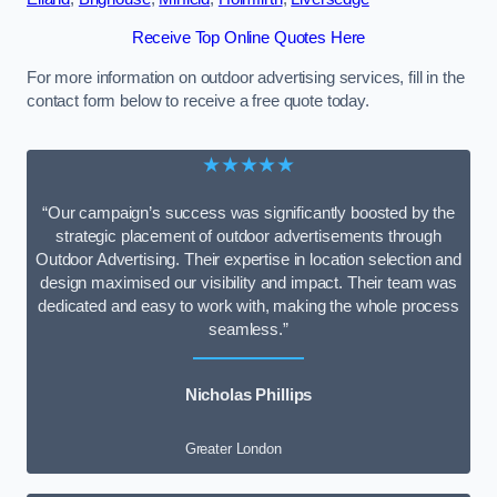
Receive Top Online Quotes Here
For more information on outdoor advertising services, fill in the
contact form below to receive a free quote today.
★★★★★
“Our campaign’s success was significantly boosted by the
strategic placement of outdoor advertisements through
Outdoor Advertising. Their expertise in location selection and
design maximised our visibility and impact. Their team was
dedicated and easy to work with, making the whole process
seamless.”
Nicholas Phillips
Greater London