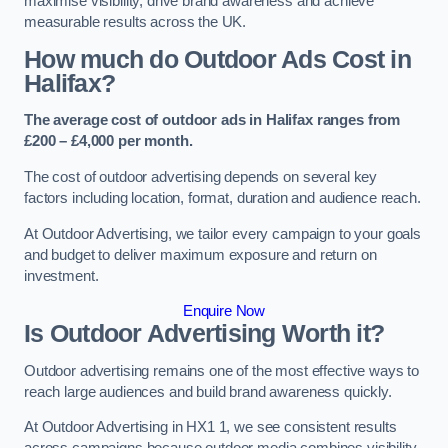
maximise visibility, drive brand awareness and achieve
measurable results across the UK.
How much do Outdoor Ads Cost in
Halifax?
The average cost of outdoor ads in Halifax ranges from
£200 – £4,000 per month.
The cost of outdoor advertising depends on several key
factors including location, format, duration and audience reach.
At Outdoor Advertising, we tailor every campaign to your goals
and budget to deliver maximum exposure and return on
investment.
Enquire Now
Is Outdoor Advertising Worth it?
Outdoor advertising remains one of the most effective ways to
reach large audiences and build brand awareness quickly.
At Outdoor Advertising in HX1 1, we see consistent results