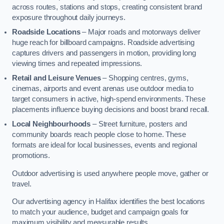
across routes, stations and stops, creating consistent brand
exposure throughout daily journeys.
Roadside Locations
– Major roads and motorways deliver
huge reach for billboard campaigns. Roadside advertising
captures drivers and passengers in motion, providing long
viewing times and repeated impressions.
Retail and Leisure Venues
– Shopping centres, gyms,
cinemas, airports and event arenas use outdoor media to
target consumers in active, high-spend environments. These
placements influence buying decisions and boost brand recall.
Local Neighbourhoods
– Street furniture, posters and
community boards reach people close to home. These
formats are ideal for local businesses, events and regional
promotions.
Outdoor advertising is used anywhere people move, gather or
travel.
Our advertising agency in Halifax identifies the best locations
to match your audience, budget and campaign goals for
maximum visibility and measurable results.