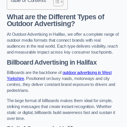
Table of Contents
What are the Different Types of
Outdoor Advertising?
At Outdoor Advertising in Halifax, we offer a complete range of
outdoor media formats that connect brands with real
audiences in the real world. Each type delivers visibility, reach
and measurable impact across key consumer touchpoints.
Billboard Advertising in Halifax
Billboards are the backbone of
outdoor advertising in West
Yorkshire
. Positioned on busy roads, motorways and city
centres, they deliver constant brand exposure to drivers and
pedestrians.
The large format of billboards makes them ideal for simple,
striking messages that create instant recognition. Whether
static or digital, billboards build awareness fast and sustain it
over time.