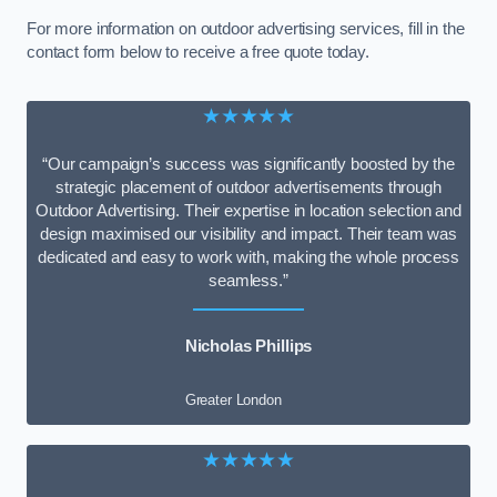
For more information on outdoor advertising services, fill in the
contact form below to receive a free quote today.
★★★★★
“Our campaign’s success was significantly boosted by the
strategic placement of outdoor advertisements through
Outdoor Advertising. Their expertise in location selection and
design maximised our visibility and impact. Their team was
dedicated and easy to work with, making the whole process
seamless.”
Nicholas Phillips
Greater London
★★★★★