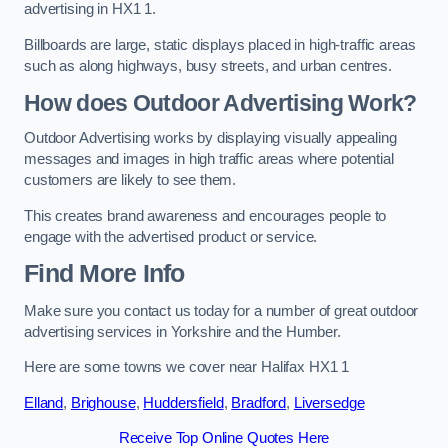
advertising in HX1 1.
Billboards are large, static displays placed in high-traffic areas
such as along highways, busy streets, and urban centres.
How does Outdoor Advertising Work?
Outdoor Advertising works by displaying visually appealing
messages and images in high traffic areas where potential
customers are likely to see them.
This creates brand awareness and encourages people to
engage with the advertised product or service.
Find More Info
Make sure you contact us today for a number of great outdoor
advertising services in Yorkshire and the Humber.
Here are some towns we cover near Halifax HX1 1
Elland
,
Brighouse
,
Huddersfield
,
Bradford
,
Liversedge
Receive Top Online Quotes Here