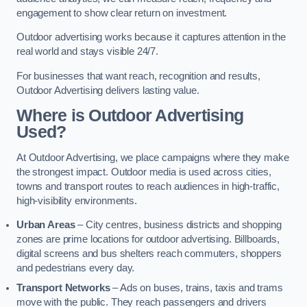
engagement to show clear return on investment.
Outdoor advertising works because it captures attention in the
real world and stays visible 24/7.
For businesses that want reach, recognition and results,
Outdoor Advertising delivers lasting value.
Where is Outdoor Advertising
Used?
At Outdoor Advertising, we place campaigns where they make
the strongest impact. Outdoor media is used across cities,
towns and transport routes to reach audiences in high-traffic,
high-visibility environments.
Urban Areas
– City centres, business districts and shopping
zones are prime locations for outdoor advertising. Billboards,
digital screens and bus shelters reach commuters, shoppers
and pedestrians every day.
Transport Networks
– Ads on buses, trains, taxis and trams
move with the public. They reach passengers and drivers