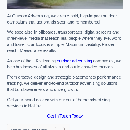
At Outdoor Advertising, we create bold, high-impact outdoor
campaigns that get brands seen and remembered.
We specialise in billboards, transport ads, digital screens and
street-level media that reach real people where they live, work
and travel. Our focus is simple. Maximum visibility. Proven
reach. Measurable results.
As one of the UK’s leading
outdoor advertising
companies, we
help businesses of all sizes stand out in crowded markets.
From creative design and strategic placement to performance
tracking, we deliver end-to-end outdoor advertising solutions
that build awareness and drive growth.
Get your brand noticed with our out-of-home advertising
services in Halifax.
Get In Touch Today