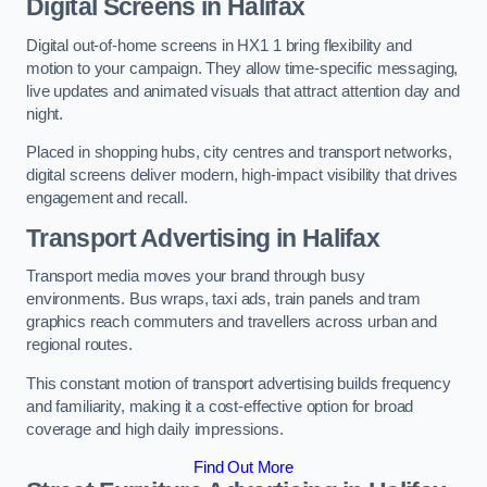
Digital Screens in Halifax
Digital out-of-home screens in HX1 1 bring flexibility and
motion to your campaign. They allow time-specific messaging,
live updates and animated visuals that attract attention day and
night.
Placed in shopping hubs, city centres and transport networks,
digital screens deliver modern, high-impact visibility that drives
engagement and recall.
Transport Advertising in Halifax
Transport media moves your brand through busy
environments. Bus wraps, taxi ads, train panels and tram
graphics reach commuters and travellers across urban and
regional routes.
This constant motion of transport advertising builds frequency
and familiarity, making it a cost-effective option for broad
coverage and high daily impressions.
Find Out More