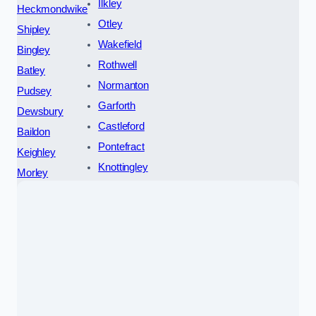
Ilkley
Heckmondwike
Otley
Shipley
Wakefield
Bingley
Rothwell
Batley
Normanton
Pudsey
Garforth
Dewsbury
Castleford
Baildon
Pontefract
Keighley
Knottingley
Morley