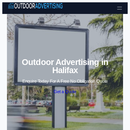
Skip to content
Outdoor Advertising in
Halifax
Enquire Today For A Free No Obligation Quote
Get a Quote