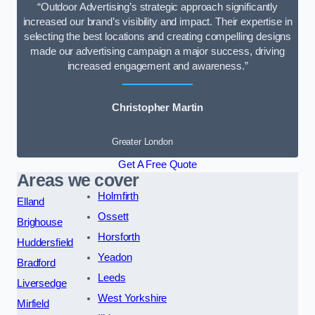
“Outdoor Advertising’s strategic approach significantly
increased our brand’s visibility and impact. Their expertise in
selecting the best locations and creating compelling designs
made our advertising campaign a major success, driving
increased engagement and awareness.”
Christopher Martin
Greater London
Get A Free Quote
Areas we cover
Holmfirth
Elland
Ossett
Brighouse
Horsforth
Huddersfield
Yeadon
Bradford
Leeds
Liversedge
West Yorkshire
Mirfield