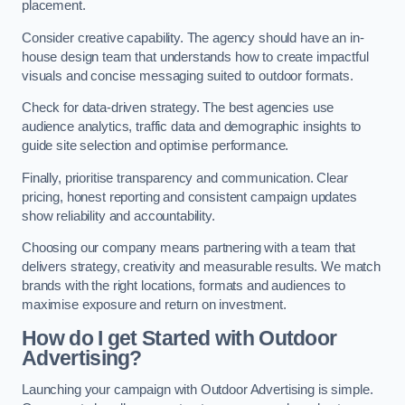
placement.
Consider creative capability. The agency should have an in-
house design team that understands how to create impactful
visuals and concise messaging suited to outdoor formats.
Check for data-driven strategy. The best agencies use
audience analytics, traffic data and demographic insights to
guide site selection and optimise performance.
Finally, prioritise transparency and communication. Clear
pricing, honest reporting and consistent campaign updates
show reliability and accountability.
Choosing our company means partnering with a team that
delivers strategy, creativity and measurable results. We match
brands with the right locations, formats and audiences to
maximise exposure and return on investment.
How do I get Started with Outdoor
Advertising?
Launching your campaign with Outdoor Advertising is simple.