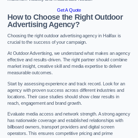
Get A Quote
How to Choose the Right Outdoor
Advertising Agency?
Choosing the right outdoor advertising agency in Halifax is
crucial to the success of your campaign.
At Outdoor Advertising, we understand what makes an agency
effective and results-driven. The right partner should combine
market insight, creative skill and media expertise to deliver
measurable outcomes.
Start by assessing experience and track record. Look for an
agency with proven success across different industries and
locations. Their case studies should show clear results in
reach, engagement and brand growth.
Evaluate media access and network strength. A strong agency
has nationwide coverage and established relationships with
billboard owners, transport providers and digital screen
operators. This ensures competitive pricing and prime