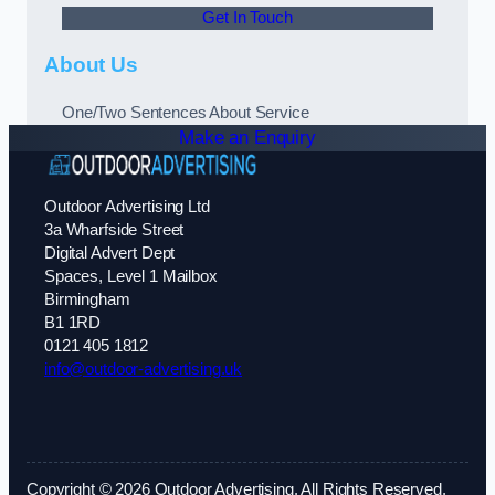
Get In Touch
About Us
One/Two Sentences About Service
Make an Enquiry
Outdoor Advertising Ltd
3a Wharfside Street
Digital Advert Dept
Spaces, Level 1 Mailbox
Birmingham
B1 1RD
0121 405 1812
info@outdoor-advertising.uk
Copyright © 2026 Outdoor Advertising. All Rights Reserved.