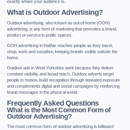
exactly where your audience is.
What is Outdoor Advertising?
Outdoor advertising, also known as out-of-home (OOH)
advertising, is any form of marketing that promotes a brand,
product or service in public spaces.
OOH advertising in Halifax reaches people as they travel,
shop, work and socialise, keeping brands visible outside the
home.
Outdoor ads in West Yorkshire work because they deliver
constant visibility and broad reach. Outdoor adverts target
people in motion, build recognition through repeated exposure
and complements digital and social campaigns by reinforcing
brand messages in the physical world.
Frequently Asked Questions
What is the Most Common Form of
Outdoor Advertising?
The most common form of outdoor advertising is billboard