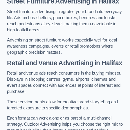
Street Furniture Advertising in Halifax
Street furniture advertising integrates your brand into everyday
life. Ads on bus shelters, phone boxes, benches and kiosks
reach pedestrians at eye level, making them unavoidable in
high-footfall areas.
Advertising on street furniture works especially well for local
awareness campaigns, events or retail promotions where
geographic precision matters.
Retail and Venue Advertising in Halifax
Retail and venue ads reach consumers in the buying mindset.
Displays in shopping centres, gyms, airports, cinemas and
event spaces connect with audiences at points of interest and
purchase.
These environments allow for creative brand storytelling and
targeted exposure to specific demographics.
Each format can work alone or as part of a multi-channel
strategy. Outdoor Advertising helps you choose the right mix to