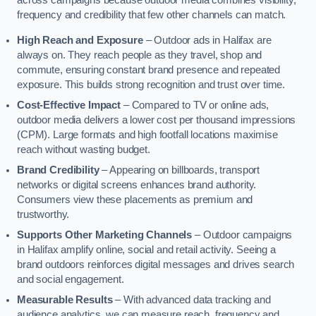
across campaigns because outdoor media combines visibility,
frequency and credibility that few other channels can match.
High Reach and Exposure
– Outdoor ads in Halifax are
always on. They reach people as they travel, shop and
commute, ensuring constant brand presence and repeated
exposure. This builds strong recognition and trust over time.
Cost-Effective Impact
– Compared to TV or online ads,
outdoor media delivers a lower cost per thousand impressions
(CPM). Large formats and high footfall locations maximise
reach without wasting budget.
Brand Credibility
– Appearing on billboards, transport
networks or digital screens enhances brand authority.
Consumers view these placements as premium and
trustworthy.
Supports Other Marketing Channels
– Outdoor campaigns
in Halifax amplify online, social and retail activity. Seeing a
brand outdoors reinforces digital messages and drives search
and social engagement.
Measurable Results
– With advanced data tracking and
audience analytics, we can measure reach, frequency and