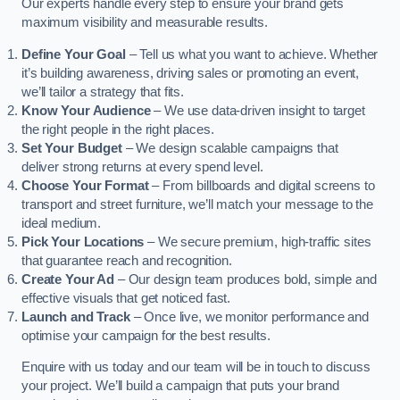
Our experts handle every step to ensure your brand gets
maximum visibility and measurable results.
Define Your Goal
– Tell us what you want to achieve. Whether
it’s building awareness, driving sales or promoting an event,
we’ll tailor a strategy that fits.
Know Your Audience
– We use data-driven insight to target
the right people in the right places.
Set Your Budget
– We design scalable campaigns that
deliver strong returns at every spend level.
Choose Your Format
– From billboards and digital screens to
transport and street furniture, we’ll match your message to the
ideal medium.
Pick Your Locations
– We secure premium, high-traffic sites
that guarantee reach and recognition.
Create Your Ad
– Our design team produces bold, simple and
effective visuals that get noticed fast.
Launch and Track
– Once live, we monitor performance and
optimise your campaign for the best results.
Enquire with us today and our team will be in touch to discuss
your project. We’ll build a campaign that puts your brand