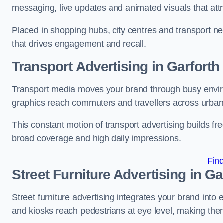
messaging, live updates and animated visuals that attr
Placed in shopping hubs, city centres and transport net
that drives engagement and recall.
Transport Advertising in Garforth
Transport media moves your brand through busy enviro
graphics reach commuters and travellers across urban
This constant motion of transport advertising builds fre
broad coverage and high daily impressions.
Fin
Street Furniture Advertising in Ga
Street furniture advertising integrates your brand int
and kiosks reach pedestrians at eye level, making them