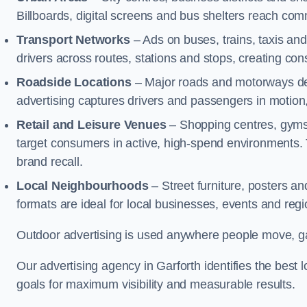
Billboards, digital screens and bus shelters reach co
Transport Networks
– Ads on buses, trains, taxis an
drivers across routes, stations and stops, creating co
Roadside Locations
– Major roads and motorways del
advertising captures drivers and passengers in motion
Retail and Leisure Venues
– Shopping centres, gyms,
target consumers in active, high-spend environments.
brand recall.
Local Neighbourhoods
– Street furniture, posters 
formats are ideal for local businesses, events and reg
Outdoor advertising is used anywhere people move, gat
Our advertising agency in Garforth identifies the bes
goals for maximum visibility and measurable results.