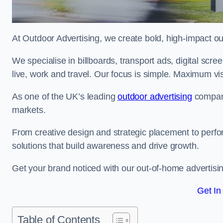
At Outdoor Advertising, we create bold, high-impact
We specialise in billboards, transport ads, digital scr
live, work and travel. Our focus is simple. Maximum vis
As one of the UK’s leading
outdoor advertising
compani
markets.
From creative design and strategic placement to perfo
solutions that build awareness and drive growth.
Get your brand noticed with our out-of-home advertisin
Get In
Table of Contents