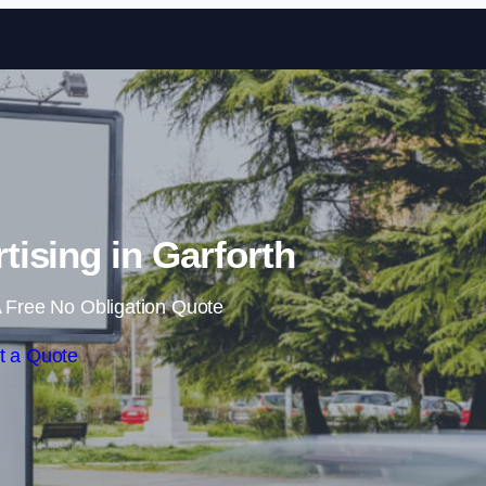
Skip to content
tising in Garforth
 Free No Obligation Quote
t a Quote