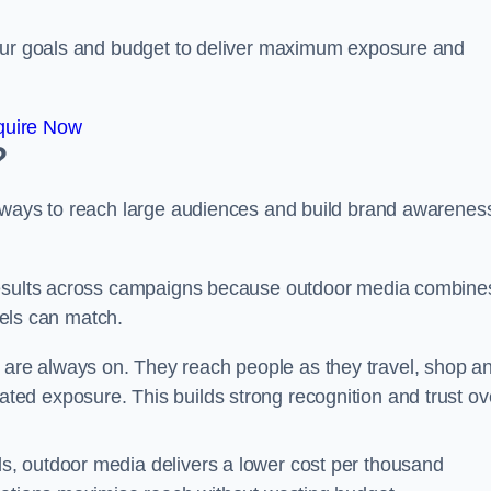
your goals and budget to deliver maximum exposure and
quire Now
?
e ways to reach large audiences and build brand awarenes
 results across campaigns because outdoor media combine
nnels can match.
 are always on. They reach people as they travel, shop a
ed exposure. This builds strong recognition and trust ov
, outdoor media delivers a lower cost per thousand