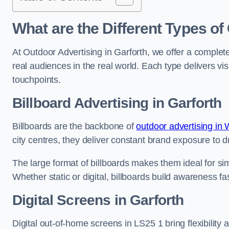
What are the Different Types of
At Outdoor Advertising in Garforth, we offer a comple
real audiences in the real world. Each type delivers v
touchpoints.
Billboard Advertising in Garforth
Billboards are the backbone of
outdoor advertising in 
city centres, they deliver constant brand exposure to d
The large format of billboards makes them ideal for sim
Whether static or digital, billboards build awareness fas
Digital Screens in Garforth
Digital out-of-home screens in LS25 1 bring flexibility