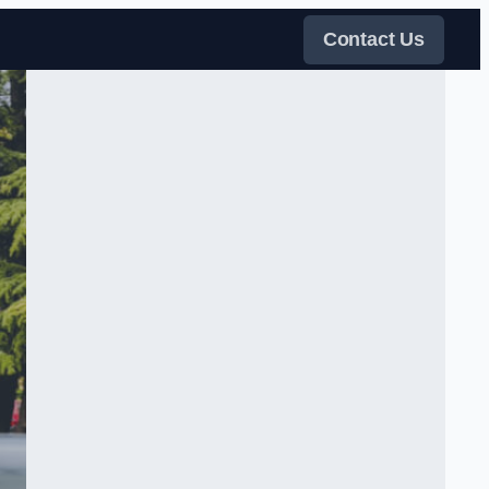
Contact Us