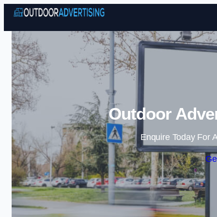
Outdoor Adver
Enquire Today For A
Ge