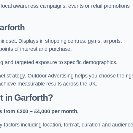
or local awareness campaigns, events or retail promotions
arforth
ndset. Displays in shopping centres, gyms, airports,
oints of interest and purchase.
ing and targeted exposure to specific demographics.
el strategy. Outdoor Advertising helps you choose the rig
 achieve measurable results across the UK.
 in Garforth?
s from £200 – £4,000 per month.
 factors including location, format, duration and audienc