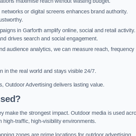
cations maximise reach without wasting budget.
 networks or digital screens enhances brand authority.
stworthy.
gns in Garforth amplify online, social and retail activity.
and drives search and social engagement.
nd audience analytics, we can measure reach, frequency
 in the real world and stays visible 24/7.
, Outdoor Advertising delivers lasting value.
Used?
ey make the strongest impact. Outdoor media is used acr
high-traffic, high-visibility environments.
opping zones are prime locations for outdoor advertising.