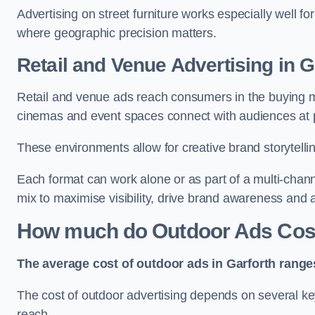
Advertising on street furniture works especially well f
where geographic precision matters.
Retail and Venue Advertising in G
Retail and venue ads reach consumers in the buying mi
cinemas and event spaces connect with audiences at p
These environments allow for creative brand storytell
Each format can work alone or as part of a multi-chann
mix to maximise visibility, drive brand awareness and
How much do Outdoor Ads Cost
The average cost of outdoor ads in Garforth range
The cost of outdoor advertising depends on several key
reach.