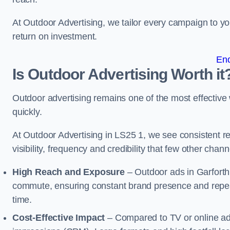
At Outdoor Advertising, we tailor every campaign to 
return on investment.
En
Is Outdoor Advertising Worth it
Outdoor advertising remains one of the most effectiv
quickly.
At Outdoor Advertising in LS25 1, we see consistent
visibility, frequency and credibility that few other cha
High Reach and Exposure
– Outdoor ads in Garforth
commute, ensuring constant brand presence and repeat
time.
Cost-Effective Impact
– Compared to TV or online ads