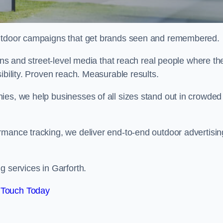
 outdoor campaigns that get brands seen and remembered.
eens and street-level media that reach real people where th
ibility. Proven reach. Measurable results.
es, we help businesses of all sizes stand out in crowded
rmance tracking, we deliver end-to-end outdoor advertisin
g services in Garforth.
 Touch Today