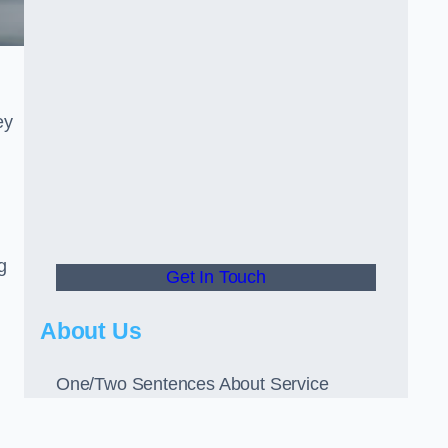
ey
g
Get In Touch
About Us
One/Two Sentences About Service