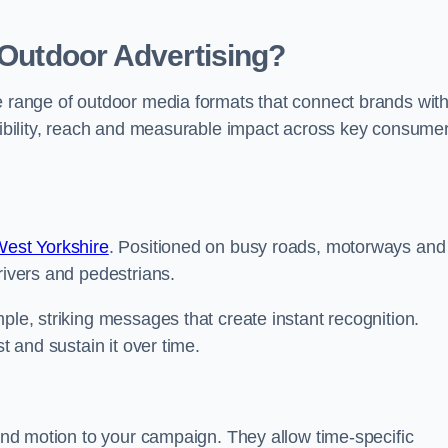
 Outdoor Advertising?
te range of outdoor media formats that connect brands wit
isibility, reach and measurable impact across key consume
West Yorkshire
. Positioned on busy roads, motorways and
rivers and pedestrians.
ple, striking messages that create instant recognition.
t and sustain it over time.
 and motion to your campaign. They allow time-specific