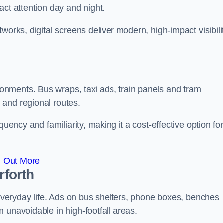
act attention day and night.
works, digital screens deliver modern, high-impact visibili
nments. Bus wraps, taxi ads, train panels and tram
 and regional routes.
quency and familiarity, making it a cost-effective option for
d Out More
rforth
o everyday life. Ads on bus shelters, phone boxes, benches
 unavoidable in high-footfall areas.