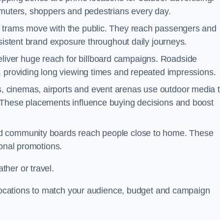
mmuters, shoppers and pedestrians every day.
d trams move with the public. They reach passengers and
nsistent brand exposure throughout daily journeys.
iver huge reach for billboard campaigns. Roadside
, providing long viewing times and repeated impressions.
 cinemas, airports and event arenas use outdoor media 
 These placements influence buying decisions and boost
and community boards reach people close to home. These
ional promotions.
her or travel.
t locations to match your audience, budget and campaign