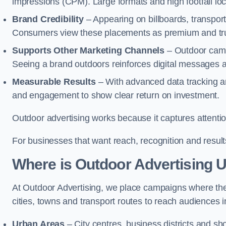
impressions (CPM). Large formats and high footfall lo
Brand Credibility
– Appearing on billboards, transport
Consumers view these placements as premium and tru
Supports Other Marketing Channels
– Outdoor campai
Seeing a brand outdoors reinforces digital messages 
Measurable Results
– With advanced data tracking a
and engagement to show clear return on investment.
Outdoor advertising works because it captures attention
For businesses that want reach, recognition and results
Where is Outdoor Advertising 
At Outdoor Advertising, we place campaigns where th
cities, towns and transport routes to reach audiences in 
Urban Areas
– City centres, business districts and sh