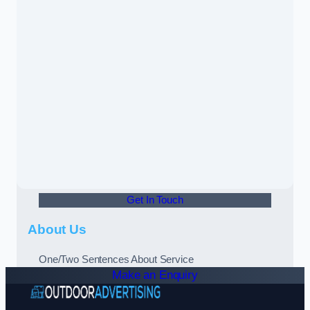
Get In Touch
About Us
One/Two Sentences About Service
Make an Enquiry