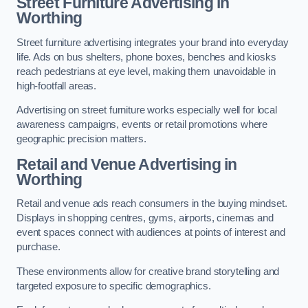
Street Furniture Advertising in
Worthing
Street furniture advertising integrates your brand into everyday
life. Ads on bus shelters, phone boxes, benches and kiosks
reach pedestrians at eye level, making them unavoidable in
high-footfall areas.
Advertising on street furniture works especially well for local
awareness campaigns, events or retail promotions where
geographic precision matters.
Retail and Venue Advertising in
Worthing
Retail and venue ads reach consumers in the buying mindset.
Displays in shopping centres, gyms, airports, cinemas and
event spaces connect with audiences at points of interest and
purchase.
These environments allow for creative brand storytelling and
targeted exposure to specific demographics.