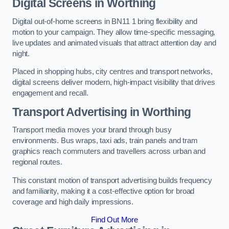
Digital Screens in Worthing
Digital out-of-home screens in BN11 1 bring flexibility and
motion to your campaign. They allow time-specific messaging,
live updates and animated visuals that attract attention day and
night.
Placed in shopping hubs, city centres and transport networks,
digital screens deliver modern, high-impact visibility that drives
engagement and recall.
Transport Advertising in Worthing
Transport media moves your brand through busy
environments. Bus wraps, taxi ads, train panels and tram
graphics reach commuters and travellers across urban and
regional routes.
This constant motion of transport advertising builds frequency
and familiarity, making it a cost-effective option for broad
coverage and high daily impressions.
Find Out More