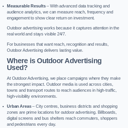
Measurable Results
– With advanced data tracking and
audience analytics, we can measure reach, frequency and
engagement to show clear return on investment.
Outdoor advertising works because it captures attention in the
real world and stays visible 24/7.
For businesses that want reach, recognition and results,
Outdoor Advertising delivers lasting value.
Where is Outdoor Advertising
Used?
At Outdoor Advertising, we place campaigns where they make
the strongest impact. Outdoor media is used across cities,
towns and transport routes to reach audiences in high-traffic,
high-visibility environments.
Urban Areas
– City centres, business districts and shopping
zones are prime locations for outdoor advertising. Billboards,
digital screens and bus shelters reach commuters, shoppers
and pedestrians every day.