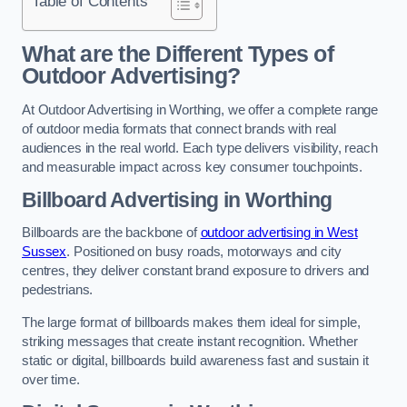
Table of Contents
What are the Different Types of
Outdoor Advertising?
At Outdoor Advertising in Worthing, we offer a complete range
of outdoor media formats that connect brands with real
audiences in the real world. Each type delivers visibility, reach
and measurable impact across key consumer touchpoints.
Billboard Advertising in Worthing
Billboards are the backbone of
outdoor advertising in West
Sussex
. Positioned on busy roads, motorways and city
centres, they deliver constant brand exposure to drivers and
pedestrians.
The large format of billboards makes them ideal for simple,
striking messages that create instant recognition. Whether
static or digital, billboards build awareness fast and sustain it
over time.