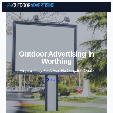
Skip to content
Outdoor Advertising in
Worthing
Enquire Today For A Free No Obligation Quote
Get a Quote