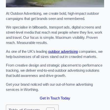
At Outdoor Advertising, we create bold, high-impact outdoor
campaigns that get brands seen and remembered.
We specialise in billboards, transport ads, digital screens and
street-level media that reach real people where they live, work
and travel. Our focus is simple. Maximum visibility. Proven
reach. Measurable results.
As one of the UK’s leading
outdoor advertising
companies, we
help businesses of all sizes stand out in crowded markets.
From creative design and strategic placement to performance
tracking, we deliver end-to-end outdoor advertising solutions
that build awareness and drive growth.
Get your brand noticed with our out-of-home advertising
services in Worthing.
Get In Touch Today