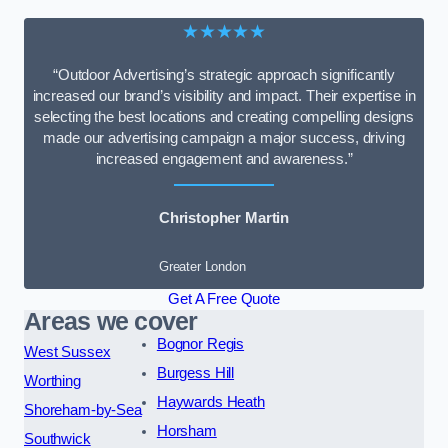
★★★★★
“Outdoor Advertising’s strategic approach significantly
increased our brand’s visibility and impact. Their expertise in
selecting the best locations and creating compelling designs
made our advertising campaign a major success, driving
increased engagement and awareness.”
Christopher Martin
Greater London
Get A Free Quote
Areas we cover
Bognor Regis
West Sussex
Burgess Hill
Worthing
Haywards Heath
Shoreham-by-Sea
Horsham
Southwick