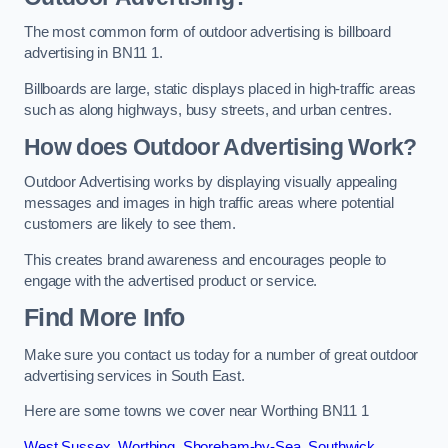
The most common form of outdoor advertising is billboard
advertising in BN11 1.
Billboards are large, static displays placed in high-traffic areas
such as along highways, busy streets, and urban centres.
How does Outdoor Advertising Work?
Outdoor Advertising works by displaying visually appealing
messages and images in high traffic areas where potential
customers are likely to see them.
This creates brand awareness and encourages people to
engage with the advertised product or service.
Find More Info
Make sure you contact us today for a number of great outdoor
advertising services in South East.
Here are some towns we cover near Worthing BN11 1
West Sussex
,
Worthing
,
Shoreham-by-Sea
,
Southwick
,