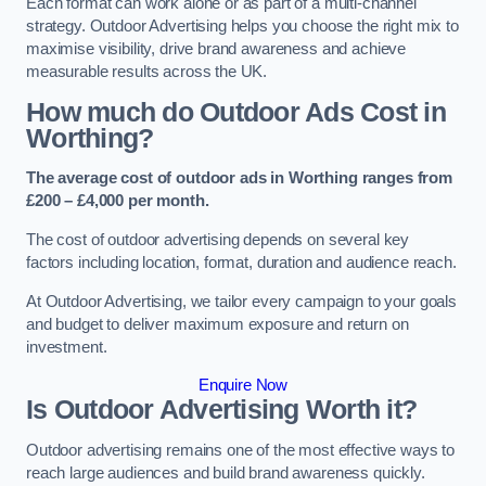
Each format can work alone or as part of a multi-channel
strategy. Outdoor Advertising helps you choose the right mix to
maximise visibility, drive brand awareness and achieve
measurable results across the UK.
How much do Outdoor Ads Cost in
Worthing?
The average cost of outdoor ads in Worthing ranges from
£200 – £4,000 per month.
The cost of outdoor advertising depends on several key
factors including location, format, duration and audience reach.
At Outdoor Advertising, we tailor every campaign to your goals
and budget to deliver maximum exposure and return on
investment.
Enquire Now
Is Outdoor Advertising Worth it?
Outdoor advertising remains one of the most effective ways to
reach large audiences and build brand awareness quickly.