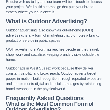
Enquire with us today and our team will be in touch to discuss
your project. We’ll build a campaign that puts your brand
exactly where your audience is.
What is Outdoor Advertising?
Outdoor advertising, also known as out-of-home (OOH)
advertising, is any form of marketing that promotes a brand,
product or service in public spaces.
OOH advertising in Worthing reaches people as they travel,
shop, work and socialise, keeping brands visible outside the
home.
Outdoor ads in West Sussex work because they deliver
constant visibility and broad reach. Outdoor adverts target
people in motion, build recognition through repeated exposure
and complements digital and social campaigns by reinforcing
brand messages in the physical world.
Frequently Asked Questions
What is the Most Common Form of
Outdoor Advertising?