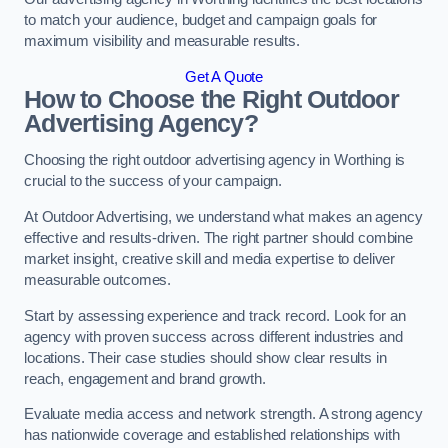
to match your audience, budget and campaign goals for
maximum visibility and measurable results.
Get A Quote
How to Choose the Right Outdoor
Advertising Agency?
Choosing the right outdoor advertising agency in Worthing is
crucial to the success of your campaign.
At Outdoor Advertising, we understand what makes an agency
effective and results-driven. The right partner should combine
market insight, creative skill and media expertise to deliver
measurable outcomes.
Start by assessing experience and track record. Look for an
agency with proven success across different industries and
locations. Their case studies should show clear results in
reach, engagement and brand growth.
Evaluate media access and network strength. A strong agency
has nationwide coverage and established relationships with