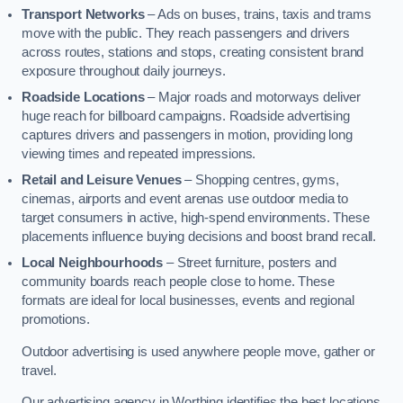
Transport Networks
– Ads on buses, trains, taxis and trams
move with the public. They reach passengers and drivers
across routes, stations and stops, creating consistent brand
exposure throughout daily journeys.
Roadside Locations
– Major roads and motorways deliver
huge reach for billboard campaigns. Roadside advertising
captures drivers and passengers in motion, providing long
viewing times and repeated impressions.
Retail and Leisure Venues
– Shopping centres, gyms,
cinemas, airports and event arenas use outdoor media to
target consumers in active, high-spend environments. These
placements influence buying decisions and boost brand recall.
Local Neighbourhoods
– Street furniture, posters and
community boards reach people close to home. These
formats are ideal for local businesses, events and regional
promotions.
Outdoor advertising is used anywhere people move, gather or
travel.
Our advertising agency in Worthing identifies the best locations