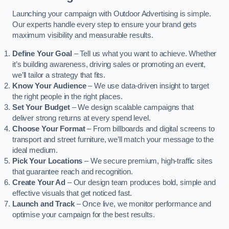
Launching your campaign with Outdoor Advertising is simple.
Our experts handle every step to ensure your brand gets
maximum visibility and measurable results.
Define Your Goal
– Tell us what you want to achieve. Whether
it’s building awareness, driving sales or promoting an event,
we’ll tailor a strategy that fits.
Know Your Audience
– We use data-driven insight to target
the right people in the right places.
Set Your Budget
– We design scalable campaigns that
deliver strong returns at every spend level.
Choose Your Format
– From billboards and digital screens to
transport and street furniture, we’ll match your message to the
ideal medium.
Pick Your Locations
– We secure premium, high-traffic sites
that guarantee reach and recognition.
Create Your Ad
– Our design team produces bold, simple and
effective visuals that get noticed fast.
Launch and Track
– Once live, we monitor performance and
optimise your campaign for the best results.