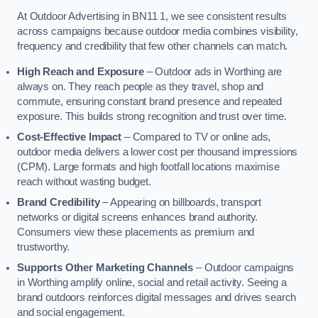
At Outdoor Advertising in BN11 1, we see consistent results
across campaigns because outdoor media combines visibility,
frequency and credibility that few other channels can match.
High Reach and Exposure
– Outdoor ads in Worthing are
always on. They reach people as they travel, shop and
commute, ensuring constant brand presence and repeated
exposure. This builds strong recognition and trust over time.
Cost-Effective Impact
– Compared to TV or online ads,
outdoor media delivers a lower cost per thousand impressions
(CPM). Large formats and high footfall locations maximise
reach without wasting budget.
Brand Credibility
– Appearing on billboards, transport
networks or digital screens enhances brand authority.
Consumers view these placements as premium and
trustworthy.
Supports Other Marketing Channels
– Outdoor campaigns
in Worthing amplify online, social and retail activity. Seeing a
brand outdoors reinforces digital messages and drives search
and social engagement.