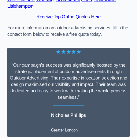
Littlehampton
Receive Top Online Quotes Here
For more information on outdoor advertising services, fill in the
contact form below to receive a free quote today.
★★★★★
“Our campaign’s success was significantly boosted by the
strategic placement of outdoor advertisements through
Outdoor Advertising. Their expertise in location selection and
design maximised our visibility and impact. Their team was
dedicated and easy to work with, making the whole process
seamless.”
Nicholas Phillips
Greater London