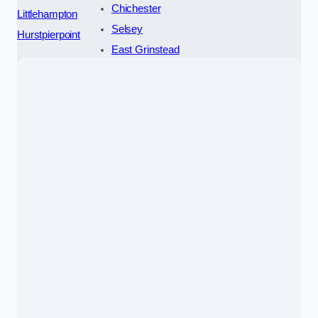
Chichester
Littlehampton
Selsey
Hurstpierpoint
East Grinstead