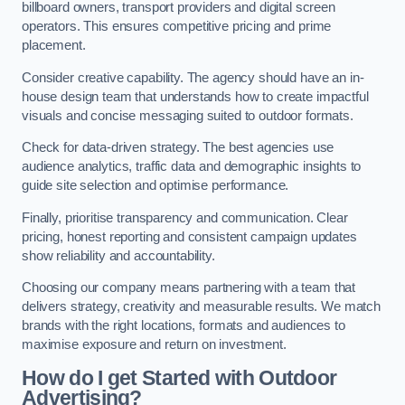
billboard owners, transport providers and digital screen
operators. This ensures competitive pricing and prime
placement.
Consider creative capability. The agency should have an in-
house design team that understands how to create impactful
visuals and concise messaging suited to outdoor formats.
Check for data-driven strategy. The best agencies use
audience analytics, traffic data and demographic insights to
guide site selection and optimise performance.
Finally, prioritise transparency and communication. Clear
pricing, honest reporting and consistent campaign updates
show reliability and accountability.
Choosing our company means partnering with a team that
delivers strategy, creativity and measurable results. We match
brands with the right locations, formats and audiences to
maximise exposure and return on investment.
How do I get Started with Outdoor
Advertising?