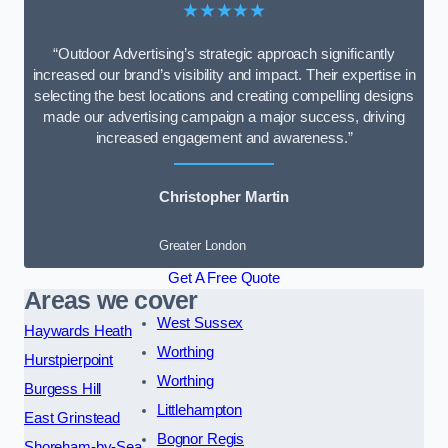
★★★★★
“Outdoor Advertising’s strategic approach significantly
increased our brand’s visibility and impact. Their expertise in
selecting the best locations and creating compelling designs
made our advertising campaign a major success, driving
increased engagement and awareness.”
Christopher Martin
Greater London
Get A Free Quote
Areas we cover
West Sussex
Haywards Heath
Worthing
Hurstpierpoint
Worthing
Burgess Hill
Littlehampton
East Grinstead
Bognor Regis
Shoreham-by-Sea