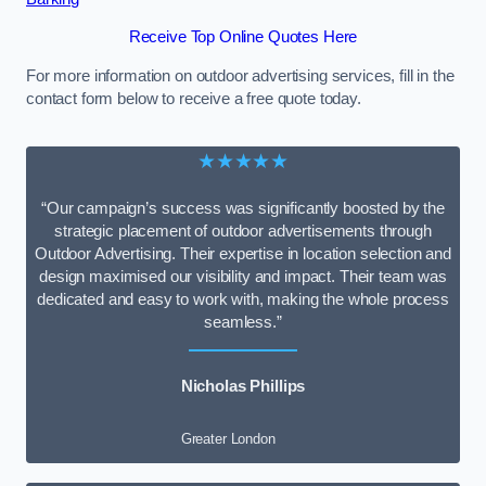
Receive Top Online Quotes Here
For more information on outdoor advertising services, fill in the
contact form below to receive a free quote today.
★★★★★
“Our campaign’s success was significantly boosted by the
strategic placement of outdoor advertisements through
Outdoor Advertising. Their expertise in location selection and
design maximised our visibility and impact. Their team was
dedicated and easy to work with, making the whole process
seamless.”
Nicholas Phillips
Greater London