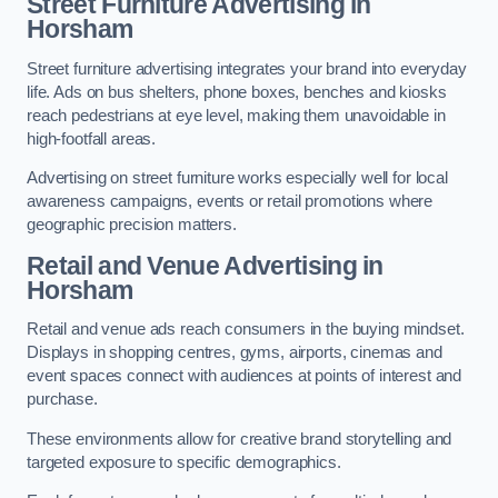
Street Furniture Advertising in
Horsham
Street furniture advertising integrates your brand into everyday
life. Ads on bus shelters, phone boxes, benches and kiosks
reach pedestrians at eye level, making them unavoidable in
high-footfall areas.
Advertising on street furniture works especially well for local
awareness campaigns, events or retail promotions where
geographic precision matters.
Retail and Venue Advertising in
Horsham
Retail and venue ads reach consumers in the buying mindset.
Displays in shopping centres, gyms, airports, cinemas and
event spaces connect with audiences at points of interest and
purchase.
These environments allow for creative brand storytelling and
targeted exposure to specific demographics.