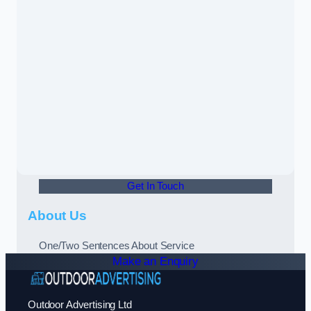
Get In Touch
About Us
One/Two Sentences About Service
Make an Enquiry
Outdoor Advertising Ltd