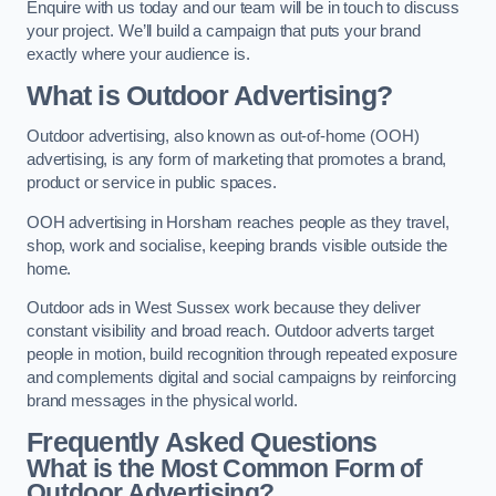
Enquire with us today and our team will be in touch to discuss
your project. We’ll build a campaign that puts your brand
exactly where your audience is.
What is Outdoor Advertising?
Outdoor advertising, also known as out-of-home (OOH)
advertising, is any form of marketing that promotes a brand,
product or service in public spaces.
OOH advertising in Horsham reaches people as they travel,
shop, work and socialise, keeping brands visible outside the
home.
Outdoor ads in West Sussex work because they deliver
constant visibility and broad reach. Outdoor adverts target
people in motion, build recognition through repeated exposure
and complements digital and social campaigns by reinforcing
brand messages in the physical world.
Frequently Asked Questions
What is the Most Common Form of
Outdoor Advertising?