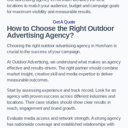
locations to match your audience, budget and campaign goals
for maximum visibility and measurable results.
Get A Quote
How to Choose the Right Outdoor
Advertising Agency?
Choosing the right outdoor advertising agency in Horsham is
crucial to the success of your campaign.
At Outdoor Advertising, we understand what makes an agency
effective and results-driven. The right partner should combine
market insight, creative skill and media expertise to deliver
measurable outcomes.
Start by assessing experience and track record. Look for an
agency with proven success across different industries and
locations. Their case studies should show clear results in
reach, engagement and brand growth.
Evaluate media access and network strength. A strong agency
has nationwide coverage and established relationships with