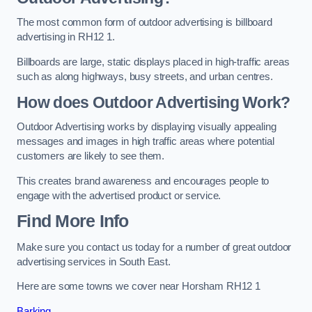
The most common form of outdoor advertising is billboard
advertising in RH12 1.
Billboards are large, static displays placed in high-traffic areas
such as along highways, busy streets, and urban centres.
How does Outdoor Advertising Work?
Outdoor Advertising works by displaying visually appealing
messages and images in high traffic areas where potential
customers are likely to see them.
This creates brand awareness and encourages people to
engage with the advertised product or service.
Find More Info
Make sure you contact us today for a number of great outdoor
advertising services in South East.
Here are some towns we cover near Horsham RH12 1
Barking