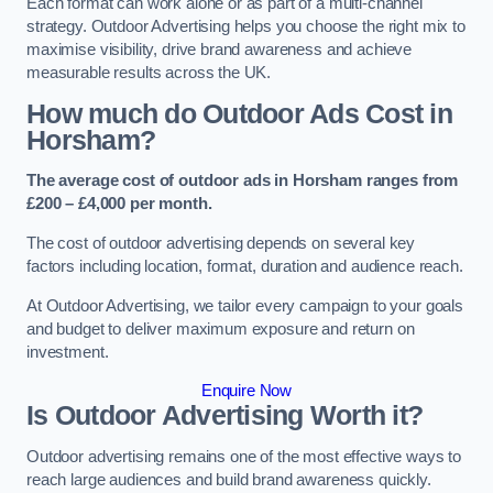
Each format can work alone or as part of a multi-channel
strategy. Outdoor Advertising helps you choose the right mix to
maximise visibility, drive brand awareness and achieve
measurable results across the UK.
How much do Outdoor Ads Cost in
Horsham?
The average cost of outdoor ads in Horsham ranges from
£200 – £4,000 per month.
The cost of outdoor advertising depends on several key
factors including location, format, duration and audience reach.
At Outdoor Advertising, we tailor every campaign to your goals
and budget to deliver maximum exposure and return on
investment.
Enquire Now
Is Outdoor Advertising Worth it?
Outdoor advertising remains one of the most effective ways to
reach large audiences and build brand awareness quickly.