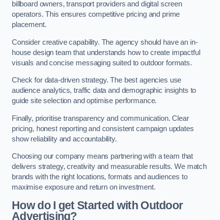
billboard owners, transport providers and digital screen
operators. This ensures competitive pricing and prime
placement.
Consider creative capability. The agency should have an in-
house design team that understands how to create impactful
visuals and concise messaging suited to outdoor formats.
Check for data-driven strategy. The best agencies use
audience analytics, traffic data and demographic insights to
guide site selection and optimise performance.
Finally, prioritise transparency and communication. Clear
pricing, honest reporting and consistent campaign updates
show reliability and accountability.
Choosing our company means partnering with a team that
delivers strategy, creativity and measurable results. We match
brands with the right locations, formats and audiences to
maximise exposure and return on investment.
How do I get Started with Outdoor
Advertising?