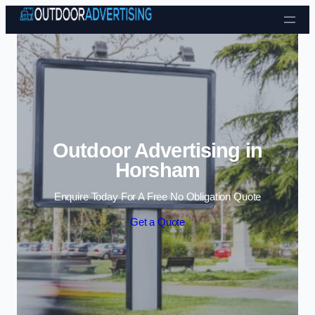
Skip to content
Outdoor Advertising in
Horsham
Enquire Today For A Free No Obligation Quote
Get a Quote