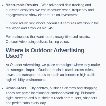
Measurable Results
– With advanced data tracking and
audience analytics, we can measure reach, frequency and
engagement to show clear return on investment.
Outdoor advertising works because it captures attention in the
real world and stays visible 24/7.
For businesses that want reach, recognition and results,
Outdoor Advertising delivers lasting value.
Where is Outdoor Advertising
Used?
At Outdoor Advertising, we place campaigns where they make
the strongest impact. Outdoor media is used across cities,
towns and transport routes to reach audiences in high-traffic,
high-visibility environments.
Urban Areas
– City centres, business districts and shopping
zones are prime locations for outdoor advertising. Billboards,
digital screens and bus shelters reach commuters, shoppers
and pedestrians every day.