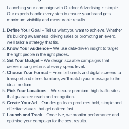
Launching your campaign with Outdoor Advertising is simple.
Our experts handle every step to ensure your brand gets
maximum visibility and measurable results.
Define Your Goal
– Tell us what you want to achieve. Whether
it’s building awareness, driving sales or promoting an event,
we’ll tailor a strategy that fits.
Know Your Audience
– We use data-driven insight to target
the right people in the right places.
Set Your Budget
– We design scalable campaigns that
deliver strong returns at every spend level.
Choose Your Format
– From billboards and digital screens to
transport and street furniture, we’ll match your message to the
ideal medium.
Pick Your Locations
– We secure premium, high-traffic sites
that guarantee reach and recognition.
Create Your Ad
– Our design team produces bold, simple and
effective visuals that get noticed fast.
Launch and Track
– Once live, we monitor performance and
optimise your campaign for the best results.