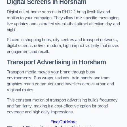
Digital Screens in Horsham
Digital out-of-home screens in RH12 1 bring flexibility and
motion to your campaign. They allow time-specific messaging,
live updates and animated visuals that attract attention day and
night.
Placed in shopping hubs, city centres and transport networks,
digital screens deliver modern, high-impact visibility that drives
engagement and recall.
Transport Advertising in Horsham
Transport media moves your brand through busy
environments. Bus wraps, taxi ads, train panels and tram
graphics reach commuters and travellers across urban and
regional routes.
This constant motion of transport advertising builds frequency
and familiarity, making it a cost-effective option for broad
coverage and high daily impressions.
Find Out More