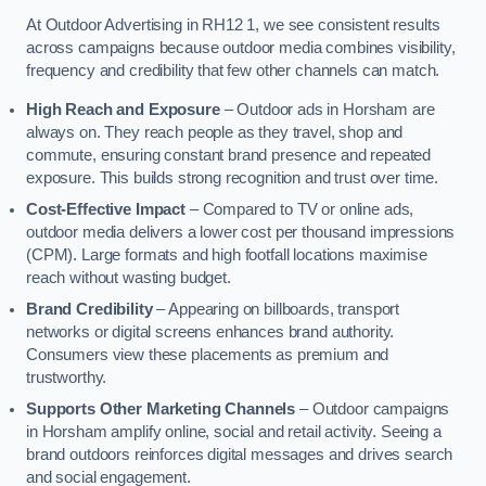
At Outdoor Advertising in RH12 1, we see consistent results
across campaigns because outdoor media combines visibility,
frequency and credibility that few other channels can match.
High Reach and Exposure
– Outdoor ads in Horsham are
always on. They reach people as they travel, shop and
commute, ensuring constant brand presence and repeated
exposure. This builds strong recognition and trust over time.
Cost-Effective Impact
– Compared to TV or online ads,
outdoor media delivers a lower cost per thousand impressions
(CPM). Large formats and high footfall locations maximise
reach without wasting budget.
Brand Credibility
– Appearing on billboards, transport
networks or digital screens enhances brand authority.
Consumers view these placements as premium and
trustworthy.
Supports Other Marketing Channels
– Outdoor campaigns
in Horsham amplify online, social and retail activity. Seeing a
brand outdoors reinforces digital messages and drives search
and social engagement.