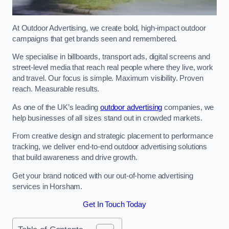
At Outdoor Advertising, we create bold, high-impact outdoor
campaigns that get brands seen and remembered.
We specialise in billboards, transport ads, digital screens and
street-level media that reach real people where they live, work
and travel. Our focus is simple. Maximum visibility. Proven
reach. Measurable results.
As one of the UK’s leading
outdoor advertising
companies, we
help businesses of all sizes stand out in crowded markets.
From creative design and strategic placement to performance
tracking, we deliver end-to-end outdoor advertising solutions
that build awareness and drive growth.
Get your brand noticed with our out-of-home advertising
services in Horsham.
Get In Touch Today