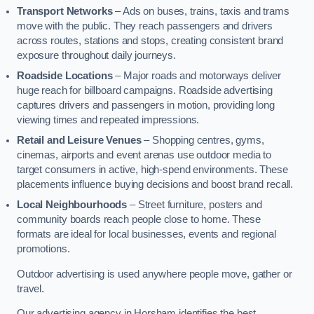
Transport Networks
– Ads on buses, trains, taxis and trams
move with the public. They reach passengers and drivers
across routes, stations and stops, creating consistent brand
exposure throughout daily journeys.
Roadside Locations
– Major roads and motorways deliver
huge reach for billboard campaigns. Roadside advertising
captures drivers and passengers in motion, providing long
viewing times and repeated impressions.
Retail and Leisure Venues
– Shopping centres, gyms,
cinemas, airports and event arenas use outdoor media to
target consumers in active, high-spend environments. These
placements influence buying decisions and boost brand recall.
Local Neighbourhoods
– Street furniture, posters and
community boards reach people close to home. These
formats are ideal for local businesses, events and regional
promotions.
Outdoor advertising is used anywhere people move, gather or
travel.
Our advertising agency in Horsham identifies the best