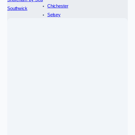
Chichester
Southwick
Selsey