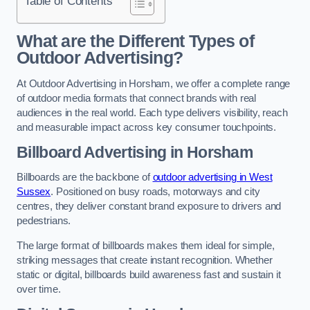
Table of Contents
What are the Different Types of
Outdoor Advertising?
At Outdoor Advertising in Horsham, we offer a complete range
of outdoor media formats that connect brands with real
audiences in the real world. Each type delivers visibility, reach
and measurable impact across key consumer touchpoints.
Billboard Advertising in Horsham
Billboards are the backbone of
outdoor advertising in West
Sussex
. Positioned on busy roads, motorways and city
centres, they deliver constant brand exposure to drivers and
pedestrians.
The large format of billboards makes them ideal for simple,
striking messages that create instant recognition. Whether
static or digital, billboards build awareness fast and sustain it
over time.