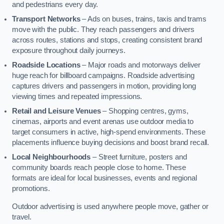
and pedestrians every day.
Transport Networks
– Ads on buses, trains, taxis and trams
move with the public. They reach passengers and drivers
across routes, stations and stops, creating consistent brand
exposure throughout daily journeys.
Roadside Locations
– Major roads and motorways deliver
huge reach for billboard campaigns. Roadside advertising
captures drivers and passengers in motion, providing long
viewing times and repeated impressions.
Retail and Leisure Venues
– Shopping centres, gyms,
cinemas, airports and event arenas use outdoor media to
target consumers in active, high-spend environments. These
placements influence buying decisions and boost brand recall.
Local Neighbourhoods
– Street furniture, posters and
community boards reach people close to home. These
formats are ideal for local businesses, events and regional
promotions.
Outdoor advertising is used anywhere people move, gather or
travel.