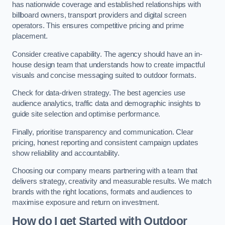
has nationwide coverage and established relationships with
billboard owners, transport providers and digital screen
operators. This ensures competitive pricing and prime
placement.
Consider creative capability. The agency should have an in-
house design team that understands how to create impactful
visuals and concise messaging suited to outdoor formats.
Check for data-driven strategy. The best agencies use
audience analytics, traffic data and demographic insights to
guide site selection and optimise performance.
Finally, prioritise transparency and communication. Clear
pricing, honest reporting and consistent campaign updates
show reliability and accountability.
Choosing our company means partnering with a team that
delivers strategy, creativity and measurable results. We match
brands with the right locations, formats and audiences to
maximise exposure and return on investment.
How do I get Started with Outdoor