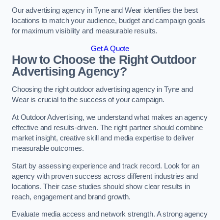
Our advertising agency in Tyne and Wear identifies the best
locations to match your audience, budget and campaign goals
for maximum visibility and measurable results.
Get A Quote
How to Choose the Right Outdoor
Advertising Agency?
Choosing the right outdoor advertising agency in Tyne and
Wear is crucial to the success of your campaign.
At Outdoor Advertising, we understand what makes an agency
effective and results-driven. The right partner should combine
market insight, creative skill and media expertise to deliver
measurable outcomes.
Start by assessing experience and track record. Look for an
agency with proven success across different industries and
locations. Their case studies should show clear results in
reach, engagement and brand growth.
Evaluate media access and network strength. A strong agency