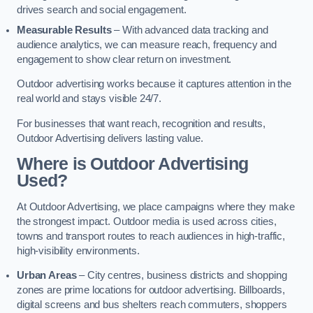
drives search and social engagement.
Measurable Results
– With advanced data tracking and
audience analytics, we can measure reach, frequency and
engagement to show clear return on investment.
Outdoor advertising works because it captures attention in the
real world and stays visible 24/7.
For businesses that want reach, recognition and results,
Outdoor Advertising delivers lasting value.
Where is Outdoor Advertising
Used?
At Outdoor Advertising, we place campaigns where they make
the strongest impact. Outdoor media is used across cities,
towns and transport routes to reach audiences in high-traffic,
high-visibility environments.
Urban Areas
– City centres, business districts and shopping
zones are prime locations for outdoor advertising. Billboards,
digital screens and bus shelters reach commuters, shoppers