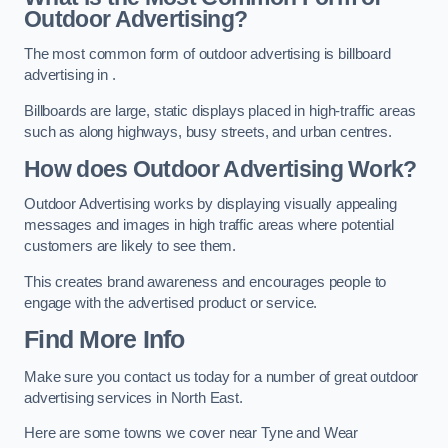
Outdoor Advertising?
The most common form of outdoor advertising is billboard
advertising in .
Billboards are large, static displays placed in high-traffic areas
such as along highways, busy streets, and urban centres.
How does Outdoor Advertising Work?
Outdoor Advertising works by displaying visually appealing
messages and images in high traffic areas where potential
customers are likely to see them.
This creates brand awareness and encourages people to
engage with the advertised product or service.
Find More Info
Make sure you contact us today for a number of great outdoor
advertising services in North East.
Here are some towns we cover near Tyne and Wear