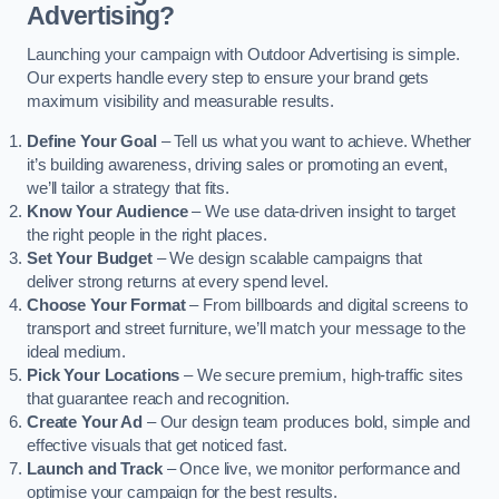
Advertising?
Launching your campaign with Outdoor Advertising is simple.
Our experts handle every step to ensure your brand gets
maximum visibility and measurable results.
Define Your Goal
– Tell us what you want to achieve. Whether
it’s building awareness, driving sales or promoting an event,
we’ll tailor a strategy that fits.
Know Your Audience
– We use data-driven insight to target
the right people in the right places.
Set Your Budget
– We design scalable campaigns that
deliver strong returns at every spend level.
Choose Your Format
– From billboards and digital screens to
transport and street furniture, we’ll match your message to the
ideal medium.
Pick Your Locations
– We secure premium, high-traffic sites
that guarantee reach and recognition.
Create Your Ad
– Our design team produces bold, simple and
effective visuals that get noticed fast.
Launch and Track
– Once live, we monitor performance and
optimise your campaign for the best results.