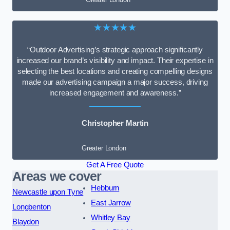
★★★★★
“Outdoor Advertising’s strategic approach significantly
increased our brand’s visibility and impact. Their expertise in
selecting the best locations and creating compelling designs
made our advertising campaign a major success, driving
increased engagement and awareness.”
Christopher Martin
Greater London
Get A Free Quote
Areas we cover
Hebburn
Newcastle upon Tyne
East Jarrow
Longbenton
Whitley Bay
Blaydon