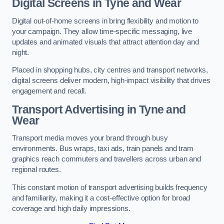
Digital Screens in Tyne and Wear
Digital out-of-home screens in bring flexibility and motion to
your campaign. They allow time-specific messaging, live
updates and animated visuals that attract attention day and
night.
Placed in shopping hubs, city centres and transport networks,
digital screens deliver modern, high-impact visibility that drives
engagement and recall.
Transport Advertising in Tyne and
Wear
Transport media moves your brand through busy
environments. Bus wraps, taxi ads, train panels and tram
graphics reach commuters and travellers across urban and
regional routes.
This constant motion of transport advertising builds frequency
and familiarity, making it a cost-effective option for broad
coverage and high daily impressions.