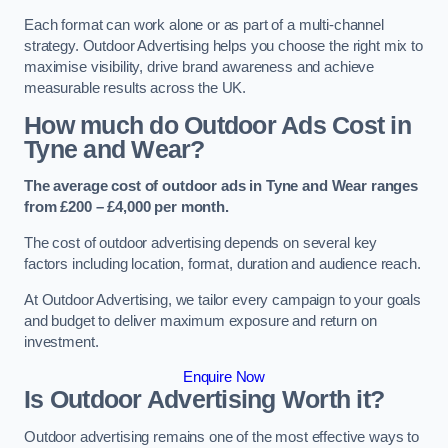
Each format can work alone or as part of a multi-channel
strategy. Outdoor Advertising helps you choose the right mix to
maximise visibility, drive brand awareness and achieve
measurable results across the UK.
How much do Outdoor Ads Cost in
Tyne and Wear?
The average cost of outdoor ads in Tyne and Wear ranges
from £200 – £4,000 per month.
The cost of outdoor advertising depends on several key
factors including location, format, duration and audience reach.
At Outdoor Advertising, we tailor every campaign to your goals
and budget to deliver maximum exposure and return on
investment.
Enquire Now
Is Outdoor Advertising Worth it?
Outdoor advertising remains one of the most effective ways to