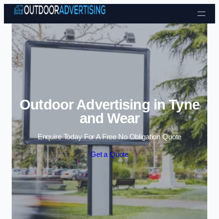
Skip to content
Outdoor Advertising in Tyne
and Wear
Enquire Today For A Free No Obligation Quote
Get a Quote