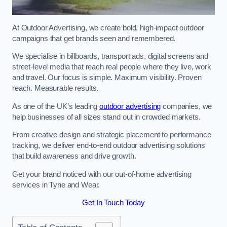
At Outdoor Advertising, we create bold, high-impact outdoor
campaigns that get brands seen and remembered.
We specialise in billboards, transport ads, digital screens and
street-level media that reach real people where they live, work
and travel. Our focus is simple. Maximum visibility. Proven
reach. Measurable results.
As one of the UK’s leading
outdoor advertising
companies, we
help businesses of all sizes stand out in crowded markets.
From creative design and strategic placement to performance
tracking, we deliver end-to-end outdoor advertising solutions
that build awareness and drive growth.
Get your brand noticed with our out-of-home advertising
services in Tyne and Wear.
Get In Touch Today