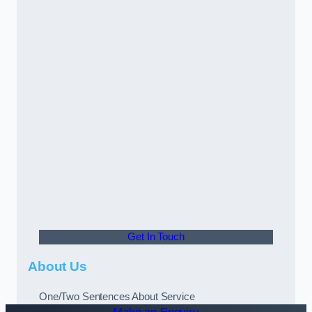
Get In Touch
About Us
One/Two Sentences About Service