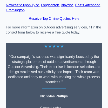
Newcastle upon Tyne
,
Longbenton
,
Blaydon
,
East Gateshead
,
Cramlington
Receive Top Online Quotes Here
For more information on outdoor advertising services, fill in the
contact form below to receive a free quote today.
★★★★★
“Our campaign’s success was significantly boosted by the
strategic placement of outdoor advertisements through
Outdoor Advertising. Their expertise in location selection and
design maximised our visibility and impact. Their team was
dedicated and easy to work with, making the whole process
seamless.”
Nicholas Phillips
Greater London