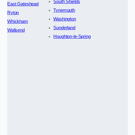
South Shields
East Gateshead
Tynemouth
Ryton
Washington
Whickham
Sunderland
Wallsend
Houghton-le-Spring