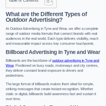
Table of Contents
What are the Different Types of
Outdoor Advertising?
At Outdoor Advertising in Tyne and Wear, we offer a complete
range of outdoor media formats that connect brands with real
audiences in the real world. Each type delivers visibility, reach
and measurable impact across key consumer touchpoints.
Billboard Advertising in Tyne and Wear
Billboards are the backbone of
outdoor advertising in Tyne and
Wear
. Positioned on busy roads, motorways and city centres,
they deliver constant brand exposure to drivers and
pedestrians.
The large format of billboards makes them ideal for simple,
striking messages that create instant recognition. Whether
static or digital, billboards build awareness fast and sustain it
over time.