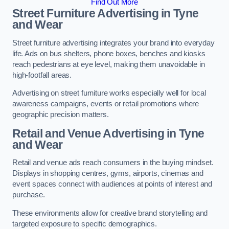
Find Out More
Street Furniture Advertising in Tyne
and Wear
Street furniture advertising integrates your brand into everyday
life. Ads on bus shelters, phone boxes, benches and kiosks
reach pedestrians at eye level, making them unavoidable in
high-footfall areas.
Advertising on street furniture works especially well for local
awareness campaigns, events or retail promotions where
geographic precision matters.
Retail and Venue Advertising in Tyne
and Wear
Retail and venue ads reach consumers in the buying mindset.
Displays in shopping centres, gyms, airports, cinemas and
event spaces connect with audiences at points of interest and
purchase.
These environments allow for creative brand storytelling and
targeted exposure to specific demographics.