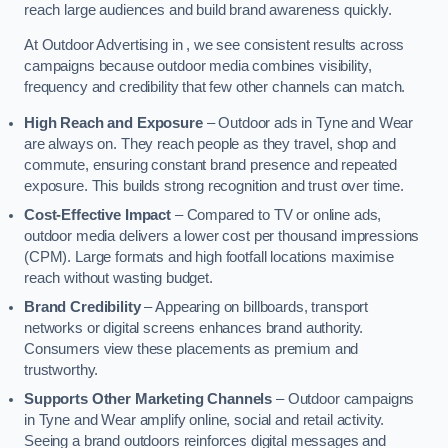
reach large audiences and build brand awareness quickly.
At Outdoor Advertising in , we see consistent results across
campaigns because outdoor media combines visibility,
frequency and credibility that few other channels can match.
High Reach and Exposure
– Outdoor ads in Tyne and Wear
are always on. They reach people as they travel, shop and
commute, ensuring constant brand presence and repeated
exposure. This builds strong recognition and trust over time.
Cost-Effective Impact
– Compared to TV or online ads,
outdoor media delivers a lower cost per thousand impressions
(CPM). Large formats and high footfall locations maximise
reach without wasting budget.
Brand Credibility
– Appearing on billboards, transport
networks or digital screens enhances brand authority.
Consumers view these placements as premium and
trustworthy.
Supports Other Marketing Channels
– Outdoor campaigns
in Tyne and Wear amplify online, social and retail activity.
Seeing a brand outdoors reinforces digital messages and