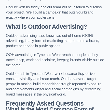
Enquire with us today and our team will be in touch to discuss
your project. We’ll build a campaign that puts your brand
exactly where your audience is.
What is Outdoor Advertising?
Outdoor advertising, also known as out-of-home (OOH)
advertising, is any form of marketing that promotes a brand,
product or service in public spaces.
OOH advertising in Tyne and Wear reaches people as they
travel, shop, work and socialise, keeping brands visible outside
the home.
Outdoor ads in Tyne and Wear work because they deliver
constant visibility and broad reach. Outdoor adverts target
people in motion, build recognition through repeated exposure
and complements digital and social campaigns by reinforcing
brand messages in the physical world.
Frequently Asked Questions
What is the Most Common Form of