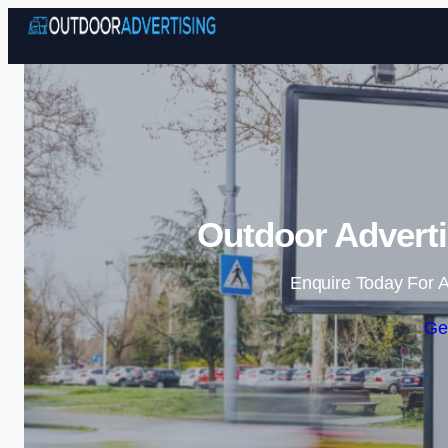
Outdoor Adverti
Enquire Today For A
Ge