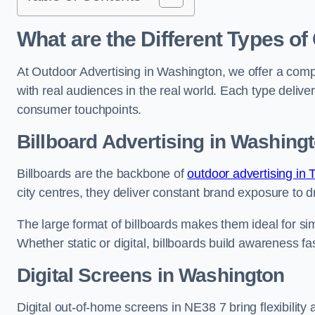
What are the Different Types of
At Outdoor Advertising in Washington, we offer a com
with real audiences in the real world. Each type delive
consumer touchpoints.
Billboard Advertising in Washing
Billboards are the backbone of
outdoor advertising in
city centres, they deliver constant brand exposure to d
The large format of billboards makes them ideal for sim
Whether static or digital, billboards build awareness fas
Digital Screens in Washington
Digital out-of-home screens in NE38 7 bring flexibilit