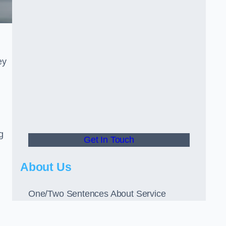
ey
g
Get In Touch
About Us
One/Two Sentences About Service