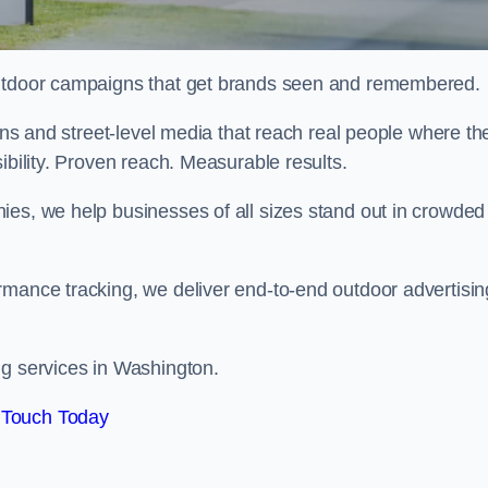
 outdoor campaigns that get brands seen and remembered.
eens and street-level media that reach real people where th
ibility. Proven reach. Measurable results.
es, we help businesses of all sizes stand out in crowded
rmance tracking, we deliver end-to-end outdoor advertisin
ng services in Washington.
 Touch Today