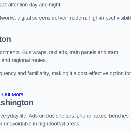
act attention day and night.
works, digital screens deliver modern, high-impact visibili
ton
nments. Bus wraps, taxi ads, train panels and tram
 and regional routes.
quency and familiarity, making it a cost-effective option for
d Out More
ashington
o everyday life. Ads on bus shelters, phone boxes, benches
 unavoidable in high-footfall areas.