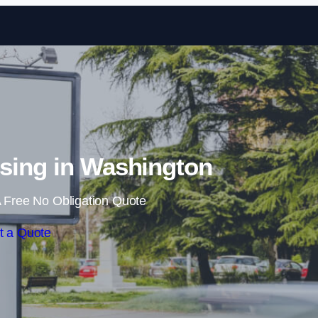
Skip to content
sing in Washington
 Free No Obligation Quote
t a Quote