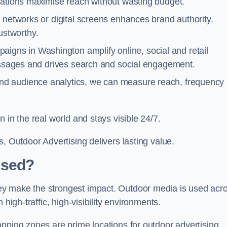
cations maximise reach without wasting budget.
 networks or digital screens enhances brand authority.
stworthy.
igns in Washington amplify online, social and retail
messages and drives search and social engagement.
nd audience analytics, we can measure reach, frequency
 in the real world and stays visible 24/7.
, Outdoor Advertising delivers lasting value.
Used?
ey make the strongest impact. Outdoor media is used acr
high-traffic, high-visibility environments.
opping zones are prime locations for outdoor advertising.