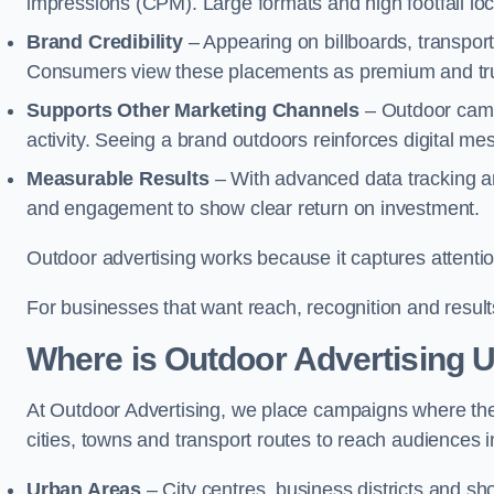
impressions (CPM). Large formats and high footfall lo
Brand Credibility
– Appearing on billboards, transport
Consumers view these placements as premium and tru
Supports Other Marketing Channels
– Outdoor campa
activity. Seeing a brand outdoors reinforces digital 
Measurable Results
– With advanced data tracking a
and engagement to show clear return on investment.
Outdoor advertising works because it captures attention
For businesses that want reach, recognition and results
Where is Outdoor Advertising 
At Outdoor Advertising, we place campaigns where th
cities, towns and transport routes to reach audiences in 
Urban Areas
– City centres, business districts and sh