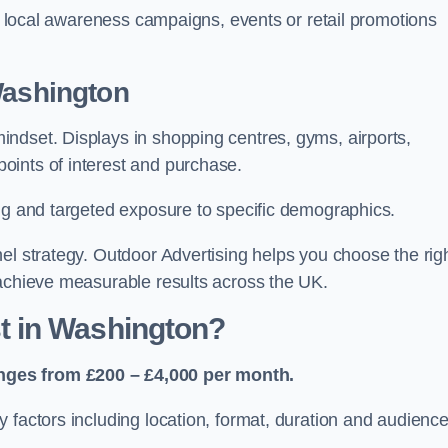
or local awareness campaigns, events or retail promotions
Washington
ndset. Displays in shopping centres, gyms, airports,
oints of interest and purchase.
ing and targeted exposure to specific demographics.
el strategy. Outdoor Advertising helps you choose the rig
 achieve measurable results across the UK.
 in Washington?
nges from £200 – £4,000 per month.
 factors including location, format, duration and audienc