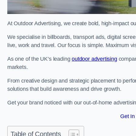
At Outdoor Advertising, we create bold, high-impact
We specialise in billboards, transport ads, digital scr
live, work and travel. Our focus is simple. Maximum vis
As one of the UK’s leading
outdoor advertising
compani
markets.
From creative design and strategic placement to perfo
solutions that build awareness and drive growth.
Get your brand noticed with our out-of-home advertisi
Get In
Table of Contents