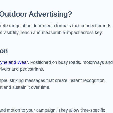
 Outdoor Advertising?
plete range of outdoor media formats that connect brands
rs visibility, reach and measurable impact across key
ton
 Tyne and Wear
. Positioned on busy roads, motorways and
rivers and pedestrians.
ple, striking messages that create instant recognition.
t and sustain it over time.
y and motion to your campaign. They allow time-specific