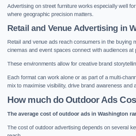
Advertising on street furniture works especially well f
where geographic precision matters.
Retail and Venue Advertising in 
Retail and venue ads reach consumers in the buying mi
cinemas and event spaces connect with audiences at p
These environments allow for creative brand storytell
Each format can work alone or as part of a multi-chann
mix to maximise visibility, drive brand awareness and
How much do Outdoor Ads Cost
The average cost of outdoor ads in Washington ra
The cost of outdoor advertising depends on several key
reach.