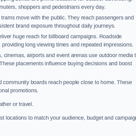
mmuters, shoppers and pedestrians every day.
d trams move with the public. They reach passengers and
nsistent brand exposure throughout daily journeys.
iver huge reach for billboard campaigns. Roadside
, providing long viewing times and repeated impressions.
 cinemas, airports and event arenas use outdoor media 
 These placements influence buying decisions and boost
and community boards reach people close to home. These
ional promotions.
her or travel.
est locations to match your audience, budget and campaig