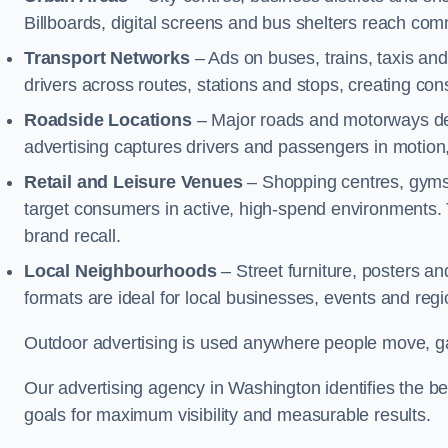
Billboards, digital screens and bus shelters reach co
Transport Networks
– Ads on buses, trains, taxis an
drivers across routes, stations and stops, creating co
Roadside Locations
– Major roads and motorways del
advertising captures drivers and passengers in motion
Retail and Leisure Venues
– Shopping centres, gyms,
target consumers in active, high-spend environments.
brand recall.
Local Neighbourhoods
– Street furniture, posters 
formats are ideal for local businesses, events and reg
Outdoor advertising is used anywhere people move, gat
Our advertising agency in Washington identifies the b
goals for maximum visibility and measurable results.