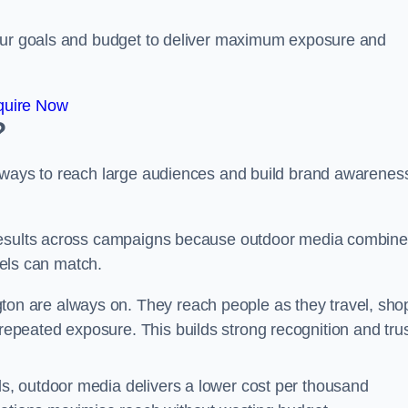
your goals and budget to deliver maximum exposure and
quire Now
?
e ways to reach large audiences and build brand awarenes
 results across campaigns because outdoor media combin
nnels can match.
on are always on. They reach people as they travel, sho
peated exposure. This builds strong recognition and tru
, outdoor media delivers a lower cost per thousand