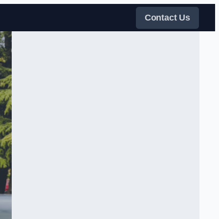
Contact Us