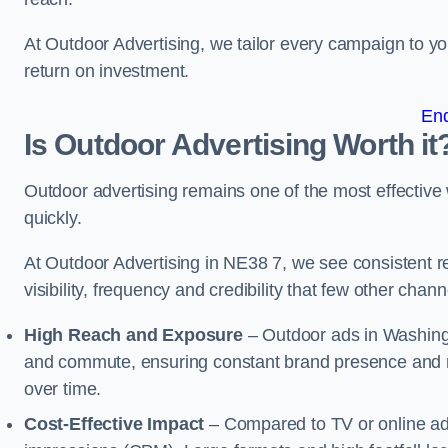
At Outdoor Advertising, we tailor every campaign to 
return on investment.
En
Is Outdoor Advertising Worth it
Outdoor advertising remains one of the most effectiv
quickly.
At Outdoor Advertising in NE38 7, we see consistent
visibility, frequency and credibility that few other cha
High Reach and Exposure
– Outdoor ads in Washingt
and commute, ensuring constant brand presence and re
over time.
Cost-Effective Impact
– Compared to TV or online ads