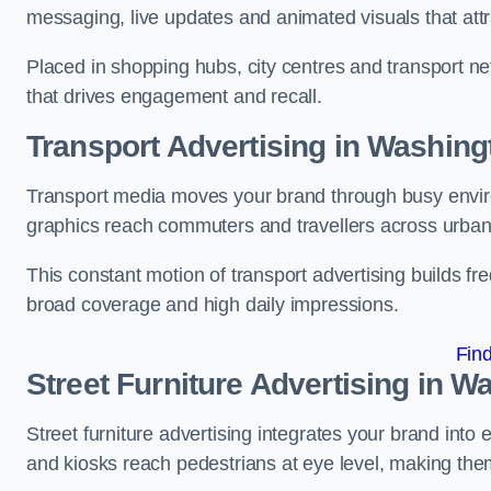
messaging, live updates and animated visuals that attr
Placed in shopping hubs, city centres and transport net
that drives engagement and recall.
Transport Advertising in Washing
Transport media moves your brand through busy enviro
graphics reach commuters and travellers across urban
This constant motion of transport advertising builds fre
broad coverage and high daily impressions.
Fin
Street Furniture Advertising in W
Street furniture advertising integrates your brand int
and kiosks reach pedestrians at eye level, making them