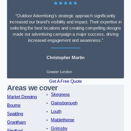
★★★★★
“Outdoor Advertising’s strategic approach significantly
increased our brand’s visibility and impact. Their expertise in
selecting the best locations and creating compelling designs
made our advertising campaign a major success, driving
increased engagement and awareness.”
Christopher Martin
Greater London
Get A Free Quote
Areas we cover
Skegness
Market Deeping
Gainsborough
Bourne
Louth
Spalding
Mablethorpe
Grantham
Grimsby
Sleaford