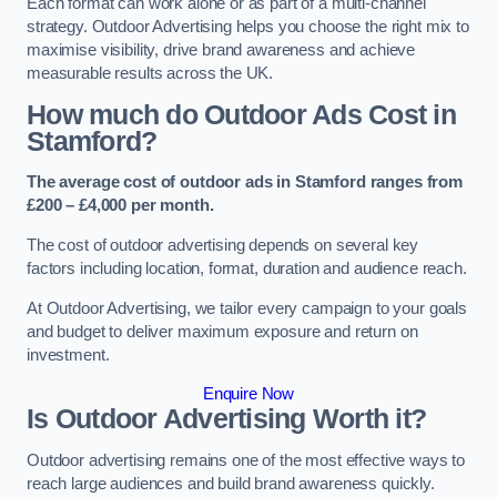
Each format can work alone or as part of a multi-channel
strategy. Outdoor Advertising helps you choose the right mix to
maximise visibility, drive brand awareness and achieve
measurable results across the UK.
How much do Outdoor Ads Cost in
Stamford?
The average cost of outdoor ads in Stamford ranges from
£200 – £4,000 per month.
The cost of outdoor advertising depends on several key
factors including location, format, duration and audience reach.
At Outdoor Advertising, we tailor every campaign to your goals
and budget to deliver maximum exposure and return on
investment.
Enquire Now
Is Outdoor Advertising Worth it?
Outdoor advertising remains one of the most effective ways to
reach large audiences and build brand awareness quickly.