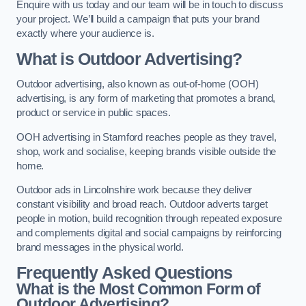
Enquire with us today and our team will be in touch to discuss
your project. We’ll build a campaign that puts your brand
exactly where your audience is.
What is Outdoor Advertising?
Outdoor advertising, also known as out-of-home (OOH)
advertising, is any form of marketing that promotes a brand,
product or service in public spaces.
OOH advertising in Stamford reaches people as they travel,
shop, work and socialise, keeping brands visible outside the
home.
Outdoor ads in Lincolnshire work because they deliver
constant visibility and broad reach. Outdoor adverts target
people in motion, build recognition through repeated exposure
and complements digital and social campaigns by reinforcing
brand messages in the physical world.
Frequently Asked Questions
What is the Most Common Form of
Outdoor Advertising?