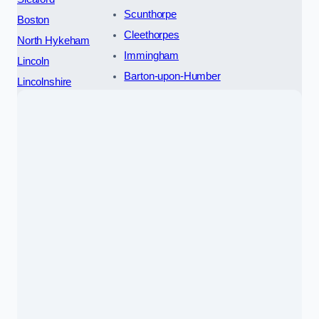
Scunthorpe
Boston
Cleethorpes
North Hykeham
Immingham
Lincoln
Barton-upon-Humber
Lincolnshire