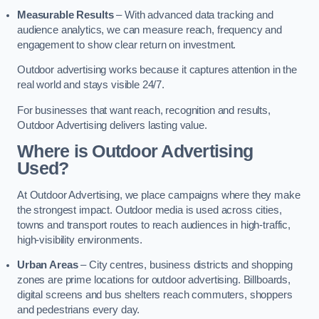
Measurable Results
– With advanced data tracking and
audience analytics, we can measure reach, frequency and
engagement to show clear return on investment.
Outdoor advertising works because it captures attention in the
real world and stays visible 24/7.
For businesses that want reach, recognition and results,
Outdoor Advertising delivers lasting value.
Where is Outdoor Advertising
Used?
At Outdoor Advertising, we place campaigns where they make
the strongest impact. Outdoor media is used across cities,
towns and transport routes to reach audiences in high-traffic,
high-visibility environments.
Urban Areas
– City centres, business districts and shopping
zones are prime locations for outdoor advertising. Billboards,
digital screens and bus shelters reach commuters, shoppers
and pedestrians every day.