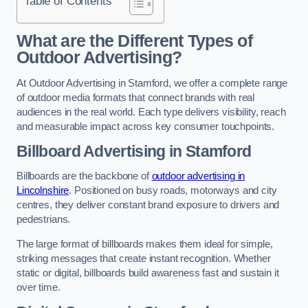
Table of Contents
What are the Different Types of
Outdoor Advertising?
At Outdoor Advertising in Stamford, we offer a complete range
of outdoor media formats that connect brands with real
audiences in the real world. Each type delivers visibility, reach
and measurable impact across key consumer touchpoints.
Billboard Advertising in Stamford
Billboards are the backbone of
outdoor advertising in
Lincolnshire
. Positioned on busy roads, motorways and city
centres, they deliver constant brand exposure to drivers and
pedestrians.
The large format of billboards makes them ideal for simple,
striking messages that create instant recognition. Whether
static or digital, billboards build awareness fast and sustain it
over time.