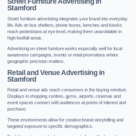
Street Furniture Advertising in
Stamford
Street furniture advertising integrates your brand into everyday
life. Ads on bus shelters, phone boxes, benches and kiosks
reach pedestrians at eye level, making them unavoidable in
high-footfall areas.
Advertising on street furniture works especially well for local
awareness campaigns, events or retail promotions where
geographic precision matters.
Retail and Venue Advertising in
Stamford
Retail and venue ads reach consumers in the buying mindset.
Displays in shopping centres, gyms, airports, cinemas and
event spaces connect with audiences at points of interest and
purchase.
These environments allow for creative brand storytelling and
targeted exposure to specific demographics.