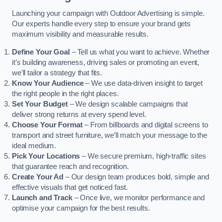
Launching your campaign with Outdoor Advertising is simple.
Our experts handle every step to ensure your brand gets
maximum visibility and measurable results.
Define Your Goal
– Tell us what you want to achieve. Whether
it’s building awareness, driving sales or promoting an event,
we’ll tailor a strategy that fits.
Know Your Audience
– We use data-driven insight to target
the right people in the right places.
Set Your Budget
– We design scalable campaigns that
deliver strong returns at every spend level.
Choose Your Format
– From billboards and digital screens to
transport and street furniture, we’ll match your message to the
ideal medium.
Pick Your Locations
– We secure premium, high-traffic sites
that guarantee reach and recognition.
Create Your Ad
– Our design team produces bold, simple and
effective visuals that get noticed fast.
Launch and Track
– Once live, we monitor performance and
optimise your campaign for the best results.