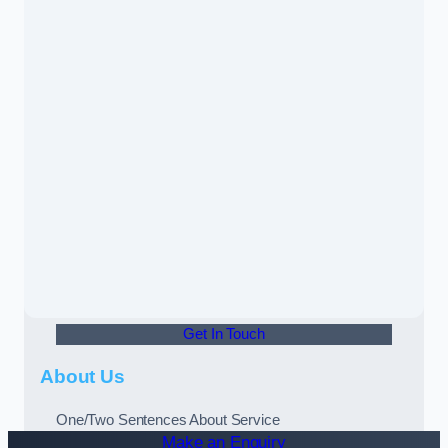
Get In Touch
About Us
One/Two Sentences About Service
Make an Enquiry