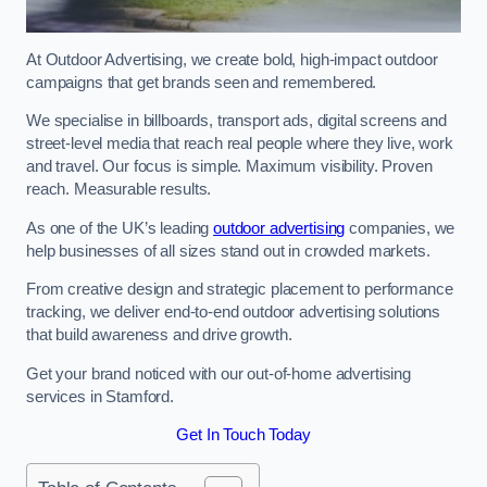
At Outdoor Advertising, we create bold, high-impact outdoor
campaigns that get brands seen and remembered.
We specialise in billboards, transport ads, digital screens and
street-level media that reach real people where they live, work
and travel. Our focus is simple. Maximum visibility. Proven
reach. Measurable results.
As one of the UK’s leading
outdoor advertising
companies, we
help businesses of all sizes stand out in crowded markets.
From creative design and strategic placement to performance
tracking, we deliver end-to-end outdoor advertising solutions
that build awareness and drive growth.
Get your brand noticed with our out-of-home advertising
services in Stamford.
Get In Touch Today