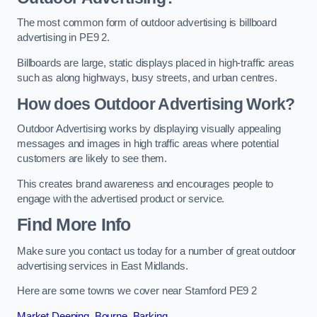
The most common form of outdoor advertising is billboard
advertising in PE9 2.
Billboards are large, static displays placed in high-traffic areas
such as along highways, busy streets, and urban centres.
How does Outdoor Advertising Work?
Outdoor Advertising works by displaying visually appealing
messages and images in high traffic areas where potential
customers are likely to see them.
This creates brand awareness and encourages people to
engage with the advertised product or service.
Find More Info
Make sure you contact us today for a number of great outdoor
advertising services in East Midlands.
Here are some towns we cover near Stamford PE9 2
Market Deeping
,
Bourne
,
Barking