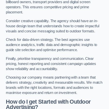
billboard owners, transport providers and digital screen
operators. This ensures competitive pricing and prime
placement.
Consider creative capability. The agency should have an in-
house design team that understands how to create impactful
visuals and concise messaging suited to outdoor formats.
Check for data-driven strategy. The best agencies use
audience analytics, traffic data and demographic insights to
guide site selection and optimise performance.
Finally, prioritise transparency and communication. Clear
pricing, honest reporting and consistent campaign updates
show reliability and accountability.
Choosing our company means partnering with a team that
delivers strategy, creativity and measurable results. We match
brands with the right locations, formats and audiences to
maximise exposure and return on investment.
How do I get Started with Outdoor
Advertising?