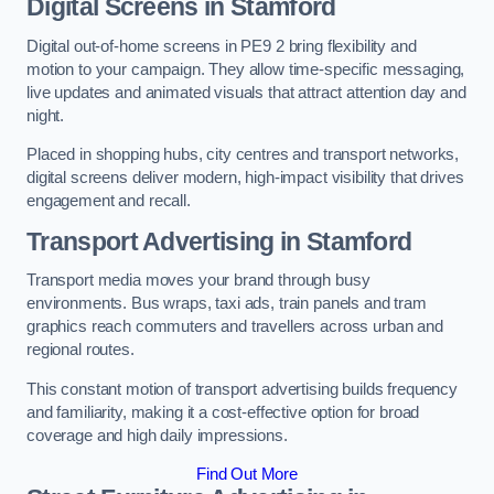
Digital Screens in Stamford
Digital out-of-home screens in PE9 2 bring flexibility and
motion to your campaign. They allow time-specific messaging,
live updates and animated visuals that attract attention day and
night.
Placed in shopping hubs, city centres and transport networks,
digital screens deliver modern, high-impact visibility that drives
engagement and recall.
Transport Advertising in Stamford
Transport media moves your brand through busy
environments. Bus wraps, taxi ads, train panels and tram
graphics reach commuters and travellers across urban and
regional routes.
This constant motion of transport advertising builds frequency
and familiarity, making it a cost-effective option for broad
coverage and high daily impressions.
Find Out More