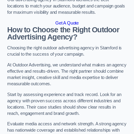
locations to match your audience, budget and campaign goals
for maximum visibility and measurable results.
Get A Quote
How to Choose the Right Outdoor
Advertising Agency?
Choosing the right outdoor advertising agency in Stamford is
crucial to the success of your campaign.
At Outdoor Advertising, we understand what makes an agency
effective and results-driven. The right partner should combine
market insight, creative skill and media expertise to deliver
measurable outcomes.
Start by assessing experience and track record. Look for an
agency with proven success across different industries and
locations. Their case studies should show clear results in
reach, engagement and brand growth.
Evaluate media access and network strength. A strong agency
has nationwide coverage and established relationships with