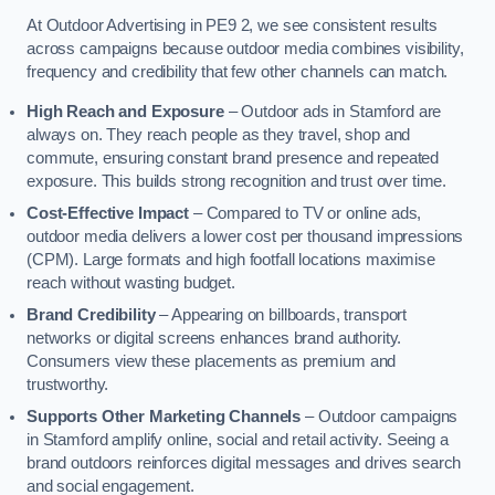
At Outdoor Advertising in PE9 2, we see consistent results
across campaigns because outdoor media combines visibility,
frequency and credibility that few other channels can match.
High Reach and Exposure
– Outdoor ads in Stamford are
always on. They reach people as they travel, shop and
commute, ensuring constant brand presence and repeated
exposure. This builds strong recognition and trust over time.
Cost-Effective Impact
– Compared to TV or online ads,
outdoor media delivers a lower cost per thousand impressions
(CPM). Large formats and high footfall locations maximise
reach without wasting budget.
Brand Credibility
– Appearing on billboards, transport
networks or digital screens enhances brand authority.
Consumers view these placements as premium and
trustworthy.
Supports Other Marketing Channels
– Outdoor campaigns
in Stamford amplify online, social and retail activity. Seeing a
brand outdoors reinforces digital messages and drives search
and social engagement.