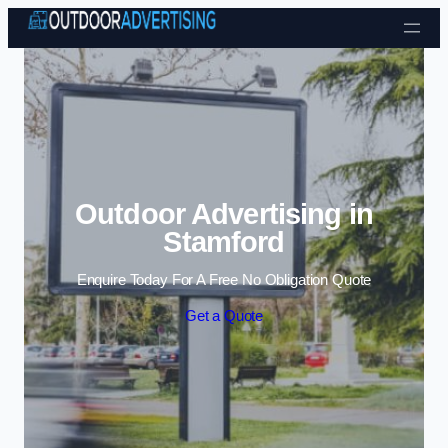
Skip to content
Outdoor Advertising in
Stamford
Enquire Today For A Free No Obligation Quote
Get a Quote