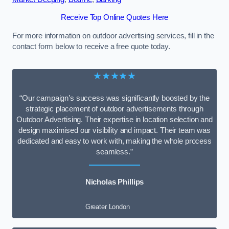
Receive Top Online Quotes Here
For more information on outdoor advertising services, fill in the
contact form below to receive a free quote today.
★★★★★
“Our campaign’s success was significantly boosted by the
strategic placement of outdoor advertisements through
Outdoor Advertising. Their expertise in location selection and
design maximised our visibility and impact. Their team was
dedicated and easy to work with, making the whole process
seamless.”
Nicholas Phillips
Greater London