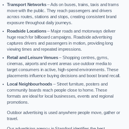
Transport Networks
– Ads on buses, trains, taxis and trams
move with the public. They reach passengers and drivers
across routes, stations and stops, creating consistent brand
exposure throughout daily journeys.
Roadside Locations
– Major roads and motorways deliver
huge reach for billboard campaigns. Roadside advertising
captures drivers and passengers in motion, providing long
viewing times and repeated impressions.
Retail and Leisure Venues
– Shopping centres, gyms,
cinemas, airports and event arenas use outdoor media to
target consumers in active, high-spend environments. These
placements influence buying decisions and boost brand recall.
Local Neighbourhoods
– Street furniture, posters and
community boards reach people close to home. These
formats are ideal for local businesses, events and regional
promotions.
Outdoor advertising is used anywhere people move, gather or
travel.
Our advertising agency in Stamford identifies the best