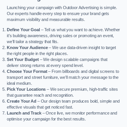
Launching your campaign with Outdoor Advertising is simple.
Our experts handle every step to ensure your brand gets
maximum visibility and measurable results.
Define Your Goal
– Tell us what you want to achieve. Whether
it’s building awareness, driving sales or promoting an event,
we’ll tailor a strategy that fits.
Know Your Audience
– We use data-driven insight to target
the right people in the right places.
Set Your Budget
– We design scalable campaigns that
deliver strong returns at every spend level.
Choose Your Format
– From billboards and digital screens to
transport and street furniture, we’ll match your message to the
ideal medium.
Pick Your Locations
– We secure premium, high-traffic sites
that guarantee reach and recognition.
Create Your Ad
– Our design team produces bold, simple and
effective visuals that get noticed fast.
Launch and Track
– Once live, we monitor performance and
optimise your campaign for the best results.