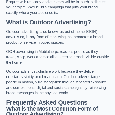
Enquire with us today and our team will be in touch to discuss
your project. We’ll build a campaign that puts your brand
exactly where your audience is.
What is Outdoor Advertising?
Outdoor advertising, also known as out-of-home (OOH)
advertising, is any form of marketing that promotes a brand,
product or service in public spaces.
OOH advertising in Mablethorpe reaches people as they
travel, shop, work and socialise, keeping brands visible outside
the home.
Outdoor ads in Lincolnshire work because they deliver
constant visibility and broad reach. Outdoor adverts target
people in motion, build recognition through repeated exposure
and complements digital and social campaigns by reinforcing
brand messages in the physical world.
Frequently Asked Questions
What is the Most Common Form of
Outdoor Advertising?