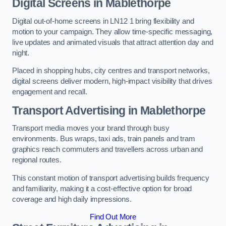
Digital Screens in Mablethorpe
Digital out-of-home screens in LN12 1 bring flexibility and
motion to your campaign. They allow time-specific messaging,
live updates and animated visuals that attract attention day and
night.
Placed in shopping hubs, city centres and transport networks,
digital screens deliver modern, high-impact visibility that drives
engagement and recall.
Transport Advertising in Mablethorpe
Transport media moves your brand through busy
environments. Bus wraps, taxi ads, train panels and tram
graphics reach commuters and travellers across urban and
regional routes.
This constant motion of transport advertising builds frequency
and familiarity, making it a cost-effective option for broad
coverage and high daily impressions.
Find Out More