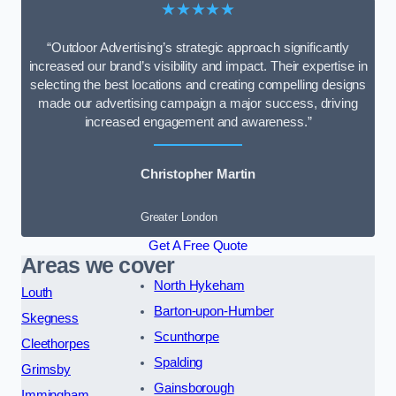
★★★★★
“Outdoor Advertising’s strategic approach significantly
increased our brand’s visibility and impact. Their expertise in
selecting the best locations and creating compelling designs
made our advertising campaign a major success, driving
increased engagement and awareness.”
Christopher Martin
Greater London
Get A Free Quote
Areas we cover
North Hykeham
Louth
Barton-upon-Humber
Skegness
Scunthorpe
Cleethorpes
Spalding
Grimsby
Gainsborough
Immingham