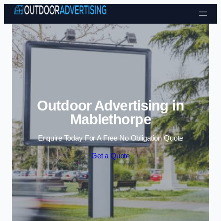
Skip to content
Outdoor Advertising in
Mablethorpe
Enquire Today For A Free No Obligation Quote
Get a Quote