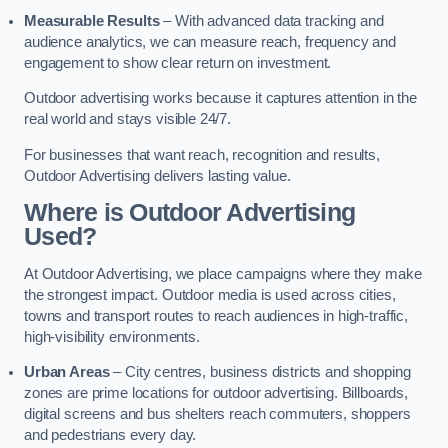
Measurable Results
– With advanced data tracking and
audience analytics, we can measure reach, frequency and
engagement to show clear return on investment.
Outdoor advertising works because it captures attention in the
real world and stays visible 24/7.
For businesses that want reach, recognition and results,
Outdoor Advertising delivers lasting value.
Where is Outdoor Advertising
Used?
At Outdoor Advertising, we place campaigns where they make
the strongest impact. Outdoor media is used across cities,
towns and transport routes to reach audiences in high-traffic,
high-visibility environments.
Urban Areas
– City centres, business districts and shopping
zones are prime locations for outdoor advertising. Billboards,
digital screens and bus shelters reach commuters, shoppers
and pedestrians every day.