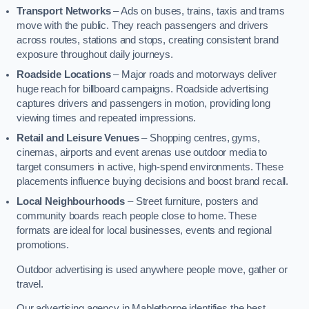
Transport Networks
– Ads on buses, trains, taxis and trams
move with the public. They reach passengers and drivers
across routes, stations and stops, creating consistent brand
exposure throughout daily journeys.
Roadside Locations
– Major roads and motorways deliver
huge reach for billboard campaigns. Roadside advertising
captures drivers and passengers in motion, providing long
viewing times and repeated impressions.
Retail and Leisure Venues
– Shopping centres, gyms,
cinemas, airports and event arenas use outdoor media to
target consumers in active, high-spend environments. These
placements influence buying decisions and boost brand recall.
Local Neighbourhoods
– Street furniture, posters and
community boards reach people close to home. These
formats are ideal for local businesses, events and regional
promotions.
Outdoor advertising is used anywhere people move, gather or
travel.
Our advertising agency in Mablethorpe identifies the best