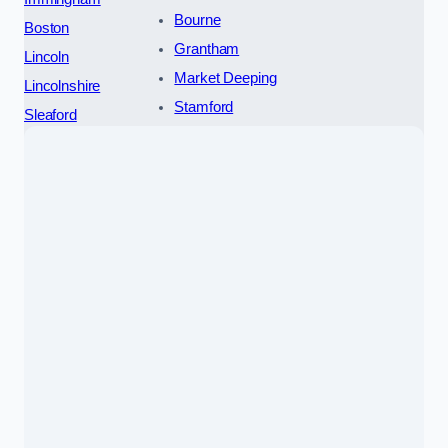
Bourne
Boston
Grantham
Lincoln
Market Deeping
Lincolnshire
Stamford
Sleaford