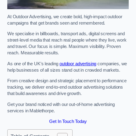
At Outdoor Advertising, we create bold, high-impact outdoor
campaigns that get brands seen and remembered.
We specialise in billboards, transport ads, digital screens and
street-level media that reach real people where they live, work
and travel. Our focus is simple. Maximum visibility. Proven
reach. Measurable results.
As one of the UK’s leading
outdoor advertising
companies, we
help businesses of all sizes stand out in crowded markets.
From creative design and strategic placement to performance
tracking, we deliver end-to-end outdoor advertising solutions
that build awareness and drive growth.
Get your brand noticed with our out-of-home advertising
services in Mablethorpe.
Get In Touch Today