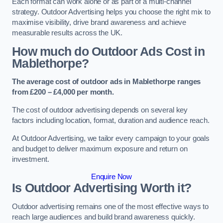
Each format can work alone or as part of a multi-channel
strategy. Outdoor Advertising helps you choose the right mix to
maximise visibility, drive brand awareness and achieve
measurable results across the UK.
How much do Outdoor Ads Cost in
Mablethorpe?
The average cost of outdoor ads in Mablethorpe ranges
from £200 – £4,000 per month.
The cost of outdoor advertising depends on several key
factors including location, format, duration and audience reach.
At Outdoor Advertising, we tailor every campaign to your goals
and budget to deliver maximum exposure and return on
investment.
Enquire Now
Is Outdoor Advertising Worth it?
Outdoor advertising remains one of the most effective ways to
reach large audiences and build brand awareness quickly.