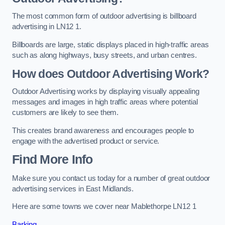
The most common form of outdoor advertising is billboard
advertising in LN12 1.
Billboards are large, static displays placed in high-traffic areas
such as along highways, busy streets, and urban centres.
How does Outdoor Advertising Work?
Outdoor Advertising works by displaying visually appealing
messages and images in high traffic areas where potential
customers are likely to see them.
This creates brand awareness and encourages people to
engage with the advertised product or service.
Find More Info
Make sure you contact us today for a number of great outdoor
advertising services in East Midlands.
Here are some towns we cover near Mablethorpe LN12 1
Barking