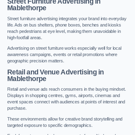
Street Furniture Advertising in
Mablethorpe
Street furniture advertising integrates your brand into everyday
life. Ads on bus shelters, phone boxes, benches and kiosks
reach pedestrians at eye level, making them unavoidable in
high-footfall areas.
Advertising on street furniture works especially well for local
awareness campaigns, events or retail promotions where
geographic precision matters.
Retail and Venue Advertising in
Mablethorpe
Retail and venue ads reach consumers in the buying mindset.
Displays in shopping centres, gyms, airports, cinemas and
event spaces connect with audiences at points of interest and
purchase.
These environments allow for creative brand storytelling and
targeted exposure to specific demographics.