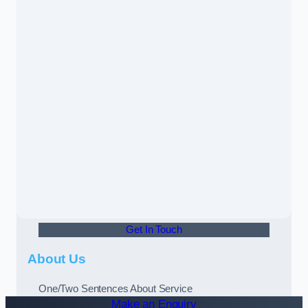
Get In Touch
About Us
One/Two Sentences About Service
Make an Enquiry