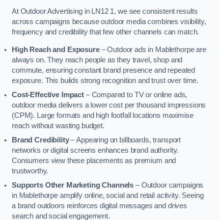
At Outdoor Advertising in LN12 1, we see consistent results
across campaigns because outdoor media combines visibility,
frequency and credibility that few other channels can match.
High Reach and Exposure
– Outdoor ads in Mablethorpe are
always on. They reach people as they travel, shop and
commute, ensuring constant brand presence and repeated
exposure. This builds strong recognition and trust over time.
Cost-Effective Impact
– Compared to TV or online ads,
outdoor media delivers a lower cost per thousand impressions
(CPM). Large formats and high footfall locations maximise
reach without wasting budget.
Brand Credibility
– Appearing on billboards, transport
networks or digital screens enhances brand authority.
Consumers view these placements as premium and
trustworthy.
Supports Other Marketing Channels
– Outdoor campaigns
in Mablethorpe amplify online, social and retail activity. Seeing
a brand outdoors reinforces digital messages and drives
search and social engagement.