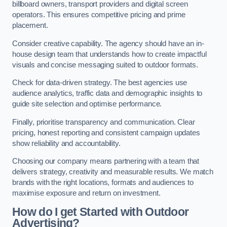
billboard owners, transport providers and digital screen
operators. This ensures competitive pricing and prime
placement.
Consider creative capability. The agency should have an in-
house design team that understands how to create impactful
visuals and concise messaging suited to outdoor formats.
Check for data-driven strategy. The best agencies use
audience analytics, traffic data and demographic insights to
guide site selection and optimise performance.
Finally, prioritise transparency and communication. Clear
pricing, honest reporting and consistent campaign updates
show reliability and accountability.
Choosing our company means partnering with a team that
delivers strategy, creativity and measurable results. We match
brands with the right locations, formats and audiences to
maximise exposure and return on investment.
How do I get Started with Outdoor
Advertising?