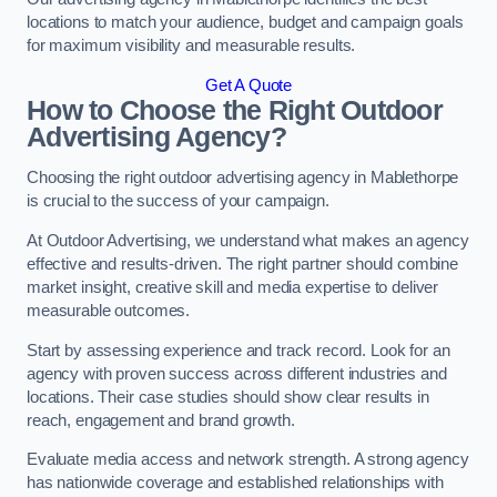
locations to match your audience, budget and campaign goals
for maximum visibility and measurable results.
Get A Quote
How to Choose the Right Outdoor
Advertising Agency?
Choosing the right outdoor advertising agency in Mablethorpe
is crucial to the success of your campaign.
At Outdoor Advertising, we understand what makes an agency
effective and results-driven. The right partner should combine
market insight, creative skill and media expertise to deliver
measurable outcomes.
Start by assessing experience and track record. Look for an
agency with proven success across different industries and
locations. Their case studies should show clear results in
reach, engagement and brand growth.
Evaluate media access and network strength. A strong agency
has nationwide coverage and established relationships with