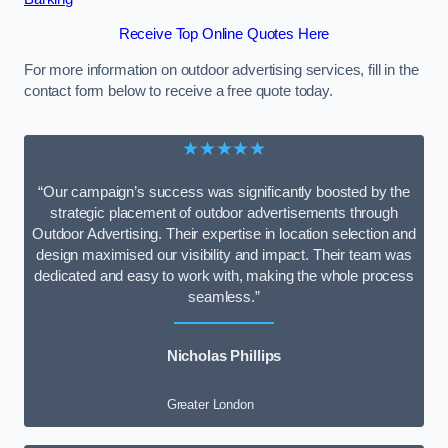
Receive Top Online Quotes Here
For more information on outdoor advertising services, fill in the
contact form below to receive a free quote today.
★★★★★
“Our campaign’s success was significantly boosted by the
strategic placement of outdoor advertisements through
Outdoor Advertising. Their expertise in location selection and
design maximised our visibility and impact. Their team was
dedicated and easy to work with, making the whole process
seamless.”
Nicholas Phillips
Greater London