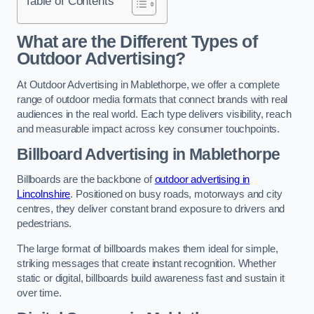
Table of Contents
What are the Different Types of
Outdoor Advertising?
At Outdoor Advertising in Mablethorpe, we offer a complete
range of outdoor media formats that connect brands with real
audiences in the real world. Each type delivers visibility, reach
and measurable impact across key consumer touchpoints.
Billboard Advertising in Mablethorpe
Billboards are the backbone of
outdoor advertising in
Lincolnshire
. Positioned on busy roads, motorways and city
centres, they deliver constant brand exposure to drivers and
pedestrians.
The large format of billboards makes them ideal for simple,
striking messages that create instant recognition. Whether
static or digital, billboards build awareness fast and sustain it
over time.