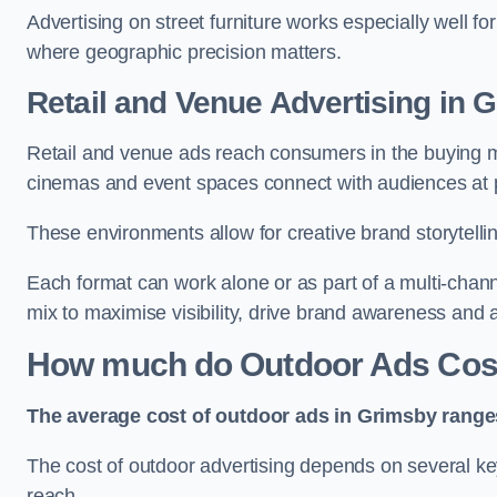
Advertising on street furniture works especially well f
where geographic precision matters.
Retail and Venue Advertising in 
Retail and venue ads reach consumers in the buying mi
cinemas and event spaces connect with audiences at p
These environments allow for creative brand storytell
Each format can work alone or as part of a multi-chann
mix to maximise visibility, drive brand awareness and
How much do Outdoor Ads Cost
The average cost of outdoor ads in Grimsby range
The cost of outdoor advertising depends on several key
reach.