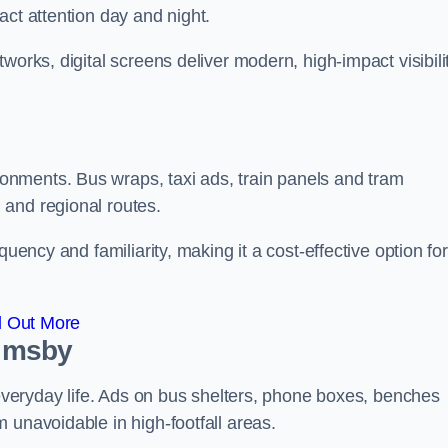
act attention day and night.
works, digital screens deliver modern, high-impact visibili
nments. Bus wraps, taxi ads, train panels and tram
 and regional routes.
quency and familiarity, making it a cost-effective option for
d Out More
rimsby
o everyday life. Ads on bus shelters, phone boxes, benches
 unavoidable in high-footfall areas.