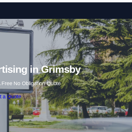
Skip to content
tising in Grimsby
 Free No Obligation Quote
t a Quote