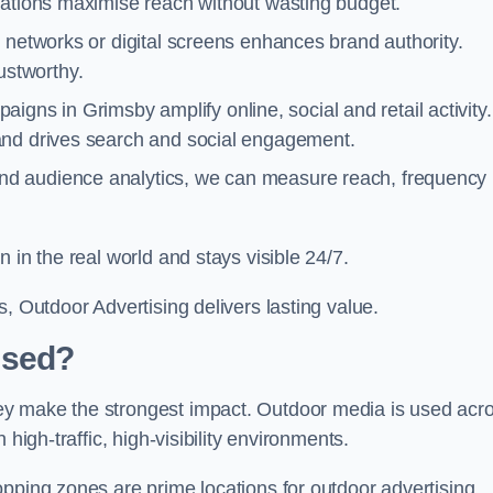
cations maximise reach without wasting budget.
 networks or digital screens enhances brand authority.
stworthy.
igns in Grimsby amplify online, social and retail activity.
and drives search and social engagement.
nd audience analytics, we can measure reach, frequency
 in the real world and stays visible 24/7.
, Outdoor Advertising delivers lasting value.
Used?
ey make the strongest impact. Outdoor media is used acr
high-traffic, high-visibility environments.
opping zones are prime locations for outdoor advertising.