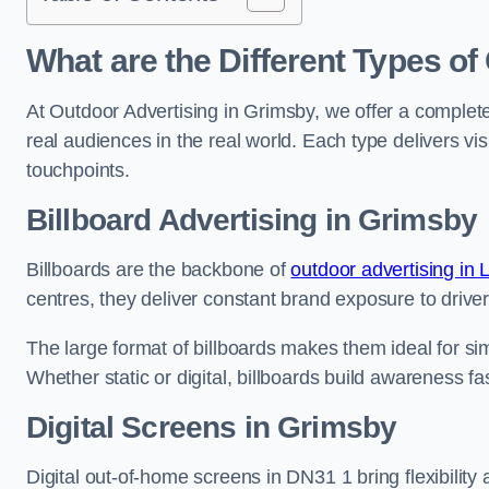
What are the Different Types of
At Outdoor Advertising in Grimsby, we offer a complet
real audiences in the real world. Each type delivers v
touchpoints.
Billboard Advertising in Grimsby
Billboards are the backbone of
outdoor advertising in 
centres, they deliver constant brand exposure to drive
The large format of billboards makes them ideal for sim
Whether static or digital, billboards build awareness fas
Digital Screens in Grimsby
Digital out-of-home screens in DN31 1 bring flexibilit