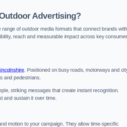
 Outdoor Advertising?
e range of outdoor media formats that connect brands wit
isibility, reach and measurable impact across key consume
Lincolnshire
. Positioned on busy roads, motorways and cit
rs and pedestrians.
ple, striking messages that create instant recognition.
t and sustain it over time.
y and motion to your campaign. They allow time-specific