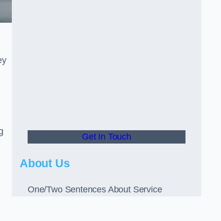
ey
g
Get In Touch
About Us
One/Two Sentences About Service