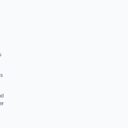
s
es
nd
er