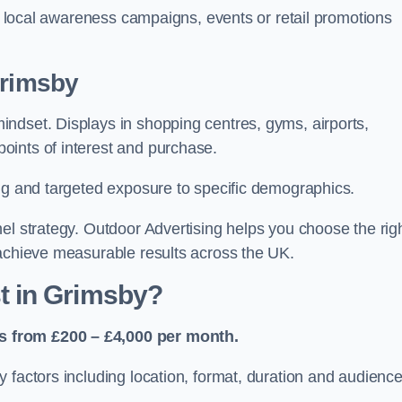
or local awareness campaigns, events or retail promotions
Grimsby
ndset. Displays in shopping centres, gyms, airports,
oints of interest and purchase.
ing and targeted exposure to specific demographics.
el strategy. Outdoor Advertising helps you choose the rig
 achieve measurable results across the UK.
 in Grimsby?
s from £200 – £4,000 per month.
 factors including location, format, duration and audienc