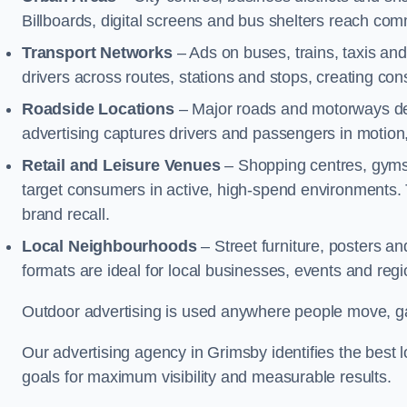
Billboards, digital screens and bus shelters reach co
Transport Networks
– Ads on buses, trains, taxis an
drivers across routes, stations and stops, creating co
Roadside Locations
– Major roads and motorways del
advertising captures drivers and passengers in motion
Retail and Leisure Venues
– Shopping centres, gyms,
target consumers in active, high-spend environments.
brand recall.
Local Neighbourhoods
– Street furniture, posters 
formats are ideal for local businesses, events and reg
Outdoor advertising is used anywhere people move, gat
Our advertising agency in Grimsby identifies the best
goals for maximum visibility and measurable results.