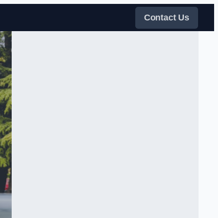
Contact Us