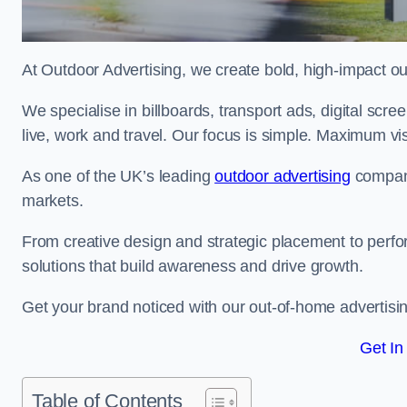
At Outdoor Advertising, we create bold, high-impact
We specialise in billboards, transport ads, digital scr
live, work and travel. Our focus is simple. Maximum vis
As one of the UK’s leading
outdoor advertising
compani
markets.
From creative design and strategic placement to perfo
solutions that build awareness and drive growth.
Get your brand noticed with our out-of-home advertisi
Get In
Table of Contents