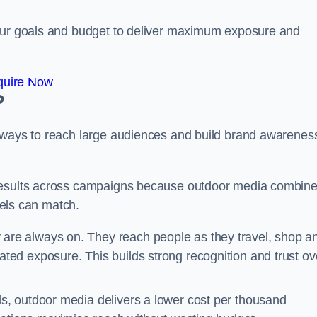
your goals and budget to deliver maximum exposure and
quire Now
?
e ways to reach large audiences and build brand awarenes
 results across campaigns because outdoor media combin
nnels can match.
are always on. They reach people as they travel, shop a
ed exposure. This builds strong recognition and trust ov
, outdoor media delivers a lower cost per thousand