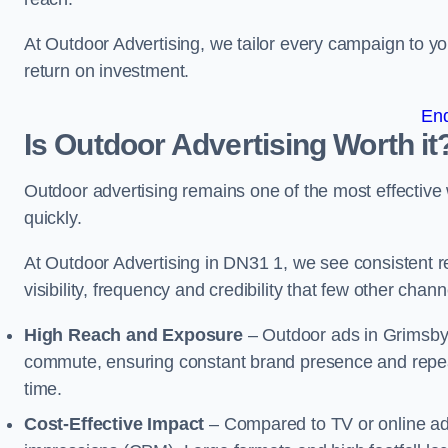
At Outdoor Advertising, we tailor every campaign to 
return on investment.
En
Is Outdoor Advertising Worth it
Outdoor advertising remains one of the most effectiv
quickly.
At Outdoor Advertising in DN31 1, we see consistent
visibility, frequency and credibility that few other cha
High Reach and Exposure
– Outdoor ads in Grimsby 
commute, ensuring constant brand presence and repeat
time.
Cost-Effective Impact
– Compared to TV or online ads