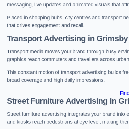
messaging, live updates and animated visuals that attr
Placed in shopping hubs, city centres and transport net
that drives engagement and recall.
Transport Advertising in Grimsby
Transport media moves your brand through busy enviro
graphics reach commuters and travellers across urban
This constant motion of transport advertising builds fre
broad coverage and high daily impressions.
Fin
Street Furniture Advertising in G
Street furniture advertising integrates your brand int
and kiosks reach pedestrians at eye level, making them