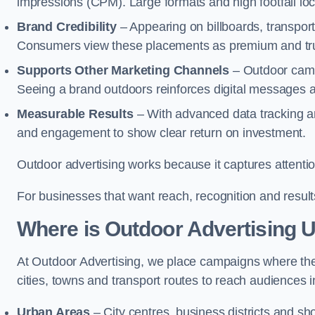
impressions (CPM). Large formats and high footfall lo
Brand Credibility
– Appearing on billboards, transport
Consumers view these placements as premium and tru
Supports Other Marketing Channels
– Outdoor campa
Seeing a brand outdoors reinforces digital messages 
Measurable Results
– With advanced data tracking a
and engagement to show clear return on investment.
Outdoor advertising works because it captures attention
For businesses that want reach, recognition and results
Where is Outdoor Advertising 
At Outdoor Advertising, we place campaigns where th
cities, towns and transport routes to reach audiences in 
Urban Areas
– City centres, business districts and sh