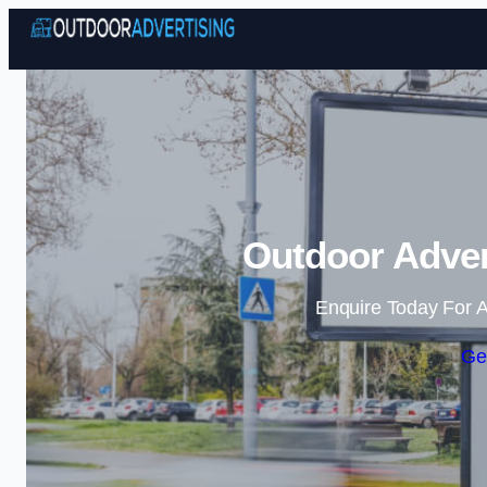
Outdoor Adver
Enquire Today For A
Ge