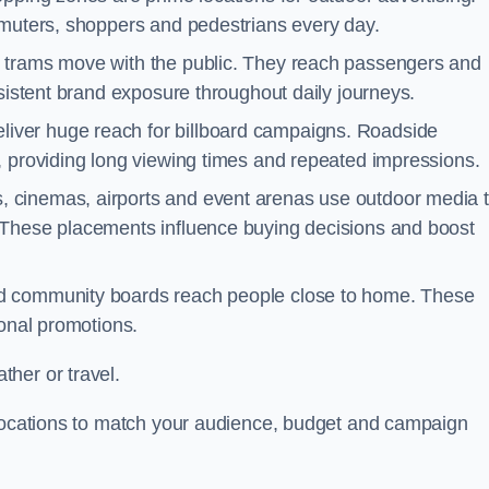
mmuters, shoppers and pedestrians every day.
d trams move with the public. They reach passengers and
nsistent brand exposure throughout daily journeys.
iver huge reach for billboard campaigns. Roadside
, providing long viewing times and repeated impressions.
 cinemas, airports and event arenas use outdoor media 
 These placements influence buying decisions and boost
and community boards reach people close to home. These
ional promotions.
her or travel.
 locations to match your audience, budget and campaign