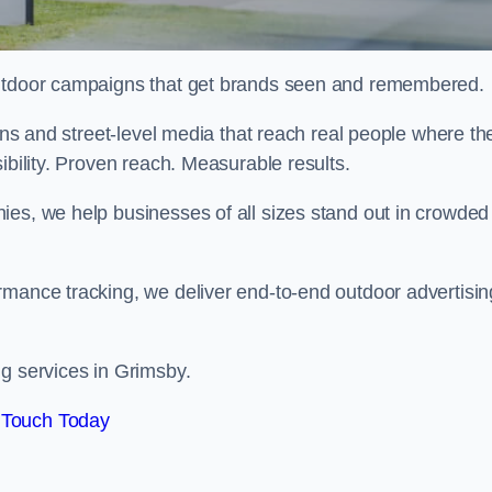
 outdoor campaigns that get brands seen and remembered.
eens and street-level media that reach real people where th
ibility. Proven reach. Measurable results.
es, we help businesses of all sizes stand out in crowded
rmance tracking, we deliver end-to-end outdoor advertisin
ng services in Grimsby.
 Touch Today