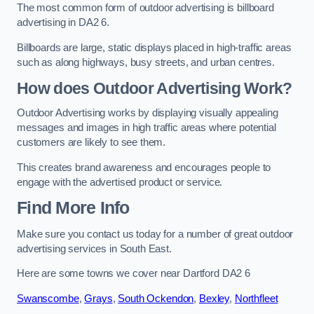
The most common form of outdoor advertising is billboard
advertising in DA2 6.
Billboards are large, static displays placed in high-traffic areas
such as along highways, busy streets, and urban centres.
How does Outdoor Advertising Work?
Outdoor Advertising works by displaying visually appealing
messages and images in high traffic areas where potential
customers are likely to see them.
This creates brand awareness and encourages people to
engage with the advertised product or service.
Find More Info
Make sure you contact us today for a number of great outdoor
advertising services in South East.
Here are some towns we cover near Dartford DA2 6
Swanscombe
,
Grays
,
South Ockendon
,
Bexley
,
Northfleet