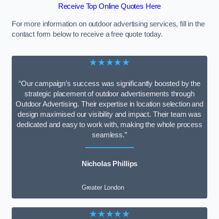
Receive Top Online Quotes Here
For more information on outdoor advertising services, fill in the
contact form below to receive a free quote today.
★★★★★
“Our campaign’s success was significantly boosted by the
strategic placement of outdoor advertisements through
Outdoor Advertising. Their expertise in location selection and
design maximised our visibility and impact. Their team was
dedicated and easy to work with, making the whole process
seamless.”
Nicholas Phillips
Greater London
★★★★★