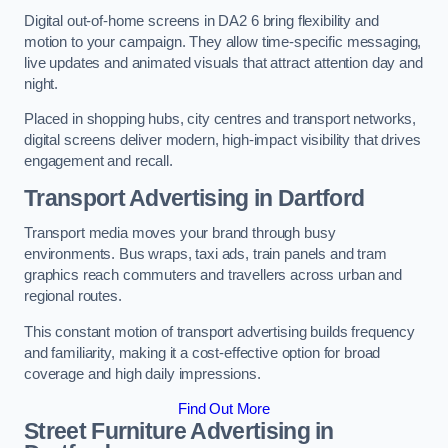
Digital out-of-home screens in DA2 6 bring flexibility and
motion to your campaign. They allow time-specific messaging,
live updates and animated visuals that attract attention day and
night.
Placed in shopping hubs, city centres and transport networks,
digital screens deliver modern, high-impact visibility that drives
engagement and recall.
Transport Advertising in Dartford
Transport media moves your brand through busy
environments. Bus wraps, taxi ads, train panels and tram
graphics reach commuters and travellers across urban and
regional routes.
This constant motion of transport advertising builds frequency
and familiarity, making it a cost-effective option for broad
coverage and high daily impressions.
Find Out More
Street Furniture Advertising in