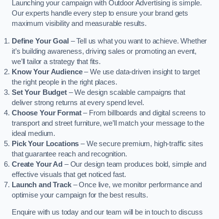
Launching your campaign with Outdoor Advertising is simple.
Our experts handle every step to ensure your brand gets
maximum visibility and measurable results.
Define Your Goal
– Tell us what you want to achieve. Whether
it’s building awareness, driving sales or promoting an event,
we’ll tailor a strategy that fits.
Know Your Audience
– We use data-driven insight to target
the right people in the right places.
Set Your Budget
– We design scalable campaigns that
deliver strong returns at every spend level.
Choose Your Format
– From billboards and digital screens to
transport and street furniture, we’ll match your message to the
ideal medium.
Pick Your Locations
– We secure premium, high-traffic sites
that guarantee reach and recognition.
Create Your Ad
– Our design team produces bold, simple and
effective visuals that get noticed fast.
Launch and Track
– Once live, we monitor performance and
optimise your campaign for the best results.
Enquire with us today and our team will be in touch to discuss