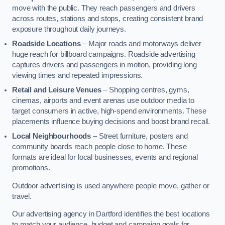
move with the public. They reach passengers and drivers
across routes, stations and stops, creating consistent brand
exposure throughout daily journeys.
Roadside Locations
– Major roads and motorways deliver
huge reach for billboard campaigns. Roadside advertising
captures drivers and passengers in motion, providing long
viewing times and repeated impressions.
Retail and Leisure Venues
– Shopping centres, gyms,
cinemas, airports and event arenas use outdoor media to
target consumers in active, high-spend environments. These
placements influence buying decisions and boost brand recall.
Local Neighbourhoods
– Street furniture, posters and
community boards reach people close to home. These
formats are ideal for local businesses, events and regional
promotions.
Outdoor advertising is used anywhere people move, gather or
travel.
Our advertising agency in Dartford identifies the best locations
to match your audience, budget and campaign goals for