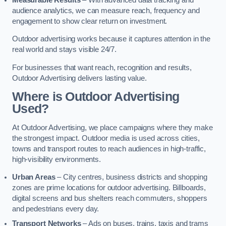
audience analytics, we can measure reach, frequency and
engagement to show clear return on investment.
Outdoor advertising works because it captures attention in the
real world and stays visible 24/7.
For businesses that want reach, recognition and results,
Outdoor Advertising delivers lasting value.
Where is Outdoor Advertising
Used?
At Outdoor Advertising, we place campaigns where they make
the strongest impact. Outdoor media is used across cities,
towns and transport routes to reach audiences in high-traffic,
high-visibility environments.
Urban Areas
– City centres, business districts and shopping
zones are prime locations for outdoor advertising. Billboards,
digital screens and bus shelters reach commuters, shoppers
and pedestrians every day.
Transport Networks
– Ads on buses, trains, taxis and trams