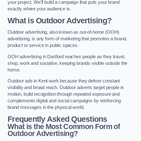
your project. We’ll build a campaign that puts your brand
exactly where your audience is.
What is Outdoor Advertising?
Outdoor advertising, also known as out-of-home (OOH)
advertising, is any form of marketing that promotes a brand,
product or service in public spaces.
OOH advertising in Dartford reaches people as they travel,
shop, work and socialise, keeping brands visible outside the
home.
Outdoor ads in Kent work because they deliver constant
visibility and broad reach. Outdoor adverts target people in
motion, build recognition through repeated exposure and
complements digital and social campaigns by reinforcing
brand messages in the physical world.
Frequently Asked Questions
What is the Most Common Form of
Outdoor Advertising?