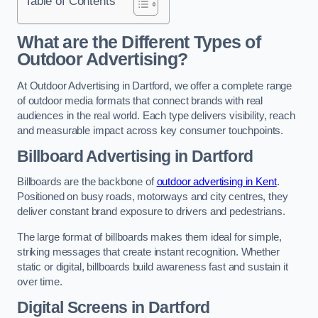
Table of Contents
What are the Different Types of
Outdoor Advertising?
At Outdoor Advertising in Dartford, we offer a complete range
of outdoor media formats that connect brands with real
audiences in the real world. Each type delivers visibility, reach
and measurable impact across key consumer touchpoints.
Billboard Advertising in Dartford
Billboards are the backbone of
outdoor advertising in Kent
.
Positioned on busy roads, motorways and city centres, they
deliver constant brand exposure to drivers and pedestrians.
The large format of billboards makes them ideal for simple,
striking messages that create instant recognition. Whether
static or digital, billboards build awareness fast and sustain it
over time.
Digital Screens in Dartford