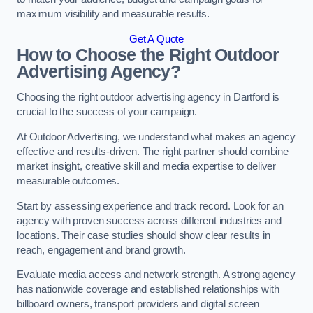
maximum visibility and measurable results.
Get A Quote
How to Choose the Right Outdoor
Advertising Agency?
Choosing the right outdoor advertising agency in Dartford is
crucial to the success of your campaign.
At Outdoor Advertising, we understand what makes an agency
effective and results-driven. The right partner should combine
market insight, creative skill and media expertise to deliver
measurable outcomes.
Start by assessing experience and track record. Look for an
agency with proven success across different industries and
locations. Their case studies should show clear results in
reach, engagement and brand growth.
Evaluate media access and network strength. A strong agency
has nationwide coverage and established relationships with
billboard owners, transport providers and digital screen