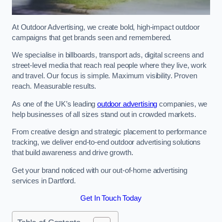
At Outdoor Advertising, we create bold, high-impact outdoor
campaigns that get brands seen and remembered.
We specialise in billboards, transport ads, digital screens and
street-level media that reach real people where they live, work
and travel. Our focus is simple. Maximum visibility. Proven
reach. Measurable results.
As one of the UK’s leading
outdoor advertising
companies, we
help businesses of all sizes stand out in crowded markets.
From creative design and strategic placement to performance
tracking, we deliver end-to-end outdoor advertising solutions
that build awareness and drive growth.
Get your brand noticed with our out-of-home advertising
services in Dartford.
Get In Touch Today