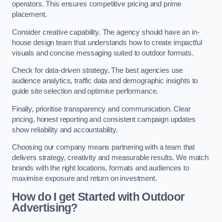
operators. This ensures competitive pricing and prime
placement.
Consider creative capability. The agency should have an in-
house design team that understands how to create impactful
visuals and concise messaging suited to outdoor formats.
Check for data-driven strategy. The best agencies use
audience analytics, traffic data and demographic insights to
guide site selection and optimise performance.
Finally, prioritise transparency and communication. Clear
pricing, honest reporting and consistent campaign updates
show reliability and accountability.
Choosing our company means partnering with a team that
delivers strategy, creativity and measurable results. We match
brands with the right locations, formats and audiences to
maximise exposure and return on investment.
How do I get Started with Outdoor
Advertising?