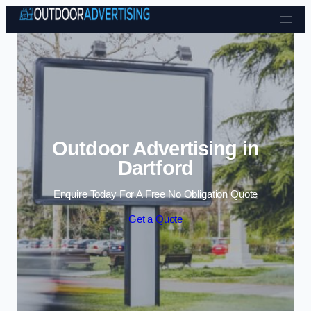
Skip to content
Outdoor Advertising in
Dartford
Enquire Today For A Free No Obligation Quote
Get a Quote