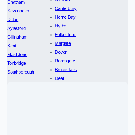
Chatham
Canterbury
Sevenoaks
Herne Bay
Ditton
Hythe
Aylesford
Folkestone
Gillingham
Margate
Kent
Dover
Maidstone
Ramsgate
Tonbridge
Broadstairs
Southborough
Deal