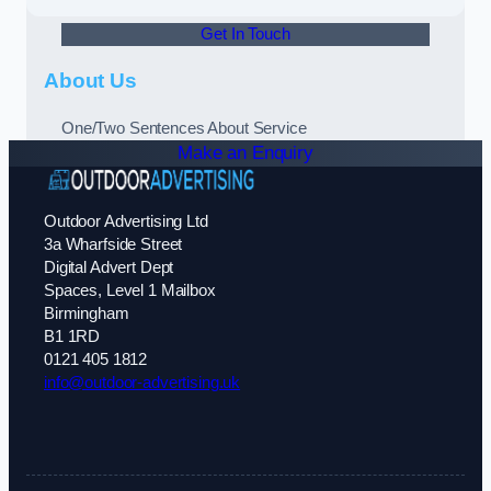
Get In Touch
About Us
One/Two Sentences About Service
Make an Enquiry
Outdoor Advertising Ltd
3a Wharfside Street
Digital Advert Dept
Spaces, Level 1 Mailbox
Birmingham
B1 1RD
0121 405 1812
info@outdoor-advertising.uk