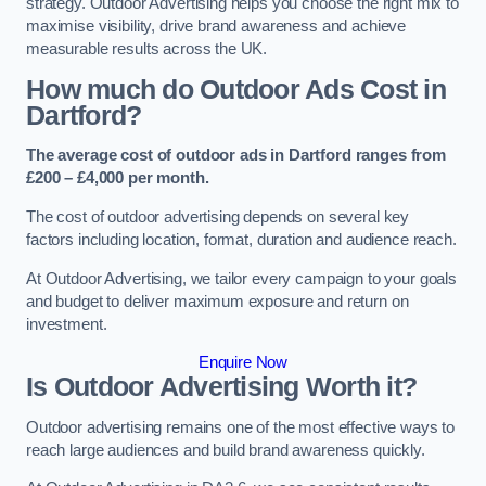
strategy. Outdoor Advertising helps you choose the right mix to
maximise visibility, drive brand awareness and achieve
measurable results across the UK.
How much do Outdoor Ads Cost in
Dartford?
The average cost of outdoor ads in Dartford ranges from
£200 – £4,000 per month.
The cost of outdoor advertising depends on several key
factors including location, format, duration and audience reach.
At Outdoor Advertising, we tailor every campaign to your goals
and budget to deliver maximum exposure and return on
investment.
Enquire Now
Is Outdoor Advertising Worth it?
Outdoor advertising remains one of the most effective ways to
reach large audiences and build brand awareness quickly.