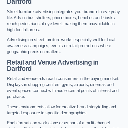
Dartford
Street furniture advertising integrates your brand into everyday
life. Ads on bus shelters, phone boxes, benches and kiosks
reach pedestrians at eye level, making them unavoidable in
high-footfall areas.
Advertising on street furniture works especially well for local
awareness campaigns, events or retail promotions where
geographic precision matters.
Retail and Venue Advertising in
Dartford
Retail and venue ads reach consumers in the buying mindset.
Displays in shopping centres, gyms, airports, cinemas and
event spaces connect with audiences at points of interest and
purchase.
These environments allow for creative brand storytelling and
targeted exposure to specific demographics.
Each format can work alone or as part of a multi-channel