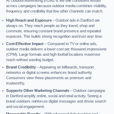
At Outdoor Advertising in DA2 6, we see consistent results
across campaigns because outdoor media combines visibility,
frequency and credibility that few other channels can match.
High Reach and Exposure
– Outdoor ads in Dartford are
always on. They reach people as they travel, shop and
commute, ensuring constant brand presence and repeated
exposure. This builds strong recognition and trust over time.
Cost-Effective Impact
– Compared to TV or online ads,
outdoor media delivers a lower cost per thousand impressions
(CPM). Large formats and high footfall locations maximise
reach without wasting budget.
Brand Credibility
– Appearing on billboards, transport
networks or digital screens enhances brand authority.
Consumers view these placements as premium and
trustworthy.
Supports Other Marketing Channels
– Outdoor campaigns
in Dartford amplify online, social and retail activity. Seeing a
brand outdoors reinforces digital messages and drives search
and social engagement.
Measurable Results
– With advanced data tracking and