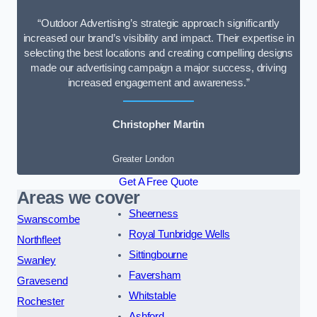
“Outdoor Advertising’s strategic approach significantly
increased our brand’s visibility and impact. Their expertise in
selecting the best locations and creating compelling designs
made our advertising campaign a major success, driving
increased engagement and awareness.”
Christopher Martin
Greater London
Get A Free Quote
Areas we cover
Sheerness
Swanscombe
Royal Tunbridge Wells
Northfleet
Sittingbourne
Swanley
Faversham
Gravesend
Whitstable
Rochester
Ashford