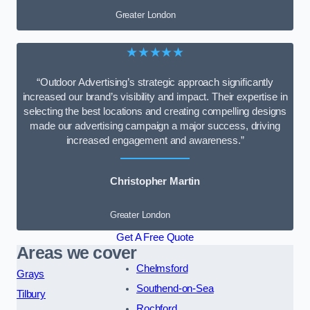
Greater London
★★★★★
“Outdoor Advertising’s strategic approach significantly
increased our brand’s visibility and impact. Their expertise in
selecting the best locations and creating compelling designs
made our advertising campaign a major success, driving
increased engagement and awareness.”
Christopher Martin
Greater London
Get A Free Quote
Areas we cover
Chelmsford
Grays
Southend-on-Sea
Tilbury
Rochford