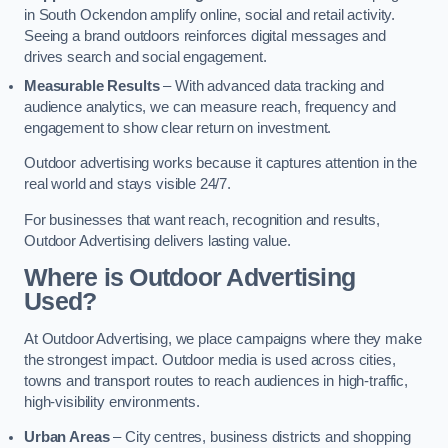
in South Ockendon amplify online, social and retail activity.
Seeing a brand outdoors reinforces digital messages and
drives search and social engagement.
Measurable Results
– With advanced data tracking and
audience analytics, we can measure reach, frequency and
engagement to show clear return on investment.
Outdoor advertising works because it captures attention in the
real world and stays visible 24/7.
For businesses that want reach, recognition and results,
Outdoor Advertising delivers lasting value.
Where is Outdoor Advertising
Used?
At Outdoor Advertising, we place campaigns where they make
the strongest impact. Outdoor media is used across cities,
towns and transport routes to reach audiences in high-traffic,
high-visibility environments.
Urban Areas
– City centres, business districts and shopping