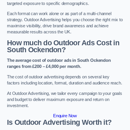
targeted exposure to specific demographics.
Each format can work alone or as part of a multi-channel
strategy. Outdoor Advertising helps you choose the right mix to
maximise visibility, drive brand awareness and achieve
measurable results across the UK.
How much do Outdoor Ads Cost in
South Ockendon?
The average cost of outdoor ads in South Ockendon
ranges from £200 – £4,000 per month.
The cost of outdoor advertising depends on several key
factors including location, format, duration and audience reach.
At Outdoor Advertising, we tailor every campaign to your goals
and budget to deliver maximum exposure and return on
investment.
Enquire Now
Is Outdoor Advertising Worth it?