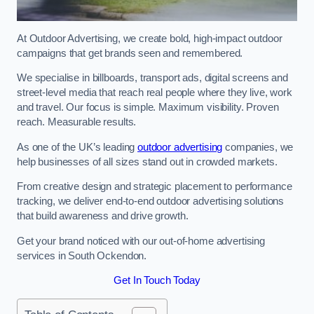
At Outdoor Advertising, we create bold, high-impact outdoor
campaigns that get brands seen and remembered.
We specialise in billboards, transport ads, digital screens and
street-level media that reach real people where they live, work
and travel. Our focus is simple. Maximum visibility. Proven
reach. Measurable results.
As one of the UK’s leading
outdoor advertising
companies, we
help businesses of all sizes stand out in crowded markets.
From creative design and strategic placement to performance
tracking, we deliver end-to-end outdoor advertising solutions
that build awareness and drive growth.
Get your brand noticed with our out-of-home advertising
services in South Ockendon.
Get In Touch Today