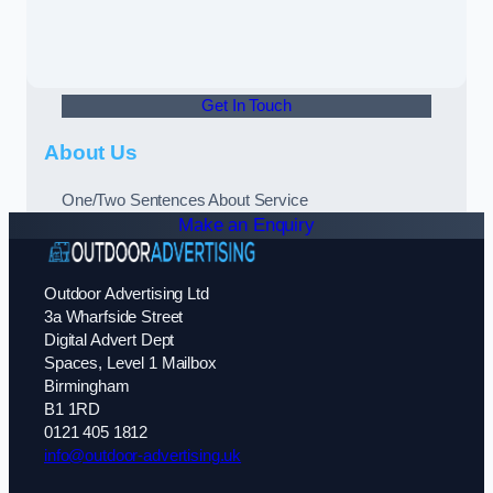
Get In Touch
About Us
One/Two Sentences About Service
Make an Enquiry
Outdoor Advertising Ltd
3a Wharfside Street
Digital Advert Dept
Spaces, Level 1 Mailbox
Birmingham
B1 1RD
0121 405 1812
info@outdoor-advertising.uk