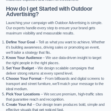
How do I get Started with Outdoor
Advertising?
Launching your campaign with Outdoor Advertising is simple.
Our experts handle every step to ensure your brand gets
maximum visibility and measurable results.
Define Your Goal
– Tell us what you want to achieve. Whether
it’s building awareness, driving sales or promoting an event,
we’ll tailor a strategy that fits.
Know Your Audience
– We use data-driven insight to target
the right people in the right places.
Set Your Budget
– We design scalable campaigns that
deliver strong returns at every spend level.
Choose Your Format
– From billboards and digital screens to
transport and street furniture, we’ll match your message to the
ideal medium.
Pick Your Locations
– We secure premium, high-traffic sites
that guarantee reach and recognition.
Create Your Ad
– Our design team produces bold, simple and
effective visuals that get noticed fast.