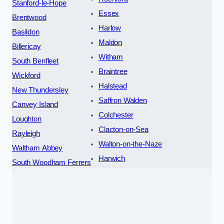
Stanford-le-Hope
Essex
Brentwood
Harlow
Basildon
Maldon
Billericay
Witham
South Benfleet
Braintree
Wickford
Halstead
New Thundersley
Saffron Walden
Canvey Island
Colchester
Loughton
Clacton-on-Sea
Rayleigh
Walton-on-the-Naze
Waltham Abbey
Harwich
South Woodham Ferrers