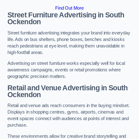
Find Out More
Street Furniture Advertising in South
Ockendon
Street furniture advertising integrates your brand into everyday
life. Ads on bus shelters, phone boxes, benches and kiosks
reach pedestrians at eye level, making them unavoidable in
high-footfall areas.
Advertising on street furniture works especially well for local
awareness campaigns, events or retail promotions where
geographic precision matters.
Retail and Venue Advertising in South
Ockendon
Retail and venue ads reach consumers in the buying mindset.
Displays in shopping centres, gyms, airports, cinemas and
event spaces connect with audiences at points of interest and
purchase.
These environments allow for creative brand storytelling and