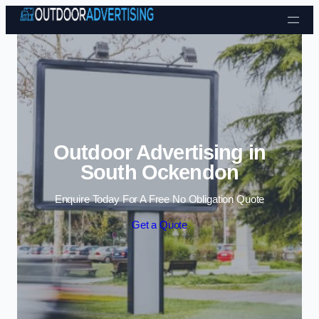
Skip to content
Outdoor Advertising in
South Ockendon
Enquire Today For A Free No Obligation Quote
Get a Quote