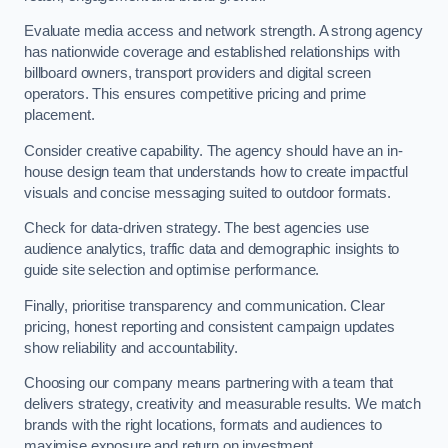
Evaluate media access and network strength. A strong agency
has nationwide coverage and established relationships with
billboard owners, transport providers and digital screen
operators. This ensures competitive pricing and prime
placement.
Consider creative capability. The agency should have an in-
house design team that understands how to create impactful
visuals and concise messaging suited to outdoor formats.
Check for data-driven strategy. The best agencies use
audience analytics, traffic data and demographic insights to
guide site selection and optimise performance.
Finally, prioritise transparency and communication. Clear
pricing, honest reporting and consistent campaign updates
show reliability and accountability.
Choosing our company means partnering with a team that
delivers strategy, creativity and measurable results. We match
brands with the right locations, formats and audiences to
maximise exposure and return on investment.