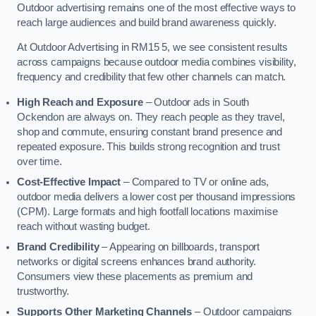
Outdoor advertising remains one of the most effective ways to
reach large audiences and build brand awareness quickly.
At Outdoor Advertising in RM15 5, we see consistent results
across campaigns because outdoor media combines visibility,
frequency and credibility that few other channels can match.
High Reach and Exposure
– Outdoor ads in South
Ockendon are always on. They reach people as they travel,
shop and commute, ensuring constant brand presence and
repeated exposure. This builds strong recognition and trust
over time.
Cost-Effective Impact
– Compared to TV or online ads,
outdoor media delivers a lower cost per thousand impressions
(CPM). Large formats and high footfall locations maximise
reach without wasting budget.
Brand Credibility
– Appearing on billboards, transport
networks or digital screens enhances brand authority.
Consumers view these placements as premium and
trustworthy.
Supports Other Marketing Channels
– Outdoor campaigns