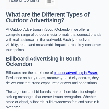
Table of Contents
What are the Different Types of
Outdoor Advertising?
At Outdoor Advertising in South Ockendon, we offer a
complete range of outdoor media formats that connect brands
with real audiences in the real world. Each type delivers
visibility, reach and measurable impact across key consumer
touchpoints.
Billboard Advertising in South
Ockendon
Billboards are the backbone of
outdoor advertising in Essex
.
Positioned on busy roads, motorways and city centres, they
deliver constant brand exposure to drivers and pedestrians.
The large format of billboards makes them ideal for simple,
striking messages that create instant recognition. Whether
static or digital, billboards build awareness fast and sustain it
over time.