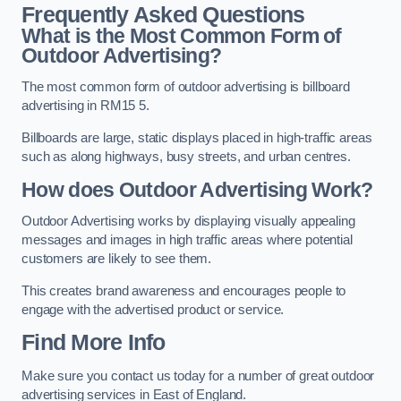
Frequently Asked Questions
What is the Most Common Form of
Outdoor Advertising?
The most common form of outdoor advertising is billboard
advertising in RM15 5.
Billboards are large, static displays placed in high-traffic areas
such as along highways, busy streets, and urban centres.
How does Outdoor Advertising Work?
Outdoor Advertising works by displaying visually appealing
messages and images in high traffic areas where potential
customers are likely to see them.
This creates brand awareness and encourages people to
engage with the advertised product or service.
Find More Info
Make sure you contact us today for a number of great outdoor
advertising services in East of England.