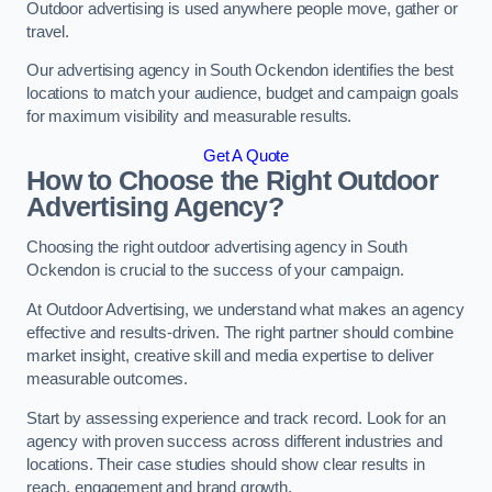
Outdoor advertising is used anywhere people move, gather or
travel.
Our advertising agency in South Ockendon identifies the best
locations to match your audience, budget and campaign goals
for maximum visibility and measurable results.
Get A Quote
How to Choose the Right Outdoor
Advertising Agency?
Choosing the right outdoor advertising agency in South
Ockendon is crucial to the success of your campaign.
At Outdoor Advertising, we understand what makes an agency
effective and results-driven. The right partner should combine
market insight, creative skill and media expertise to deliver
measurable outcomes.
Start by assessing experience and track record. Look for an
agency with proven success across different industries and
locations. Their case studies should show clear results in
reach, engagement and brand growth.