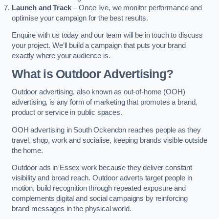
Launch and Track
– Once live, we monitor performance and
optimise your campaign for the best results.
Enquire with us today and our team will be in touch to discuss
your project. We’ll build a campaign that puts your brand
exactly where your audience is.
What is Outdoor Advertising?
Outdoor advertising, also known as out-of-home (OOH)
advertising, is any form of marketing that promotes a brand,
product or service in public spaces.
OOH advertising in South Ockendon reaches people as they
travel, shop, work and socialise, keeping brands visible outside
the home.
Outdoor ads in Essex work because they deliver constant
visibility and broad reach. Outdoor adverts target people in
motion, build recognition through repeated exposure and
complements digital and social campaigns by reinforcing
brand messages in the physical world.