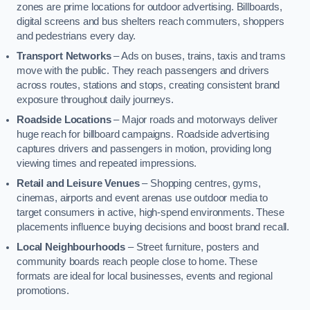
zones are prime locations for outdoor advertising. Billboards,
digital screens and bus shelters reach commuters, shoppers
and pedestrians every day.
Transport Networks
– Ads on buses, trains, taxis and trams
move with the public. They reach passengers and drivers
across routes, stations and stops, creating consistent brand
exposure throughout daily journeys.
Roadside Locations
– Major roads and motorways deliver
huge reach for billboard campaigns. Roadside advertising
captures drivers and passengers in motion, providing long
viewing times and repeated impressions.
Retail and Leisure Venues
– Shopping centres, gyms,
cinemas, airports and event arenas use outdoor media to
target consumers in active, high-spend environments. These
placements influence buying decisions and boost brand recall.
Local Neighbourhoods
– Street furniture, posters and
community boards reach people close to home. These
formats are ideal for local businesses, events and regional
promotions.