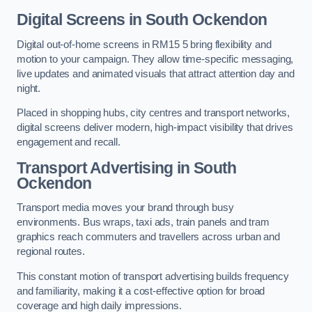
Digital Screens in South Ockendon
Digital out-of-home screens in RM15 5 bring flexibility and
motion to your campaign. They allow time-specific messaging,
live updates and animated visuals that attract attention day and
night.
Placed in shopping hubs, city centres and transport networks,
digital screens deliver modern, high-impact visibility that drives
engagement and recall.
Transport Advertising in South
Ockendon
Transport media moves your brand through busy
environments. Bus wraps, taxi ads, train panels and tram
graphics reach commuters and travellers across urban and
regional routes.
This constant motion of transport advertising builds frequency
and familiarity, making it a cost-effective option for broad
coverage and high daily impressions.