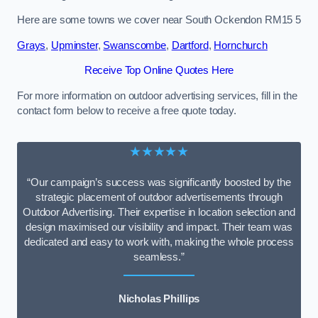
Here are some towns we cover near South Ockendon RM15 5
Grays
,
Upminster
,
Swanscombe
,
Dartford
,
Hornchurch
Receive Top Online Quotes Here
For more information on outdoor advertising services, fill in the
contact form below to receive a free quote today.
★★★★★
“Our campaign’s success was significantly boosted by the
strategic placement of outdoor advertisements through
Outdoor Advertising. Their expertise in location selection and
design maximised our visibility and impact. Their team was
dedicated and easy to work with, making the whole process
seamless.”
Nicholas Phillips