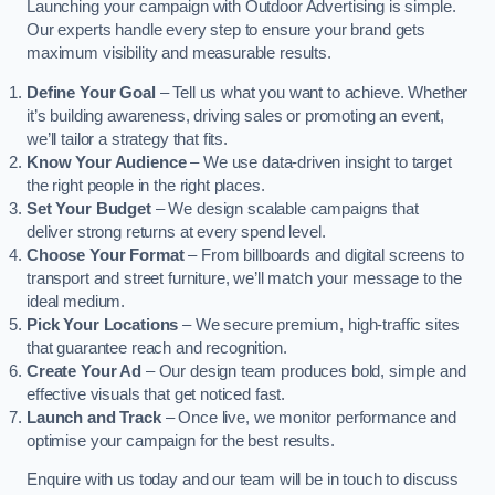
Launching your campaign with Outdoor Advertising is simple.
Our experts handle every step to ensure your brand gets
maximum visibility and measurable results.
Define Your Goal
– Tell us what you want to achieve. Whether
it’s building awareness, driving sales or promoting an event,
we’ll tailor a strategy that fits.
Know Your Audience
– We use data-driven insight to target
the right people in the right places.
Set Your Budget
– We design scalable campaigns that
deliver strong returns at every spend level.
Choose Your Format
– From billboards and digital screens to
transport and street furniture, we’ll match your message to the
ideal medium.
Pick Your Locations
– We secure premium, high-traffic sites
that guarantee reach and recognition.
Create Your Ad
– Our design team produces bold, simple and
effective visuals that get noticed fast.
Launch and Track
– Once live, we monitor performance and
optimise your campaign for the best results.
Enquire with us today and our team will be in touch to discuss