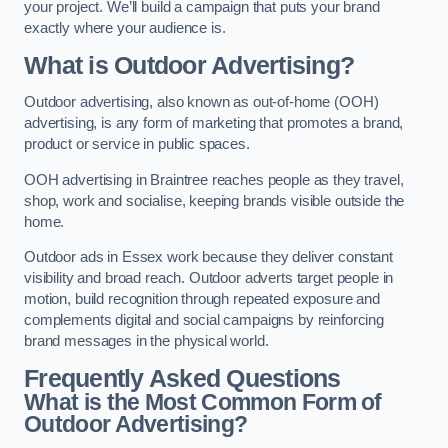
your project. We’ll build a campaign that puts your brand
exactly where your audience is.
What is Outdoor Advertising?
Outdoor advertising, also known as out-of-home (OOH)
advertising, is any form of marketing that promotes a brand,
product or service in public spaces.
OOH advertising in Braintree reaches people as they travel,
shop, work and socialise, keeping brands visible outside the
home.
Outdoor ads in Essex work because they deliver constant
visibility and broad reach. Outdoor adverts target people in
motion, build recognition through repeated exposure and
complements digital and social campaigns by reinforcing
brand messages in the physical world.
Frequently Asked Questions
What is the Most Common Form of
Outdoor Advertising?