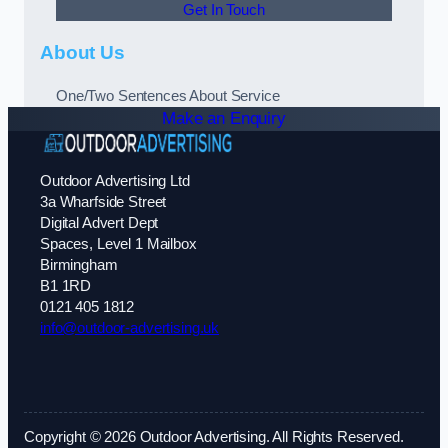
Get In Touch
About Us
One/Two Sentences About Service
Make an Enquiry
Outdoor Advertising Ltd
3a Wharfside Street
Digital Advert Dept
Spaces, Level 1 Mailbox
Birmingham
B1 1RD
0121 405 1812
info@outdoor-advertising.uk
Copyright © 2026 Outdoor Advertising. All Rights Reserved.