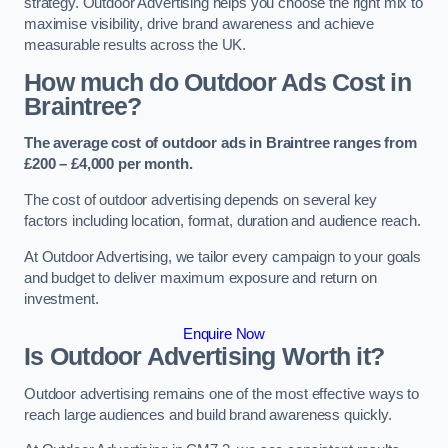
strategy. Outdoor Advertising helps you choose the right mix to
maximise visibility, drive brand awareness and achieve
measurable results across the UK.
How much do Outdoor Ads Cost in
Braintree?
The average cost of outdoor ads in Braintree ranges from
£200 – £4,000 per month.
The cost of outdoor advertising depends on several key
factors including location, format, duration and audience reach.
At Outdoor Advertising, we tailor every campaign to your goals
and budget to deliver maximum exposure and return on
investment.
Enquire Now
Is Outdoor Advertising Worth it?
Outdoor advertising remains one of the most effective ways to
reach large audiences and build brand awareness quickly.