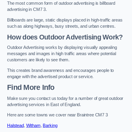
The most common form of outdoor advertising is billboard
advertising in CM7 3.
Billboards are large, static displays placed in high-traffic areas
such as along highways, busy streets, and urban centres.
How does Outdoor Advertising Work?
Outdoor Advertising works by displaying visually appealing
messages and images in high traffic areas where potential
customers are likely to see them.
This creates brand awareness and encourages people to
engage with the advertised product or service.
Find More Info
Make sure you contact us today for a number of great outdoor
advertising services in East of England.
Here are some towns we cover near Braintree CM7 3
Halstead
,
Witham
,
Barking