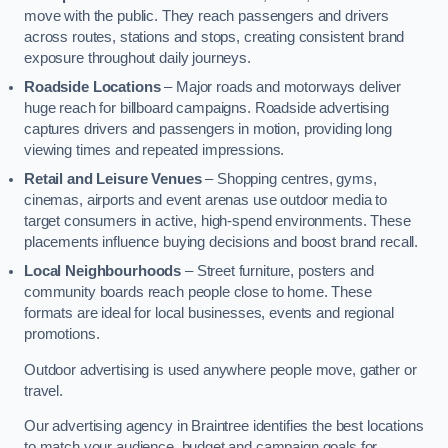
move with the public. They reach passengers and drivers
across routes, stations and stops, creating consistent brand
exposure throughout daily journeys.
Roadside Locations
– Major roads and motorways deliver
huge reach for billboard campaigns. Roadside advertising
captures drivers and passengers in motion, providing long
viewing times and repeated impressions.
Retail and Leisure Venues
– Shopping centres, gyms,
cinemas, airports and event arenas use outdoor media to
target consumers in active, high-spend environments. These
placements influence buying decisions and boost brand recall.
Local Neighbourhoods
– Street furniture, posters and
community boards reach people close to home. These
formats are ideal for local businesses, events and regional
promotions.
Outdoor advertising is used anywhere people move, gather or
travel.
Our advertising agency in Braintree identifies the best locations
to match your audience, budget and campaign goals for