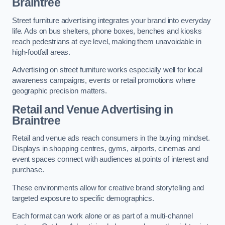
Braintree
Street furniture advertising integrates your brand into everyday
life. Ads on bus shelters, phone boxes, benches and kiosks
reach pedestrians at eye level, making them unavoidable in
high-footfall areas.
Advertising on street furniture works especially well for local
awareness campaigns, events or retail promotions where
geographic precision matters.
Retail and Venue Advertising in
Braintree
Retail and venue ads reach consumers in the buying mindset.
Displays in shopping centres, gyms, airports, cinemas and
event spaces connect with audiences at points of interest and
purchase.
These environments allow for creative brand storytelling and
targeted exposure to specific demographics.
Each format can work alone or as part of a multi-channel