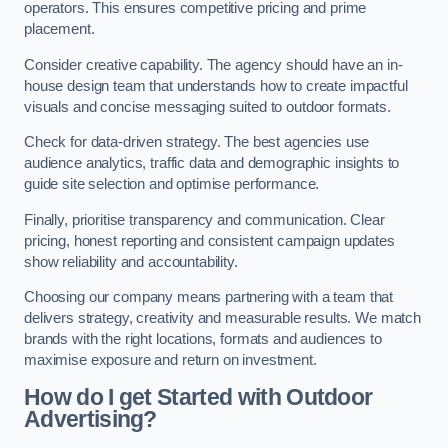
operators. This ensures competitive pricing and prime
placement.
Consider creative capability. The agency should have an in-
house design team that understands how to create impactful
visuals and concise messaging suited to outdoor formats.
Check for data-driven strategy. The best agencies use
audience analytics, traffic data and demographic insights to
guide site selection and optimise performance.
Finally, prioritise transparency and communication. Clear
pricing, honest reporting and consistent campaign updates
show reliability and accountability.
Choosing our company means partnering with a team that
delivers strategy, creativity and measurable results. We match
brands with the right locations, formats and audiences to
maximise exposure and return on investment.
How do I get Started with Outdoor
Advertising?