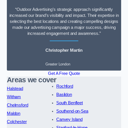
“Outdoor Advertising’s strategic approach significantly
increased our brand’s visibility and impact. Their expertise in
selecting the best locations and creating compelling designs
made our advertising campaign a major success, driving
increased engagement and awareness.”
Christopher Martin
Greater London
Get A Free Quote
Areas we cover
Rochford
Halstead
Basildon
Witham
South Benfleet
Chelmsford
Southend-on-Sea
Maldon
Canvey Island
Colchester
Stanford-le-Hope