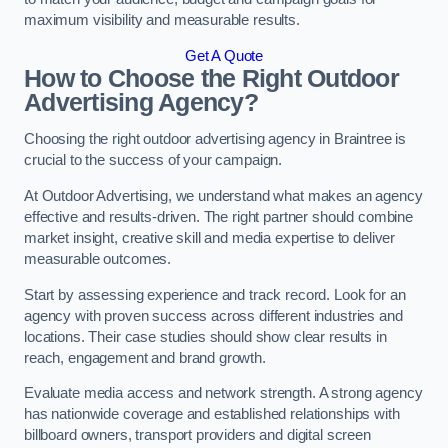
maximum visibility and measurable results.
Get A Quote
How to Choose the Right Outdoor
Advertising Agency?
Choosing the right outdoor advertising agency in Braintree is
crucial to the success of your campaign.
At Outdoor Advertising, we understand what makes an agency
effective and results-driven. The right partner should combine
market insight, creative skill and media expertise to deliver
measurable outcomes.
Start by assessing experience and track record. Look for an
agency with proven success across different industries and
locations. Their case studies should show clear results in
reach, engagement and brand growth.
Evaluate media access and network strength. A strong agency
has nationwide coverage and established relationships with
billboard owners, transport providers and digital screen