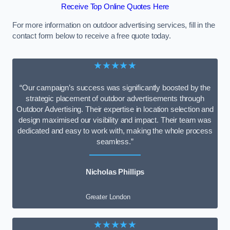
Receive Top Online Quotes Here
For more information on outdoor advertising services, fill in the
contact form below to receive a free quote today.
★★★★★
“Our campaign’s success was significantly boosted by the
strategic placement of outdoor advertisements through
Outdoor Advertising. Their expertise in location selection and
design maximised our visibility and impact. Their team was
dedicated and easy to work with, making the whole process
seamless.”
Nicholas Phillips
Greater London
★★★★★