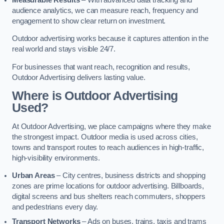
audience analytics, we can measure reach, frequency and
engagement to show clear return on investment.
Outdoor advertising works because it captures attention in the
real world and stays visible 24/7.
For businesses that want reach, recognition and results,
Outdoor Advertising delivers lasting value.
Where is Outdoor Advertising
Used?
At Outdoor Advertising, we place campaigns where they make
the strongest impact. Outdoor media is used across cities,
towns and transport routes to reach audiences in high-traffic,
high-visibility environments.
Urban Areas
– City centres, business districts and shopping
zones are prime locations for outdoor advertising. Billboards,
digital screens and bus shelters reach commuters, shoppers
and pedestrians every day.
Transport Networks
– Ads on buses, trains, taxis and trams