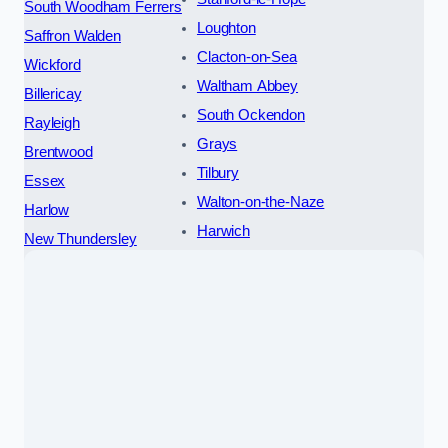
South Woodham Ferrers
Loughton
Saffron Walden
Clacton-on-Sea
Wickford
Waltham Abbey
Billericay
South Ockendon
Rayleigh
Grays
Brentwood
Tilbury
Essex
Walton-on-the-Naze
Harlow
Harwich
New Thundersley