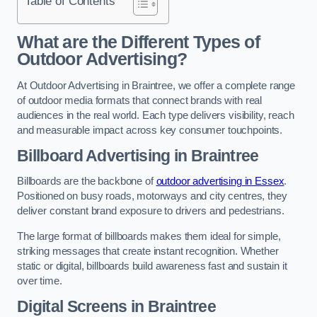
Table of Contents
What are the Different Types of
Outdoor Advertising?
At Outdoor Advertising in Braintree, we offer a complete range
of outdoor media formats that connect brands with real
audiences in the real world. Each type delivers visibility, reach
and measurable impact across key consumer touchpoints.
Billboard Advertising in Braintree
Billboards are the backbone of
outdoor advertising in Essex
.
Positioned on busy roads, motorways and city centres, they
deliver constant brand exposure to drivers and pedestrians.
The large format of billboards makes them ideal for simple,
striking messages that create instant recognition. Whether
static or digital, billboards build awareness fast and sustain it
over time.
Digital Screens in Braintree