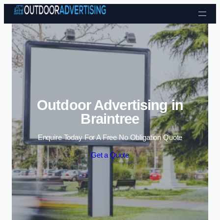
Skip to content
Outdoor Advertising in
Braintree
Enquire Today For A Free No Obligation Quote
Get a Quote