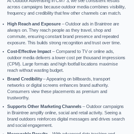
At Outdoor Advertising in CM7 3, we see consistent results
across campaigns because outdoor media combines visibility,
frequency and credibility that few other channels can match.
High Reach and Exposure
– Outdoor ads in Braintree are
always on. They reach people as they travel, shop and
commute, ensuring constant brand presence and repeated
exposure. This builds strong recognition and trust over time.
Cost-Effective Impact
– Compared to TV or online ads,
outdoor media delivers a lower cost per thousand impressions
(CPM). Large formats and high footfall locations maximise
reach without wasting budget.
Brand Credibility
– Appearing on billboards, transport
networks or digital screens enhances brand authority.
Consumers view these placements as premium and
trustworthy.
Supports Other Marketing Channels
– Outdoor campaigns
in Braintree amplify online, social and retail activity. Seeing a
brand outdoors reinforces digital messages and drives search
and social engagement.
Measurable Results
– With advanced data tracking and