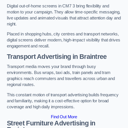
Digital out-of-home screens in CM7 3 bring flexibility and
motion to your campaign. They allow time-specific messaging,
live updates and animated visuals that attract attention day and
night.
Placed in shopping hubs, city centres and transport networks,
digital screens deliver modern, high-impact visibility that drives
engagement and recall.
Transport Advertising in Braintree
Transport media moves your brand through busy
environments. Bus wraps, taxi ads, train panels and tram
graphics reach commuters and travellers across urban and
regional routes.
This constant motion of transport advertising builds frequency
and familiarity, making it a cost-effective option for broad
coverage and high daily impressions.
Find Out More
Street Furniture Advertising in