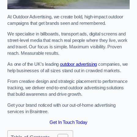
At Outdoor Advertising, we create bold, high-impact outdoor
campaigns that get brands seen and remembered.
We specialise in billboards, transport ads, digital screens and
street-level media that reach real people where they live, work
and travel. Our focus is simple. Maximum visibility. Proven
reach. Measurable results.
As one of the UK’s leading
outdoor advertising
companies, we
help businesses of all sizes stand out in crowded markets.
From creative design and strategic placement to performance
tracking, we deliver end-to-end outdoor advertising solutions
that build awareness and drive growth.
Get your brand noticed with our out-of-home advertising
services in Braintree.
Get In Touch Today