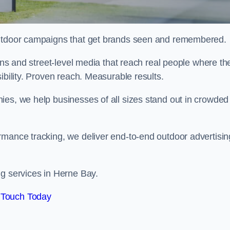
 outdoor campaigns that get brands seen and remembered.
eens and street-level media that reach real people where th
ibility. Proven reach. Measurable results.
es, we help businesses of all sizes stand out in crowded
rmance tracking, we deliver end-to-end outdoor advertisin
ng services in Herne Bay.
 Touch Today