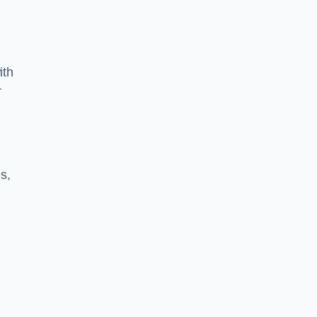
ith
r
s,