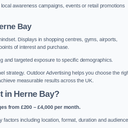
or local awareness campaigns, events or retail promotions
Herne Bay
ndset. Displays in shopping centres, gyms, airports,
oints of interest and purchase.
ing and targeted exposure to specific demographics.
el strategy. Outdoor Advertising helps you choose the rig
 achieve measurable results across the UK.
 in Herne Bay?
ges from £200 – £4,000 per month.
 factors including location, format, duration and audienc