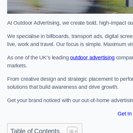
At Outdoor Advertising, we create bold, high-impact
We specialise in billboards, transport ads, digital scr
live, work and travel. Our focus is simple. Maximum vis
As one of the UK’s leading
outdoor advertising
compani
markets.
From creative design and strategic placement to perfo
solutions that build awareness and drive growth.
Get your brand noticed with our out-of-home advertisi
Get In
Table of Contents