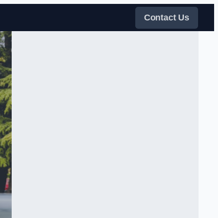
Contact Us