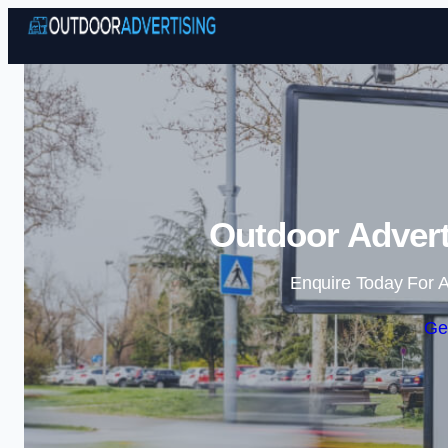
Outdoor Advert
Enquire Today For A
Ge