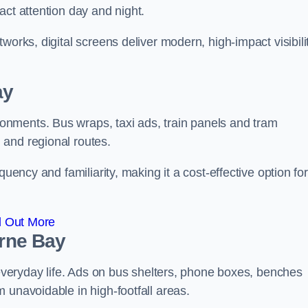
act attention day and night.
works, digital screens deliver modern, high-impact visibili
ay
nments. Bus wraps, taxi ads, train panels and tram
 and regional routes.
quency and familiarity, making it a cost-effective option for
d Out More
erne Bay
o everyday life. Ads on bus shelters, phone boxes, benches
 unavoidable in high-footfall areas.