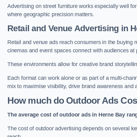
Advertising on street furniture works especially well f
where geographic precision matters.
Retail and Venue Advertising in 
Retail and venue ads reach consumers in the buying mi
cinemas and event spaces connect with audiences at p
These environments allow for creative brand storytell
Each format can work alone or as part of a multi-chann
mix to maximise visibility, drive brand awareness and
How much do Outdoor Ads Cost
The average cost of outdoor ads in Herne Bay ran
The cost of outdoor advertising depends on several key
reach.