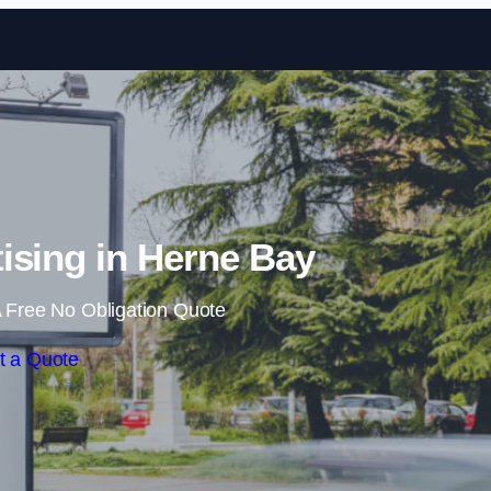
Skip to content
ising in Herne Bay
 Free No Obligation Quote
t a Quote