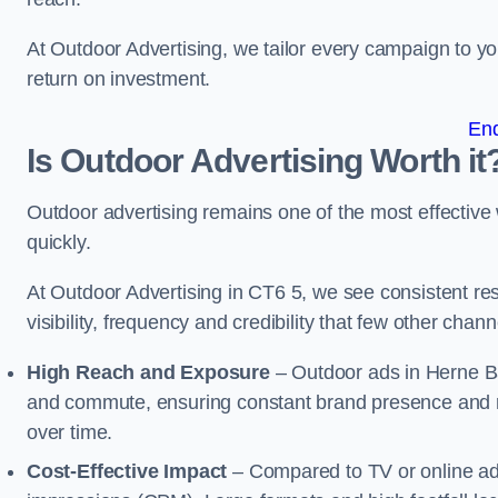
At Outdoor Advertising, we tailor every campaign to 
return on investment.
En
Is Outdoor Advertising Worth it
Outdoor advertising remains one of the most effectiv
quickly.
At Outdoor Advertising in CT6 5, we see consistent 
visibility, frequency and credibility that few other cha
High Reach and Exposure
– Outdoor ads in Herne Ba
and commute, ensuring constant brand presence and re
over time.
Cost-Effective Impact
– Compared to TV or online ads