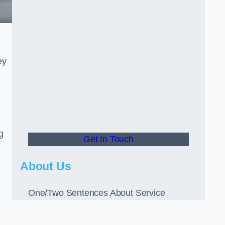
ey
g
Get In Touch
About Us
One/Two Sentences About Service