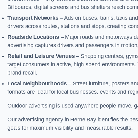
Billboards, digital screens and bus shelters reach co
Transport Networks
– Ads on buses, trains, taxis an
drivers across routes, stations and stops, creating co
Roadside Locations
– Major roads and motorways del
advertising captures drivers and passengers in motion
Retail and Leisure Venues
– Shopping centres, gyms,
target consumers in active, high-spend environments.
brand recall.
Local Neighbourhoods
– Street furniture, posters 
formats are ideal for local businesses, events and reg
Outdoor advertising is used anywhere people move, gat
Our advertising agency in Herne Bay identifies the be
goals for maximum visibility and measurable results.