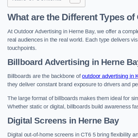
What are the Different Types of
At Outdoor Advertising in Herne Bay, we offer a compl
real audiences in the real world. Each type delivers v
touchpoints.
Billboard Advertising in Herne Ba
Billboards are the backbone of
outdoor advertising in 
they deliver constant brand exposure to drivers and pe
The large format of billboards makes them ideal for sim
Whether static or digital, billboards build awareness fas
Digital Screens in Herne Bay
Digital out-of-home screens in CT6 5 bring flexibility 