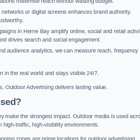
cations maximise reach without wasting budget.
 networks or digital screens enhances brand authority.
stworthy.
igns in Herne Bay amplify online, social and retail activi
and drives search and social engagement.
nd audience analytics, we can measure reach, frequency
 in the real world and stays visible 24/7.
, Outdoor Advertising delivers lasting value.
Used?
ey make the strongest impact. Outdoor media is used acr
high-traffic, high-visibility environments.
opping zones are prime locations for outdoor advertising.