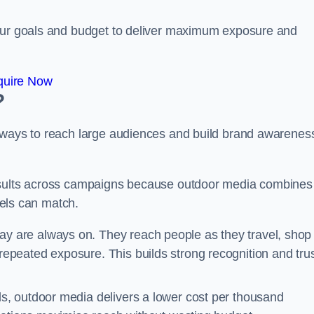
your goals and budget to deliver maximum exposure and
quire Now
?
e ways to reach large audiences and build brand awarenes
results across campaigns because outdoor media combines
nnels can match.
y are always on. They reach people as they travel, shop
peated exposure. This builds strong recognition and tru
, outdoor media delivers a lower cost per thousand