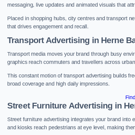
messaging, live updates and animated visuals that attr
Placed in shopping hubs, city centres and transport net
that drives engagement and recall.
Transport Advertising in Herne B
Transport media moves your brand through busy enviro
graphics reach commuters and travellers across urban
This constant motion of transport advertising builds fre
broad coverage and high daily impressions.
Fin
Street Furniture Advertising in H
Street furniture advertising integrates your brand int
and kiosks reach pedestrians at eye level, making them