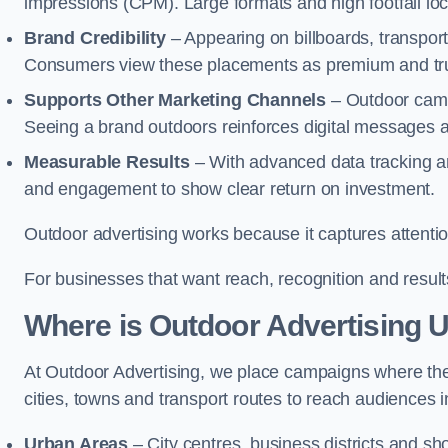
impressions (CPM). Large formats and high footfall lo
Brand Credibility
– Appearing on billboards, transport
Consumers view these placements as premium and tru
Supports Other Marketing Channels
– Outdoor campa
Seeing a brand outdoors reinforces digital messages 
Measurable Results
– With advanced data tracking a
and engagement to show clear return on investment.
Outdoor advertising works because it captures attention
For businesses that want reach, recognition and results
Where is Outdoor Advertising 
At Outdoor Advertising, we place campaigns where th
cities, towns and transport routes to reach audiences in 
Urban Areas
– City centres, business districts and sh