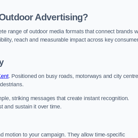
 Outdoor Advertising?
ete range of outdoor media formats that connect brands w
isibility, reach and measurable impact across key consume
y
Kent
. Positioned on busy roads, motorways and city centre
destrians.
ple, striking messages that create instant recognition.
t and sustain it over time.
and motion to your campaign. They allow time-specific