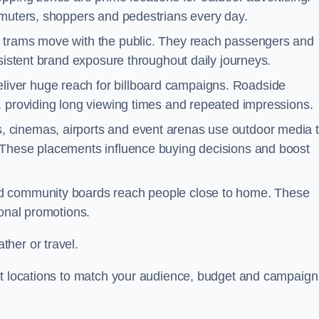
mmuters, shoppers and pedestrians every day.
d trams move with the public. They reach passengers and
nsistent brand exposure throughout daily journeys.
iver huge reach for billboard campaigns. Roadside
, providing long viewing times and repeated impressions.
 cinemas, airports and event arenas use outdoor media 
 These placements influence buying decisions and boost
and community boards reach people close to home. These
ional promotions.
her or travel.
st locations to match your audience, budget and campaign