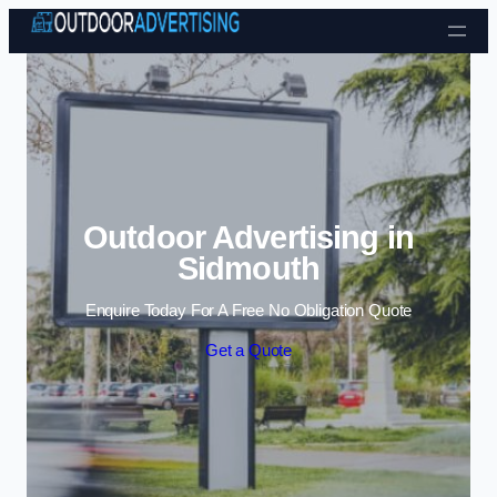
Skip to content
Outdoor Advertising in
Sidmouth
Enquire Today For A Free No Obligation Quote
Get a Quote