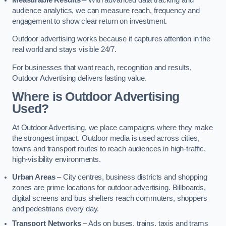
audience analytics, we can measure reach, frequency and
engagement to show clear return on investment.
Outdoor advertising works because it captures attention in the
real world and stays visible 24/7.
For businesses that want reach, recognition and results,
Outdoor Advertising delivers lasting value.
Where is Outdoor Advertising
Used?
At Outdoor Advertising, we place campaigns where they make
the strongest impact. Outdoor media is used across cities,
towns and transport routes to reach audiences in high-traffic,
high-visibility environments.
Urban Areas
– City centres, business districts and shopping
zones are prime locations for outdoor advertising. Billboards,
digital screens and bus shelters reach commuters, shoppers
and pedestrians every day.
Transport Networks
– Ads on buses, trains, taxis and trams