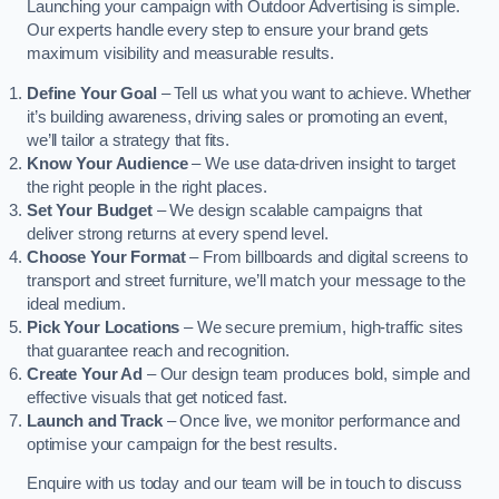
Launching your campaign with Outdoor Advertising is simple.
Our experts handle every step to ensure your brand gets
maximum visibility and measurable results.
Define Your Goal
– Tell us what you want to achieve. Whether
it’s building awareness, driving sales or promoting an event,
we’ll tailor a strategy that fits.
Know Your Audience
– We use data-driven insight to target
the right people in the right places.
Set Your Budget
– We design scalable campaigns that
deliver strong returns at every spend level.
Choose Your Format
– From billboards and digital screens to
transport and street furniture, we’ll match your message to the
ideal medium.
Pick Your Locations
– We secure premium, high-traffic sites
that guarantee reach and recognition.
Create Your Ad
– Our design team produces bold, simple and
effective visuals that get noticed fast.
Launch and Track
– Once live, we monitor performance and
optimise your campaign for the best results.
Enquire with us today and our team will be in touch to discuss