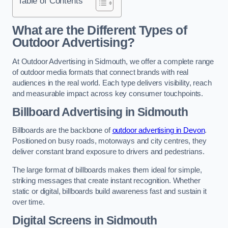
Table of Contents
What are the Different Types of
Outdoor Advertising?
At Outdoor Advertising in Sidmouth, we offer a complete range
of outdoor media formats that connect brands with real
audiences in the real world. Each type delivers visibility, reach
and measurable impact across key consumer touchpoints.
Billboard Advertising in Sidmouth
Billboards are the backbone of
outdoor advertising in Devon
.
Positioned on busy roads, motorways and city centres, they
deliver constant brand exposure to drivers and pedestrians.
The large format of billboards makes them ideal for simple,
striking messages that create instant recognition. Whether
static or digital, billboards build awareness fast and sustain it
over time.
Digital Screens in Sidmouth