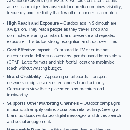
At Outdoor Advertising in EX10 8, we see consistent results
across campaigns because outdoor media combines visibility,
frequency and credibility that few other channels can match.
High Reach and Exposure
– Outdoor ads in Sidmouth are
always on. They reach people as they travel, shop and
commute, ensuring constant brand presence and repeated
exposure. This builds strong recognition and trust over time.
Cost-Effective Impact
– Compared to TV or online ads,
outdoor media delivers a lower cost per thousand impressions
(CPM). Large formats and high footfall locations maximise
reach without wasting budget.
Brand Credibility
– Appearing on billboards, transport
networks or digital screens enhances brand authority.
Consumers view these placements as premium and
trustworthy.
Supports Other Marketing Channels
– Outdoor campaigns
in Sidmouth amplify online, social and retail activity. Seeing a
brand outdoors reinforces digital messages and drives search
and social engagement.
Measurable Results
– With advanced data tracking and