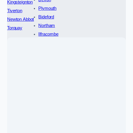
Kingsteignton
Plymouth
Tiverton
Bideford
Newton Abbot
Northam
Torquay
Ilfracombe