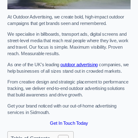
At Outdoor Advertising, we create bold, high-impact outdoor
campaigns that get brands seen and remembered.
We specialise in billboards, transport ads, digital screens and
street-level media that reach real people where they live, work
and travel. Our focus is simple. Maximum visibility. Proven
reach. Measurable results.
As one of the UK’s leading
outdoor advertising
companies, we
help businesses of all sizes stand out in crowded markets.
From creative design and strategic placement to performance
tracking, we deliver end-to-end outdoor advertising solutions
that build awareness and drive growth.
Get your brand noticed with our out-of-home advertising
services in Sidmouth.
Get In Touch Today