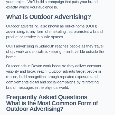
your project. We’ll build a campaign that puts your brand
exactly where your audience is.
What is Outdoor Advertising?
Outdoor advertising, also known as out-of-home (OOH)
advertising, is any form of marketing that promotes a brand,
product or service in public spaces.
OOH advertising in Sidmouth reaches people as they travel,
shop, work and socialise, keeping brands visible outside the
home.
Outdoor ads in Devon work because they deliver constant
visibility and broad reach. Outdoor adverts target people in
motion, build recognition through repeated exposure and
complements digital and social campaigns by reinforcing
brand messages in the physical world.
Frequently Asked Questions
What is the Most Common Form of
Outdoor Advertising?