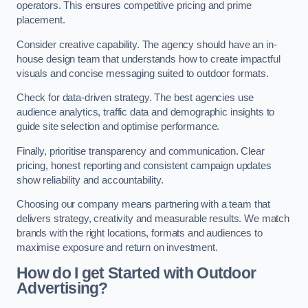
operators. This ensures competitive pricing and prime
placement.
Consider creative capability. The agency should have an in-
house design team that understands how to create impactful
visuals and concise messaging suited to outdoor formats.
Check for data-driven strategy. The best agencies use
audience analytics, traffic data and demographic insights to
guide site selection and optimise performance.
Finally, prioritise transparency and communication. Clear
pricing, honest reporting and consistent campaign updates
show reliability and accountability.
Choosing our company means partnering with a team that
delivers strategy, creativity and measurable results. We match
brands with the right locations, formats and audiences to
maximise exposure and return on investment.
How do I get Started with Outdoor
Advertising?