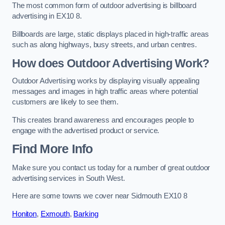
The most common form of outdoor advertising is billboard
advertising in EX10 8.
Billboards are large, static displays placed in high-traffic areas
such as along highways, busy streets, and urban centres.
How does Outdoor Advertising Work?
Outdoor Advertising works by displaying visually appealing
messages and images in high traffic areas where potential
customers are likely to see them.
This creates brand awareness and encourages people to
engage with the advertised product or service.
Find More Info
Make sure you contact us today for a number of great outdoor
advertising services in South West.
Here are some towns we cover near Sidmouth EX10 8
Honiton
,
Exmouth
,
Barking