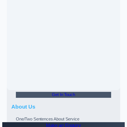
Get In Touch
About Us
One/Two Sentences About Service
Make an Enquiry