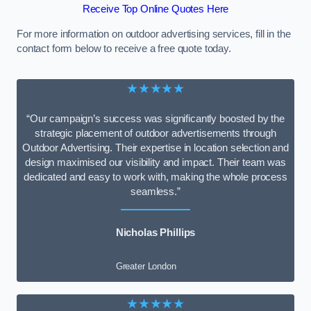
Receive Top Online Quotes Here
For more information on outdoor advertising services, fill in the
contact form below to receive a free quote today.
★★★★★
“Our campaign’s success was significantly boosted by the
strategic placement of outdoor advertisements through
Outdoor Advertising. Their expertise in location selection and
design maximised our visibility and impact. Their team was
dedicated and easy to work with, making the whole process
seamless.”
Nicholas Phillips
Greater London
★★★★★