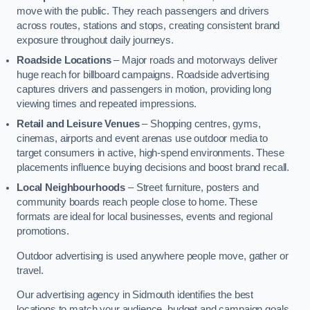
move with the public. They reach passengers and drivers
across routes, stations and stops, creating consistent brand
exposure throughout daily journeys.
Roadside Locations
– Major roads and motorways deliver
huge reach for billboard campaigns. Roadside advertising
captures drivers and passengers in motion, providing long
viewing times and repeated impressions.
Retail and Leisure Venues
– Shopping centres, gyms,
cinemas, airports and event arenas use outdoor media to
target consumers in active, high-spend environments. These
placements influence buying decisions and boost brand recall.
Local Neighbourhoods
– Street furniture, posters and
community boards reach people close to home. These
formats are ideal for local businesses, events and regional
promotions.
Outdoor advertising is used anywhere people move, gather or
travel.
Our advertising agency in Sidmouth identifies the best
locations to match your audience, budget and campaign goals