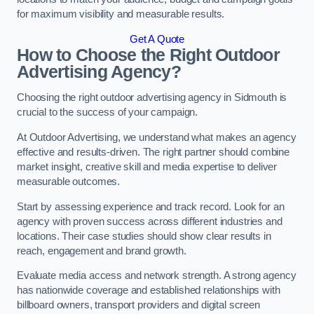
for maximum visibility and measurable results.
Get A Quote
How to Choose the Right Outdoor
Advertising Agency?
Choosing the right outdoor advertising agency in Sidmouth is
crucial to the success of your campaign.
At Outdoor Advertising, we understand what makes an agency
effective and results-driven. The right partner should combine
market insight, creative skill and media expertise to deliver
measurable outcomes.
Start by assessing experience and track record. Look for an
agency with proven success across different industries and
locations. Their case studies should show clear results in
reach, engagement and brand growth.
Evaluate media access and network strength. A strong agency
has nationwide coverage and established relationships with
billboard owners, transport providers and digital screen