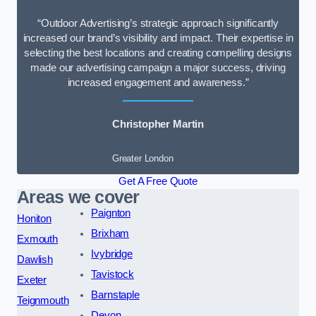
“Outdoor Advertising’s strategic approach significantly
increased our brand’s visibility and impact. Their expertise in
selecting the best locations and creating compelling designs
made our advertising campaign a major success, driving
increased engagement and awareness.”
Christopher Martin
Greater London
Get A Free Quote
Areas we cover
Paignton
Honiton
Brixham
Exmouth
Ivybridge
Dawlish
Tavistock
Exeter
Barnstaple
Teignmouth
Devon