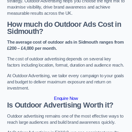
strategy. Outdoor Advertising helps you choose the right mix to
maximise visibility, drive brand awareness and achieve
measurable results across the UK.
How much do Outdoor Ads Cost in
Sidmouth?
The average cost of outdoor ads in Sidmouth ranges from
£200 – £4,000 per month.
The cost of outdoor advertising depends on several key
factors including location, format, duration and audience reach.
At Outdoor Advertising, we tailor every campaign to your goals
and budget to deliver maximum exposure and return on
investment.
Enquire Now
Is Outdoor Advertising Worth it?
Outdoor advertising remains one of the most effective ways to
reach large audiences and build brand awareness quickly.