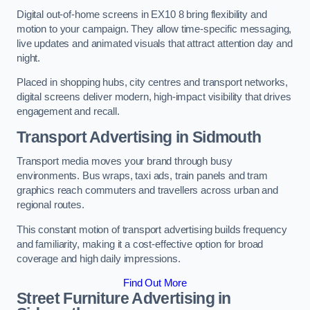
Digital out-of-home screens in EX10 8 bring flexibility and
motion to your campaign. They allow time-specific messaging,
live updates and animated visuals that attract attention day and
night.
Placed in shopping hubs, city centres and transport networks,
digital screens deliver modern, high-impact visibility that drives
engagement and recall.
Transport Advertising in Sidmouth
Transport media moves your brand through busy
environments. Bus wraps, taxi ads, train panels and tram
graphics reach commuters and travellers across urban and
regional routes.
This constant motion of transport advertising builds frequency
and familiarity, making it a cost-effective option for broad
coverage and high daily impressions.
Find Out More
Street Furniture Advertising in