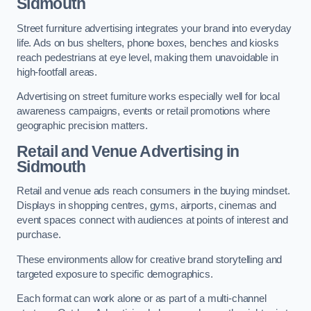
Sidmouth
Street furniture advertising integrates your brand into everyday
life. Ads on bus shelters, phone boxes, benches and kiosks
reach pedestrians at eye level, making them unavoidable in
high-footfall areas.
Advertising on street furniture works especially well for local
awareness campaigns, events or retail promotions where
geographic precision matters.
Retail and Venue Advertising in
Sidmouth
Retail and venue ads reach consumers in the buying mindset.
Displays in shopping centres, gyms, airports, cinemas and
event spaces connect with audiences at points of interest and
purchase.
These environments allow for creative brand storytelling and
targeted exposure to specific demographics.
Each format can work alone or as part of a multi-channel