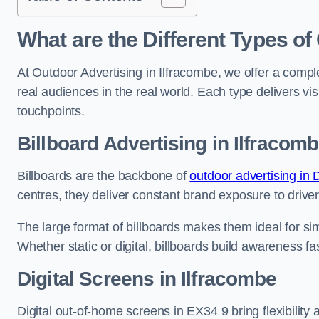
What are the Different Types of
At Outdoor Advertising in Ilfracombe, we offer a comp
real audiences in the real world. Each type delivers v
touchpoints.
Billboard Advertising in Ilfracom
Billboards are the backbone of
outdoor advertising in
centres, they deliver constant brand exposure to drive
The large format of billboards makes them ideal for sim
Whether static or digital, billboards build awareness fas
Digital Screens in Ilfracombe
Digital out-of-home screens in EX34 9 bring flexibility