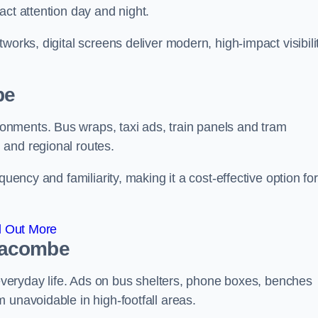
act attention day and night.
works, digital screens deliver modern, high-impact visibili
be
nments. Bus wraps, taxi ads, train panels and tram
 and regional routes.
quency and familiarity, making it a cost-effective option for
d Out More
fracombe
o everyday life. Ads on bus shelters, phone boxes, benches
 unavoidable in high-footfall areas.