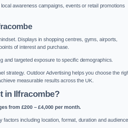
or local awareness campaigns, events or retail promotions
lfracombe
ndset. Displays in shopping centres, gyms, airports,
oints of interest and purchase.
ing and targeted exposure to specific demographics.
el strategy. Outdoor Advertising helps you choose the rig
 achieve measurable results across the UK.
 in Ilfracombe?
ges from £200 – £4,000 per month.
 factors including location, format, duration and audienc