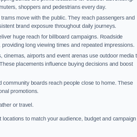
mmuters, shoppers and pedestrians every day.
d trams move with the public. They reach passengers and
nsistent brand exposure throughout daily journeys.
iver huge reach for billboard campaigns. Roadside
, providing long viewing times and repeated impressions.
 cinemas, airports and event arenas use outdoor media 
 These placements influence buying decisions and boost
and community boards reach people close to home. These
ional promotions.
her or travel.
est locations to match your audience, budget and campaign