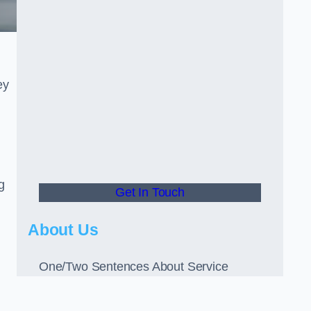
ey
g
Get In Touch
About Us
One/Two Sentences About Service