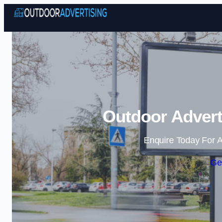
Outdoor Adverti
Enquire Today For A
Ge