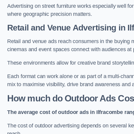
Advertising on street furniture works especially well f
where geographic precision matters.
Retail and Venue Advertising in I
Retail and venue ads reach consumers in the buying mi
cinemas and event spaces connect with audiences at p
These environments allow for creative brand storytell
Each format can work alone or as part of a multi-chann
mix to maximise visibility, drive brand awareness and
How much do Outdoor Ads Cost
The average cost of outdoor ads in Ilfracombe ran
The cost of outdoor advertising depends on several key
reach.