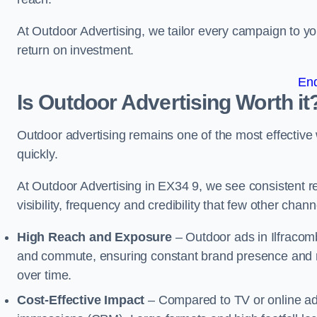
At Outdoor Advertising, we tailor every campaign to 
return on investment.
En
Is Outdoor Advertising Worth it
Outdoor advertising remains one of the most effectiv
quickly.
At Outdoor Advertising in EX34 9, we see consistent
visibility, frequency and credibility that few other cha
High Reach and Exposure
– Outdoor ads in Ilfracom
and commute, ensuring constant brand presence and re
over time.
Cost-Effective Impact
– Compared to TV or online ads