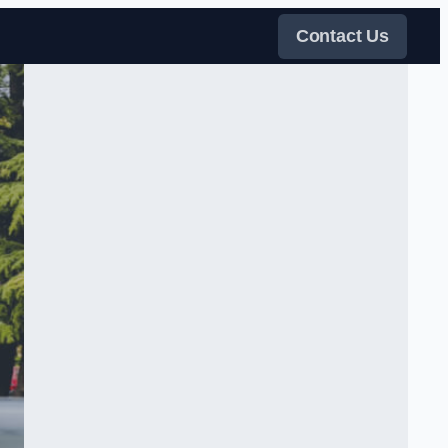
Contact Us