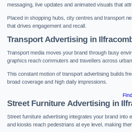
messaging, live updates and animated visuals that attr
Placed in shopping hubs, city centres and transport net
that drives engagement and recall.
Transport Advertising in Ilfracom
Transport media moves your brand through busy enviro
graphics reach commuters and travellers across urban
This constant motion of transport advertising builds fre
broad coverage and high daily impressions.
Fin
Street Furniture Advertising in Il
Street furniture advertising integrates your brand int
and kiosks reach pedestrians at eye level, making them