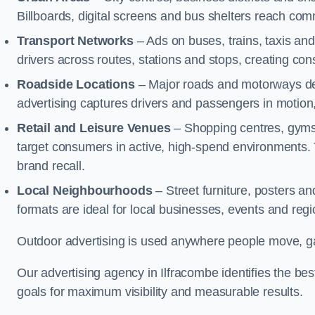
Billboards, digital screens and bus shelters reach co
Transport Networks
– Ads on buses, trains, taxis an
drivers across routes, stations and stops, creating co
Roadside Locations
– Major roads and motorways del
advertising captures drivers and passengers in motion
Retail and Leisure Venues
– Shopping centres, gyms,
target consumers in active, high-spend environments.
brand recall.
Local Neighbourhoods
– Street furniture, posters 
formats are ideal for local businesses, events and reg
Outdoor advertising is used anywhere people move, gat
Our advertising agency in Ilfracombe identifies the b
goals for maximum visibility and measurable results.