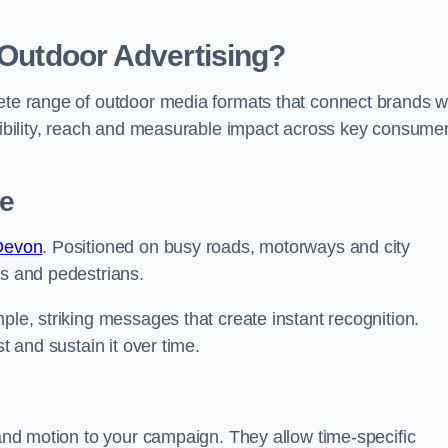
 Outdoor Advertising?
lete range of outdoor media formats that connect brands w
isibility, reach and measurable impact across key consume
be
 Devon
. Positioned on busy roads, motorways and city
rs and pedestrians.
ple, striking messages that create instant recognition.
t and sustain it over time.
 and motion to your campaign. They allow time-specific