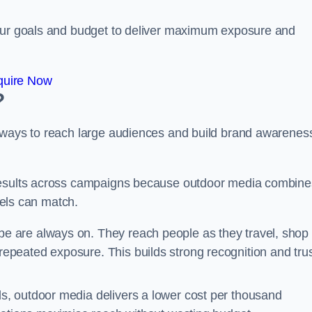
your goals and budget to deliver maximum exposure and
quire Now
?
e ways to reach large audiences and build brand awarenes
 results across campaigns because outdoor media combine
nnels can match.
be are always on. They reach people as they travel, shop
peated exposure. This builds strong recognition and tru
, outdoor media delivers a lower cost per thousand