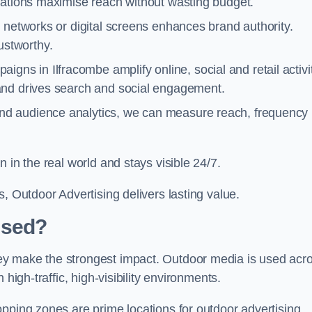
cations maximise reach without wasting budget.
 networks or digital screens enhances brand authority.
stworthy.
gns in Ilfracombe amplify online, social and retail activit
and drives search and social engagement.
nd audience analytics, we can measure reach, frequency
 in the real world and stays visible 24/7.
, Outdoor Advertising delivers lasting value.
Used?
ey make the strongest impact. Outdoor media is used acr
high-traffic, high-visibility environments.
opping zones are prime locations for outdoor advertising.