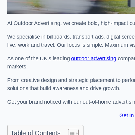
At Outdoor Advertising, we create bold, high-impact
We specialise in billboards, transport ads, digital scr
live, work and travel. Our focus is simple. Maximum vis
As one of the UK’s leading
outdoor advertising
compani
markets.
From creative design and strategic placement to perfo
solutions that build awareness and drive growth.
Get your brand noticed with our out-of-home advertisin
Get In
Table of Contents