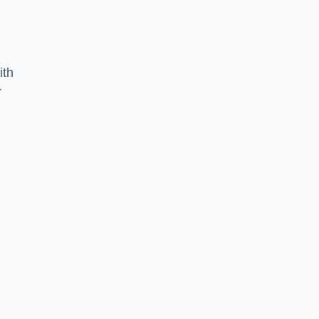
ith
r