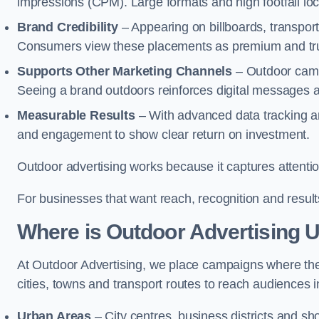
impressions (CPM). Large formats and high footfall lo
Brand Credibility
– Appearing on billboards, transport
Consumers view these placements as premium and tru
Supports Other Marketing Channels
– Outdoor campai
Seeing a brand outdoors reinforces digital messages 
Measurable Results
– With advanced data tracking a
and engagement to show clear return on investment.
Outdoor advertising works because it captures attention
For businesses that want reach, recognition and results
Where is Outdoor Advertising 
At Outdoor Advertising, we place campaigns where th
cities, towns and transport routes to reach audiences in 
Urban Areas
– City centres, business districts and sh