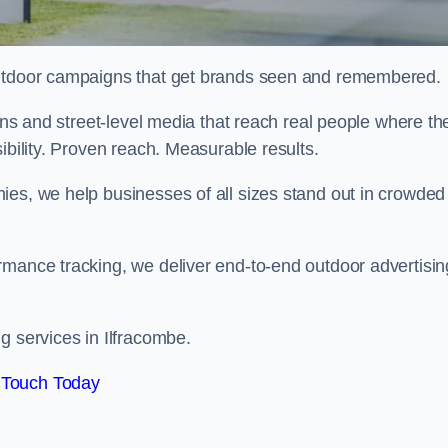
 outdoor campaigns that get brands seen and remembered.
eens and street-level media that reach real people where th
ibility. Proven reach. Measurable results.
es, we help businesses of all sizes stand out in crowded
rmance tracking, we deliver end-to-end outdoor advertisin
g services in Ilfracombe.
 Touch Today