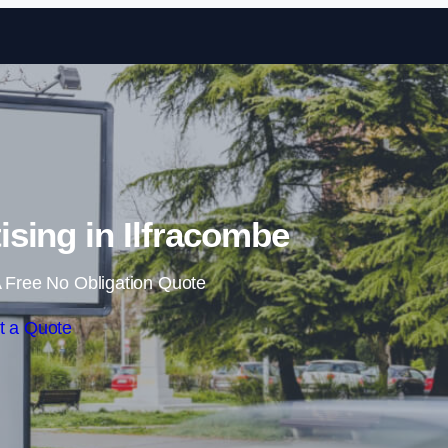
Skip to content
sing in Ilfracombe
 Free No Obligation Quote
t a Quote