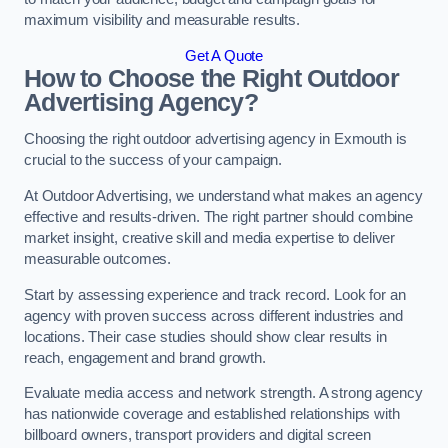
maximum visibility and measurable results.
Get A Quote
How to Choose the Right Outdoor
Advertising Agency?
Choosing the right outdoor advertising agency in Exmouth is
crucial to the success of your campaign.
At Outdoor Advertising, we understand what makes an agency
effective and results-driven. The right partner should combine
market insight, creative skill and media expertise to deliver
measurable outcomes.
Start by assessing experience and track record. Look for an
agency with proven success across different industries and
locations. Their case studies should show clear results in
reach, engagement and brand growth.
Evaluate media access and network strength. A strong agency
has nationwide coverage and established relationships with
billboard owners, transport providers and digital screen