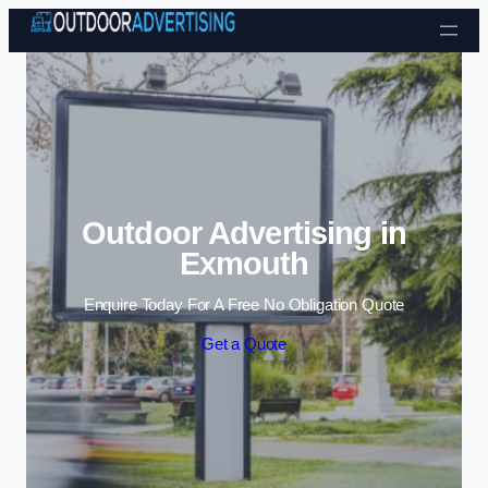
Skip to content
Outdoor Advertising in
Exmouth
Enquire Today For A Free No Obligation Quote
Get a Quote