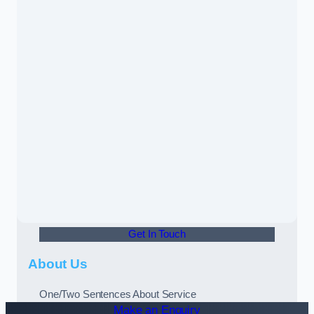
Get In Touch
About Us
One/Two Sentences About Service
Make an Enquiry