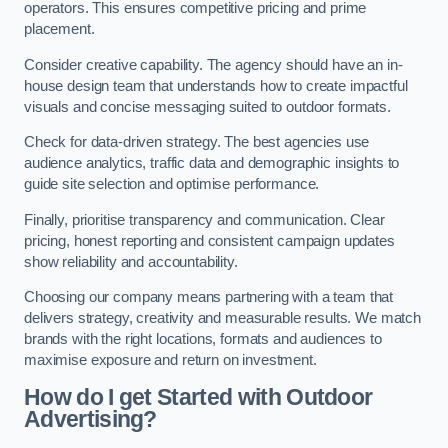
operators. This ensures competitive pricing and prime
placement.
Consider creative capability. The agency should have an in-
house design team that understands how to create impactful
visuals and concise messaging suited to outdoor formats.
Check for data-driven strategy. The best agencies use
audience analytics, traffic data and demographic insights to
guide site selection and optimise performance.
Finally, prioritise transparency and communication. Clear
pricing, honest reporting and consistent campaign updates
show reliability and accountability.
Choosing our company means partnering with a team that
delivers strategy, creativity and measurable results. We match
brands with the right locations, formats and audiences to
maximise exposure and return on investment.
How do I get Started with Outdoor
Advertising?