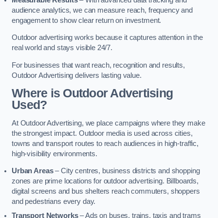
audience analytics, we can measure reach, frequency and
engagement to show clear return on investment.
Outdoor advertising works because it captures attention in the
real world and stays visible 24/7.
For businesses that want reach, recognition and results,
Outdoor Advertising delivers lasting value.
Where is Outdoor Advertising
Used?
At Outdoor Advertising, we place campaigns where they make
the strongest impact. Outdoor media is used across cities,
towns and transport routes to reach audiences in high-traffic,
high-visibility environments.
Urban Areas
– City centres, business districts and shopping
zones are prime locations for outdoor advertising. Billboards,
digital screens and bus shelters reach commuters, shoppers
and pedestrians every day.
Transport Networks
– Ads on buses, trains, taxis and trams