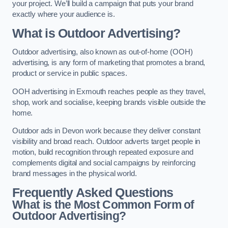
your project. We’ll build a campaign that puts your brand
exactly where your audience is.
What is Outdoor Advertising?
Outdoor advertising, also known as out-of-home (OOH)
advertising, is any form of marketing that promotes a brand,
product or service in public spaces.
OOH advertising in Exmouth reaches people as they travel,
shop, work and socialise, keeping brands visible outside the
home.
Outdoor ads in Devon work because they deliver constant
visibility and broad reach. Outdoor adverts target people in
motion, build recognition through repeated exposure and
complements digital and social campaigns by reinforcing
brand messages in the physical world.
Frequently Asked Questions
What is the Most Common Form of
Outdoor Advertising?