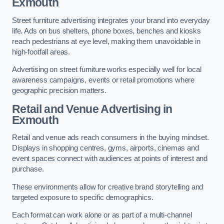
Exmouth
Street furniture advertising integrates your brand into everyday
life. Ads on bus shelters, phone boxes, benches and kiosks
reach pedestrians at eye level, making them unavoidable in
high-footfall areas.
Advertising on street furniture works especially well for local
awareness campaigns, events or retail promotions where
geographic precision matters.
Retail and Venue Advertising in
Exmouth
Retail and venue ads reach consumers in the buying mindset.
Displays in shopping centres, gyms, airports, cinemas and
event spaces connect with audiences at points of interest and
purchase.
These environments allow for creative brand storytelling and
targeted exposure to specific demographics.
Each format can work alone or as part of a multi-channel