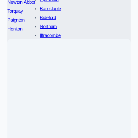
Newton Abbot
Barnstaple
Torquay
Bideford
Paignton
Northam
Honiton
Ilfracombe