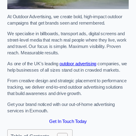
At Outdoor Advertising, we create bold, high-impact outdoor
campaigns that get brands seen and remembered.
We specialise in billboards, transport ads, digital screens and
street-level media that reach real people where they live, work
and travel. Our focus is simple. Maximum visibility. Proven
reach. Measurable results.
As one of the UK’s leading
outdoor advertising
companies, we
help businesses of all sizes stand out in crowded markets.
From creative design and strategic placement to performance
tracking, we deliver end-to-end outdoor advertising solutions
that build awareness and drive growth.
Get your brand noticed with our out-of-home advertising
services in Exmouth.
Get In Touch Today