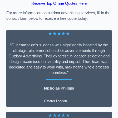
Receive Top Online Quotes Here
For more information on outdoor advertising services, fill in the
contact form below to receive a free quote today.
★★★★★
“Our campaign’s success was significantly boosted by the
strategic placement of outdoor advertisements through
Outdoor Advertising. Their expertise in location selection and
design maximised our visibility and impact. Their team was
dedicated and easy to work with, making the whole process
seamless.”
Nicholas Phillips
Greater London
★★★★★