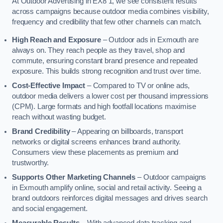
At Outdoor Advertising in EX8 1, we see consistent results
across campaigns because outdoor media combines visibility,
frequency and credibility that few other channels can match.
High Reach and Exposure
– Outdoor ads in Exmouth are
always on. They reach people as they travel, shop and
commute, ensuring constant brand presence and repeated
exposure. This builds strong recognition and trust over time.
Cost-Effective Impact
– Compared to TV or online ads,
outdoor media delivers a lower cost per thousand impressions
(CPM). Large formats and high footfall locations maximise
reach without wasting budget.
Brand Credibility
– Appearing on billboards, transport
networks or digital screens enhances brand authority.
Consumers view these placements as premium and
trustworthy.
Supports Other Marketing Channels
– Outdoor campaigns
in Exmouth amplify online, social and retail activity. Seeing a
brand outdoors reinforces digital messages and drives search
and social engagement.
Measurable Results
– With advanced data tracking and