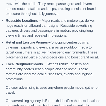
move with the public. They reach passengers and drivers
across routes, stations and stops, creating consistent brand
exposure throughout daily journeys.
Roadside Locations
– Major roads and motorways deliver
huge reach for billboard campaigns. Roadside advertising
captures drivers and passengers in motion, providing long
viewing times and repeated impressions.
Retail and Leisure Venues
– Shopping centres, gyms,
cinemas, airports and event arenas use outdoor media to
target consumers in active, high-spend environments. These
placements influence buying decisions and boost brand recall.
Local Neighbourhoods
– Street furniture, posters and
community boards reach people close to home. These
formats are ideal for local businesses, events and regional
promotions.
Outdoor advertising is used anywhere people move, gather or
travel.
Our advertising agency in Exmouth identifies the best locations
to match your audience, budget and campaign goals for