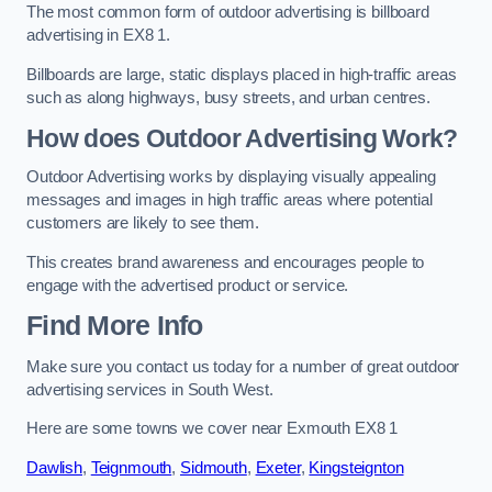
The most common form of outdoor advertising is billboard
advertising in EX8 1.
Billboards are large, static displays placed in high-traffic areas
such as along highways, busy streets, and urban centres.
How does Outdoor Advertising Work?
Outdoor Advertising works by displaying visually appealing
messages and images in high traffic areas where potential
customers are likely to see them.
This creates brand awareness and encourages people to
engage with the advertised product or service.
Find More Info
Make sure you contact us today for a number of great outdoor
advertising services in South West.
Here are some towns we cover near Exmouth EX8 1
Dawlish
,
Teignmouth
,
Sidmouth
,
Exeter
,
Kingsteignton