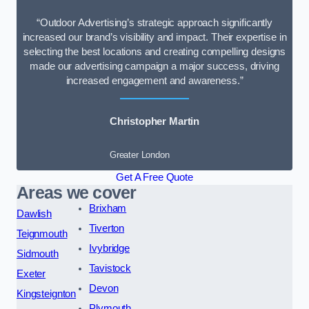
“Outdoor Advertising’s strategic approach significantly
increased our brand’s visibility and impact. Their expertise in
selecting the best locations and creating compelling designs
made our advertising campaign a major success, driving
increased engagement and awareness.”
Christopher Martin
Greater London
Get A Free Quote
Areas we cover
Brixham
Dawlish
Tiverton
Teignmouth
Ivybridge
Sidmouth
Tavistock
Exeter
Devon
Kingsteignton
Plymouth