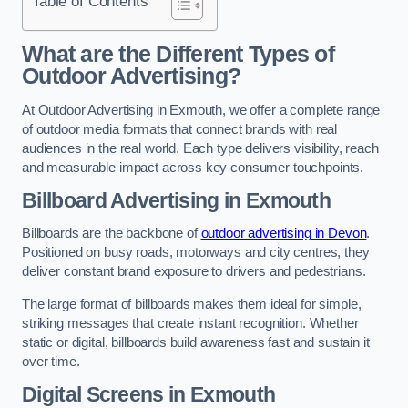
Table of Contents
What are the Different Types of
Outdoor Advertising?
At Outdoor Advertising in Exmouth, we offer a complete range
of outdoor media formats that connect brands with real
audiences in the real world. Each type delivers visibility, reach
and measurable impact across key consumer touchpoints.
Billboard Advertising in Exmouth
Billboards are the backbone of
outdoor advertising in Devon
.
Positioned on busy roads, motorways and city centres, they
deliver constant brand exposure to drivers and pedestrians.
The large format of billboards makes them ideal for simple,
striking messages that create instant recognition. Whether
static or digital, billboards build awareness fast and sustain it
over time.
Digital Screens in Exmouth