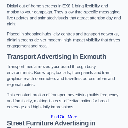
Digital out-of-home screens in EX8 1 bring flexibility and
motion to your campaign. They allow time-specific messaging,
live updates and animated visuals that attract attention day and
night.
Placed in shopping hubs, city centres and transport networks,
digital screens deliver modern, high-impact visibility that drives
engagement and recall.
Transport Advertising in Exmouth
Transport media moves your brand through busy
environments. Bus wraps, taxi ads, train panels and tram
graphics reach commuters and travellers across urban and
regional routes.
This constant motion of transport advertising builds frequency
and familiarity, making it a cost-effective option for broad
coverage and high daily impressions.
Find Out More
Street Furniture Advertising in