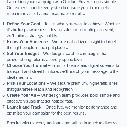
Launching your campaign with Outdoor Advertising is simple.
Our experts handle every step to ensure your brand gets
maximum visibility and measurable results.
Define Your Goal
– Tell us what you want to achieve. Whether
it’s building awareness, driving sales or promoting an event,
we’ll tailor a strategy that fits.
Know Your Audience
– We use data-driven insight to target
the right people in the right places.
Set Your Budget
– We design scalable campaigns that
deliver strong returns at every spend level.
Choose Your Format
– From billboards and digital screens to
transport and street furniture, we’ll match your message to the
ideal medium.
Pick Your Locations
– We secure premium, high-traffic sites
that guarantee reach and recognition.
Create Your Ad
– Our design team produces bold, simple and
effective visuals that get noticed fast.
Launch and Track
– Once live, we monitor performance and
optimise your campaign for the best results.
Enquire with us today and our team will be in touch to discuss