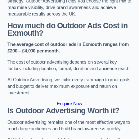
strategy. Outdoor Advertising helps you choose the right mix to
maximise visibility, drive brand awareness and achieve
measurable results across the UK.
How much do Outdoor Ads Cost in
Exmouth?
The average cost of outdoor ads in Exmouth ranges from
£200 – £4,000 per month.
The cost of outdoor advertising depends on several key
factors including location, format, duration and audience reach.
At Outdoor Advertising, we tailor every campaign to your goals
and budget to deliver maximum exposure and return on
investment.
Enquire Now
Is Outdoor Advertising Worth it?
Outdoor advertising remains one of the most effective ways to
reach large audiences and build brand awareness quickly.