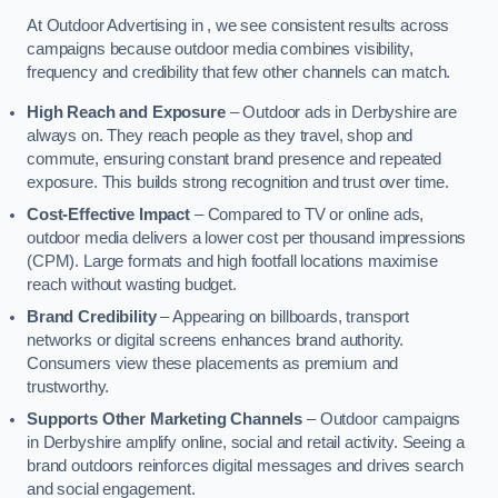
At Outdoor Advertising in , we see consistent results across
campaigns because outdoor media combines visibility,
frequency and credibility that few other channels can match.
High Reach and Exposure
– Outdoor ads in Derbyshire are
always on. They reach people as they travel, shop and
commute, ensuring constant brand presence and repeated
exposure. This builds strong recognition and trust over time.
Cost-Effective Impact
– Compared to TV or online ads,
outdoor media delivers a lower cost per thousand impressions
(CPM). Large formats and high footfall locations maximise
reach without wasting budget.
Brand Credibility
– Appearing on billboards, transport
networks or digital screens enhances brand authority.
Consumers view these placements as premium and
trustworthy.
Supports Other Marketing Channels
– Outdoor campaigns
in Derbyshire amplify online, social and retail activity. Seeing a
brand outdoors reinforces digital messages and drives search
and social engagement.