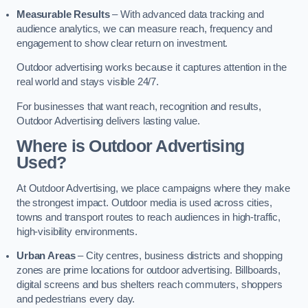
Measurable Results
– With advanced data tracking and
audience analytics, we can measure reach, frequency and
engagement to show clear return on investment.
Outdoor advertising works because it captures attention in the
real world and stays visible 24/7.
For businesses that want reach, recognition and results,
Outdoor Advertising delivers lasting value.
Where is Outdoor Advertising
Used?
At Outdoor Advertising, we place campaigns where they make
the strongest impact. Outdoor media is used across cities,
towns and transport routes to reach audiences in high-traffic,
high-visibility environments.
Urban Areas
– City centres, business districts and shopping
zones are prime locations for outdoor advertising. Billboards,
digital screens and bus shelters reach commuters, shoppers
and pedestrians every day.