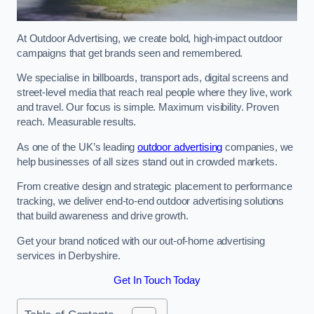
At Outdoor Advertising, we create bold, high-impact outdoor
campaigns that get brands seen and remembered.
We specialise in billboards, transport ads, digital screens and
street-level media that reach real people where they live, work
and travel. Our focus is simple. Maximum visibility. Proven
reach. Measurable results.
As one of the UK’s leading
outdoor advertising
companies, we
help businesses of all sizes stand out in crowded markets.
From creative design and strategic placement to performance
tracking, we deliver end-to-end outdoor advertising solutions
that build awareness and drive growth.
Get your brand noticed with our out-of-home advertising
services in Derbyshire.
Get In Touch Today