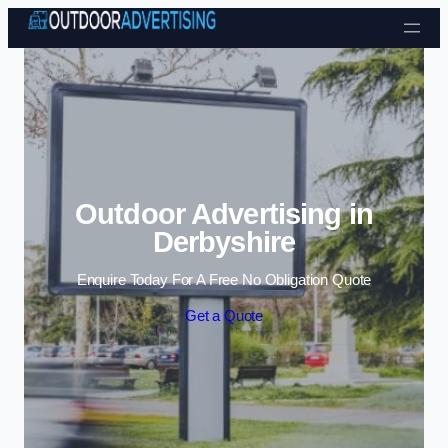
Skip to content
Outdoor Advertising in
Derbyshire
Enquire Today For A Free No Obligation Quote
Get a Quote