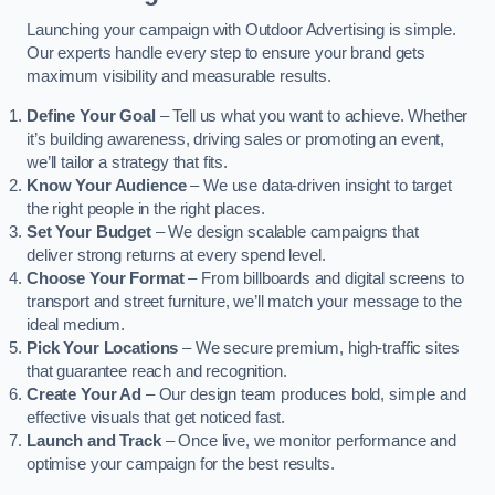
Launching your campaign with Outdoor Advertising is simple.
Our experts handle every step to ensure your brand gets
maximum visibility and measurable results.
Define Your Goal
– Tell us what you want to achieve. Whether
it’s building awareness, driving sales or promoting an event,
we’ll tailor a strategy that fits.
Know Your Audience
– We use data-driven insight to target
the right people in the right places.
Set Your Budget
– We design scalable campaigns that
deliver strong returns at every spend level.
Choose Your Format
– From billboards and digital screens to
transport and street furniture, we’ll match your message to the
ideal medium.
Pick Your Locations
– We secure premium, high-traffic sites
that guarantee reach and recognition.
Create Your Ad
– Our design team produces bold, simple and
effective visuals that get noticed fast.
Launch and Track
– Once live, we monitor performance and
optimise your campaign for the best results.