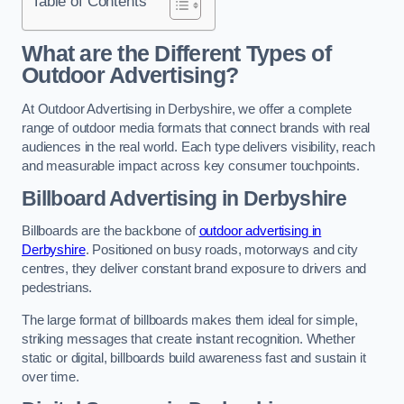
Table of Contents
What are the Different Types of
Outdoor Advertising?
At Outdoor Advertising in Derbyshire, we offer a complete
range of outdoor media formats that connect brands with real
audiences in the real world. Each type delivers visibility, reach
and measurable impact across key consumer touchpoints.
Billboard Advertising in Derbyshire
Billboards are the backbone of
outdoor advertising in
Derbyshire
. Positioned on busy roads, motorways and city
centres, they deliver constant brand exposure to drivers and
pedestrians.
The large format of billboards makes them ideal for simple,
striking messages that create instant recognition. Whether
static or digital, billboards build awareness fast and sustain it
over time.