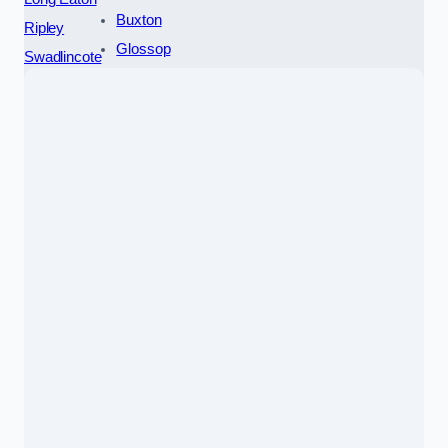
Buxton
Ripley
Glossop
Swadlincote