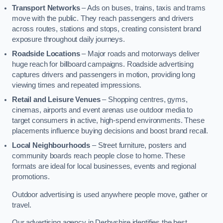
Transport Networks
– Ads on buses, trains, taxis and trams
move with the public. They reach passengers and drivers
across routes, stations and stops, creating consistent brand
exposure throughout daily journeys.
Roadside Locations
– Major roads and motorways deliver
huge reach for billboard campaigns. Roadside advertising
captures drivers and passengers in motion, providing long
viewing times and repeated impressions.
Retail and Leisure Venues
– Shopping centres, gyms,
cinemas, airports and event arenas use outdoor media to
target consumers in active, high-spend environments. These
placements influence buying decisions and boost brand recall.
Local Neighbourhoods
– Street furniture, posters and
community boards reach people close to home. These
formats are ideal for local businesses, events and regional
promotions.
Outdoor advertising is used anywhere people move, gather or
travel.
Our advertising agency in Derbyshire identifies the best