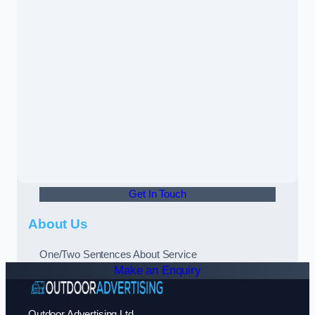
Get In Touch
About Us
One/Two Sentences About Service
Make an Enquiry
Outdoor Advertising Ltd