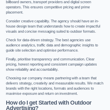
billboard owners, transport providers and digital screen
operators. This ensures competitive pricing and prime
placement.
Consider creative capability. The agency should have an in-
house design team that understands how to create impactful
visuals and concise messaging suited to outdoor formats.
Check for data-driven strategy. The best agencies use
audience analytics, traffic data and demographic insights to
guide site selection and optimise performance.
Finally, prioritise transparency and communication. Clear
pricing, honest reporting and consistent campaign updates
show reliability and accountability.
Choosing our company means partnering with a team that
delivers strategy, creativity and measurable results. We match
brands with the right locations, formats and audiences to
maximise exposure and return on investment.
How do I get Started with Outdoor
Advertising?