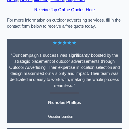
Receive Top Online Quotes Here
For more information on outdoor advertising services, fill in the
contact form below to receive a free quote today.
★★★★★
“Our campaign’s success was significantly boosted by the
strategic placement of outdoor advertisements through
Outdoor Advertising. Their expertise in location selection and
design maximised our visibility and impact. Their team was
dedicated and easy to work with, making the whole process
seamless.”
Nicholas Phillips
Greater London