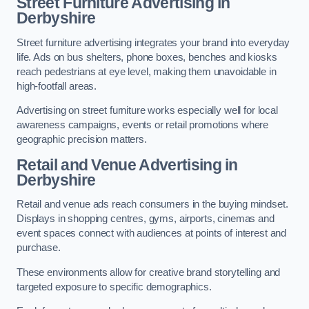
Street Furniture Advertising in
Derbyshire
Street furniture advertising integrates your brand into everyday
life. Ads on bus shelters, phone boxes, benches and kiosks
reach pedestrians at eye level, making them unavoidable in
high-footfall areas.
Advertising on street furniture works especially well for local
awareness campaigns, events or retail promotions where
geographic precision matters.
Retail and Venue Advertising in
Derbyshire
Retail and venue ads reach consumers in the buying mindset.
Displays in shopping centres, gyms, airports, cinemas and
event spaces connect with audiences at points of interest and
purchase.
These environments allow for creative brand storytelling and
targeted exposure to specific demographics.