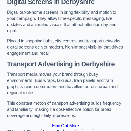
Digital Screens in Derbyshire
Digital out-of-home screens in bring flexibility and motion to
your campaign. They allow time-specific messaging, live
updates and animated visuals that attract attention day and
night.
Placed in shopping hubs, city centres and transport networks,
digital screens deliver modern, high-impact visibility that drives
engagement and recall.
Transport Advertising in Derbyshire
Transport media moves your brand through busy
environments. Bus wraps, taxi ads, train panels and tram
graphics reach commuters and travellers across urban and
regional routes.
This constant motion of transport advertising builds frequency
and familiarity, making it a cost-effective option for broad
coverage and high daily impressions.
Find Out More