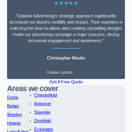
★★★★★
“Outdoor Advertising’s strategic approach significantly
increased our brand’s visibility and impact. Their expertise in
selecting the best locations and creating compelling designs
made our advertising campaign a major success, driving
increased engagement and awareness.”
Christopher Martin
Greater London
Get A Free Quote
Areas we cover
Chesterfield
Derby
Bolsover
Belper
Staveley
Ilkeston
Dronfield
Heanor
Eckington
Long Eaton