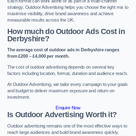
Each format can work alone or as part of a multi-channel
strategy. Outdoor Advertising helps you choose the right mix to
maximise visibility, drive brand awareness and achieve
measurable results across the UK.
How much do Outdoor Ads Cost in
Derbyshire?
The average cost of outdoor ads in Derbyshire ranges
from £200 – £4,000 per month.
The cost of outdoor advertising depends on several key
factors including location, format, duration and audience reach.
At Outdoor Advertising, we tailor every campaign to your goals
and budget to deliver maximum exposure and return on
investment.
Enquire Now
Is Outdoor Advertising Worth it?
Outdoor advertising remains one of the most effective ways to
reach large audiences and build brand awareness quickly.