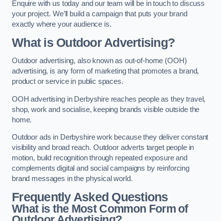
Enquire with us today and our team will be in touch to discuss
your project. We’ll build a campaign that puts your brand
exactly where your audience is.
What is Outdoor Advertising?
Outdoor advertising, also known as out-of-home (OOH)
advertising, is any form of marketing that promotes a brand,
product or service in public spaces.
OOH advertising in Derbyshire reaches people as they travel,
shop, work and socialise, keeping brands visible outside the
home.
Outdoor ads in Derbyshire work because they deliver constant
visibility and broad reach. Outdoor adverts target people in
motion, build recognition through repeated exposure and
complements digital and social campaigns by reinforcing
brand messages in the physical world.
Frequently Asked Questions
What is the Most Common Form of
Outdoor Advertising?