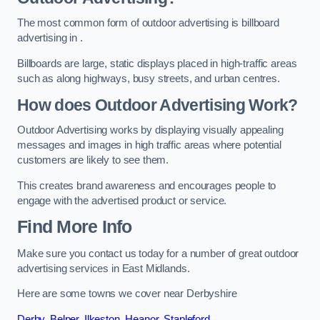
The most common form of outdoor advertising is billboard
advertising in .
Billboards are large, static displays placed in high-traffic areas
such as along highways, busy streets, and urban centres.
How does Outdoor Advertising Work?
Outdoor Advertising works by displaying visually appealing
messages and images in high traffic areas where potential
customers are likely to see them.
This creates brand awareness and encourages people to
engage with the advertised product or service.
Find More Info
Make sure you contact us today for a number of great outdoor
advertising services in East Midlands.
Here are some towns we cover near Derbyshire
Derby
,
Belper
,
Ilkeston
,
Heanor
,
Stapleford