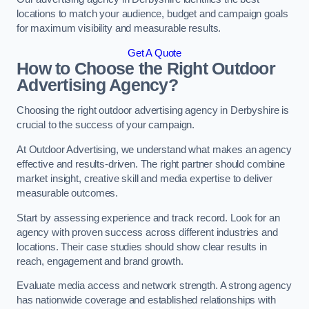
locations to match your audience, budget and campaign goals
for maximum visibility and measurable results.
Get A Quote
How to Choose the Right Outdoor
Advertising Agency?
Choosing the right outdoor advertising agency in Derbyshire is
crucial to the success of your campaign.
At Outdoor Advertising, we understand what makes an agency
effective and results-driven. The right partner should combine
market insight, creative skill and media expertise to deliver
measurable outcomes.
Start by assessing experience and track record. Look for an
agency with proven success across different industries and
locations. Their case studies should show clear results in
reach, engagement and brand growth.
Evaluate media access and network strength. A strong agency
has nationwide coverage and established relationships with