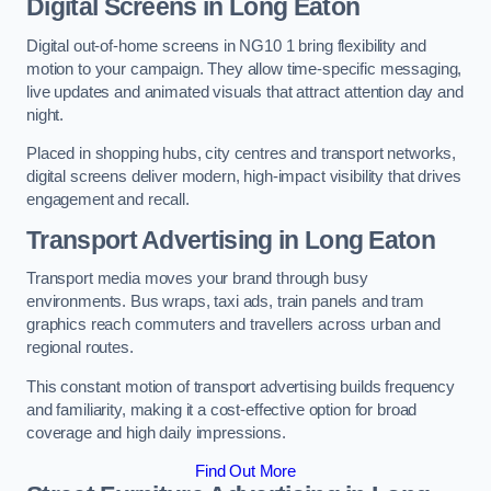
Digital Screens in Long Eaton
Digital out-of-home screens in NG10 1 bring flexibility and
motion to your campaign. They allow time-specific messaging,
live updates and animated visuals that attract attention day and
night.
Placed in shopping hubs, city centres and transport networks,
digital screens deliver modern, high-impact visibility that drives
engagement and recall.
Transport Advertising in Long Eaton
Transport media moves your brand through busy
environments. Bus wraps, taxi ads, train panels and tram
graphics reach commuters and travellers across urban and
regional routes.
This constant motion of transport advertising builds frequency
and familiarity, making it a cost-effective option for broad
coverage and high daily impressions.
Find Out More