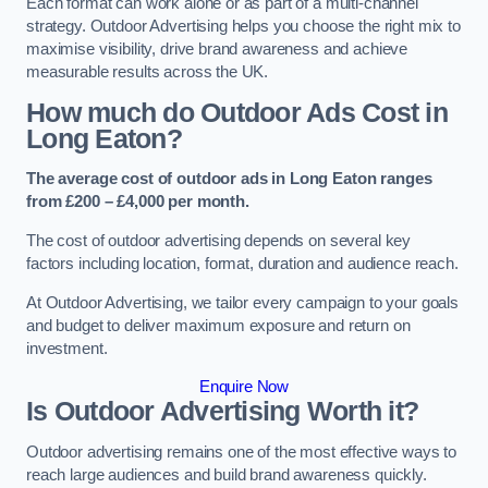
Each format can work alone or as part of a multi-channel
strategy. Outdoor Advertising helps you choose the right mix to
maximise visibility, drive brand awareness and achieve
measurable results across the UK.
How much do Outdoor Ads Cost in
Long Eaton?
The average cost of outdoor ads in Long Eaton ranges
from £200 – £4,000 per month.
The cost of outdoor advertising depends on several key
factors including location, format, duration and audience reach.
At Outdoor Advertising, we tailor every campaign to your goals
and budget to deliver maximum exposure and return on
investment.
Enquire Now
Is Outdoor Advertising Worth it?
Outdoor advertising remains one of the most effective ways to
reach large audiences and build brand awareness quickly.