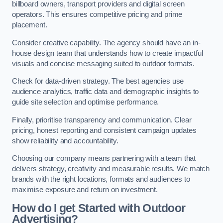
billboard owners, transport providers and digital screen
operators. This ensures competitive pricing and prime
placement.
Consider creative capability. The agency should have an in-
house design team that understands how to create impactful
visuals and concise messaging suited to outdoor formats.
Check for data-driven strategy. The best agencies use
audience analytics, traffic data and demographic insights to
guide site selection and optimise performance.
Finally, prioritise transparency and communication. Clear
pricing, honest reporting and consistent campaign updates
show reliability and accountability.
Choosing our company means partnering with a team that
delivers strategy, creativity and measurable results. We match
brands with the right locations, formats and audiences to
maximise exposure and return on investment.
How do I get Started with Outdoor
Advertising?