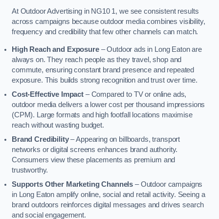
At Outdoor Advertising in NG10 1, we see consistent results
across campaigns because outdoor media combines visibility,
frequency and credibility that few other channels can match.
High Reach and Exposure
– Outdoor ads in Long Eaton are
always on. They reach people as they travel, shop and
commute, ensuring constant brand presence and repeated
exposure. This builds strong recognition and trust over time.
Cost-Effective Impact
– Compared to TV or online ads,
outdoor media delivers a lower cost per thousand impressions
(CPM). Large formats and high footfall locations maximise
reach without wasting budget.
Brand Credibility
– Appearing on billboards, transport
networks or digital screens enhances brand authority.
Consumers view these placements as premium and
trustworthy.
Supports Other Marketing Channels
– Outdoor campaigns
in Long Eaton amplify online, social and retail activity. Seeing a
brand outdoors reinforces digital messages and drives search
and social engagement.