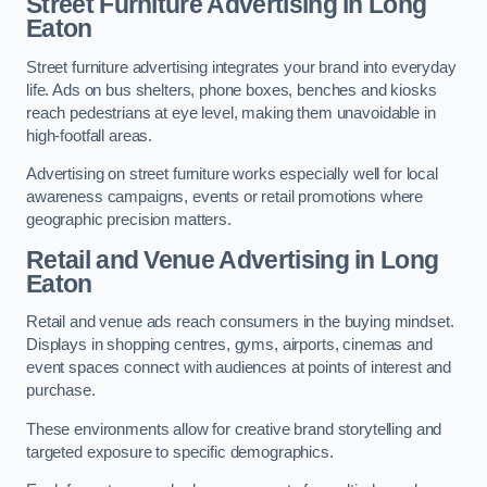
Street Furniture Advertising in Long
Eaton
Street furniture advertising integrates your brand into everyday
life. Ads on bus shelters, phone boxes, benches and kiosks
reach pedestrians at eye level, making them unavoidable in
high-footfall areas.
Advertising on street furniture works especially well for local
awareness campaigns, events or retail promotions where
geographic precision matters.
Retail and Venue Advertising in Long
Eaton
Retail and venue ads reach consumers in the buying mindset.
Displays in shopping centres, gyms, airports, cinemas and
event spaces connect with audiences at points of interest and
purchase.
These environments allow for creative brand storytelling and
targeted exposure to specific demographics.