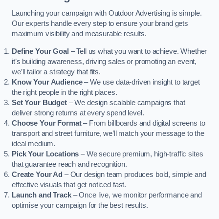
Launching your campaign with Outdoor Advertising is simple.
Our experts handle every step to ensure your brand gets
maximum visibility and measurable results.
Define Your Goal
– Tell us what you want to achieve. Whether
it’s building awareness, driving sales or promoting an event,
we’ll tailor a strategy that fits.
Know Your Audience
– We use data-driven insight to target
the right people in the right places.
Set Your Budget
– We design scalable campaigns that
deliver strong returns at every spend level.
Choose Your Format
– From billboards and digital screens to
transport and street furniture, we’ll match your message to the
ideal medium.
Pick Your Locations
– We secure premium, high-traffic sites
that guarantee reach and recognition.
Create Your Ad
– Our design team produces bold, simple and
effective visuals that get noticed fast.
Launch and Track
– Once live, we monitor performance and
optimise your campaign for the best results.