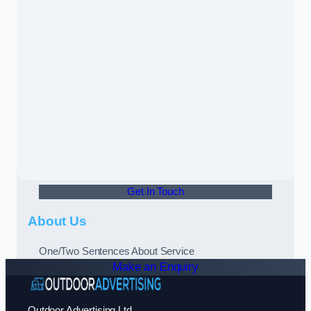
Get In Touch
About Us
One/Two Sentences About Service
Make an Enquiry
Outdoor Advertising Ltd