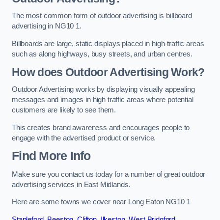
The most common form of outdoor advertising is billboard
advertising in NG10 1.
Billboards are large, static displays placed in high-traffic areas
such as along highways, busy streets, and urban centres.
How does Outdoor Advertising Work?
Outdoor Advertising works by displaying visually appealing
messages and images in high traffic areas where potential
customers are likely to see them.
This creates brand awareness and encourages people to
engage with the advertised product or service.
Find More Info
Make sure you contact us today for a number of great outdoor
advertising services in East Midlands.
Here are some towns we cover near Long Eaton NG10 1
Stapleford
,
Beeston
,
Clifton
,
Ilkeston
,
West Bridgford