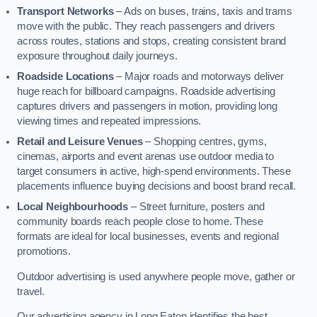
Transport Networks
– Ads on buses, trains, taxis and trams
move with the public. They reach passengers and drivers
across routes, stations and stops, creating consistent brand
exposure throughout daily journeys.
Roadside Locations
– Major roads and motorways deliver
huge reach for billboard campaigns. Roadside advertising
captures drivers and passengers in motion, providing long
viewing times and repeated impressions.
Retail and Leisure Venues
– Shopping centres, gyms,
cinemas, airports and event arenas use outdoor media to
target consumers in active, high-spend environments. These
placements influence buying decisions and boost brand recall.
Local Neighbourhoods
– Street furniture, posters and
community boards reach people close to home. These
formats are ideal for local businesses, events and regional
promotions.
Outdoor advertising is used anywhere people move, gather or
travel.
Our advertising agency in Long Eaton identifies the best