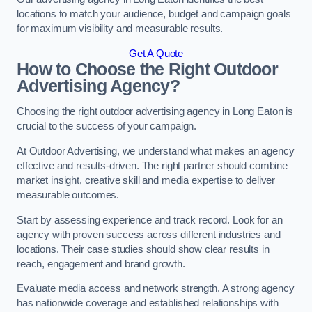
locations to match your audience, budget and campaign goals
for maximum visibility and measurable results.
Get A Quote
How to Choose the Right Outdoor
Advertising Agency?
Choosing the right outdoor advertising agency in Long Eaton is
crucial to the success of your campaign.
At Outdoor Advertising, we understand what makes an agency
effective and results-driven. The right partner should combine
market insight, creative skill and media expertise to deliver
measurable outcomes.
Start by assessing experience and track record. Look for an
agency with proven success across different industries and
locations. Their case studies should show clear results in
reach, engagement and brand growth.
Evaluate media access and network strength. A strong agency
has nationwide coverage and established relationships with