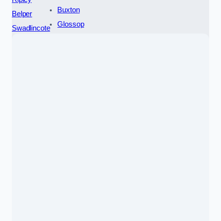
Buxton
Belper
Glossop
Swadlincote