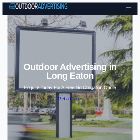
Skip to content
Outdoor Advertising in
Long Eaton
Enquire Today For A Free No Obligation Quote
Get a Quote