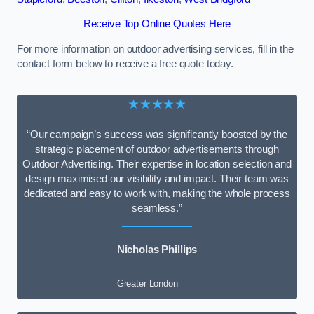
Receive Top Online Quotes Here
For more information on outdoor advertising services, fill in the
contact form below to receive a free quote today.
★★★★★
“Our campaign’s success was significantly boosted by the
strategic placement of outdoor advertisements through
Outdoor Advertising. Their expertise in location selection and
design maximised our visibility and impact. Their team was
dedicated and easy to work with, making the whole process
seamless.”
Nicholas Phillips
Greater London