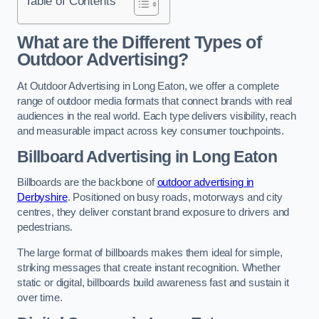
Table of Contents
What are the Different Types of
Outdoor Advertising?
At Outdoor Advertising in Long Eaton, we offer a complete
range of outdoor media formats that connect brands with real
audiences in the real world. Each type delivers visibility, reach
and measurable impact across key consumer touchpoints.
Billboard Advertising in Long Eaton
Billboards are the backbone of
outdoor advertising in
Derbyshire
. Positioned on busy roads, motorways and city
centres, they deliver constant brand exposure to drivers and
pedestrians.
The large format of billboards makes them ideal for simple,
striking messages that create instant recognition. Whether
static or digital, billboards build awareness fast and sustain it
over time.