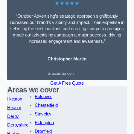
★★★★★
“Outdoor Advertising’s strategic approach significantly
increased our brand’s visibility and impact. Their expertise in
selecting the best locations and creating compelling designs
made our advertising campaign a major success, driving
increased engagement and awareness.”
Christopher Martin
Greater London
Get A Free Quote
Areas we cover
Bolsover
Ilkeston
Chesterfield
Heanor
Staveley
Derby
Eckington
Derbyshire
Dronfield
Ripley