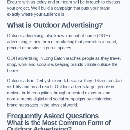
Enquire with us today and our team will be in touch to discuss
your project. We’ll build a campaign that puts your brand
exactly where your audience is.
What is Outdoor Advertising?
Outdoor advertising, also known as out-of-home (OOH)
advertising, is any form of marketing that promotes a brand,
product or service in public spaces.
OOH advertising in Long Eaton reaches people as they travel,
shop, work and socialise, keeping brands visible outside the
home.
Outdoor ads in Derbyshire work because they deliver constant
visibility and broad reach. Outdoor adverts target people in
motion, build recognition through repeated exposure and
complements digital and social campaigns by reinforcing
brand messages in the physical world.
Frequently Asked Questions
What is the Most Common Form of
Outdoor Advertising?