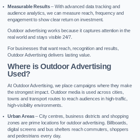
Measurable Results
– With advanced data tracking and
audience analytics, we can measure reach, frequency and
engagement to show clear return on investment.
Outdoor advertising works because it captures attention in the
real world and stays visible 24/7.
For businesses that want reach, recognition and results,
Outdoor Advertising delivers lasting value.
Where is Outdoor Advertising
Used?
At Outdoor Advertising, we place campaigns where they make
the strongest impact. Outdoor media is used across cities,
towns and transport routes to reach audiences in high-traffic,
high-visibility environments.
Urban Areas
– City centres, business districts and shopping
zones are prime locations for outdoor advertising. Billboards,
digital screens and bus shelters reach commuters, shoppers
and pedestrians every day.