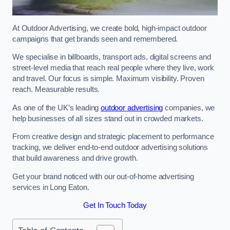
At Outdoor Advertising, we create bold, high-impact outdoor
campaigns that get brands seen and remembered.
We specialise in billboards, transport ads, digital screens and
street-level media that reach real people where they live, work
and travel. Our focus is simple. Maximum visibility. Proven
reach. Measurable results.
As one of the UK’s leading
outdoor advertising
companies, we
help businesses of all sizes stand out in crowded markets.
From creative design and strategic placement to performance
tracking, we deliver end-to-end outdoor advertising solutions
that build awareness and drive growth.
Get your brand noticed with our out-of-home advertising
services in Long Eaton.
Get In Touch Today