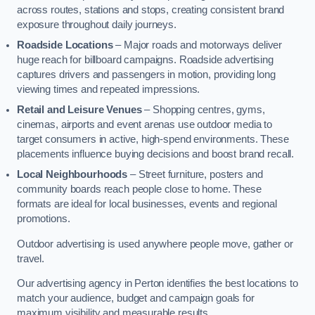
across routes, stations and stops, creating consistent brand
exposure throughout daily journeys.
Roadside Locations
– Major roads and motorways deliver
huge reach for billboard campaigns. Roadside advertising
captures drivers and passengers in motion, providing long
viewing times and repeated impressions.
Retail and Leisure Venues
– Shopping centres, gyms,
cinemas, airports and event arenas use outdoor media to
target consumers in active, high-spend environments. These
placements influence buying decisions and boost brand recall.
Local Neighbourhoods
– Street furniture, posters and
community boards reach people close to home. These
formats are ideal for local businesses, events and regional
promotions.
Outdoor advertising is used anywhere people move, gather or
travel.
Our advertising agency in Perton identifies the best locations to
match your audience, budget and campaign goals for
maximum visibility and measurable results.