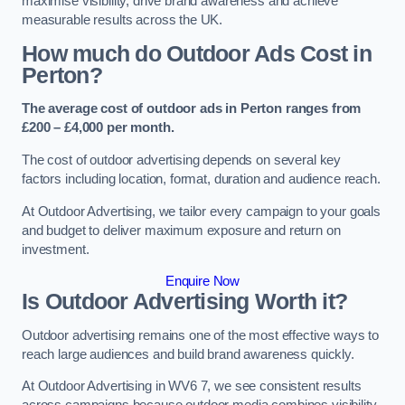
maximise visibility, drive brand awareness and achieve
measurable results across the UK.
How much do Outdoor Ads Cost in
Perton?
The average cost of outdoor ads in Perton ranges from
£200 – £4,000 per month.
The cost of outdoor advertising depends on several key
factors including location, format, duration and audience reach.
At Outdoor Advertising, we tailor every campaign to your goals
and budget to deliver maximum exposure and return on
investment.
Enquire Now
Is Outdoor Advertising Worth it?
Outdoor advertising remains one of the most effective ways to
reach large audiences and build brand awareness quickly.
At Outdoor Advertising in WV6 7, we see consistent results