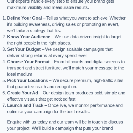
Our experts handle every step to ensure your brand gets
maximum visibility and measurable results.
Define Your Goal
– Tell us what you want to achieve. Whether
it’s building awareness, driving sales or promoting an event,
we’ll tailor a strategy that fits.
Know Your Audience
– We use data-driven insight to target
the right people in the right places.
Set Your Budget
– We design scalable campaigns that
deliver strong returns at every spend level.
Choose Your Format
– From billboards and digital screens to
transport and street furniture, we’ll match your message to the
ideal medium.
Pick Your Locations
– We secure premium, high-traffic sites
that guarantee reach and recognition.
Create Your Ad
– Our design team produces bold, simple and
effective visuals that get noticed fast.
Launch and Track
– Once live, we monitor performance and
optimise your campaign for the best results.
Enquire with us today and our team will be in touch to discuss
your project. We’ll build a campaign that puts your brand