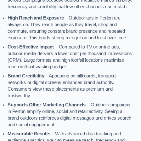
across campaigns because outdoor media combines visibility,
frequency and credibility that few other channels can match.
High Reach and Exposure
– Outdoor ads in Perton are
always on. They reach people as they travel, shop and
commute, ensuring constant brand presence and repeated
exposure. This builds strong recognition and trust over time.
Cost-Effective Impact
– Compared to TV or online ads,
outdoor media delivers a lower cost per thousand impressions
(CPM). Large formats and high footfall locations maximise
reach without wasting budget.
Brand Credibility
– Appearing on billboards, transport
networks or digital screens enhances brand authority.
Consumers view these placements as premium and
trustworthy.
Supports Other Marketing Channels
– Outdoor campaigns
in Perton amplify online, social and retail activity. Seeing a
brand outdoors reinforces digital messages and drives search
and social engagement.
Measurable Results
– With advanced data tracking and
audience analytics, we can measure reach, frequency and