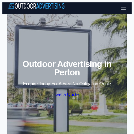
Skip to content
Outdoor Advertising in
Perton
Enquire Today For A Free No Obligation Quote
Get a Quote