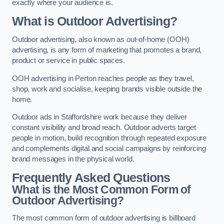
exactly where your audience is.
What is Outdoor Advertising?
Outdoor advertising, also known as out-of-home (OOH)
advertising, is any form of marketing that promotes a brand,
product or service in public spaces.
OOH advertising in Perton reaches people as they travel,
shop, work and socialise, keeping brands visible outside the
home.
Outdoor ads in Staffordshire work because they deliver
constant visibility and broad reach. Outdoor adverts target
people in motion, build recognition through repeated exposure
and complements digital and social campaigns by reinforcing
brand messages in the physical world.
Frequently Asked Questions
What is the Most Common Form of
Outdoor Advertising?
The most common form of outdoor advertising is billboard