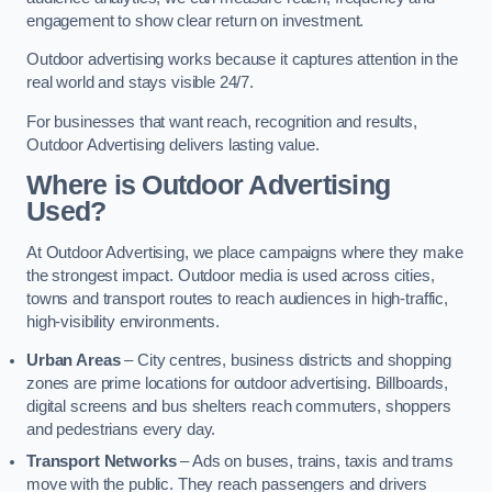
engagement to show clear return on investment.
Outdoor advertising works because it captures attention in the
real world and stays visible 24/7.
For businesses that want reach, recognition and results,
Outdoor Advertising delivers lasting value.
Where is Outdoor Advertising
Used?
At Outdoor Advertising, we place campaigns where they make
the strongest impact. Outdoor media is used across cities,
towns and transport routes to reach audiences in high-traffic,
high-visibility environments.
Urban Areas
– City centres, business districts and shopping
zones are prime locations for outdoor advertising. Billboards,
digital screens and bus shelters reach commuters, shoppers
and pedestrians every day.
Transport Networks
– Ads on buses, trains, taxis and trams
move with the public. They reach passengers and drivers