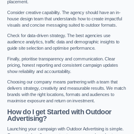
placement.
Consider creative capability. The agency should have an in-
house design team that understands how to create impactful
visuals and concise messaging suited to outdoor formats.
Check for data-driven strategy. The best agencies use
audience analytics, traffic data and demographic insights to
guide site selection and optimise performance.
Finally, prioritise transparency and communication. Clear
pricing, honest reporting and consistent campaign updates
show reliability and accountability.
Choosing our company means partnering with a team that
delivers strategy, creativity and measurable results. We match
brands with the right locations, formats and audiences to
maximise exposure and return on investment.
How do I get Started with Outdoor
Advertising?
Launching your campaign with Outdoor Advertising is simple.