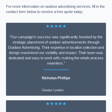
For more information on outdoor advertising services, fill in the
contact form below to receive a free quote today.
★★★★★
“Our campaign’s success was significantly boosted by the
strategic placement of outdoor advertisements through
Outdoor Advertising. Their expertise in location selection and
design maximised our visibility and impact. Their team was
dedicated and easy to work with, making the whole process
seamless.”
Nicholas Phillips
Greater London
★★★★★