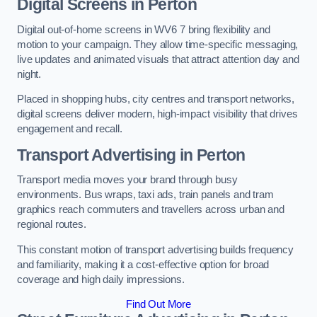
Digital Screens in Perton
Digital out-of-home screens in WV6 7 bring flexibility and
motion to your campaign. They allow time-specific messaging,
live updates and animated visuals that attract attention day and
night.
Placed in shopping hubs, city centres and transport networks,
digital screens deliver modern, high-impact visibility that drives
engagement and recall.
Transport Advertising in Perton
Transport media moves your brand through busy
environments. Bus wraps, taxi ads, train panels and tram
graphics reach commuters and travellers across urban and
regional routes.
This constant motion of transport advertising builds frequency
and familiarity, making it a cost-effective option for broad
coverage and high daily impressions.
Find Out More