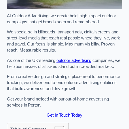
At Outdoor Advertising, we create bold, high-impact outdoor
campaigns that get brands seen and remembered.
We specialise in billboards, transport ads, digital screens and
street-level media that reach real people where they live, work
and travel. Our focus is simple. Maximum visibility. Proven
reach. Measurable results.
As one of the UK’s leading
outdoor advertising
companies, we
help businesses of all sizes stand out in crowded markets.
From creative design and strategic placement to performance
tracking, we deliver end-to-end outdoor advertising solutions
that build awareness and drive growth.
Get your brand noticed with our out-of-home advertising
services in Perton.
Get In Touch Today