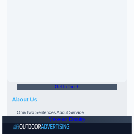
Get In Touch
About Us
One/Two Sentences About Service
Make an Enquiry