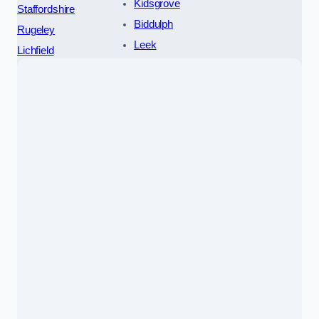
Kidsgrove
Staffordshire
Biddulph
Rugeley
Leek
Lichfield