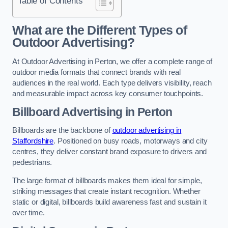
Table of Contents
What are the Different Types of
Outdoor Advertising?
At Outdoor Advertising in Perton, we offer a complete range of
outdoor media formats that connect brands with real
audiences in the real world. Each type delivers visibility, reach
and measurable impact across key consumer touchpoints.
Billboard Advertising in Perton
Billboards are the backbone of
outdoor advertising in
Staffordshire
. Positioned on busy roads, motorways and city
centres, they deliver constant brand exposure to drivers and
pedestrians.
The large format of billboards makes them ideal for simple,
striking messages that create instant recognition. Whether
static or digital, billboards build awareness fast and sustain it
over time.