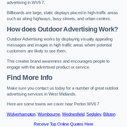
advertising in WV6 7.
Billboards are large, static displays placed in high-traffic areas
such as along highways, busy streets, and urban centres.
How does Outdoor Advertising Work?
Outdoor Advertising works by displaying visually appealing
messages and images in high traffic areas where potential
customers are likely to see them.
This creates brand awareness and encourages people to
engage with the advertised product or service.
Find More Info
Make sure you contact us today for a number of great outdoor
advertising services in West Midlands.
Here are some towns we cover near Perton WV6 7
Wolverhampton
,
Wombourne
,
Wednesfield
,
Sedgley
,
Bilston
Receive Top Online Quotes Here