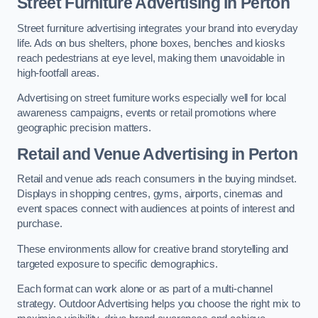
Street Furniture Advertising in Perton
Street furniture advertising integrates your brand into everyday
life. Ads on bus shelters, phone boxes, benches and kiosks
reach pedestrians at eye level, making them unavoidable in
high-footfall areas.
Advertising on street furniture works especially well for local
awareness campaigns, events or retail promotions where
geographic precision matters.
Retail and Venue Advertising in Perton
Retail and venue ads reach consumers in the buying mindset.
Displays in shopping centres, gyms, airports, cinemas and
event spaces connect with audiences at points of interest and
purchase.
These environments allow for creative brand storytelling and
targeted exposure to specific demographics.
Each format can work alone or as part of a multi-channel
strategy. Outdoor Advertising helps you choose the right mix to