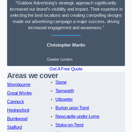
“Outdoor Advertising’s strategic approach significantly
increased our brand’s visibility and impact. Their expertise in
selecting the best locations and creating compelling designs
made our advertising campaign a major success, driving
increased engagement and awareness.”
Christopher Martin
Greater London
Get A Free Quote
Areas we cover
Stone
Wombourne
Tamworth
Great Wyrley
Uttoxeter
Cannock
Burton upon Trent
Hednesford
Newcastle-under-Lyme
Burntwood
Stoke-on-Trent
Stafford