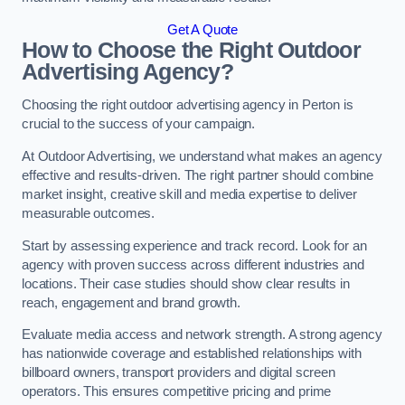
Get A Quote
How to Choose the Right Outdoor
Advertising Agency?
Choosing the right outdoor advertising agency in Perton is
crucial to the success of your campaign.
At Outdoor Advertising, we understand what makes an agency
effective and results-driven. The right partner should combine
market insight, creative skill and media expertise to deliver
measurable outcomes.
Start by assessing experience and track record. Look for an
agency with proven success across different industries and
locations. Their case studies should show clear results in
reach, engagement and brand growth.
Evaluate media access and network strength. A strong agency
has nationwide coverage and established relationships with
billboard owners, transport providers and digital screen
operators. This ensures competitive pricing and prime