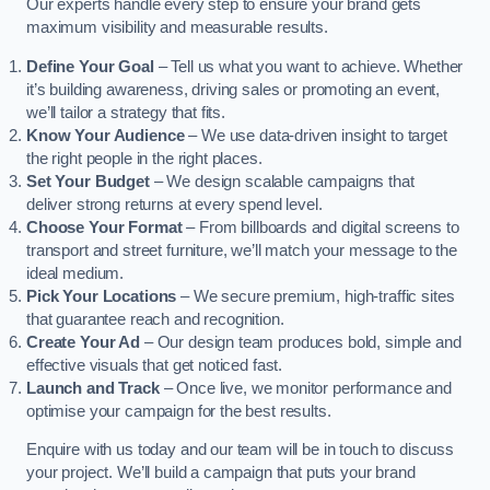
Our experts handle every step to ensure your brand gets
maximum visibility and measurable results.
Define Your Goal
– Tell us what you want to achieve. Whether
it’s building awareness, driving sales or promoting an event,
we’ll tailor a strategy that fits.
Know Your Audience
– We use data-driven insight to target
the right people in the right places.
Set Your Budget
– We design scalable campaigns that
deliver strong returns at every spend level.
Choose Your Format
– From billboards and digital screens to
transport and street furniture, we’ll match your message to the
ideal medium.
Pick Your Locations
– We secure premium, high-traffic sites
that guarantee reach and recognition.
Create Your Ad
– Our design team produces bold, simple and
effective visuals that get noticed fast.
Launch and Track
– Once live, we monitor performance and
optimise your campaign for the best results.
Enquire with us today and our team will be in touch to discuss
your project. We’ll build a campaign that puts your brand