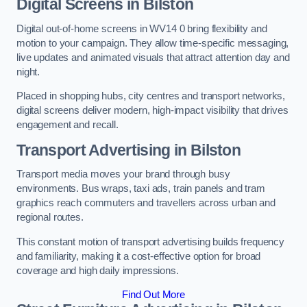
Digital Screens in Bilston
Digital out-of-home screens in WV14 0 bring flexibility and
motion to your campaign. They allow time-specific messaging,
live updates and animated visuals that attract attention day and
night.
Placed in shopping hubs, city centres and transport networks,
digital screens deliver modern, high-impact visibility that drives
engagement and recall.
Transport Advertising in Bilston
Transport media moves your brand through busy
environments. Bus wraps, taxi ads, train panels and tram
graphics reach commuters and travellers across urban and
regional routes.
This constant motion of transport advertising builds frequency
and familiarity, making it a cost-effective option for broad
coverage and high daily impressions.
Find Out More