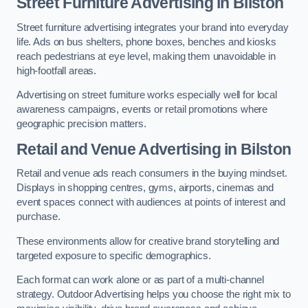
Street Furniture Advertising in Bilston
Street furniture advertising integrates your brand into everyday
life. Ads on bus shelters, phone boxes, benches and kiosks
reach pedestrians at eye level, making them unavoidable in
high-footfall areas.
Advertising on street furniture works especially well for local
awareness campaigns, events or retail promotions where
geographic precision matters.
Retail and Venue Advertising in Bilston
Retail and venue ads reach consumers in the buying mindset.
Displays in shopping centres, gyms, airports, cinemas and
event spaces connect with audiences at points of interest and
purchase.
These environments allow for creative brand storytelling and
targeted exposure to specific demographics.
Each format can work alone or as part of a multi-channel
strategy. Outdoor Advertising helps you choose the right mix to