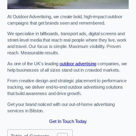
At Outdoor Advertising, we create bold, high-impact outdoor
campaigns that get brands seen and remembered.
We specialise in billboards, transport ads, digital screens and
street-level media that reach real people where they live, work
and travel. Our focus is simple. Maximum visibility. Proven
reach. Measurable results.
As one of the UK’s leading
outdoor advertising
companies, we
help businesses of all sizes stand out in crowded markets.
From creative design and strategic placement to performance
tracking, we deliver end-to-end outdoor advertising solutions
that build awareness and drive growth.
Get your brand noticed with our out-of-home advertising
services in Bilston.
Get In Touch Today