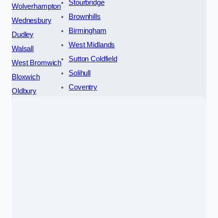
Stourbridge
Wolverhampton
Brownhills
Wednesbury
Birmingham
Dudley
West Midlands
Walsall
Sutton Coldfield
West Bromwich
Solihull
Bloxwich
Coventry
Oldbury