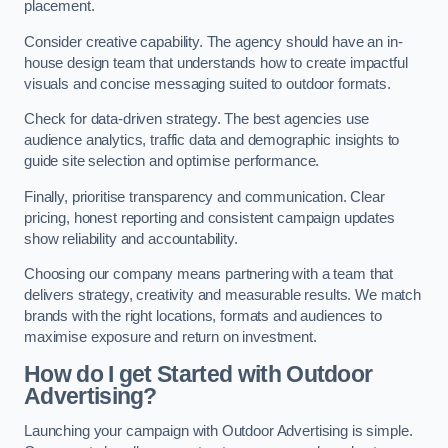
placement.
Consider creative capability. The agency should have an in-
house design team that understands how to create impactful
visuals and concise messaging suited to outdoor formats.
Check for data-driven strategy. The best agencies use
audience analytics, traffic data and demographic insights to
guide site selection and optimise performance.
Finally, prioritise transparency and communication. Clear
pricing, honest reporting and consistent campaign updates
show reliability and accountability.
Choosing our company means partnering with a team that
delivers strategy, creativity and measurable results. We match
brands with the right locations, formats and audiences to
maximise exposure and return on investment.
How do I get Started with Outdoor
Advertising?
Launching your campaign with Outdoor Advertising is simple.