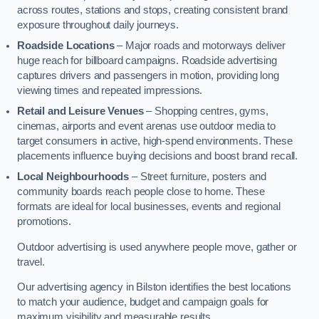
across routes, stations and stops, creating consistent brand
exposure throughout daily journeys.
Roadside Locations
– Major roads and motorways deliver
huge reach for billboard campaigns. Roadside advertising
captures drivers and passengers in motion, providing long
viewing times and repeated impressions.
Retail and Leisure Venues
– Shopping centres, gyms,
cinemas, airports and event arenas use outdoor media to
target consumers in active, high-spend environments. These
placements influence buying decisions and boost brand recall.
Local Neighbourhoods
– Street furniture, posters and
community boards reach people close to home. These
formats are ideal for local businesses, events and regional
promotions.
Outdoor advertising is used anywhere people move, gather or
travel.
Our advertising agency in Bilston identifies the best locations
to match your audience, budget and campaign goals for
maximum visibility and measurable results.