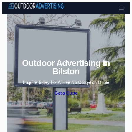
Skip to content
Outdoor Advertising in
Bilston
Enquire Today For A Free No Obligation Quote
Get a Quote