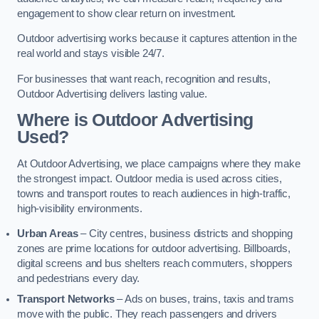
engagement to show clear return on investment.
Outdoor advertising works because it captures attention in the
real world and stays visible 24/7.
For businesses that want reach, recognition and results,
Outdoor Advertising delivers lasting value.
Where is Outdoor Advertising
Used?
At Outdoor Advertising, we place campaigns where they make
the strongest impact. Outdoor media is used across cities,
towns and transport routes to reach audiences in high-traffic,
high-visibility environments.
Urban Areas
– City centres, business districts and shopping
zones are prime locations for outdoor advertising. Billboards,
digital screens and bus shelters reach commuters, shoppers
and pedestrians every day.
Transport Networks
– Ads on buses, trains, taxis and trams
move with the public. They reach passengers and drivers