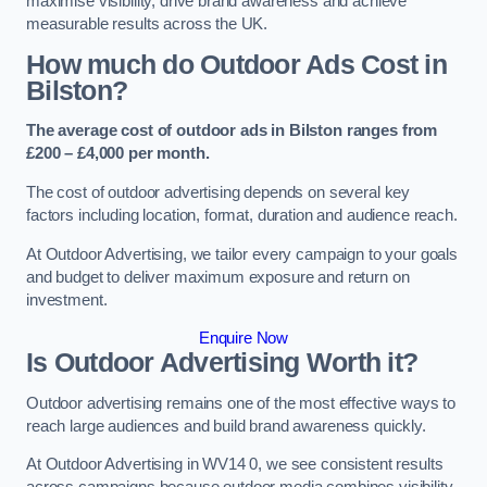
maximise visibility, drive brand awareness and achieve
measurable results across the UK.
How much do Outdoor Ads Cost in
Bilston?
The average cost of outdoor ads in Bilston ranges from
£200 – £4,000 per month.
The cost of outdoor advertising depends on several key
factors including location, format, duration and audience reach.
At Outdoor Advertising, we tailor every campaign to your goals
and budget to deliver maximum exposure and return on
investment.
Enquire Now
Is Outdoor Advertising Worth it?
Outdoor advertising remains one of the most effective ways to
reach large audiences and build brand awareness quickly.
At Outdoor Advertising in WV14 0, we see consistent results