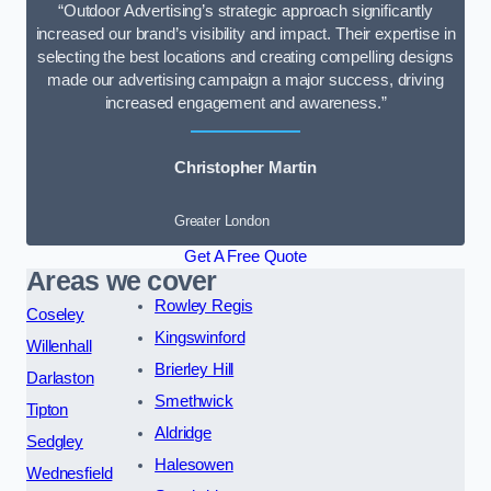
“Outdoor Advertising’s strategic approach significantly
increased our brand’s visibility and impact. Their expertise in
selecting the best locations and creating compelling designs
made our advertising campaign a major success, driving
increased engagement and awareness.”
Christopher Martin
Greater London
Get A Free Quote
Areas we cover
Rowley Regis
Coseley
Kingswinford
Willenhall
Brierley Hill
Darlaston
Smethwick
Tipton
Aldridge
Sedgley
Halesowen
Wednesfield