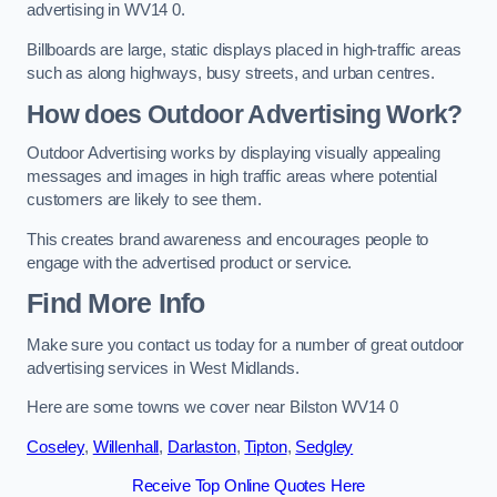
advertising in WV14 0.
Billboards are large, static displays placed in high-traffic areas
such as along highways, busy streets, and urban centres.
How does Outdoor Advertising Work?
Outdoor Advertising works by displaying visually appealing
messages and images in high traffic areas where potential
customers are likely to see them.
This creates brand awareness and encourages people to
engage with the advertised product or service.
Find More Info
Make sure you contact us today for a number of great outdoor
advertising services in West Midlands.
Here are some towns we cover near Bilston WV14 0
Coseley
,
Willenhall
,
Darlaston
,
Tipton
,
Sedgley
Receive Top Online Quotes Here