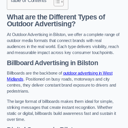
Table of Contents
What are the Different Types of
Outdoor Advertising?
At Outdoor Advertising in Bilston, we offer a complete range of
outdoor media formats that connect brands with real
audiences in the real world. Each type delivers visibility, reach
and measurable impact across key consumer touchpoints.
Billboard Advertising in Bilston
Billboards are the backbone of
outdoor advertising in West
Midlands
. Positioned on busy roads, motorways and city
centres, they deliver constant brand exposure to drivers and
pedestrians.
The large format of billboards makes them ideal for simple,
striking messages that create instant recognition. Whether
static or digital, billboards build awareness fast and sustain it
over time.