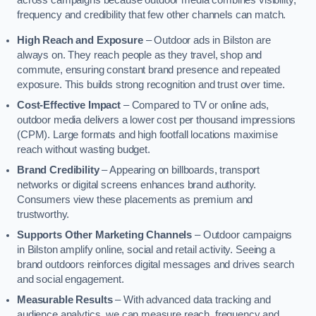
across campaigns because outdoor media combines visibility,
frequency and credibility that few other channels can match.
High Reach and Exposure
– Outdoor ads in Bilston are
always on. They reach people as they travel, shop and
commute, ensuring constant brand presence and repeated
exposure. This builds strong recognition and trust over time.
Cost-Effective Impact
– Compared to TV or online ads,
outdoor media delivers a lower cost per thousand impressions
(CPM). Large formats and high footfall locations maximise
reach without wasting budget.
Brand Credibility
– Appearing on billboards, transport
networks or digital screens enhances brand authority.
Consumers view these placements as premium and
trustworthy.
Supports Other Marketing Channels
– Outdoor campaigns
in Bilston amplify online, social and retail activity. Seeing a
brand outdoors reinforces digital messages and drives search
and social engagement.
Measurable Results
– With advanced data tracking and
audience analytics, we can measure reach, frequency and