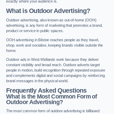
exactly where your audience is.
What is Outdoor Advertising?
Outdoor advertising, also known as out-of-home (OOH)
advertising, is any form of marketing that promotes a brand,
product or service in public spaces.
OOH advertising in Bilston reaches people as they travel,
shop, work and socialise, keeping brands visible outside the
home.
Outdoor ads in West Midlands work because they deliver
constant visibility and broad reach. Outdoor adverts target
people in motion, build recognition through repeated exposure
and complements digital and social campaigns by reinforcing
brand messages in the physical world.
Frequently Asked Questions
What is the Most Common Form of
Outdoor Advertising?
The most common form of outdoor advertising is billboard