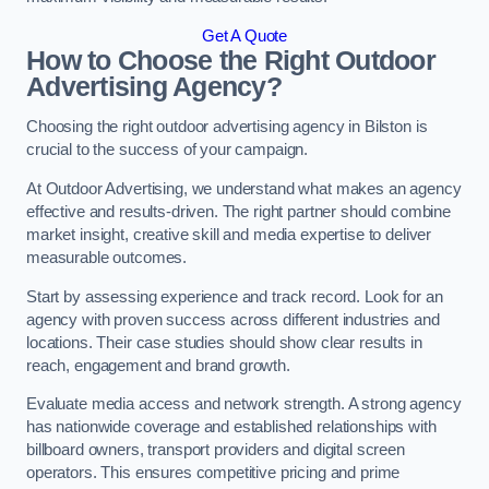
Get A Quote
How to Choose the Right Outdoor
Advertising Agency?
Choosing the right outdoor advertising agency in Bilston is
crucial to the success of your campaign.
At Outdoor Advertising, we understand what makes an agency
effective and results-driven. The right partner should combine
market insight, creative skill and media expertise to deliver
measurable outcomes.
Start by assessing experience and track record. Look for an
agency with proven success across different industries and
locations. Their case studies should show clear results in
reach, engagement and brand growth.
Evaluate media access and network strength. A strong agency
has nationwide coverage and established relationships with
billboard owners, transport providers and digital screen
operators. This ensures competitive pricing and prime