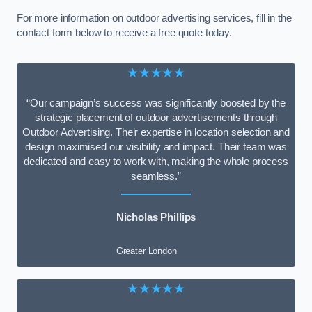
For more information on outdoor advertising services, fill in the
contact form below to receive a free quote today.
★★★★★
“Our campaign’s success was significantly boosted by the
strategic placement of outdoor advertisements through
Outdoor Advertising. Their expertise in location selection and
design maximised our visibility and impact. Their team was
dedicated and easy to work with, making the whole process
seamless.”
Nicholas Phillips
Greater London
★★★★★