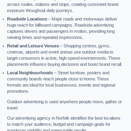
across routes, stations and stops, creating consistent brand
exposure throughout daily journeys.
Roadside Locations
– Major roads and motorways deliver
huge reach for billboard campaigns. Roadside advertising
captures drivers and passengers in motion, providing long
viewing times and repeated impressions.
Retail and Leisure Venues
– Shopping centres, gyms,
cinemas, airports and event arenas use outdoor media to
target consumers in active, high-spend environments. These
placements influence buying decisions and boost brand recall.
Local Neighbourhoods
– Street furniture, posters and
community boards reach people close to home. These
formats are ideal for local businesses, events and regional
promotions.
Outdoor advertising is used anywhere people move, gather or
travel.
Our advertising agency in Norfolk identifies the best locations
to match your audience, budget and campaign goals for
maximum visibility and measurable results.