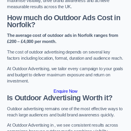
maximise visibility, drive brand awareness and achieve
measurable results across the UK.
How much do Outdoor Ads Cost in
Norfolk?
The average cost of outdoor ads in Norfolk ranges from
£200 – £4,000 per month.
The cost of outdoor advertising depends on several key
factors including location, format, duration and audience reach.
At Outdoor Advertising, we tailor every campaign to your goals
and budget to deliver maximum exposure and return on
investment.
Enquire Now
Is Outdoor Advertising Worth it?
Outdoor advertising remains one of the most effective ways to
reach large audiences and build brand awareness quickly.
At Outdoor Advertising in , we see consistent results across