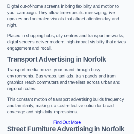
Digital out-of-home screens in bring flexibility and motion to
your campaign. They allow time-specific messaging, live
updates and animated visuals that attract attention day and
night.
Placed in shopping hubs, city centres and transport networks,
digital screens deliver modern, high-impact visibility that drives
engagement and recall.
Transport Advertising in Norfolk
Transport media moves your brand through busy
environments. Bus wraps, taxi ads, train panels and tram
graphics reach commuters and travellers across urban and
regional routes.
This constant motion of transport advertising builds frequency
and familiarity, making it a cost-effective option for broad
coverage and high daily impressions.
Find Out More
Street Furniture Advertising in Norfolk