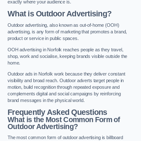
exactly where your audience is.
What is Outdoor Advertising?
Outdoor advertising, also known as out-of-home (OOH)
advertising, is any form of marketing that promotes a brand,
product or service in public spaces.
OOH advertising in Norfolk reaches people as they travel,
shop, work and socialise, keeping brands visible outside the
home.
Outdoor ads in Norfolk work because they deliver constant
visibility and broad reach. Outdoor adverts target people in
motion, build recognition through repeated exposure and
complements digital and social campaigns by reinforcing
brand messages in the physical world.
Frequently Asked Questions
What is the Most Common Form of
Outdoor Advertising?
The most common form of outdoor advertising is billboard