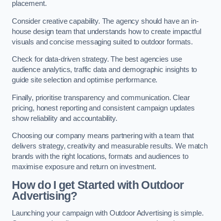
placement.
Consider creative capability. The agency should have an in-
house design team that understands how to create impactful
visuals and concise messaging suited to outdoor formats.
Check for data-driven strategy. The best agencies use
audience analytics, traffic data and demographic insights to
guide site selection and optimise performance.
Finally, prioritise transparency and communication. Clear
pricing, honest reporting and consistent campaign updates
show reliability and accountability.
Choosing our company means partnering with a team that
delivers strategy, creativity and measurable results. We match
brands with the right locations, formats and audiences to
maximise exposure and return on investment.
How do I get Started with Outdoor
Advertising?
Launching your campaign with Outdoor Advertising is simple.