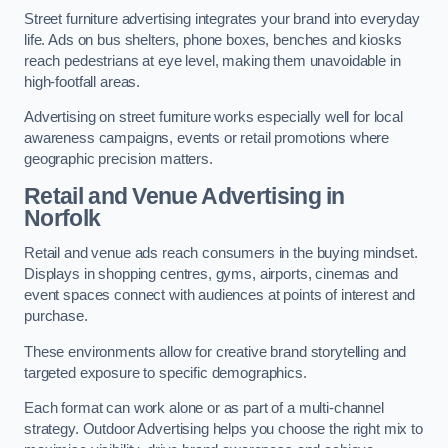
Street furniture advertising integrates your brand into everyday
life. Ads on bus shelters, phone boxes, benches and kiosks
reach pedestrians at eye level, making them unavoidable in
high-footfall areas.
Advertising on street furniture works especially well for local
awareness campaigns, events or retail promotions where
geographic precision matters.
Retail and Venue Advertising in
Norfolk
Retail and venue ads reach consumers in the buying mindset.
Displays in shopping centres, gyms, airports, cinemas and
event spaces connect with audiences at points of interest and
purchase.
These environments allow for creative brand storytelling and
targeted exposure to specific demographics.
Each format can work alone or as part of a multi-channel
strategy. Outdoor Advertising helps you choose the right mix to