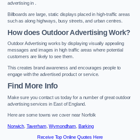
advertising in .
Billboards are large, static displays placed in high-traffic areas
such as along highways, busy streets, and urban centres.
How does Outdoor Advertising Work?
Outdoor Advertising works by displaying visually appealing
messages and images in high traffic areas where potential
customers are likely to see them.
This creates brand awareness and encourages people to
engage with the advertised product or service.
Find More Info
Make sure you contact us today for a number of great outdoor
advertising services in East of England.
Here are some towns we cover near Norfolk
Norwich
,
Taverham
,
Wymondham
,
Barking
Receive Top Online Quotes Here