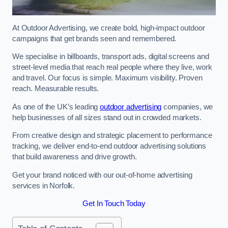
At Outdoor Advertising, we create bold, high-impact outdoor
campaigns that get brands seen and remembered.
We specialise in billboards, transport ads, digital screens and
street-level media that reach real people where they live, work
and travel. Our focus is simple. Maximum visibility. Proven
reach. Measurable results.
As one of the UK’s leading
outdoor advertising
companies, we
help businesses of all sizes stand out in crowded markets.
From creative design and strategic placement to performance
tracking, we deliver end-to-end outdoor advertising solutions
that build awareness and drive growth.
Get your brand noticed with our out-of-home advertising
services in Norfolk.
Get In Touch Today