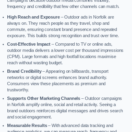
campaigns because outdoor media combines visibility,
frequency and credibility that few other channels can match.
High Reach and Exposure
– Outdoor ads in Norfolk are
always on. They reach people as they travel, shop and
commute, ensuring constant brand presence and repeated
exposure. This builds strong recognition and trust over time.
Cost-Effective Impact
– Compared to TV or online ads,
outdoor media delivers a lower cost per thousand impressions
(CPM). Large formats and high footfall locations maximise
reach without wasting budget.
Brand Credibility
– Appearing on billboards, transport
networks or digital screens enhances brand authority.
Consumers view these placements as premium and
trustworthy.
Supports Other Marketing Channels
– Outdoor campaigns
in Norfolk amplify online, social and retail activity. Seeing a
brand outdoors reinforces digital messages and drives search
and social engagement.
Measurable Results
– With advanced data tracking and
audience analytics, we can measure reach, frequency and