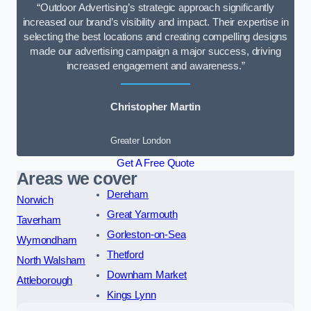
“Outdoor Advertising’s strategic approach significantly
increased our brand’s visibility and impact. Their expertise in
selecting the best locations and creating compelling designs
made our advertising campaign a major success, driving
increased engagement and awareness.”
Christopher Martin
Greater London
Get A Free Quote
Areas we cover
Dereham
Norwich
Great Yarmouth
Taverham
Gorleston-on-Sea
Wymondham
Thetford
North Walsham
Downham Market
Attleborough
Kings Lynn