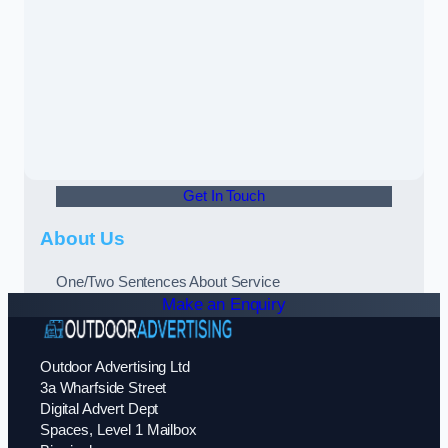
Get In Touch
About Us
One/Two Sentences About Service
Make an Enquiry
Outdoor Advertising Ltd
3a Wharfside Street
Digital Advert Dept
Spaces, Level 1 Mailbox