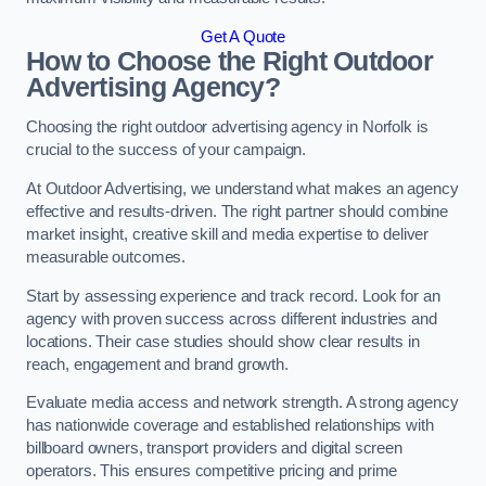
Get A Quote
How to Choose the Right Outdoor
Advertising Agency?
Choosing the right outdoor advertising agency in Norfolk is
crucial to the success of your campaign.
At Outdoor Advertising, we understand what makes an agency
effective and results-driven. The right partner should combine
market insight, creative skill and media expertise to deliver
measurable outcomes.
Start by assessing experience and track record. Look for an
agency with proven success across different industries and
locations. Their case studies should show clear results in
reach, engagement and brand growth.
Evaluate media access and network strength. A strong agency
has nationwide coverage and established relationships with
billboard owners, transport providers and digital screen
operators. This ensures competitive pricing and prime