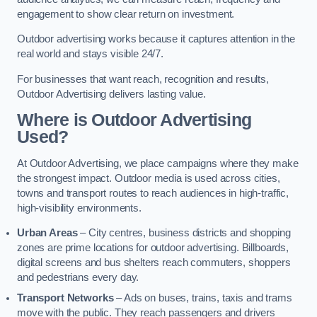
engagement to show clear return on investment.
Outdoor advertising works because it captures attention in the
real world and stays visible 24/7.
For businesses that want reach, recognition and results,
Outdoor Advertising delivers lasting value.
Where is Outdoor Advertising
Used?
At Outdoor Advertising, we place campaigns where they make
the strongest impact. Outdoor media is used across cities,
towns and transport routes to reach audiences in high-traffic,
high-visibility environments.
Urban Areas
– City centres, business districts and shopping
zones are prime locations for outdoor advertising. Billboards,
digital screens and bus shelters reach commuters, shoppers
and pedestrians every day.
Transport Networks
– Ads on buses, trains, taxis and trams
move with the public. They reach passengers and drivers