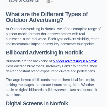
Table of Contents
What are the Different Types of
Outdoor Advertising?
At Outdoor Advertising in Norfolk, we offer a complete range of
outdoor media formats that connect brands with real
audiences in the real world. Each type delivers visibility, reach
and measurable impact across key consumer touchpoints.
Billboard Advertising in Norfolk
Billboards are the backbone of
outdoor advertising in Norfolk
.
Positioned on busy roads, motorways and city centres, they
deliver constant brand exposure to drivers and pedestrians.
The large format of billboards makes them ideal for simple,
striking messages that create instant recognition. Whether
static or digital, billboards build awareness fast and sustain it
over time.
Digital Screens in Norfolk