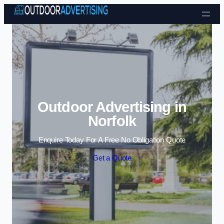
Skip to content
Outdoor Advertising in
Norfolk
Enquire Today For A Free No Obligation Quote
Get a Quote