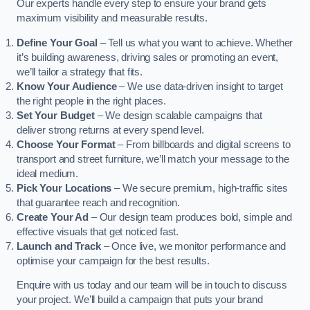
Our experts handle every step to ensure your brand gets
maximum visibility and measurable results.
Define Your Goal
– Tell us what you want to achieve. Whether
it’s building awareness, driving sales or promoting an event,
we’ll tailor a strategy that fits.
Know Your Audience
– We use data-driven insight to target
the right people in the right places.
Set Your Budget
– We design scalable campaigns that
deliver strong returns at every spend level.
Choose Your Format
– From billboards and digital screens to
transport and street furniture, we’ll match your message to the
ideal medium.
Pick Your Locations
– We secure premium, high-traffic sites
that guarantee reach and recognition.
Create Your Ad
– Our design team produces bold, simple and
effective visuals that get noticed fast.
Launch and Track
– Once live, we monitor performance and
optimise your campaign for the best results.
Enquire with us today and our team will be in touch to discuss
your project. We’ll build a campaign that puts your brand