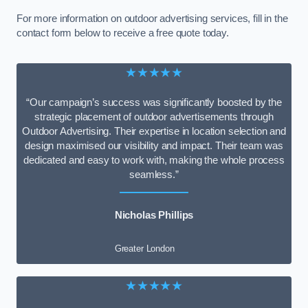
For more information on outdoor advertising services, fill in the
contact form below to receive a free quote today.
★★★★★
“Our campaign’s success was significantly boosted by the
strategic placement of outdoor advertisements through
Outdoor Advertising. Their expertise in location selection and
design maximised our visibility and impact. Their team was
dedicated and easy to work with, making the whole process
seamless.”
Nicholas Phillips
Greater London
★★★★★