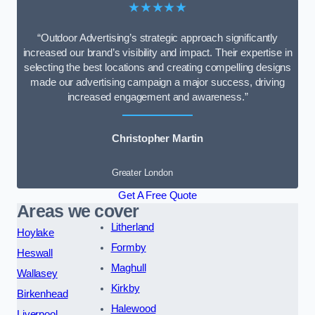
★★★★★
“Outdoor Advertising’s strategic approach significantly
increased our brand’s visibility and impact. Their expertise in
selecting the best locations and creating compelling designs
made our advertising campaign a major success, driving
increased engagement and awareness.”
Christopher Martin
Greater London
Get A Free Quote
Areas we cover
Litherland
Hoylake
Formby
Heswall
Maghull
Wallasey
Kirkby
Birkenhead
Halewood
Liverpool