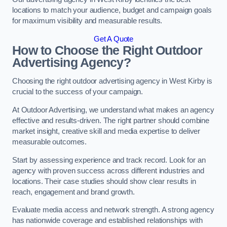
locations to match your audience, budget and campaign goals
for maximum visibility and measurable results.
Get A Quote
How to Choose the Right Outdoor
Advertising Agency?
Choosing the right outdoor advertising agency in West Kirby is
crucial to the success of your campaign.
At Outdoor Advertising, we understand what makes an agency
effective and results-driven. The right partner should combine
market insight, creative skill and media expertise to deliver
measurable outcomes.
Start by assessing experience and track record. Look for an
agency with proven success across different industries and
locations. Their case studies should show clear results in
reach, engagement and brand growth.
Evaluate media access and network strength. A strong agency
has nationwide coverage and established relationships with