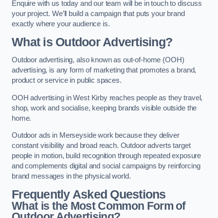
Enquire with us today and our team will be in touch to discuss
your project. We’ll build a campaign that puts your brand
exactly where your audience is.
What is Outdoor Advertising?
Outdoor advertising, also known as out-of-home (OOH)
advertising, is any form of marketing that promotes a brand,
product or service in public spaces.
OOH advertising in West Kirby reaches people as they travel,
shop, work and socialise, keeping brands visible outside the
home.
Outdoor ads in Merseyside work because they deliver
constant visibility and broad reach. Outdoor adverts target
people in motion, build recognition through repeated exposure
and complements digital and social campaigns by reinforcing
brand messages in the physical world.
Frequently Asked Questions
What is the Most Common Form of
Outdoor Advertising?