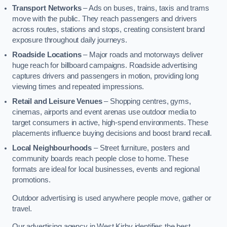
Transport Networks
– Ads on buses, trains, taxis and trams
move with the public. They reach passengers and drivers
across routes, stations and stops, creating consistent brand
exposure throughout daily journeys.
Roadside Locations
– Major roads and motorways deliver
huge reach for billboard campaigns. Roadside advertising
captures drivers and passengers in motion, providing long
viewing times and repeated impressions.
Retail and Leisure Venues
– Shopping centres, gyms,
cinemas, airports and event arenas use outdoor media to
target consumers in active, high-spend environments. These
placements influence buying decisions and boost brand recall.
Local Neighbourhoods
– Street furniture, posters and
community boards reach people close to home. These
formats are ideal for local businesses, events and regional
promotions.
Outdoor advertising is used anywhere people move, gather or
travel.
Our advertising agency in West Kirby identifies the best