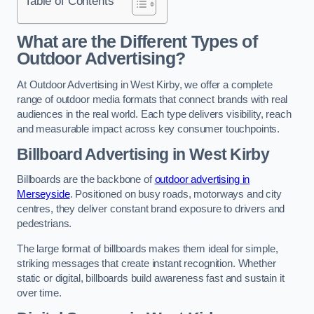
Table of Contents
What are the Different Types of
Outdoor Advertising?
At Outdoor Advertising in West Kirby, we offer a complete
range of outdoor media formats that connect brands with real
audiences in the real world. Each type delivers visibility, reach
and measurable impact across key consumer touchpoints.
Billboard Advertising in West Kirby
Billboards are the backbone of
outdoor advertising in
Merseyside
. Positioned on busy roads, motorways and city
centres, they deliver constant brand exposure to drivers and
pedestrians.
The large format of billboards makes them ideal for simple,
striking messages that create instant recognition. Whether
static or digital, billboards build awareness fast and sustain it
over time.