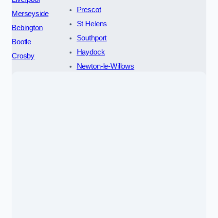
Prescot
Merseyside
St Helens
Bebington
Southport
Bootle
Haydock
Crosby
Newton-le-Willows