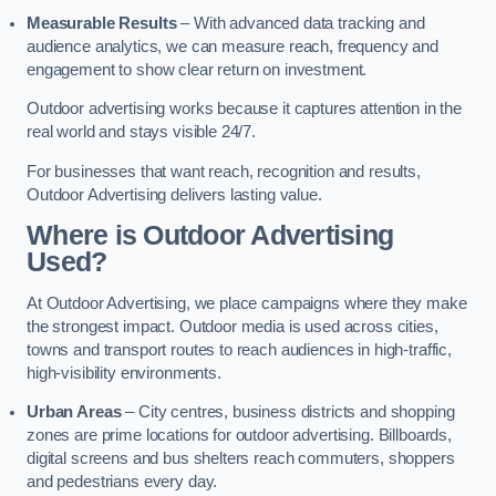
Measurable Results
– With advanced data tracking and
audience analytics, we can measure reach, frequency and
engagement to show clear return on investment.
Outdoor advertising works because it captures attention in the
real world and stays visible 24/7.
For businesses that want reach, recognition and results,
Outdoor Advertising delivers lasting value.
Where is Outdoor Advertising
Used?
At Outdoor Advertising, we place campaigns where they make
the strongest impact. Outdoor media is used across cities,
towns and transport routes to reach audiences in high-traffic,
high-visibility environments.
Urban Areas
– City centres, business districts and shopping
zones are prime locations for outdoor advertising. Billboards,
digital screens and bus shelters reach commuters, shoppers
and pedestrians every day.