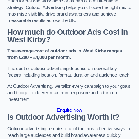
Each format can work alone or as part of a multi-channel
strategy. Outdoor Advertising helps you choose the right mix to
maximise visibility, drive brand awareness and achieve
measurable results across the UK.
How much do Outdoor Ads Cost in
West Kirby?
The average cost of outdoor ads in West Kirby ranges
from £200 – £4,000 per month.
The cost of outdoor advertising depends on several key
factors including location, format, duration and audience reach.
At Outdoor Advertising, we tailor every campaign to your goals
and budget to deliver maximum exposure and return on
investment.
Enquire Now
Is Outdoor Advertising Worth it?
Outdoor advertising remains one of the most effective ways to
reach large audiences and build brand awareness quickly.