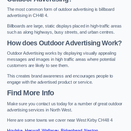
The most common form of outdoor advertising is billboard
advertising in CH48 4.
Billboards are large, static displays placed in high-traffic areas
such as along highways, busy streets, and urban centres.
How does Outdoor Advertising Work?
Outdoor Advertising works by displaying visually appealing
messages and images in high traffic areas where potential
customers are likely to see them.
This creates brand awareness and encourages people to
engage with the advertised product or service.
Find More Info
Make sure you contact us today for a number of great outdoor
advertising services in North West.
Here are some towns we cover near West Kirby CH48 4
Hoylake
,
Heswall
,
Wallasey
,
Birkenhead
,
Neston