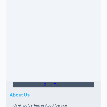
Get In Touch
About Us
One/Two Sentences About Service