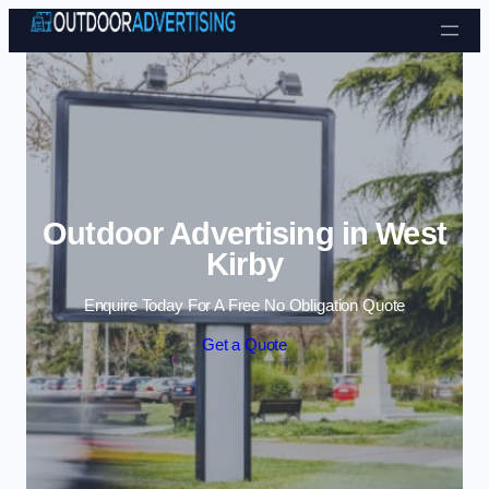
Skip to content
Outdoor Advertising in West
Kirby
Enquire Today For A Free No Obligation Quote
Get a Quote