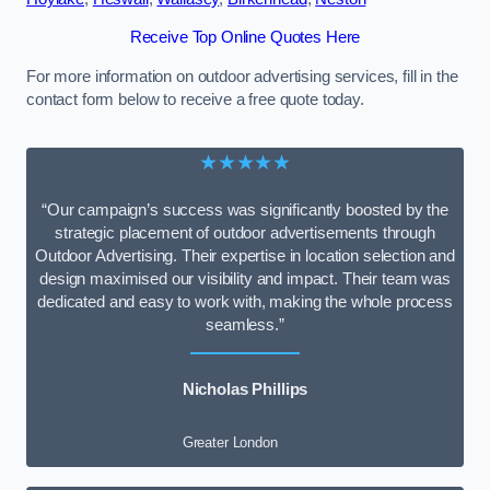
Receive Top Online Quotes Here
For more information on outdoor advertising services, fill in the
contact form below to receive a free quote today.
★★★★★
“Our campaign’s success was significantly boosted by the
strategic placement of outdoor advertisements through
Outdoor Advertising. Their expertise in location selection and
design maximised our visibility and impact. Their team was
dedicated and easy to work with, making the whole process
seamless.”
Nicholas Phillips
Greater London