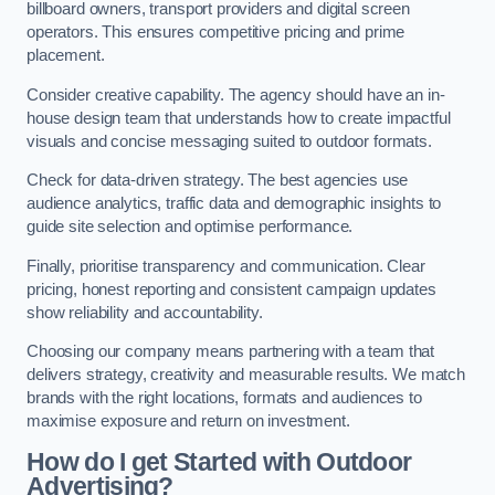
billboard owners, transport providers and digital screen
operators. This ensures competitive pricing and prime
placement.
Consider creative capability. The agency should have an in-
house design team that understands how to create impactful
visuals and concise messaging suited to outdoor formats.
Check for data-driven strategy. The best agencies use
audience analytics, traffic data and demographic insights to
guide site selection and optimise performance.
Finally, prioritise transparency and communication. Clear
pricing, honest reporting and consistent campaign updates
show reliability and accountability.
Choosing our company means partnering with a team that
delivers strategy, creativity and measurable results. We match
brands with the right locations, formats and audiences to
maximise exposure and return on investment.
How do I get Started with Outdoor
Advertising?