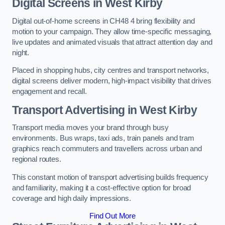
Digital Screens in West Kirby
Digital out-of-home screens in CH48 4 bring flexibility and
motion to your campaign. They allow time-specific messaging,
live updates and animated visuals that attract attention day and
night.
Placed in shopping hubs, city centres and transport networks,
digital screens deliver modern, high-impact visibility that drives
engagement and recall.
Transport Advertising in West Kirby
Transport media moves your brand through busy
environments. Bus wraps, taxi ads, train panels and tram
graphics reach commuters and travellers across urban and
regional routes.
This constant motion of transport advertising builds frequency
and familiarity, making it a cost-effective option for broad
coverage and high daily impressions.
Find Out More