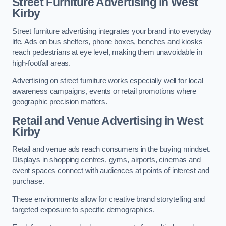
Street Furniture Advertising in West
Kirby
Street furniture advertising integrates your brand into everyday
life. Ads on bus shelters, phone boxes, benches and kiosks
reach pedestrians at eye level, making them unavoidable in
high-footfall areas.
Advertising on street furniture works especially well for local
awareness campaigns, events or retail promotions where
geographic precision matters.
Retail and Venue Advertising in West
Kirby
Retail and venue ads reach consumers in the buying mindset.
Displays in shopping centres, gyms, airports, cinemas and
event spaces connect with audiences at points of interest and
purchase.
These environments allow for creative brand storytelling and
targeted exposure to specific demographics.