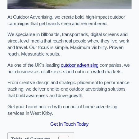
At Outdoor Advertising, we create bold, high-impact outdoor
campaigns that get brands seen and remembered.
We specialise in billboards, transport ads, digital screens and
street-level media that reach real people where they live, work
and travel. Our focus is simple. Maximum visibility. Proven
reach. Measurable results.
As one of the UK’s leading
outdoor advertising
companies, we
help businesses of all sizes stand out in crowded markets.
From creative design and strategic placement to performance
tracking, we deliver end-to-end outdoor advertising solutions
that build awareness and drive growth.
Get your brand noticed with our out-of-home advertising
services in West Kirby.
Get In Touch Today