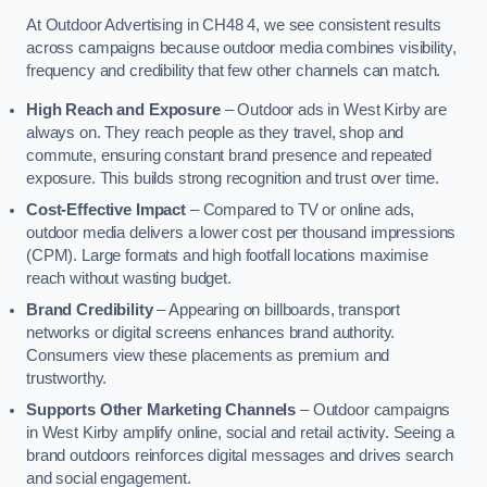
At Outdoor Advertising in CH48 4, we see consistent results
across campaigns because outdoor media combines visibility,
frequency and credibility that few other channels can match.
High Reach and Exposure
– Outdoor ads in West Kirby are
always on. They reach people as they travel, shop and
commute, ensuring constant brand presence and repeated
exposure. This builds strong recognition and trust over time.
Cost-Effective Impact
– Compared to TV or online ads,
outdoor media delivers a lower cost per thousand impressions
(CPM). Large formats and high footfall locations maximise
reach without wasting budget.
Brand Credibility
– Appearing on billboards, transport
networks or digital screens enhances brand authority.
Consumers view these placements as premium and
trustworthy.
Supports Other Marketing Channels
– Outdoor campaigns
in West Kirby amplify online, social and retail activity. Seeing a
brand outdoors reinforces digital messages and drives search
and social engagement.