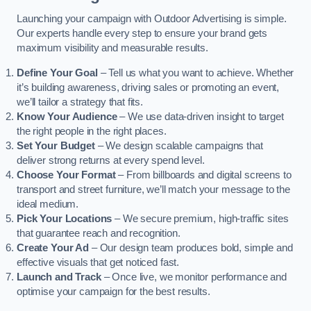
Launching your campaign with Outdoor Advertising is simple.
Our experts handle every step to ensure your brand gets
maximum visibility and measurable results.
Define Your Goal
– Tell us what you want to achieve. Whether
it’s building awareness, driving sales or promoting an event,
we’ll tailor a strategy that fits.
Know Your Audience
– We use data-driven insight to target
the right people in the right places.
Set Your Budget
– We design scalable campaigns that
deliver strong returns at every spend level.
Choose Your Format
– From billboards and digital screens to
transport and street furniture, we’ll match your message to the
ideal medium.
Pick Your Locations
– We secure premium, high-traffic sites
that guarantee reach and recognition.
Create Your Ad
– Our design team produces bold, simple and
effective visuals that get noticed fast.
Launch and Track
– Once live, we monitor performance and
optimise your campaign for the best results.