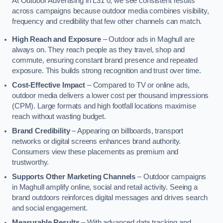
At Outdoor Advertising in L31 0, we see consistent results
across campaigns because outdoor media combines visibility,
frequency and credibility that few other channels can match.
High Reach and Exposure
– Outdoor ads in Maghull are
always on. They reach people as they travel, shop and
commute, ensuring constant brand presence and repeated
exposure. This builds strong recognition and trust over time.
Cost-Effective Impact
– Compared to TV or online ads,
outdoor media delivers a lower cost per thousand impressions
(CPM). Large formats and high footfall locations maximise
reach without wasting budget.
Brand Credibility
– Appearing on billboards, transport
networks or digital screens enhances brand authority.
Consumers view these placements as premium and
trustworthy.
Supports Other Marketing Channels
– Outdoor campaigns
in Maghull amplify online, social and retail activity. Seeing a
brand outdoors reinforces digital messages and drives search
and social engagement.
Measurable Results
– With advanced data tracking and