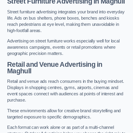
Street Furniture Advertising in Maghull
Street furniture advertising integrates your brand into everyday
life. Ads on bus shelters, phone boxes, benches and kiosks
reach pedestrians at eye level, making them unavoidable in
high-footfall areas.
Advertising on street furniture works especially well for local
awareness campaigns, events or retail promotions where
geographic precision matters.
Retail and Venue Advertising in
Maghull
Retail and venue ads reach consumers in the buying mindset.
Displays in shopping centres, gyms, airports, cinemas and
event spaces connect with audiences at points of interest and
purchase.
These environments allow for creative brand storytelling and
targeted exposure to specific demographics.
Each format can work alone or as part of a multi-channel