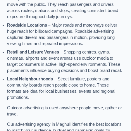
move with the public. They reach passengers and drivers
across routes, stations and stops, creating consistent brand
exposure throughout daily journeys.
Roadside Locations
– Major roads and motorways deliver
huge reach for billboard campaigns. Roadside advertising
captures drivers and passengers in motion, providing long
viewing times and repeated impressions.
Retail and Leisure Venues
– Shopping centres, gyms,
cinemas, airports and event arenas use outdoor media to
target consumers in active, high-spend environments. These
placements influence buying decisions and boost brand recall.
Local Neighbourhoods
– Street furniture, posters and
community boards reach people close to home. These
formats are ideal for local businesses, events and regional
promotions.
Outdoor advertising is used anywhere people move, gather or
travel.
Our advertising agency in Maghull identifies the best locations
to match your audience, budget and campaign goals for