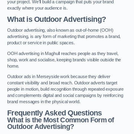
your project. We’ll build a campaign that puts your brand
exactly where your audience is.
What is Outdoor Advertising?
Outdoor advertising, also known as out-of-home (OOH)
advertising, is any form of marketing that promotes a brand,
product or service in public spaces.
OOH advertising in Maghull reaches people as they travel,
shop, work and socialise, keeping brands visible outside the
home.
Outdoor ads in Merseyside work because they deliver
constant visibility and broad reach. Outdoor adverts target
people in motion, build recognition through repeated exposure
and complements digital and social campaigns by reinforcing
brand messages in the physical world.
Frequently Asked Questions
What is the Most Common Form of
Outdoor Advertising?