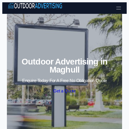
Skip to content
Outdoor Advertising in
Maghull
Enquire Today For A Free No Obligation Quote
Get a Quote