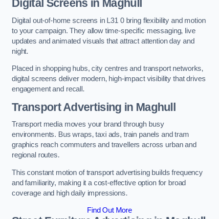
Digital Screens in Maghull
Digital out-of-home screens in L31 0 bring flexibility and motion
to your campaign. They allow time-specific messaging, live
updates and animated visuals that attract attention day and
night.
Placed in shopping hubs, city centres and transport networks,
digital screens deliver modern, high-impact visibility that drives
engagement and recall.
Transport Advertising in Maghull
Transport media moves your brand through busy
environments. Bus wraps, taxi ads, train panels and tram
graphics reach commuters and travellers across urban and
regional routes.
This constant motion of transport advertising builds frequency
and familiarity, making it a cost-effective option for broad
coverage and high daily impressions.
Find Out More