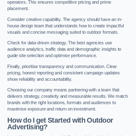
operators. This ensures competitive pricing and prime
placement.
Consider creative capability. The agency should have an in-
house design team that understands how to create impactful
visuals and concise messaging suited to outdoor formats.
Check for data-driven strategy. The best agencies use
audience analytics, traffic data and demographic insights to
guide site selection and optimise performance.
Finally, prioritise transparency and communication. Clear
pricing, honest reporting and consistent campaign updates
show reliability and accountability.
Choosing our company means partnering with a team that
delivers strategy, creativity and measurable results. We match
brands with the right locations, formats and audiences to
maximise exposure and return on investment.
How do I get Started with Outdoor
Advertising?