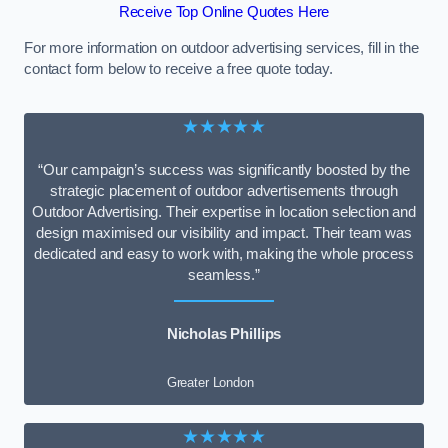
Receive Top Online Quotes Here
For more information on outdoor advertising services, fill in the
contact form below to receive a free quote today.
★★★★★
“Our campaign’s success was significantly boosted by the
strategic placement of outdoor advertisements through
Outdoor Advertising. Their expertise in location selection and
design maximised our visibility and impact. Their team was
dedicated and easy to work with, making the whole process
seamless.”
Nicholas Phillips
Greater London
★★★★★