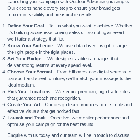
Launching your campaign with Outdoor Advertising is simple.
Our experts handle every step to ensure your brand gets
maximum visibility and measurable results.
Define Your Goal
– Tell us what you want to achieve. Whether
it’s building awareness, driving sales or promoting an event,
we’ll tailor a strategy that fits.
Know Your Audience
– We use data-driven insight to target
the right people in the right places.
Set Your Budget
– We design scalable campaigns that
deliver strong returns at every spend level.
Choose Your Format
– From billboards and digital screens to
transport and street furniture, we’ll match your message to the
ideal medium.
Pick Your Locations
– We secure premium, high-traffic sites
that guarantee reach and recognition.
Create Your Ad
– Our design team produces bold, simple and
effective visuals that get noticed fast.
Launch and Track
– Once live, we monitor performance and
optimise your campaign for the best results.
Enquire with us today and our team will be in touch to discuss