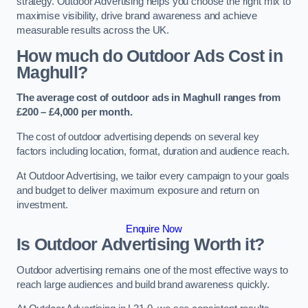
strategy. Outdoor Advertising helps you choose the right mix to
maximise visibility, drive brand awareness and achieve
measurable results across the UK.
How much do Outdoor Ads Cost in
Maghull?
The average cost of outdoor ads in Maghull ranges from
£200 – £4,000 per month.
The cost of outdoor advertising depends on several key
factors including location, format, duration and audience reach.
At Outdoor Advertising, we tailor every campaign to your goals
and budget to deliver maximum exposure and return on
investment.
Enquire Now
Is Outdoor Advertising Worth it?
Outdoor advertising remains one of the most effective ways to
reach large audiences and build brand awareness quickly.