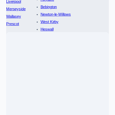
Liverpool
Bebington
Merseyside
Newton-le-Willows
Wallasey
West Kirby
Prescot
Heswall