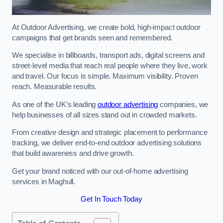
At Outdoor Advertising, we create bold, high-impact outdoor
campaigns that get brands seen and remembered.
We specialise in billboards, transport ads, digital screens and
street-level media that reach real people where they live, work
and travel. Our focus is simple. Maximum visibility. Proven
reach. Measurable results.
As one of the UK’s leading
outdoor advertising
companies, we
help businesses of all sizes stand out in crowded markets.
From creative design and strategic placement to performance
tracking, we deliver end-to-end outdoor advertising solutions
that build awareness and drive growth.
Get your brand noticed with our out-of-home advertising
services in Maghull.
Get In Touch Today