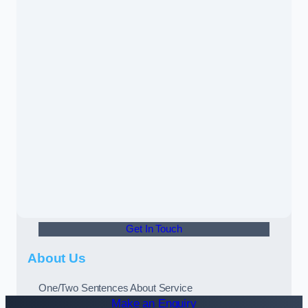
Get In Touch
About Us
One/Two Sentences About Service
Make an Enquiry