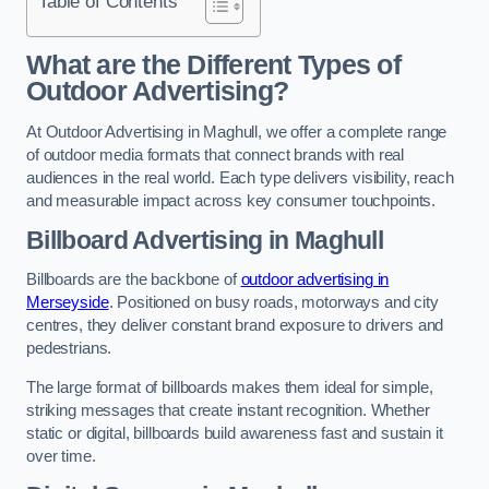
Table of Contents
What are the Different Types of
Outdoor Advertising?
At Outdoor Advertising in Maghull, we offer a complete range
of outdoor media formats that connect brands with real
audiences in the real world. Each type delivers visibility, reach
and measurable impact across key consumer touchpoints.
Billboard Advertising in Maghull
Billboards are the backbone of
outdoor advertising in
Merseyside
. Positioned on busy roads, motorways and city
centres, they deliver constant brand exposure to drivers and
pedestrians.
The large format of billboards makes them ideal for simple,
striking messages that create instant recognition. Whether
static or digital, billboards build awareness fast and sustain it
over time.