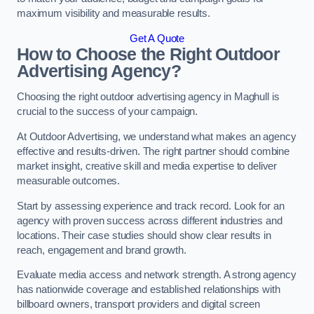
maximum visibility and measurable results.
Get A Quote
How to Choose the Right Outdoor
Advertising Agency?
Choosing the right outdoor advertising agency in Maghull is
crucial to the success of your campaign.
At Outdoor Advertising, we understand what makes an agency
effective and results-driven. The right partner should combine
market insight, creative skill and media expertise to deliver
measurable outcomes.
Start by assessing experience and track record. Look for an
agency with proven success across different industries and
locations. Their case studies should show clear results in
reach, engagement and brand growth.
Evaluate media access and network strength. A strong agency
has nationwide coverage and established relationships with
billboard owners, transport providers and digital screen