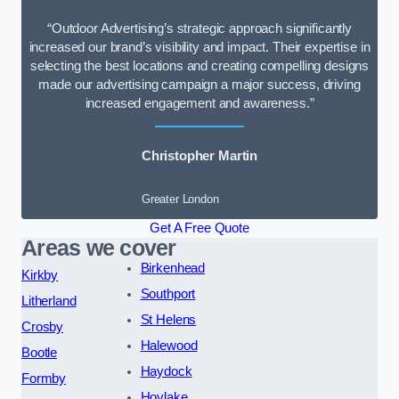
“Outdoor Advertising’s strategic approach significantly
increased our brand’s visibility and impact. Their expertise in
selecting the best locations and creating compelling designs
made our advertising campaign a major success, driving
increased engagement and awareness.”
Christopher Martin
Greater London
Get A Free Quote
Areas we cover
Birkenhead
Kirkby
Southport
Litherland
St Helens
Crosby
Halewood
Bootle
Haydock
Formby
Hoylake