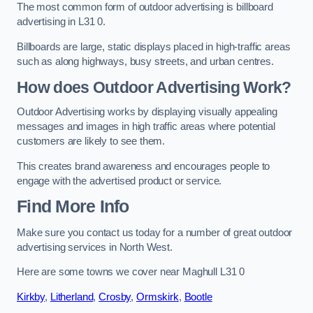
The most common form of outdoor advertising is billboard
advertising in L31 0.
Billboards are large, static displays placed in high-traffic areas
such as along highways, busy streets, and urban centres.
How does Outdoor Advertising Work?
Outdoor Advertising works by displaying visually appealing
messages and images in high traffic areas where potential
customers are likely to see them.
This creates brand awareness and encourages people to
engage with the advertised product or service.
Find More Info
Make sure you contact us today for a number of great outdoor
advertising services in North West.
Here are some towns we cover near Maghull L31 0
Kirkby
,
Litherland
,
Crosby
,
Ormskirk
,
Bootle