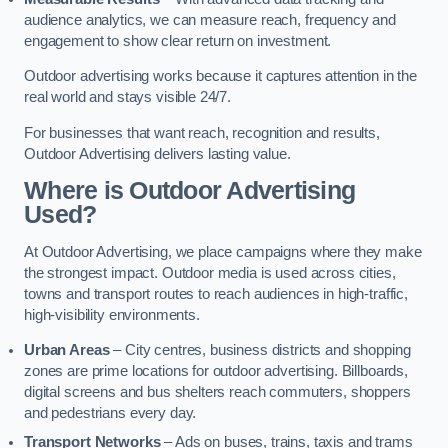
audience analytics, we can measure reach, frequency and
engagement to show clear return on investment.
Outdoor advertising works because it captures attention in the
real world and stays visible 24/7.
For businesses that want reach, recognition and results,
Outdoor Advertising delivers lasting value.
Where is Outdoor Advertising
Used?
At Outdoor Advertising, we place campaigns where they make
the strongest impact. Outdoor media is used across cities,
towns and transport routes to reach audiences in high-traffic,
high-visibility environments.
Urban Areas
– City centres, business districts and shopping
zones are prime locations for outdoor advertising. Billboards,
digital screens and bus shelters reach commuters, shoppers
and pedestrians every day.
Transport Networks
– Ads on buses, trains, taxis and trams