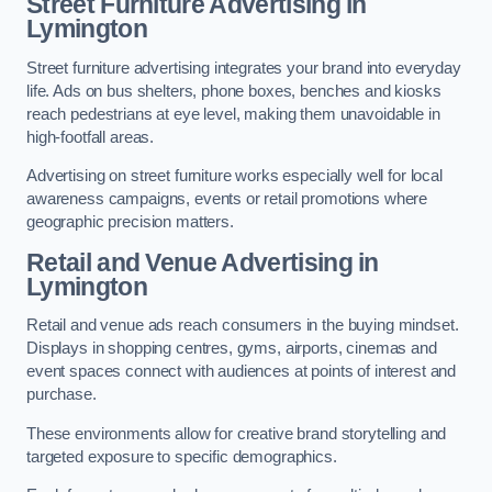
Street Furniture Advertising in
Lymington
Street furniture advertising integrates your brand into everyday
life. Ads on bus shelters, phone boxes, benches and kiosks
reach pedestrians at eye level, making them unavoidable in
high-footfall areas.
Advertising on street furniture works especially well for local
awareness campaigns, events or retail promotions where
geographic precision matters.
Retail and Venue Advertising in
Lymington
Retail and venue ads reach consumers in the buying mindset.
Displays in shopping centres, gyms, airports, cinemas and
event spaces connect with audiences at points of interest and
purchase.
These environments allow for creative brand storytelling and
targeted exposure to specific demographics.