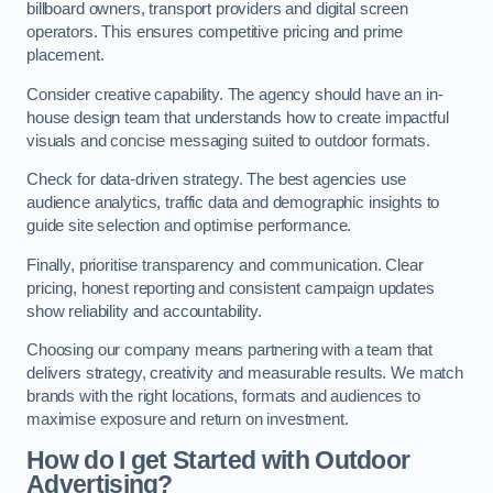
billboard owners, transport providers and digital screen
operators. This ensures competitive pricing and prime
placement.
Consider creative capability. The agency should have an in-
house design team that understands how to create impactful
visuals and concise messaging suited to outdoor formats.
Check for data-driven strategy. The best agencies use
audience analytics, traffic data and demographic insights to
guide site selection and optimise performance.
Finally, prioritise transparency and communication. Clear
pricing, honest reporting and consistent campaign updates
show reliability and accountability.
Choosing our company means partnering with a team that
delivers strategy, creativity and measurable results. We match
brands with the right locations, formats and audiences to
maximise exposure and return on investment.
How do I get Started with Outdoor
Advertising?