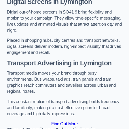
Digital Screens in Lymington
Digital out-of-home screens in SO41 9 bring flexibility and
motion to your campaign. They allow time-specific messaging,
live updates and animated visuals that attract attention day and
night.
Placed in shopping hubs, city centres and transport networks,
digital screens deliver modern, high-impact visibility that drives
engagement and recall.
Transport Advertising in Lymington
Transport media moves your brand through busy
environments. Bus wraps, taxi ads, train panels and tram
graphics reach commuters and travellers across urban and
regional routes.
This constant motion of transport advertising builds frequency
and familiarity, making it a cost-effective option for broad
coverage and high daily impressions.
Find Out More