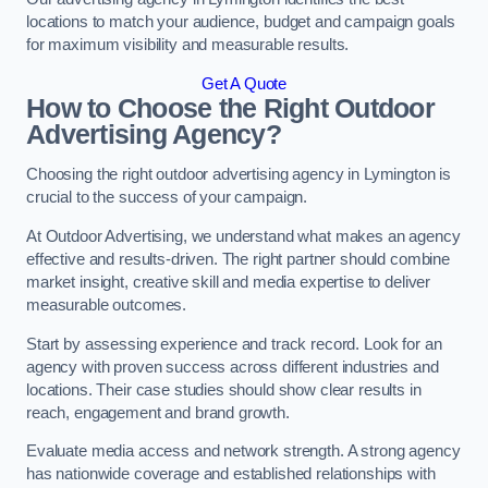
locations to match your audience, budget and campaign goals
for maximum visibility and measurable results.
Get A Quote
How to Choose the Right Outdoor
Advertising Agency?
Choosing the right outdoor advertising agency in Lymington is
crucial to the success of your campaign.
At Outdoor Advertising, we understand what makes an agency
effective and results-driven. The right partner should combine
market insight, creative skill and media expertise to deliver
measurable outcomes.
Start by assessing experience and track record. Look for an
agency with proven success across different industries and
locations. Their case studies should show clear results in
reach, engagement and brand growth.
Evaluate media access and network strength. A strong agency
has nationwide coverage and established relationships with