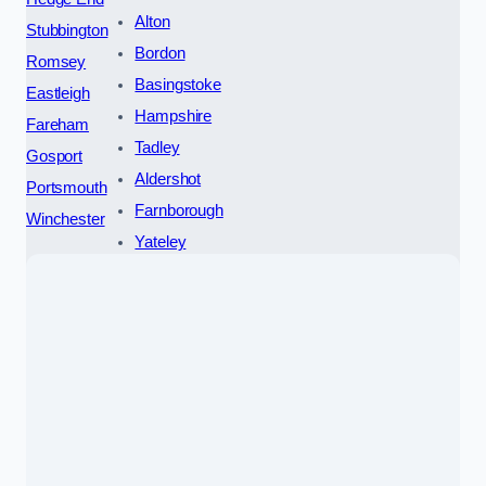
Alton
Stubbington
Bordon
Romsey
Basingstoke
Eastleigh
Hampshire
Fareham
Tadley
Gosport
Aldershot
Portsmouth
Farnborough
Winchester
Yateley