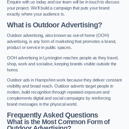
Enquire with us today and our team will be in touch to discuss
your project. We’ll build a campaign that puts your brand
exactly where your audience is.
What is Outdoor Advertising?
Outdoor advertising, also known as out-of-home (OOH)
advertising, is any form of marketing that promotes a brand,
product or service in public spaces.
OOH advertising in Lymington reaches people as they travel,
shop, work and socialise, keeping brands visible outside the
home.
Outdoor ads in Hampshire work because they deliver constant
visibility and broad reach. Outdoor adverts target people in
motion, build recognition through repeated exposure and
complements digital and social campaigns by reinforcing
brand messages in the physical world.
Frequently Asked Questions
What is the Most Common Form of
Outdoor Advertising?