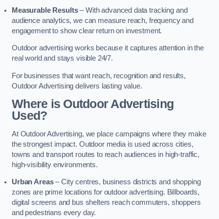
Measurable Results
– With advanced data tracking and
audience analytics, we can measure reach, frequency and
engagement to show clear return on investment.
Outdoor advertising works because it captures attention in the
real world and stays visible 24/7.
For businesses that want reach, recognition and results,
Outdoor Advertising delivers lasting value.
Where is Outdoor Advertising
Used?
At Outdoor Advertising, we place campaigns where they make
the strongest impact. Outdoor media is used across cities,
towns and transport routes to reach audiences in high-traffic,
high-visibility environments.
Urban Areas
– City centres, business districts and shopping
zones are prime locations for outdoor advertising. Billboards,
digital screens and bus shelters reach commuters, shoppers
and pedestrians every day.