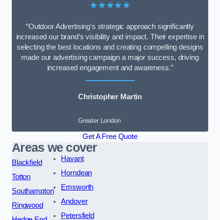
★★★★★
“Outdoor Advertising’s strategic approach significantly
increased our brand’s visibility and impact. Their expertise in
selecting the best locations and creating compelling designs
made our advertising campaign a major success, driving
increased engagement and awareness.”
Christopher Martin
Greater London
Get A Free Quote
Areas we cover
Havant
Blackfield
Horndean
Totton
Emsworth
Southampton
Andover
Ringwood
Petersfield
Hedge End