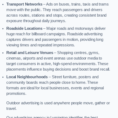
Transport Networks
– Ads on buses, trains, taxis and trams
move with the public. They reach passengers and drivers
across routes, stations and stops, creating consistent brand
exposure throughout daily journeys.
Roadside Locations
– Major roads and motorways deliver
huge reach for billboard campaigns. Roadside advertising
captures drivers and passengers in motion, providing long
viewing times and repeated impressions.
Retail and Leisure Venues
– Shopping centres, gyms,
cinemas, airports and event arenas use outdoor media to
target consumers in active, high-spend environments. These
placements influence buying decisions and boost brand recall.
Local Neighbourhoods
– Street furniture, posters and
community boards reach people close to home. These
formats are ideal for local businesses, events and regional
promotions.
Outdoor advertising is used anywhere people move, gather or
travel.
Our advertising agency in Lymington identifies the best