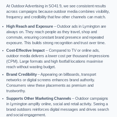
At Outdoor Advertising in SO41 9, we see consistent results
across campaigns because outdoor media combines visibility,
frequency and credibility that few other channels can match.
High Reach and Exposure
– Outdoor ads in Lymington are
always on. They reach people as they travel, shop and
commute, ensuring constant brand presence and repeated
exposure. This builds strong recognition and trust over time.
Cost-Effective Impact
– Compared to TV or online ads,
outdoor media delivers a lower cost per thousand impressions
(CPM). Large formats and high footfall locations maximise
reach without wasting budget.
Brand Credibility
– Appearing on billboards, transport
networks or digital screens enhances brand authority.
Consumers view these placements as premium and
trustworthy.
Supports Other Marketing Channels
– Outdoor campaigns
in Lymington amplify online, social and retail activity. Seeing a
brand outdoors reinforces digital messages and drives search
and social engagement.