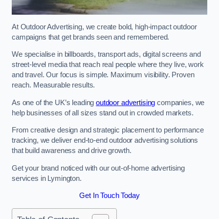
At Outdoor Advertising, we create bold, high-impact outdoor
campaigns that get brands seen and remembered.
We specialise in billboards, transport ads, digital screens and
street-level media that reach real people where they live, work
and travel. Our focus is simple. Maximum visibility. Proven
reach. Measurable results.
As one of the UK’s leading
outdoor advertising
companies, we
help businesses of all sizes stand out in crowded markets.
From creative design and strategic placement to performance
tracking, we deliver end-to-end outdoor advertising solutions
that build awareness and drive growth.
Get your brand noticed with our out-of-home advertising
services in Lymington.
Get In Touch Today