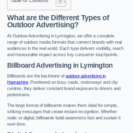
Table of Contents
What are the Different Types of
Outdoor Advertising?
At Outdoor Advertising in Lymington, we offer a complete
range of outdoor media formats that connect brands with real
audiences in the real world. Each type delivers visibility, reach
and measurable impact across key consumer touchpoints.
Billboard Advertising in Lymington
Billboards are the backbone of
outdoor advertising in
Hampshire
. Positioned on busy roads, motorways and city
centres, they deliver constant brand exposure to drivers and
pedestrians.
The large format of billboards makes them ideal for simple,
striking messages that create instant recognition. Whether
static or digital, billboards build awareness fast and sustain it
over time.