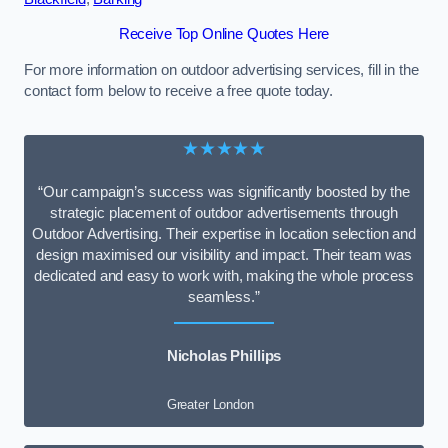
Receive Top Online Quotes Here
For more information on outdoor advertising services, fill in the
contact form below to receive a free quote today.
★★★★★
“Our campaign’s success was significantly boosted by the
strategic placement of outdoor advertisements through
Outdoor Advertising. Their expertise in location selection and
design maximised our visibility and impact. Their team was
dedicated and easy to work with, making the whole process
seamless.”
Nicholas Phillips
Greater London