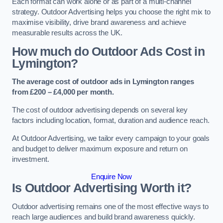
Each format can work alone or as part of a multi-channel
strategy. Outdoor Advertising helps you choose the right mix to
maximise visibility, drive brand awareness and achieve
measurable results across the UK.
How much do Outdoor Ads Cost in
Lymington?
The average cost of outdoor ads in Lymington ranges
from £200 – £4,000 per month.
The cost of outdoor advertising depends on several key
factors including location, format, duration and audience reach.
At Outdoor Advertising, we tailor every campaign to your goals
and budget to deliver maximum exposure and return on
investment.
Enquire Now
Is Outdoor Advertising Worth it?
Outdoor advertising remains one of the most effective ways to
reach large audiences and build brand awareness quickly.