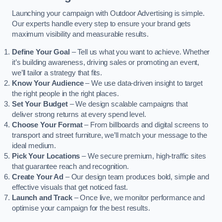
Launching your campaign with Outdoor Advertising is simple.
Our experts handle every step to ensure your brand gets
maximum visibility and measurable results.
Define Your Goal
– Tell us what you want to achieve. Whether
it’s building awareness, driving sales or promoting an event,
we’ll tailor a strategy that fits.
Know Your Audience
– We use data-driven insight to target
the right people in the right places.
Set Your Budget
– We design scalable campaigns that
deliver strong returns at every spend level.
Choose Your Format
– From billboards and digital screens to
transport and street furniture, we’ll match your message to the
ideal medium.
Pick Your Locations
– We secure premium, high-traffic sites
that guarantee reach and recognition.
Create Your Ad
– Our design team produces bold, simple and
effective visuals that get noticed fast.
Launch and Track
– Once live, we monitor performance and
optimise your campaign for the best results.