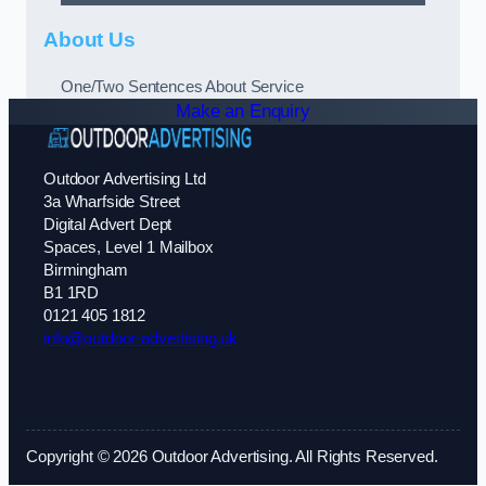
About Us
One/Two Sentences About Service
Make an Enquiry
Outdoor Advertising Ltd
3a Wharfside Street
Digital Advert Dept
Spaces, Level 1 Mailbox
Birmingham
B1 1RD
0121 405 1812
info@outdoor-advertising.uk
Copyright © 2026 Outdoor Advertising. All Rights Reserved.