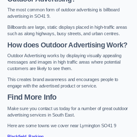
The most common form of outdoor advertising is billboard
advertising in SO41 9.
Billboards are large, static displays placed in high-traffic areas
such as along highways, busy streets, and urban centres.
How does Outdoor Advertising Work?
Outdoor Advertising works by displaying visually appealing
messages and images in high traffic areas where potential
customers are likely to see them.
This creates brand awareness and encourages people to
engage with the advertised product or service.
Find More Info
Make sure you contact us today for a number of great outdoor
advertising services in South East.
Here are some towns we cover near Lymington SO41 9
Blackfield
,
Barking