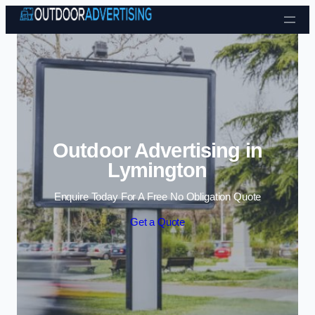
Skip to content
Outdoor Advertising in
Lymington
Enquire Today For A Free No Obligation Quote
Get a Quote