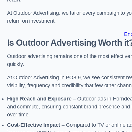
At Outdoor Advertising, we tailor every campaign to 
return on investment.
En
Is Outdoor Advertising Worth it
Outdoor advertising remains one of the most effectiv
quickly.
At Outdoor Advertising in PO8 9, we see consistent 
visibility, frequency and credibility that few other cha
High Reach and Exposure
– Outdoor ads in Horndean
and commute, ensuring constant brand presence and re
over time.
Cost-Effective Impact
– Compared to TV or online ads