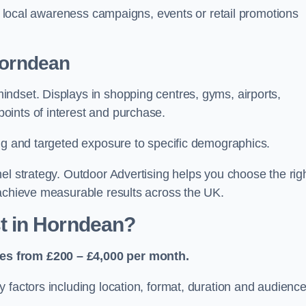
or local awareness campaigns, events or retail promotions
Horndean
ndset. Displays in shopping centres, gyms, airports,
oints of interest and purchase.
ing and targeted exposure to specific demographics.
el strategy. Outdoor Advertising helps you choose the rig
 achieve measurable results across the UK.
t in Horndean?
es from £200 – £4,000 per month.
 factors including location, format, duration and audienc