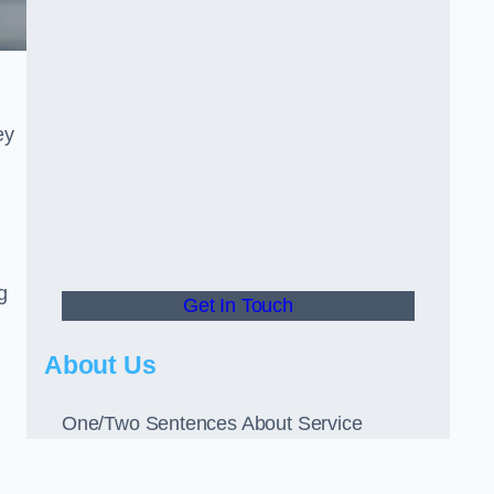
ey
g
Get In Touch
About Us
One/Two Sentences About Service