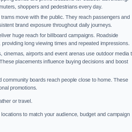
mmuters, shoppers and pedestrians every day.
d trams move with the public. They reach passengers and
nsistent brand exposure throughout daily journeys.
iver huge reach for billboard campaigns. Roadside
, providing long viewing times and repeated impressions.
 cinemas, airports and event arenas use outdoor media 
 These placements influence buying decisions and boost
and community boards reach people close to home. These
ional promotions.
her or travel.
st locations to match your audience, budget and campaign