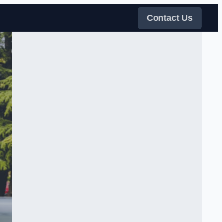
Contact Us