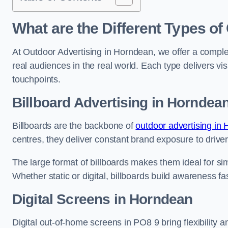
What are the Different Types of
At Outdoor Advertising in Horndean, we offer a comple
real audiences in the real world. Each type delivers v
touchpoints.
Billboard Advertising in Horndea
Billboards are the backbone of
outdoor advertising in
centres, they deliver constant brand exposure to drive
The large format of billboards makes them ideal for sim
Whether static or digital, billboards build awareness fas
Digital Screens in Horndean
Digital out-of-home screens in PO8 9 bring flexibility 