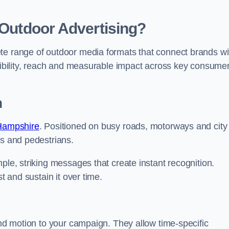
 Outdoor Advertising?
te range of outdoor media formats that connect brands wi
isibility, reach and measurable impact across key consume
n
 Hampshire
. Positioned on busy roads, motorways and city
rs and pedestrians.
ple, striking messages that create instant recognition.
t and sustain it over time.
and motion to your campaign. They allow time-specific