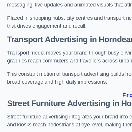
messaging, live updates and animated visuals that attr
Placed in shopping hubs, city centres and transport net
that drives engagement and recall.
Transport Advertising in Horndea
Transport media moves your brand through busy enviro
graphics reach commuters and travellers across urban
This constant motion of transport advertising builds fre
broad coverage and high daily impressions.
Fin
Street Furniture Advertising in H
Street furniture advertising integrates your brand int
and kiosks reach pedestrians at eye level, making them