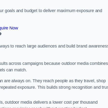
your goals and budget to deliver maximum exposure and
quire Now
?
e ways to reach large audiences and build brand awarenes
results across campaigns because outdoor media combines
nnels can match.
 are always on. They reach people as they travel, shop
peated exposure. This builds strong recognition and tru
, outdoor media delivers a lower cost per thousand