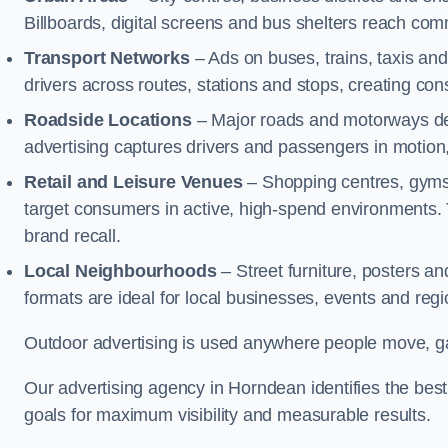
Billboards, digital screens and bus shelters reach co
Transport Networks
– Ads on buses, trains, taxis an
drivers across routes, stations and stops, creating co
Roadside Locations
– Major roads and motorways del
advertising captures drivers and passengers in motion
Retail and Leisure Venues
– Shopping centres, gyms,
target consumers in active, high-spend environments.
brand recall.
Local Neighbourhoods
– Street furniture, posters 
formats are ideal for local businesses, events and reg
Outdoor advertising is used anywhere people move, gat
Our advertising agency in Horndean identifies the be
goals for maximum visibility and measurable results.