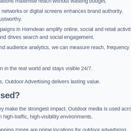
cations maximise reach without wasting budget.
 networks or digital screens enhances brand authority.
stworthy.
igns in Horndean amplify online, social and retail activit
and drives search and social engagement.
nd audience analytics, we can measure reach, frequency
 in the real world and stays visible 24/7.
, Outdoor Advertising delivers lasting value.
Used?
ey make the strongest impact. Outdoor media is used acr
high-traffic, high-visibility environments.
opping zones are prime locations for outdoor advertising.