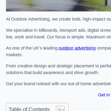
At Outdoor Advertising, we create bold, high-impact
We specialise in billboards, transport ads, digital scr
live, work and travel. Our focus is simple. Maximum vis
As one of the UK’s leading
outdoor advertising
compani
markets.
From creative design and strategic placement to perfo
solutions that build awareness and drive growth.
Get your brand noticed with our out-of-home advertisi
Get In
Table of Contents