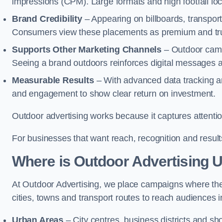
impressions (CPM). Large formats and high footfall lo
Brand Credibility
– Appearing on billboards, transport
Consumers view these placements as premium and tru
Supports Other Marketing Channels
– Outdoor campa
Seeing a brand outdoors reinforces digital messages 
Measurable Results
– With advanced data tracking a
and engagement to show clear return on investment.
Outdoor advertising works because it captures attention
For businesses that want reach, recognition and results
Where is Outdoor Advertising 
At Outdoor Advertising, we place campaigns where th
cities, towns and transport routes to reach audiences in 
Urban Areas
– City centres, business districts and sh