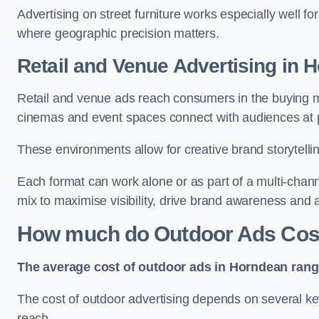
Advertising on street furniture works especially well f
where geographic precision matters.
Retail and Venue Advertising in 
Retail and venue ads reach consumers in the buying mi
cinemas and event spaces connect with audiences at p
These environments allow for creative brand storytell
Each format can work alone or as part of a multi-chann
mix to maximise visibility, drive brand awareness and
How much do Outdoor Ads Cos
The average cost of outdoor ads in Horndean rang
The cost of outdoor advertising depends on several key
reach.