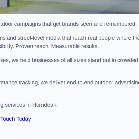
 outdoor campaigns that get brands seen and remembered.
eens and street-level media that reach real people where th
ibility. Proven reach. Measurable results.
es, we help businesses of all sizes stand out in crowded
rmance tracking, we deliver end-to-end outdoor advertisin
ng services in Horndean.
 Touch Today