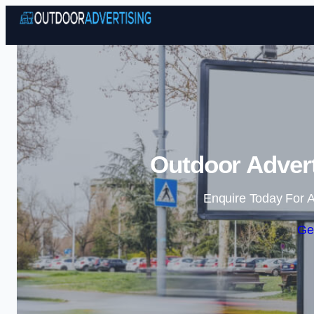
Outdoor Advert
Enquire Today For A
Ge