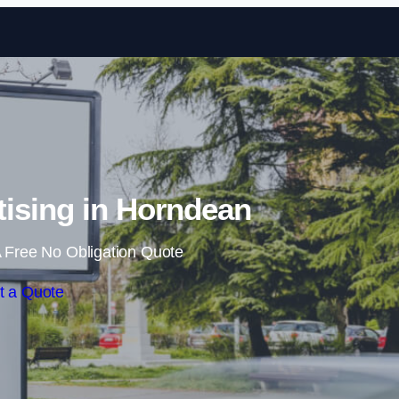
Skip to content
ising in Horndean
 Free No Obligation Quote
t a Quote