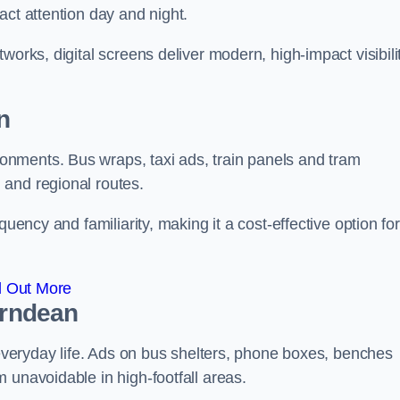
act attention day and night.
works, digital screens deliver modern, high-impact visibili
n
nments. Bus wraps, taxi ads, train panels and tram
 and regional routes.
quency and familiarity, making it a cost-effective option for
d Out More
orndean
o everyday life. Ads on bus shelters, phone boxes, benches
 unavoidable in high-footfall areas.