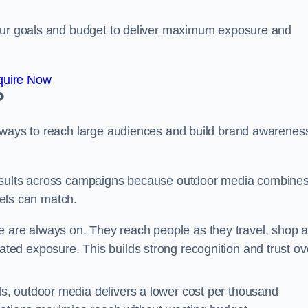
your goals and budget to deliver maximum exposure and
quire Now
?
e ways to reach large audiences and build brand awarenes
results across campaigns because outdoor media combine
nnels can match.
 are always on. They reach people as they travel, shop 
ed exposure. This builds strong recognition and trust ov
, outdoor media delivers a lower cost per thousand