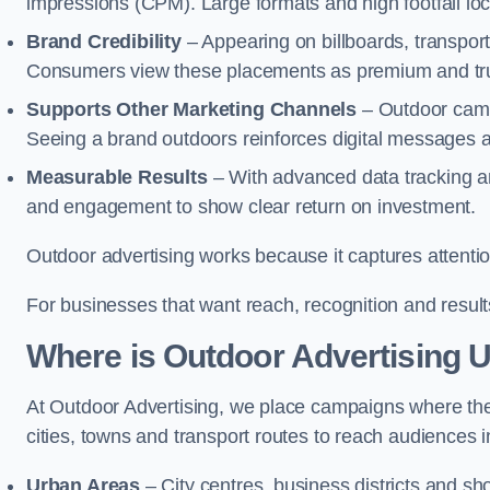
impressions (CPM). Large formats and high footfall lo
Brand Credibility
– Appearing on billboards, transport
Consumers view these placements as premium and tru
Supports Other Marketing Channels
– Outdoor campa
Seeing a brand outdoors reinforces digital messages 
Measurable Results
– With advanced data tracking a
and engagement to show clear return on investment.
Outdoor advertising works because it captures attention
For businesses that want reach, recognition and results
Where is Outdoor Advertising 
At Outdoor Advertising, we place campaigns where th
cities, towns and transport routes to reach audiences in 
Urban Areas
– City centres, business districts and sh