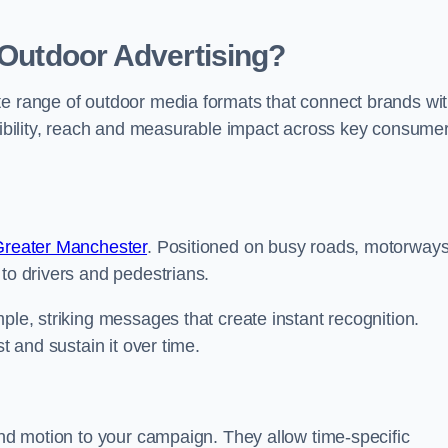
 Outdoor Advertising?
te range of outdoor media formats that connect brands wi
isibility, reach and measurable impact across key consume
 Greater Manchester
. Positioned on busy roads, motorway
 to drivers and pedestrians.
ple, striking messages that create instant recognition.
t and sustain it over time.
 and motion to your campaign. They allow time-specific