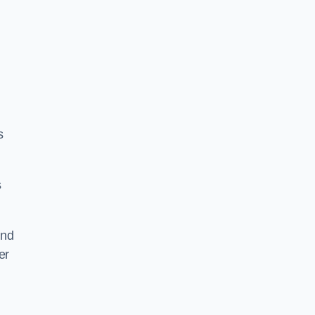
s
s
and
er