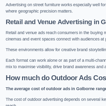
Advertising on street furniture works especially well f
where geographic precision matters.
Retail and Venue Advertising in 
Retail and venue ads reach consumers in the buying mi
cinemas and event spaces connect with audiences at p
These environments allow for creative brand storytell
Each format can work alone or as part of a multi-chann
mix to maximise visibility, drive brand awareness and
How much do Outdoor Ads Cost
The average cost of outdoor ads in Golborne rang
The cost of outdoor advertising depends on several key
reach.