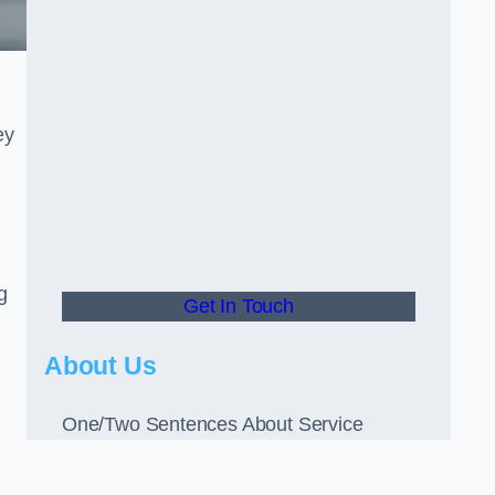
ey
g
Get In Touch
About Us
One/Two Sentences About Service