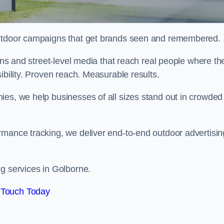
 outdoor campaigns that get brands seen and remembered.
eens and street-level media that reach real people where th
ibility. Proven reach. Measurable results.
es, we help businesses of all sizes stand out in crowded
rmance tracking, we deliver end-to-end outdoor advertisin
ng services in Golborne.
 Touch Today