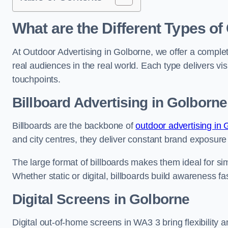
What are the Different Types of
At Outdoor Advertising in Golborne, we offer a comple
real audiences in the real world. Each type delivers v
touchpoints.
Billboard Advertising in Golborne
Billboards are the backbone of
outdoor advertising in
and city centres, they deliver constant brand exposure
The large format of billboards makes them ideal for sim
Whether static or digital, billboards build awareness fas
Digital Screens in Golborne
Digital out-of-home screens in WA3 3 bring flexibility