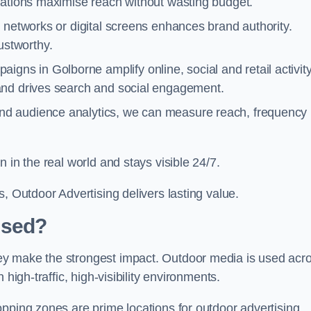
cations maximise reach without wasting budget.
 networks or digital screens enhances brand authority.
stworthy.
igns in Golborne amplify online, social and retail activity
and drives search and social engagement.
nd audience analytics, we can measure reach, frequency
 in the real world and stays visible 24/7.
, Outdoor Advertising delivers lasting value.
Used?
ey make the strongest impact. Outdoor media is used acr
high-traffic, high-visibility environments.
opping zones are prime locations for outdoor advertising.