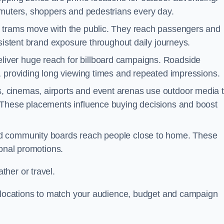
mmuters, shoppers and pedestrians every day.
d trams move with the public. They reach passengers and
nsistent brand exposure throughout daily journeys.
iver huge reach for billboard campaigns. Roadside
, providing long viewing times and repeated impressions.
 cinemas, airports and event arenas use outdoor media 
 These placements influence buying decisions and boost
and community boards reach people close to home. These
ional promotions.
her or travel.
t locations to match your audience, budget and campaign