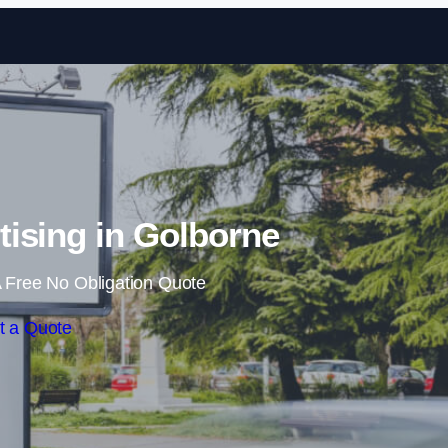
Skip to content
ising in Golborne
 Free No Obligation Quote
t a Quote