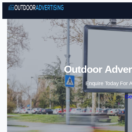
Outdoor Advert
Enquire Today For A
Ge