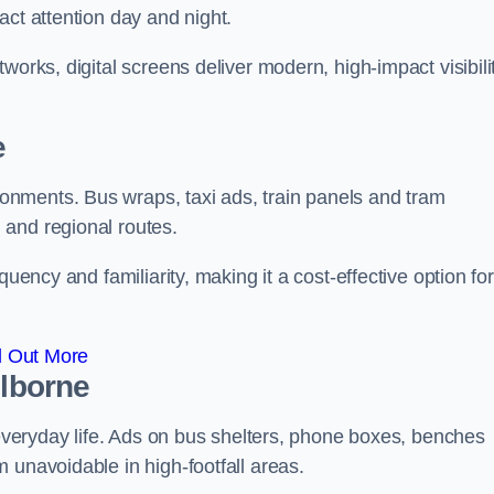
act attention day and night.
works, digital screens deliver modern, high-impact visibili
e
nments. Bus wraps, taxi ads, train panels and tram
 and regional routes.
quency and familiarity, making it a cost-effective option for
d Out More
olborne
o everyday life. Ads on bus shelters, phone boxes, benches
 unavoidable in high-footfall areas.