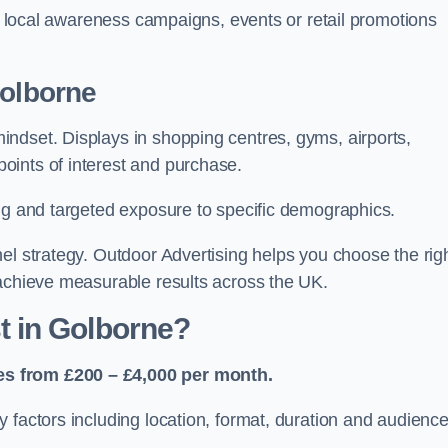
or local awareness campaigns, events or retail promotions
Golborne
ndset. Displays in shopping centres, gyms, airports,
oints of interest and purchase.
ing and targeted exposure to specific demographics.
el strategy. Outdoor Advertising helps you choose the rig
 achieve measurable results across the UK.
 in Golborne?
es from £200 – £4,000 per month.
 factors including location, format, duration and audienc