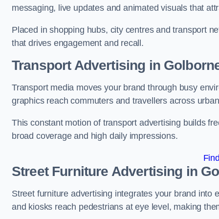
messaging, live updates and animated visuals that attr
Placed in shopping hubs, city centres and transport net
that drives engagement and recall.
Transport Advertising in Golborn
Transport media moves your brand through busy enviro
graphics reach commuters and travellers across urban
This constant motion of transport advertising builds fre
broad coverage and high daily impressions.
Fin
Street Furniture Advertising in G
Street furniture advertising integrates your brand int
and kiosks reach pedestrians at eye level, making them