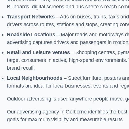
Billboards, digital screens and bus shelters reach co
Transport Networks
– Ads on buses, trains, taxis an
drivers across routes, stations and stops, creating co
Roadside Locations
– Major roads and motorways del
advertising captures drivers and passengers in motion
Retail and Leisure Venues
– Shopping centres, gyms,
target consumers in active, high-spend environments.
brand recall.
Local Neighbourhoods
– Street furniture, posters 
formats are ideal for local businesses, events and reg
Outdoor advertising is used anywhere people move, gat
Our advertising agency in Golborne identifies the bes
goals for maximum visibility and measurable results.