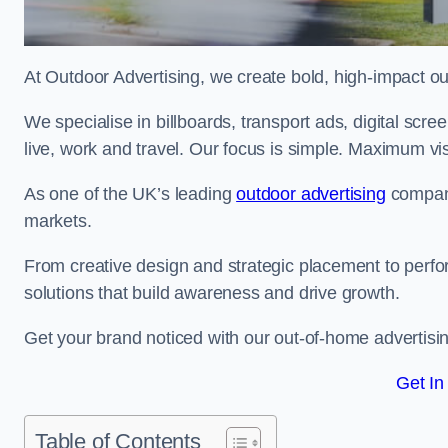
At Outdoor Advertising, we create bold, high-impact
We specialise in billboards, transport ads, digital scr
live, work and travel. Our focus is simple. Maximum vis
As one of the UK’s leading
outdoor advertising
compani
markets.
From creative design and strategic placement to perfo
solutions that build awareness and drive growth.
Get your brand noticed with our out-of-home advertisi
Get In
Table of Contents