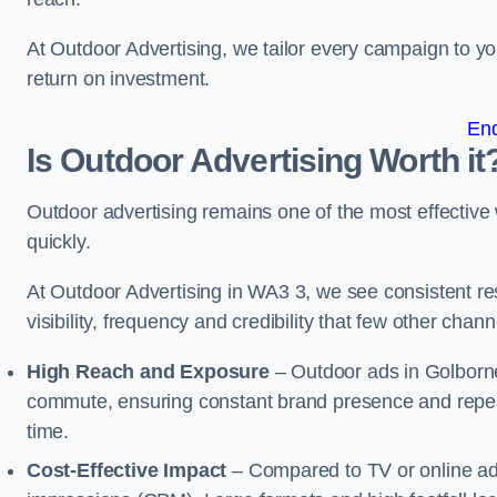
At Outdoor Advertising, we tailor every campaign to 
return on investment.
En
Is Outdoor Advertising Worth it
Outdoor advertising remains one of the most effectiv
quickly.
At Outdoor Advertising in WA3 3, we see consistent 
visibility, frequency and credibility that few other cha
High Reach and Exposure
– Outdoor ads in Golborne
commute, ensuring constant brand presence and repeat
time.
Cost-Effective Impact
– Compared to TV or online ads