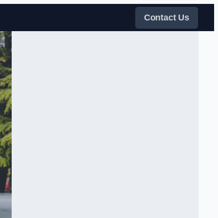
Contact Us