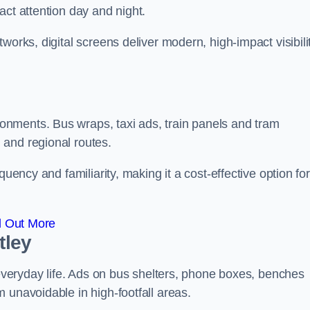
act attention day and night.
works, digital screens deliver modern, high-impact visibili
nments. Bus wraps, taxi ads, train panels and tram
 and regional routes.
quency and familiarity, making it a cost-effective option for
d Out More
tley
o everyday life. Ads on bus shelters, phone boxes, benches
 unavoidable in high-footfall areas.