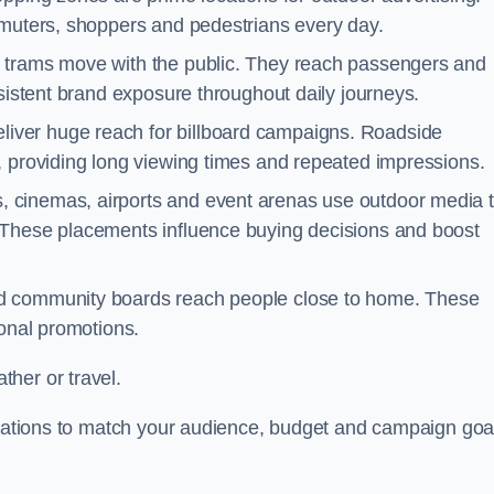
mmuters, shoppers and pedestrians every day.
d trams move with the public. They reach passengers and
nsistent brand exposure throughout daily journeys.
iver huge reach for billboard campaigns. Roadside
, providing long viewing times and repeated impressions.
 cinemas, airports and event arenas use outdoor media 
 These placements influence buying decisions and boost
and community boards reach people close to home. These
ional promotions.
her or travel.
locations to match your audience, budget and campaign goa