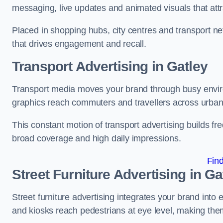
messaging, live updates and animated visuals that attr
Placed in shopping hubs, city centres and transport net
that drives engagement and recall.
Transport Advertising in Gatley
Transport media moves your brand through busy enviro
graphics reach commuters and travellers across urban
This constant motion of transport advertising builds fre
broad coverage and high daily impressions.
Fin
Street Furniture Advertising in Ga
Street furniture advertising integrates your brand int
and kiosks reach pedestrians at eye level, making them