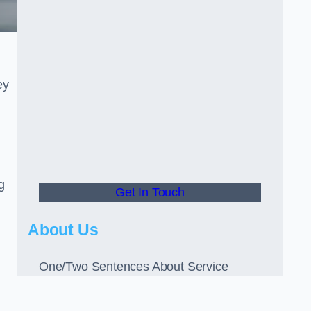
ey
g
Get In Touch
About Us
One/Two Sentences About Service