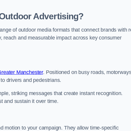
 Outdoor Advertising?
range of outdoor media formats that connect brands with r
lity, reach and measurable impact across key consumer
 Greater Manchester
. Positioned on busy roads, motorway
 to drivers and pedestrians.
ple, striking messages that create instant recognition.
t and sustain it over time.
and motion to your campaign. They allow time-specific