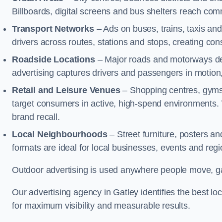
Billboards, digital screens and bus shelters reach co
Transport Networks
– Ads on buses, trains, taxis an
drivers across routes, stations and stops, creating co
Roadside Locations
– Major roads and motorways del
advertising captures drivers and passengers in motion
Retail and Leisure Venues
– Shopping centres, gyms,
target consumers in active, high-spend environments.
brand recall.
Local Neighbourhoods
– Street furniture, posters 
formats are ideal for local businesses, events and reg
Outdoor advertising is used anywhere people move, gat
Our advertising agency in Gatley identifies the best 
for maximum visibility and measurable results.