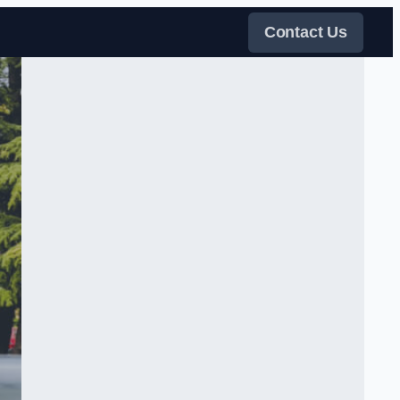
Contact Us