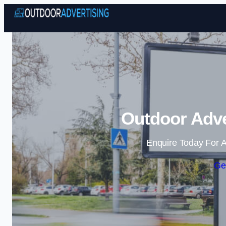
Outdoor Adve
Enquire Today For A
Ge