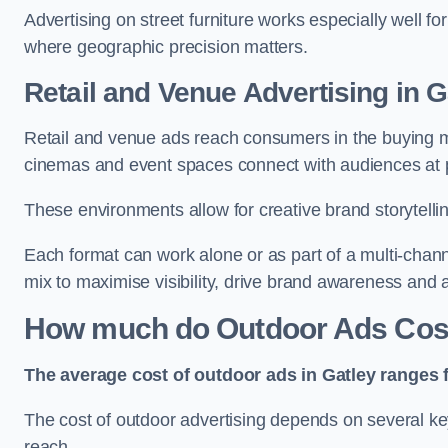
Advertising on street furniture works especially well f
where geographic precision matters.
Retail and Venue Advertising in G
Retail and venue ads reach consumers in the buying mi
cinemas and event spaces connect with audiences at p
These environments allow for creative brand storytell
Each format can work alone or as part of a multi-chann
mix to maximise visibility, drive brand awareness and
How much do Outdoor Ads Cost
The average cost of outdoor ads in Gatley ranges 
The cost of outdoor advertising depends on several key
reach.