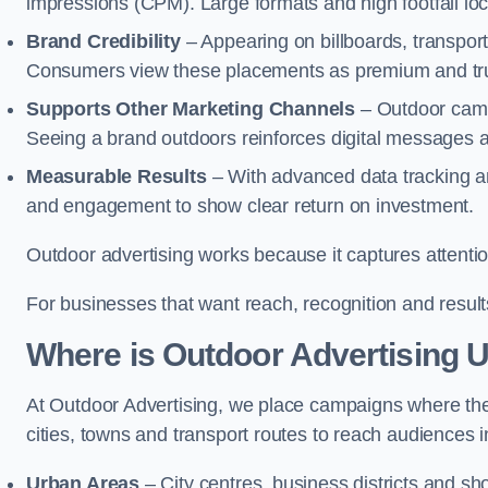
impressions (CPM). Large formats and high footfall lo
Brand Credibility
– Appearing on billboards, transport
Consumers view these placements as premium and tru
Supports Other Marketing Channels
– Outdoor campai
Seeing a brand outdoors reinforces digital messages 
Measurable Results
– With advanced data tracking a
and engagement to show clear return on investment.
Outdoor advertising works because it captures attention
For businesses that want reach, recognition and results
Where is Outdoor Advertising 
At Outdoor Advertising, we place campaigns where th
cities, towns and transport routes to reach audiences in 
Urban Areas
– City centres, business districts and sh