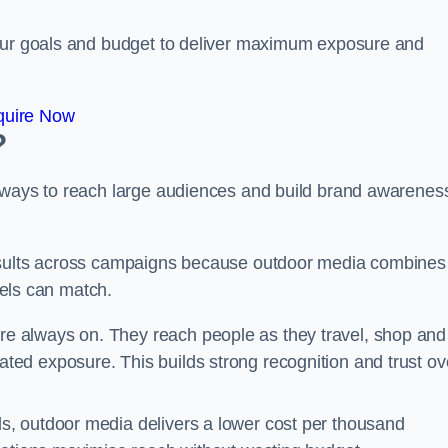
your goals and budget to deliver maximum exposure and
quire Now
?
e ways to reach large audiences and build brand awarenes
results across campaigns because outdoor media combines
nnels can match.
re always on. They reach people as they travel, shop and
ed exposure. This builds strong recognition and trust ov
, outdoor media delivers a lower cost per thousand