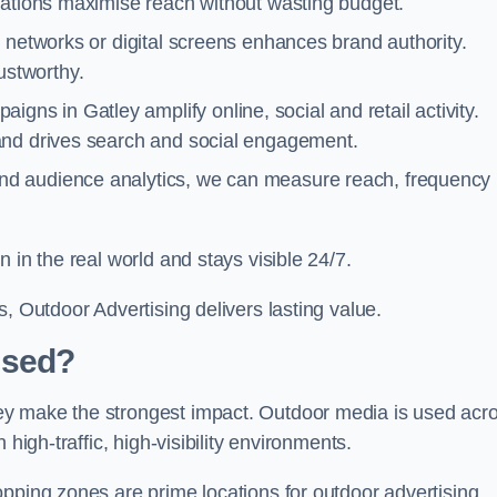
cations maximise reach without wasting budget.
 networks or digital screens enhances brand authority.
stworthy.
gns in Gatley amplify online, social and retail activity.
and drives search and social engagement.
nd audience analytics, we can measure reach, frequency
 in the real world and stays visible 24/7.
, Outdoor Advertising delivers lasting value.
Used?
ey make the strongest impact. Outdoor media is used acr
high-traffic, high-visibility environments.
opping zones are prime locations for outdoor advertising.