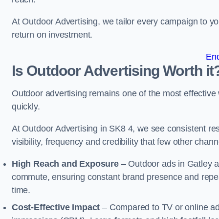
At Outdoor Advertising, we tailor every campaign to 
return on investment.
En
Is Outdoor Advertising Worth it
Outdoor advertising remains one of the most effectiv
quickly.
At Outdoor Advertising in SK8 4, we see consistent 
visibility, frequency and credibility that few other cha
High Reach and Exposure
– Outdoor ads in Gatley a
commute, ensuring constant brand presence and repeat
time.
Cost-Effective Impact
– Compared to TV or online ads