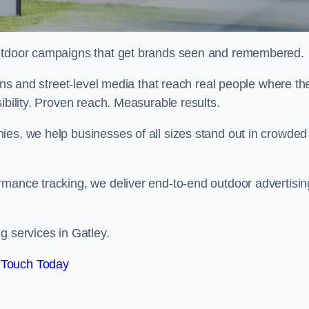
 outdoor campaigns that get brands seen and remembered.
eens and street-level media that reach real people where th
ibility. Proven reach. Measurable results.
es, we help businesses of all sizes stand out in crowded
rmance tracking, we deliver end-to-end outdoor advertisin
g services in Gatley.
 Touch Today