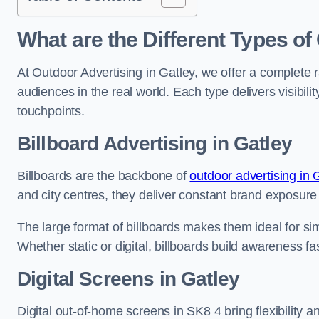
What are the Different Types of
At Outdoor Advertising in Gatley, we offer a complete 
audiences in the real world. Each type delivers visibi
touchpoints.
Billboard Advertising in Gatley
Billboards are the backbone of
outdoor advertising in
and city centres, they deliver constant brand exposure
The large format of billboards makes them ideal for sim
Whether static or digital, billboards build awareness fas
Digital Screens in Gatley
Digital out-of-home screens in SK8 4 bring flexibility 