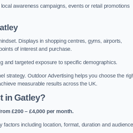
or local awareness campaigns, events or retail promotions
atley
ndset. Displays in shopping centres, gyms, airports,
oints of interest and purchase.
ing and targeted exposure to specific demographics.
el strategy. Outdoor Advertising helps you choose the rig
 achieve measurable results across the UK.
 in Gatley?
from £200 – £4,000 per month.
 factors including location, format, duration and audienc