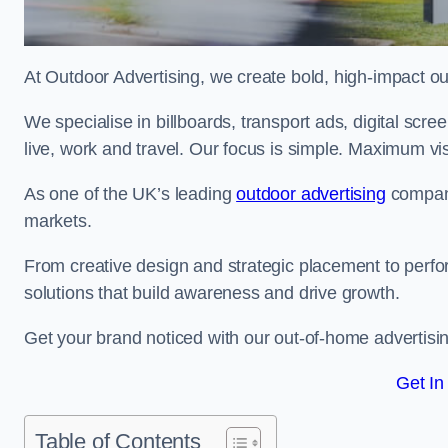
At Outdoor Advertising, we create bold, high-impact
We specialise in billboards, transport ads, digital scr
live, work and travel. Our focus is simple. Maximum vis
As one of the UK’s leading
outdoor advertising
compani
markets.
From creative design and strategic placement to perfo
solutions that build awareness and drive growth.
Get your brand noticed with our out-of-home advertisin
Get In
Table of Contents