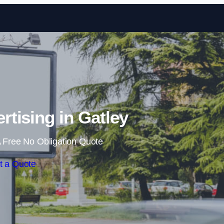
Skip to content
rtising in Gatley
 Free No Obligation Quote
t a Quote