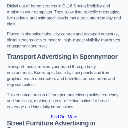
Digital out-of-home screens in DL16 6 bring flexibility and
motion to your campaign. They allow time-specific messaging,
live updates and animated visuals that attract attention day and
night.
Placed in shopping hubs, city centres and transport networks,
digital screens deliver modern, high-impact visibility that drives
engagement and recall.
Transport Advertising in Spennymoor
Transport media moves your brand through busy
environments. Bus wraps, taxi ads, train panels and tram
graphics reach commuters and travellers across urban and
regional routes.
This constant motion of transport advertising builds frequency
and familiarity, making it a cost-effective option for broad
coverage and high daily impressions.
Find Out More
Street Furniture Advertising in