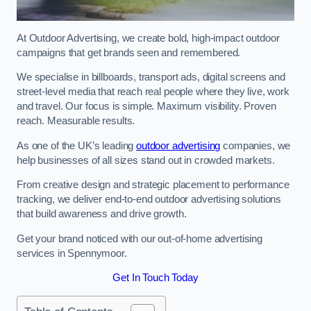
At Outdoor Advertising, we create bold, high-impact outdoor
campaigns that get brands seen and remembered.
We specialise in billboards, transport ads, digital screens and
street-level media that reach real people where they live, work
and travel. Our focus is simple. Maximum visibility. Proven
reach. Measurable results.
As one of the UK’s leading
outdoor advertising
companies, we
help businesses of all sizes stand out in crowded markets.
From creative design and strategic placement to performance
tracking, we deliver end-to-end outdoor advertising solutions
that build awareness and drive growth.
Get your brand noticed with our out-of-home advertising
services in Spennymoor.
Get In Touch Today