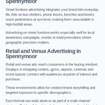
Spennymoor
Street furniture advertising integrates your brand into everyday
life. Ads on bus shelters, phone boxes, benches and kiosks
reach pedestrians at eye level, making them unavoidable in
high-footfall areas.
Advertising on street furniture works especially well for local
awareness campaigns, events or retail promotions where
geographic precision matters.
Retail and Venue Advertising in
Spennymoor
Retail and venue ads reach consumers in the buying mindset.
Displays in shopping centres, gyms, airports, cinemas and
event spaces connect with audiences at points of interest and
purchase.
These environments allow for creative brand storytelling and
targeted exposure to specific demographics.
Each format can work alone or as part of a multi-channel