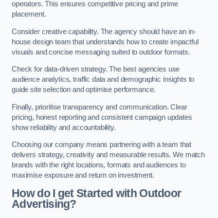
operators. This ensures competitive pricing and prime
placement.
Consider creative capability. The agency should have an in-
house design team that understands how to create impactful
visuals and concise messaging suited to outdoor formats.
Check for data-driven strategy. The best agencies use
audience analytics, traffic data and demographic insights to
guide site selection and optimise performance.
Finally, prioritise transparency and communication. Clear
pricing, honest reporting and consistent campaign updates
show reliability and accountability.
Choosing our company means partnering with a team that
delivers strategy, creativity and measurable results. We match
brands with the right locations, formats and audiences to
maximise exposure and return on investment.
How do I get Started with Outdoor
Advertising?