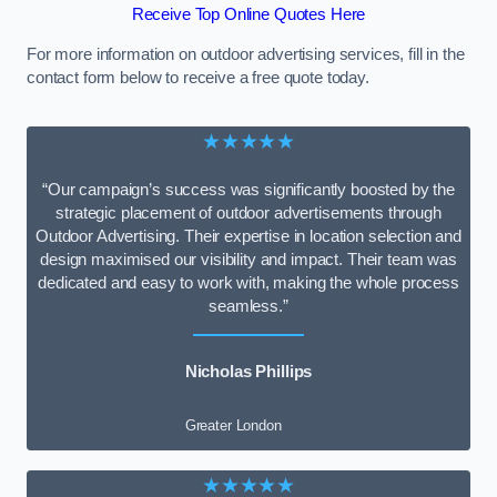
Receive Top Online Quotes Here
For more information on outdoor advertising services, fill in the
contact form below to receive a free quote today.
★★★★★
“Our campaign’s success was significantly boosted by the
strategic placement of outdoor advertisements through
Outdoor Advertising. Their expertise in location selection and
design maximised our visibility and impact. Their team was
dedicated and easy to work with, making the whole process
seamless.”
Nicholas Phillips
Greater London
★★★★★