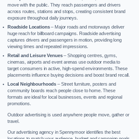
move with the public. They reach passengers and drivers
across routes, stations and stops, creating consistent brand
exposure throughout daily journeys.
Roadside Locations
– Major roads and motorways deliver
huge reach for billboard campaigns. Roadside advertising
captures drivers and passengers in motion, providing long
viewing times and repeated impressions.
Retail and Leisure Venues
– Shopping centres, gyms,
cinemas, airports and event arenas use outdoor media to
target consumers in active, high-spend environments. These
placements influence buying decisions and boost brand recall.
Local Neighbourhoods
– Street furniture, posters and
community boards reach people close to home. These
formats are ideal for local businesses, events and regional
promotions.
Outdoor advertising is used anywhere people move, gather or
travel.
Our advertising agency in Spennymoor identifies the best
locations to match your audience, budget and campaign goals