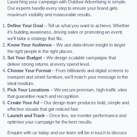
Launching your campaign with Outdoor Advertising is simple.
Our experts handle every step to ensure your brand gets
maximum visibility and measurable results.
Define Your Goal
– Tell us what you want to achieve. Whether
it’s building awareness, driving sales or promoting an event,
we’ll tailor a strategy that fits.
Know Your Audience
– We use data-driven insight to target
the right people in the right places.
Set Your Budget
– We design scalable campaigns that
deliver strong returns at every spend level.
Choose Your Format
– From billboards and digital screens to
transport and street furniture, we’ll match your message to the
ideal medium.
Pick Your Locations
– We secure premium, high-traffic sites
that guarantee reach and recognition.
Create Your Ad
– Our design team produces bold, simple and
effective visuals that get noticed fast.
Launch and Track
– Once live, we monitor performance and
optimise your campaign for the best results.
Enquire with us today and our team will be in touch to discuss