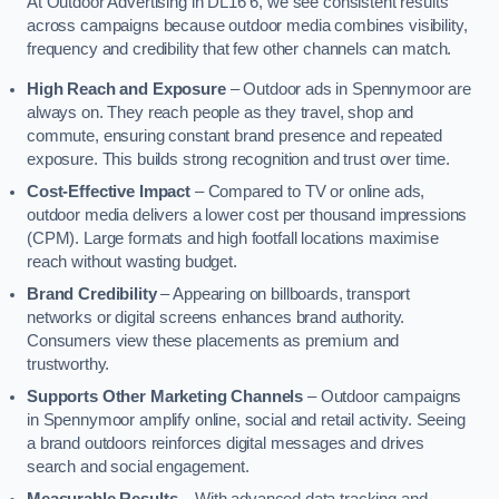
At Outdoor Advertising in DL16 6, we see consistent results
across campaigns because outdoor media combines visibility,
frequency and credibility that few other channels can match.
High Reach and Exposure
– Outdoor ads in Spennymoor are
always on. They reach people as they travel, shop and
commute, ensuring constant brand presence and repeated
exposure. This builds strong recognition and trust over time.
Cost-Effective Impact
– Compared to TV or online ads,
outdoor media delivers a lower cost per thousand impressions
(CPM). Large formats and high footfall locations maximise
reach without wasting budget.
Brand Credibility
– Appearing on billboards, transport
networks or digital screens enhances brand authority.
Consumers view these placements as premium and
trustworthy.
Supports Other Marketing Channels
– Outdoor campaigns
in Spennymoor amplify online, social and retail activity. Seeing
a brand outdoors reinforces digital messages and drives
search and social engagement.
Measurable Results
– With advanced data tracking and