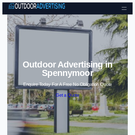
Skip to content
Outdoor Advertising in
Spennymoor
Enquire Today For A Free No Obligation Quote
Get a Quote