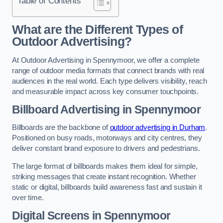
Table of Contents
What are the Different Types of
Outdoor Advertising?
At Outdoor Advertising in Spennymoor, we offer a complete
range of outdoor media formats that connect brands with real
audiences in the real world. Each type delivers visibility, reach
and measurable impact across key consumer touchpoints.
Billboard Advertising in Spennymoor
Billboards are the backbone of
outdoor advertising in Durham
.
Positioned on busy roads, motorways and city centres, they
deliver constant brand exposure to drivers and pedestrians.
The large format of billboards makes them ideal for simple,
striking messages that create instant recognition. Whether
static or digital, billboards build awareness fast and sustain it
over time.
Digital Screens in Spennymoor