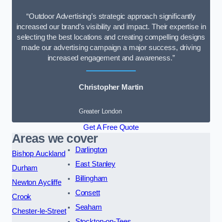
“Outdoor Advertising’s strategic approach significantly
increased our brand’s visibility and impact. Their expertise in
selecting the best locations and creating compelling designs
made our advertising campaign a major success, driving
increased engagement and awareness.”
Christopher Martin
Greater London
Get A Free Quote
Areas we cover
Darlington
Bishop Auckland
East Stanley
Durham
Billingham
Newton Aycliffe
Consett
Crook
Seaham
Chester-le-Street
Stockton-on-Tees