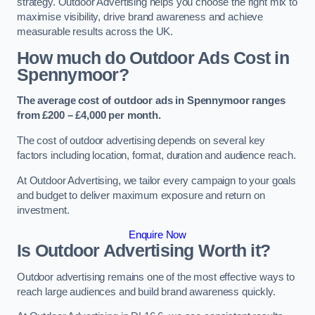
strategy. Outdoor Advertising helps you choose the right mix to
maximise visibility, drive brand awareness and achieve
measurable results across the UK.
How much do Outdoor Ads Cost in
Spennymoor?
The average cost of outdoor ads in Spennymoor ranges
from £200 – £4,000 per month.
The cost of outdoor advertising depends on several key
factors including location, format, duration and audience reach.
At Outdoor Advertising, we tailor every campaign to your goals
and budget to deliver maximum exposure and return on
investment.
Enquire Now
Is Outdoor Advertising Worth it?
Outdoor advertising remains one of the most effective ways to
reach large audiences and build brand awareness quickly.