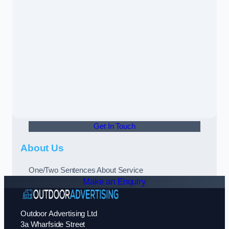
Get In Touch
About Us
One/Two Sentences About Service
Make an Enquiry
Outdoor Advertising Ltd
3a Wharfside Street