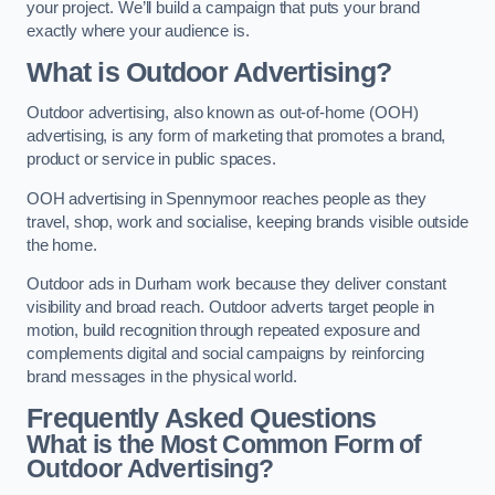
your project. We’ll build a campaign that puts your brand
exactly where your audience is.
What is Outdoor Advertising?
Outdoor advertising, also known as out-of-home (OOH)
advertising, is any form of marketing that promotes a brand,
product or service in public spaces.
OOH advertising in Spennymoor reaches people as they
travel, shop, work and socialise, keeping brands visible outside
the home.
Outdoor ads in Durham work because they deliver constant
visibility and broad reach. Outdoor adverts target people in
motion, build recognition through repeated exposure and
complements digital and social campaigns by reinforcing
brand messages in the physical world.
Frequently Asked Questions
What is the Most Common Form of
Outdoor Advertising?