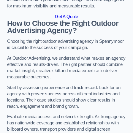
for maximum visibility and measurable results.
Get A Quote
How to Choose the Right Outdoor
Advertising Agency?
Choosing the right outdoor advertising agency in Spennymoor
is crucial to the success of your campaign.
At Outdoor Advertising, we understand what makes an agency
effective and results-driven. The right partner should combine
market insight, creative skill and media expertise to deliver
measurable outcomes.
Start by assessing experience and track record. Look for an
agency with proven success across different industries and
locations. Their case studies should show clear results in
reach, engagement and brand growth.
Evaluate media access and network strength. A strong agency
has nationwide coverage and established relationships with
billboard owners, transport providers and digital screen