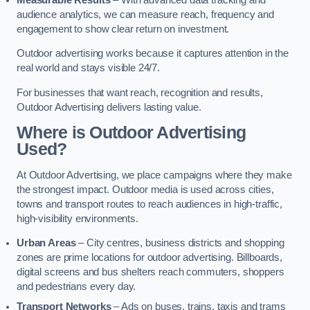
audience analytics, we can measure reach, frequency and
engagement to show clear return on investment.
Outdoor advertising works because it captures attention in the
real world and stays visible 24/7.
For businesses that want reach, recognition and results,
Outdoor Advertising delivers lasting value.
Where is Outdoor Advertising
Used?
At Outdoor Advertising, we place campaigns where they make
the strongest impact. Outdoor media is used across cities,
towns and transport routes to reach audiences in high-traffic,
high-visibility environments.
Urban Areas
– City centres, business districts and shopping
zones are prime locations for outdoor advertising. Billboards,
digital screens and bus shelters reach commuters, shoppers
and pedestrians every day.
Transport Networks
– Ads on buses, trains, taxis and trams