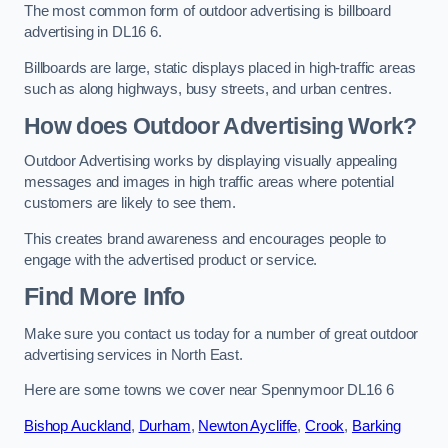
The most common form of outdoor advertising is billboard
advertising in DL16 6.
Billboards are large, static displays placed in high-traffic areas
such as along highways, busy streets, and urban centres.
How does Outdoor Advertising Work?
Outdoor Advertising works by displaying visually appealing
messages and images in high traffic areas where potential
customers are likely to see them.
This creates brand awareness and encourages people to
engage with the advertised product or service.
Find More Info
Make sure you contact us today for a number of great outdoor
advertising services in North East.
Here are some towns we cover near Spennymoor DL16 6
Bishop Auckland
,
Durham
,
Newton Aycliffe
,
Crook
,
Barking