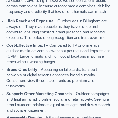
At Outdoor Advertising in TS23 2, we see consistent results
across campaigns because outdoor media combines visibility,
frequency and credibility that few other channels can match.
High Reach and Exposure
– Outdoor ads in Billingham are
always on. They reach people as they travel, shop and
commute, ensuring constant brand presence and repeated
exposure. This builds strong recognition and trust over time.
Cost-Effective Impact
– Compared to TV or online ads,
outdoor media delivers a lower cost per thousand impressions
(CPM). Large formats and high footfall locations maximise
reach without wasting budget.
Brand Credibility
– Appearing on billboards, transport
networks or digital screens enhances brand authority.
Consumers view these placements as premium and
trustworthy.
Supports Other Marketing Channels
– Outdoor campaigns
in Billingham amplify online, social and retail activity. Seeing a
brand outdoors reinforces digital messages and drives search
and social engagement.
Measurable Results
– With advanced data tracking and