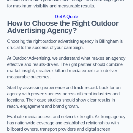
for maximum visibility and measurable results.
Get A Quote
How to Choose the Right Outdoor
Advertising Agency?
Choosing the right outdoor advertising agency in Billingham is
crucial to the success of your campaign.
At Outdoor Advertising, we understand what makes an agency
effective and results-driven. The right partner should combine
market insight, creative skill and media expertise to deliver
measurable outcomes.
Start by assessing experience and track record. Look for an
agency with proven success across different industries and
locations. Their case studies should show clear results in
reach, engagement and brand growth.
Evaluate media access and network strength. A strong agency
has nationwide coverage and established relationships with
billboard owners, transport providers and digital screen