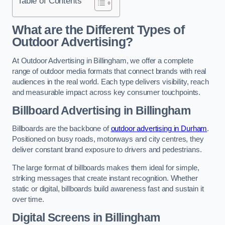
Table of Contents
What are the Different Types of
Outdoor Advertising?
At Outdoor Advertising in Billingham, we offer a complete
range of outdoor media formats that connect brands with real
audiences in the real world. Each type delivers visibility, reach
and measurable impact across key consumer touchpoints.
Billboard Advertising in Billingham
Billboards are the backbone of
outdoor advertising in Durham
.
Positioned on busy roads, motorways and city centres, they
deliver constant brand exposure to drivers and pedestrians.
The large format of billboards makes them ideal for simple,
striking messages that create instant recognition. Whether
static or digital, billboards build awareness fast and sustain it
over time.
Digital Screens in Billingham