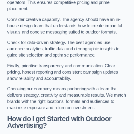
operators. This ensures competitive pricing and prime
placement.
Consider creative capability. The agency should have an in-
house design team that understands how to create impactful
visuals and concise messaging suited to outdoor formats.
Check for data-driven strategy. The best agencies use
audience analytics, traffic data and demographic insights to
guide site selection and optimise performance.
Finally, prioritise transparency and communication. Clear
pricing, honest reporting and consistent campaign updates
show reliability and accountability.
Choosing our company means partnering with a team that
delivers strategy, creativity and measurable results. We match
brands with the right locations, formats and audiences to
maximise exposure and return on investment.
How do I get Started with Outdoor
Advertising?