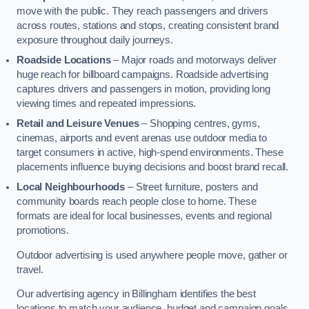
move with the public. They reach passengers and drivers
across routes, stations and stops, creating consistent brand
exposure throughout daily journeys.
Roadside Locations
– Major roads and motorways deliver
huge reach for billboard campaigns. Roadside advertising
captures drivers and passengers in motion, providing long
viewing times and repeated impressions.
Retail and Leisure Venues
– Shopping centres, gyms,
cinemas, airports and event arenas use outdoor media to
target consumers in active, high-spend environments. These
placements influence buying decisions and boost brand recall.
Local Neighbourhoods
– Street furniture, posters and
community boards reach people close to home. These
formats are ideal for local businesses, events and regional
promotions.
Outdoor advertising is used anywhere people move, gather or
travel.
Our advertising agency in Billingham identifies the best
locations to match your audience, budget and campaign goals