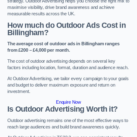
strategy. Outdoor Advertising helps you choose the right mix to
maximise visibility, drive brand awareness and achieve
measurable results across the UK.
How much do Outdoor Ads Cost in
Billingham?
The average cost of outdoor ads in Billingham ranges
from £200 – £4,000 per month.
The cost of outdoor advertising depends on several key
factors including location, format, duration and audience reach.
At Outdoor Advertising, we tailor every campaign to your goals
and budget to deliver maximum exposure and return on
investment.
Enquire Now
Is Outdoor Advertising Worth it?
Outdoor advertising remains one of the most effective ways to
reach large audiences and build brand awareness quickly.