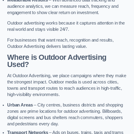
audience analytics, we can measure reach, frequency and
engagement to show clear return on investment.
Outdoor advertising works because it captures attention in the
real world and stays visible 24/7.
For businesses that want reach, recognition and results,
Outdoor Advertising delivers lasting value.
Where is Outdoor Advertising
Used?
At Outdoor Advertising, we place campaigns where they make
the strongest impact. Outdoor media is used across cities,
towns and transport routes to reach audiences in high-traffic,
high-visibility environments.
Urban Areas
– City centres, business districts and shopping
zones are prime locations for outdoor advertising. Billboards,
digital screens and bus shelters reach commuters, shoppers
and pedestrians every day.
Transport Networks
– Ads on buses, trains, taxis and trams