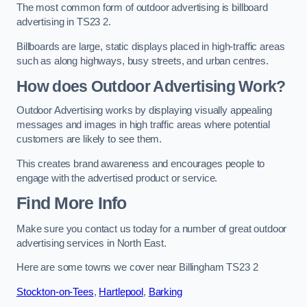
The most common form of outdoor advertising is billboard
advertising in TS23 2.
Billboards are large, static displays placed in high-traffic areas
such as along highways, busy streets, and urban centres.
How does Outdoor Advertising Work?
Outdoor Advertising works by displaying visually appealing
messages and images in high traffic areas where potential
customers are likely to see them.
This creates brand awareness and encourages people to
engage with the advertised product or service.
Find More Info
Make sure you contact us today for a number of great outdoor
advertising services in North East.
Here are some towns we cover near Billingham TS23 2
Stockton-on-Tees
,
Hartlepool
,
Barking