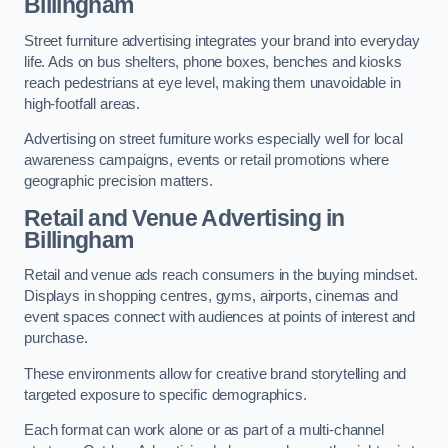
Billingham
Street furniture advertising integrates your brand into everyday
life. Ads on bus shelters, phone boxes, benches and kiosks
reach pedestrians at eye level, making them unavoidable in
high-footfall areas.
Advertising on street furniture works especially well for local
awareness campaigns, events or retail promotions where
geographic precision matters.
Retail and Venue Advertising in
Billingham
Retail and venue ads reach consumers in the buying mindset.
Displays in shopping centres, gyms, airports, cinemas and
event spaces connect with audiences at points of interest and
purchase.
These environments allow for creative brand storytelling and
targeted exposure to specific demographics.
Each format can work alone or as part of a multi-channel