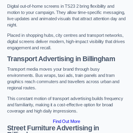
Digital out-of-home screens in TS23 2 bring flexibility and
motion to your campaign. They allow time-specific messaging,
live updates and animated visuals that attract attention day and
night.
Placed in shopping hubs, city centres and transport networks,
digital screens deliver modern, high-impact visibility that drives
engagement and recall.
Transport Advertising in Billingham
Transport media moves your brand through busy
environments. Bus wraps, taxi ads, train panels and tram
graphics reach commuters and travellers across urban and
regional routes.
This constant motion of transport advertising builds frequency
and familiarity, making it a cost-effective option for broad
coverage and high daily impressions.
Find Out More
Street Furniture Advertising in