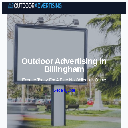
Skip to content
Outdoor Advertising in
Billingham
Enquire Today For A Free No Obligation Quote
Get a Quote