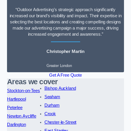
“Outdoor Advertising’s strategic approach significantly
increased our brand’s visibility and impact. Their expertise in
selecting the best locations and creating compelling designs
made our advertising campaign a major success, driving
increased engagement and awareness.”
Christopher Martin
Greater London
Get A Free Quote
Areas we cover
Bishop Auckland
Stockton-on-Tees
Seaham
Hartlepool
Durham
Peterlee
Crook
Newton Aycliffe
Chester-le-Street
Darlington
East Stanley