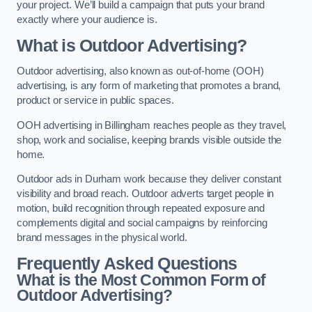
your project. We’ll build a campaign that puts your brand
exactly where your audience is.
What is Outdoor Advertising?
Outdoor advertising, also known as out-of-home (OOH)
advertising, is any form of marketing that promotes a brand,
product or service in public spaces.
OOH advertising in Billingham reaches people as they travel,
shop, work and socialise, keeping brands visible outside the
home.
Outdoor ads in Durham work because they deliver constant
visibility and broad reach. Outdoor adverts target people in
motion, build recognition through repeated exposure and
complements digital and social campaigns by reinforcing
brand messages in the physical world.
Frequently Asked Questions
What is the Most Common Form of
Outdoor Advertising?