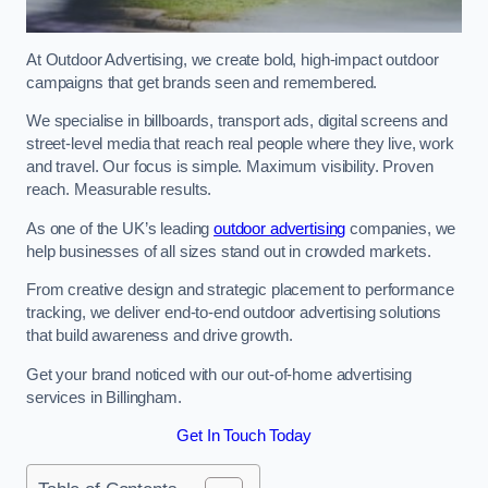
At Outdoor Advertising, we create bold, high-impact outdoor
campaigns that get brands seen and remembered.
We specialise in billboards, transport ads, digital screens and
street-level media that reach real people where they live, work
and travel. Our focus is simple. Maximum visibility. Proven
reach. Measurable results.
As one of the UK’s leading
outdoor advertising
companies, we
help businesses of all sizes stand out in crowded markets.
From creative design and strategic placement to performance
tracking, we deliver end-to-end outdoor advertising solutions
that build awareness and drive growth.
Get your brand noticed with our out-of-home advertising
services in Billingham.
Get In Touch Today