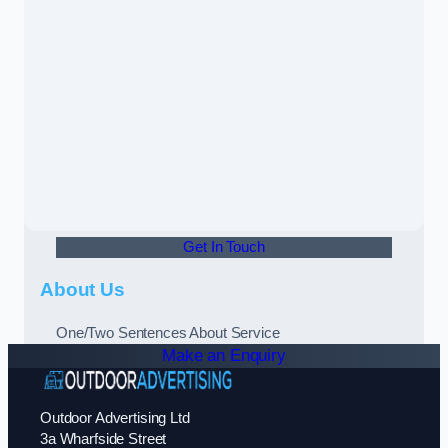
Get In Touch
About Us
One/Two Sentences About Service
Make an Enquiry
Outdoor Advertising Ltd
3a Wharfside Street