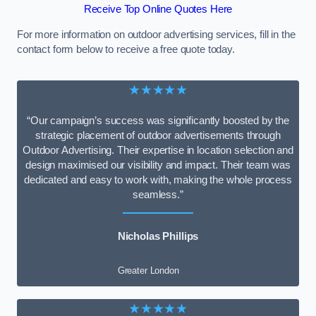
Receive Top Online Quotes Here
For more information on outdoor advertising services, fill in the
contact form below to receive a free quote today.
★★★★★
“Our campaign’s success was significantly boosted by the
strategic placement of outdoor advertisements through
Outdoor Advertising. Their expertise in location selection and
design maximised our visibility and impact. Their team was
dedicated and easy to work with, making the whole process
seamless.”
Nicholas Phillips
Greater London
★★★★★