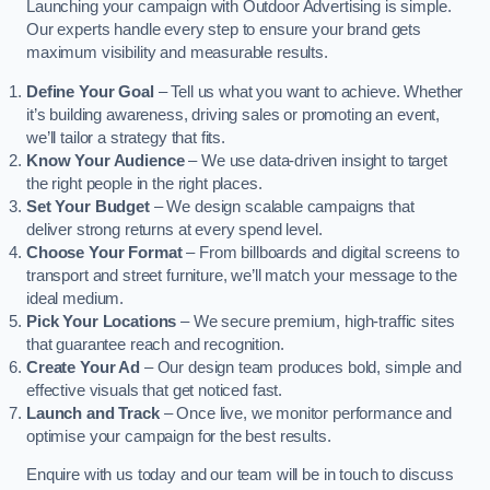
Launching your campaign with Outdoor Advertising is simple.
Our experts handle every step to ensure your brand gets
maximum visibility and measurable results.
Define Your Goal
– Tell us what you want to achieve. Whether
it’s building awareness, driving sales or promoting an event,
we’ll tailor a strategy that fits.
Know Your Audience
– We use data-driven insight to target
the right people in the right places.
Set Your Budget
– We design scalable campaigns that
deliver strong returns at every spend level.
Choose Your Format
– From billboards and digital screens to
transport and street furniture, we’ll match your message to the
ideal medium.
Pick Your Locations
– We secure premium, high-traffic sites
that guarantee reach and recognition.
Create Your Ad
– Our design team produces bold, simple and
effective visuals that get noticed fast.
Launch and Track
– Once live, we monitor performance and
optimise your campaign for the best results.
Enquire with us today and our team will be in touch to discuss