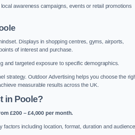
or local awareness campaigns, events or retail promotions
oole
ndset. Displays in shopping centres, gyms, airports,
oints of interest and purchase.
ing and targeted exposure to specific demographics.
el strategy. Outdoor Advertising helps you choose the rig
 achieve measurable results across the UK.
 in Poole?
rom £200 – £4,000 per month.
 factors including location, format, duration and audienc