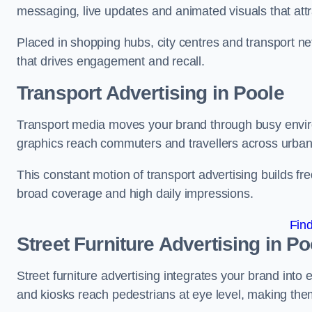
messaging, live updates and animated visuals that attr
Placed in shopping hubs, city centres and transport net
that drives engagement and recall.
Transport Advertising in Poole
Transport media moves your brand through busy enviro
graphics reach commuters and travellers across urban
This constant motion of transport advertising builds fre
broad coverage and high daily impressions.
Fin
Street Furniture Advertising in Po
Street furniture advertising integrates your brand int
and kiosks reach pedestrians at eye level, making them