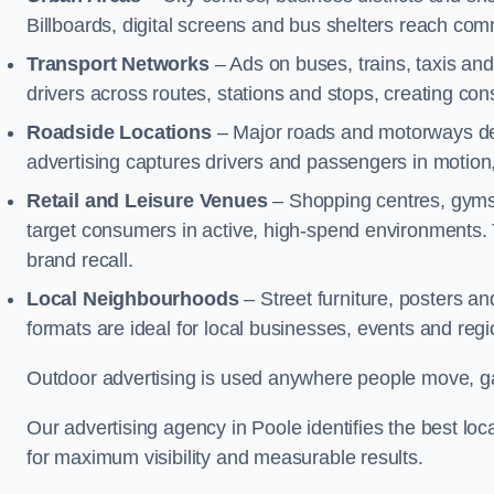
Billboards, digital screens and bus shelters reach co
Transport Networks
– Ads on buses, trains, taxis an
drivers across routes, stations and stops, creating co
Roadside Locations
– Major roads and motorways del
advertising captures drivers and passengers in motion
Retail and Leisure Venues
– Shopping centres, gyms,
target consumers in active, high-spend environments.
brand recall.
Local Neighbourhoods
– Street furniture, posters 
formats are ideal for local businesses, events and reg
Outdoor advertising is used anywhere people move, gat
Our advertising agency in Poole identifies the best l
for maximum visibility and measurable results.