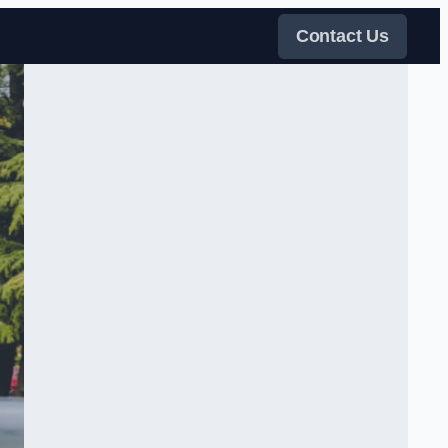
Contact Us