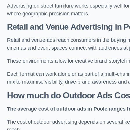
Advertising on street furniture works especially well f
where geographic precision matters.
Retail and Venue Advertising in P
Retail and venue ads reach consumers in the buying mi
cinemas and event spaces connect with audiences at p
These environments allow for creative brand storytell
Each format can work alone or as part of a multi-chann
mix to maximise visibility, drive brand awareness and
How much do Outdoor Ads Cost
The average cost of outdoor ads in Poole ranges f
The cost of outdoor advertising depends on several key
reach.