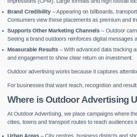
impressions (CPM). Large formats and high footfall lo
Brand Credibility
– Appearing on billboards, transport
Consumers view these placements as premium and tru
Supports Other Marketing Channels
– Outdoor campai
Seeing a brand outdoors reinforces digital messages 
Measurable Results
– With advanced data tracking a
and engagement to show clear return on investment.
Outdoor advertising works because it captures attention
For businesses that want reach, recognition and results
Where is Outdoor Advertising 
At Outdoor Advertising, we place campaigns where th
cities, towns and transport routes to reach audiences in 
Urban Areas
– City centres, business districts and sh