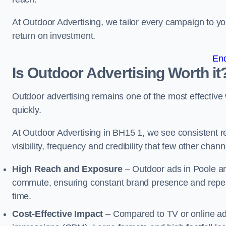
At Outdoor Advertising, we tailor every campaign to 
return on investment.
En
Is Outdoor Advertising Worth it
Outdoor advertising remains one of the most effectiv
quickly.
At Outdoor Advertising in BH15 1, we see consistent
visibility, frequency and credibility that few other cha
High Reach and Exposure
– Outdoor ads in Poole ar
commute, ensuring constant brand presence and repeat
time.
Cost-Effective Impact
– Compared to TV or online ads