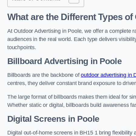
What are the Different Types of
At Outdoor Advertising in Poole, we offer a complete 
audiences in the real world. Each type delivers visibi
touchpoints.
Billboard Advertising in Poole
Billboards are the backbone of
outdoor advertising in 
centres, they deliver constant brand exposure to drive
The large format of billboards makes them ideal for sim
Whether static or digital, billboards build awareness fas
Digital Screens in Poole
Digital out-of-home screens in BH15 1 bring flexibilit