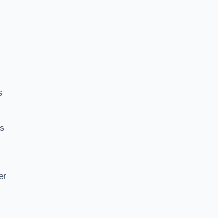
s
es
er