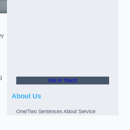
ey
g
Get In Touch
About Us
One/Two Sentences About Service