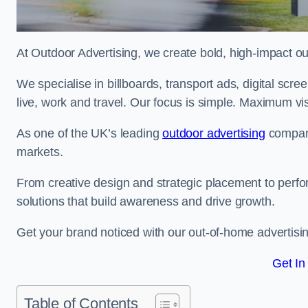
At Outdoor Advertising, we create bold, high-impact
We specialise in billboards, transport ads, digital scr
live, work and travel. Our focus is simple. Maximum vis
As one of the UK’s leading
outdoor advertising
compani
markets.
From creative design and strategic placement to perfo
solutions that build awareness and drive growth.
Get your brand noticed with our out-of-home advertisin
Get In
Table of Contents