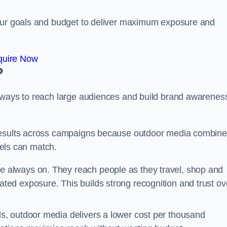
your goals and budget to deliver maximum exposure and
quire Now
?
e ways to reach large audiences and build brand awarenes
 results across campaigns because outdoor media combin
nnels can match.
e always on. They reach people as they travel, shop and
ed exposure. This builds strong recognition and trust ov
, outdoor media delivers a lower cost per thousand