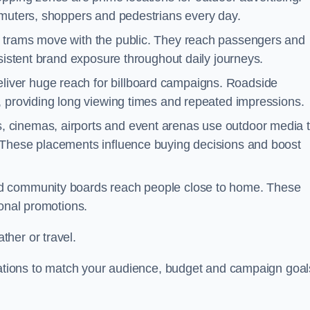
mmuters, shoppers and pedestrians every day.
d trams move with the public. They reach passengers and
nsistent brand exposure throughout daily journeys.
iver huge reach for billboard campaigns. Roadside
, providing long viewing times and repeated impressions.
 cinemas, airports and event arenas use outdoor media 
 These placements influence buying decisions and boost
and community boards reach people close to home. These
ional promotions.
her or travel.
ocations to match your audience, budget and campaign goal