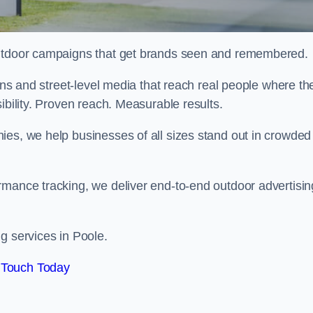
 outdoor campaigns that get brands seen and remembered.
eens and street-level media that reach real people where th
ibility. Proven reach. Measurable results.
es, we help businesses of all sizes stand out in crowded
rmance tracking, we deliver end-to-end outdoor advertisin
g services in Poole.
 Touch Today