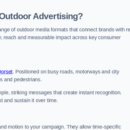
 Outdoor Advertising?
range of outdoor media formats that connect brands with re
lity, reach and measurable impact across key consumer
Dorset
. Positioned on busy roads, motorways and city
rs and pedestrians.
ple, striking messages that create instant recognition.
t and sustain it over time.
y and motion to your campaign. They allow time-specific