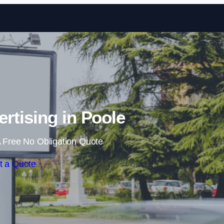
Skip to content
rtising in Poole
 Free No Obligation Quote
t a Quote