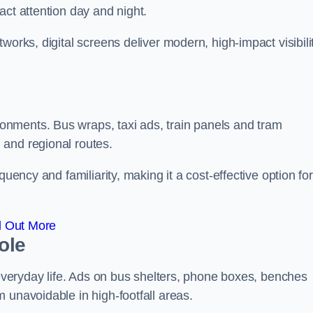
act attention day and night.
works, digital screens deliver modern, high-impact visibili
nments. Bus wraps, taxi ads, train panels and tram
 and regional routes.
quency and familiarity, making it a cost-effective option for
d Out More
ole
o everyday life. Ads on bus shelters, phone boxes, benches
 unavoidable in high-footfall areas.