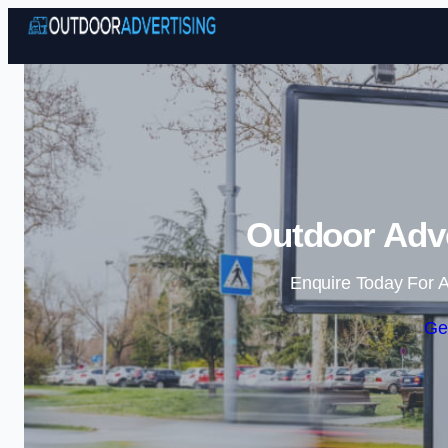
Outdoor Adve
Enquire Today For A
Ge