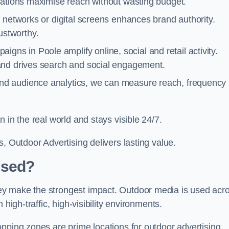
cations maximise reach without wasting budget.
 networks or digital screens enhances brand authority.
stworthy.
gns in Poole amplify online, social and retail activity.
and drives search and social engagement.
nd audience analytics, we can measure reach, frequency
 in the real world and stays visible 24/7.
, Outdoor Advertising delivers lasting value.
Used?
ey make the strongest impact. Outdoor media is used acr
high-traffic, high-visibility environments.
opping zones are prime locations for outdoor advertising.