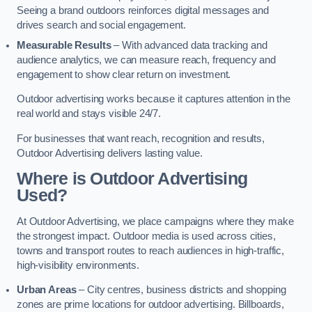
Seeing a brand outdoors reinforces digital messages and
drives search and social engagement.
Measurable Results
– With advanced data tracking and
audience analytics, we can measure reach, frequency and
engagement to show clear return on investment.
Outdoor advertising works because it captures attention in the
real world and stays visible 24/7.
For businesses that want reach, recognition and results,
Outdoor Advertising delivers lasting value.
Where is Outdoor Advertising
Used?
At Outdoor Advertising, we place campaigns where they make
the strongest impact. Outdoor media is used across cities,
towns and transport routes to reach audiences in high-traffic,
high-visibility environments.
Urban Areas
– City centres, business districts and shopping
zones are prime locations for outdoor advertising. Billboards,