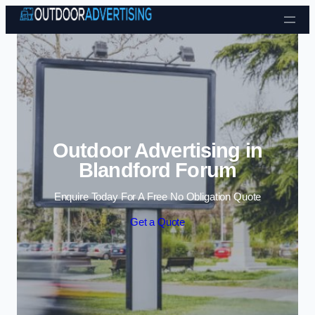
Skip to content
Outdoor Advertising in
Blandford Forum
Enquire Today For A Free No Obligation Quote
Get a Quote