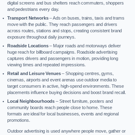
digital screens and bus shelters reach commuters, shoppers
and pedestrians every day.
Transport Networks
– Ads on buses, trains, taxis and trams
move with the public. They reach passengers and drivers
across routes, stations and stops, creating consistent brand
exposure throughout daily journeys.
Roadside Locations
– Major roads and motorways deliver
huge reach for billboard campaigns. Roadside advertising
captures drivers and passengers in motion, providing long
viewing times and repeated impressions.
Retail and Leisure Venues
– Shopping centres, gyms,
cinemas, airports and event arenas use outdoor media to
target consumers in active, high-spend environments. These
placements influence buying decisions and boost brand recall.
Local Neighbourhoods
– Street furniture, posters and
community boards reach people close to home. These
formats are ideal for local businesses, events and regional
promotions.
Outdoor advertising is used anywhere people move, gather or