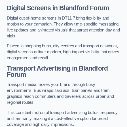
Digital Screens in Blandford Forum
Digital out-of-home screens in DT11 7 bring flexibility and
motion to your campaign. They allow time-specific messaging,
live updates and animated visuals that attract attention day and
night.
Placed in shopping hubs, city centres and transport networks,
digital screens deliver modern, high-impact visibility that drives
engagement and recall.
Transport Advertising in Blandford
Forum
Transport media moves your brand through busy
environments. Bus wraps, taxi ads, train panels and tram
graphics reach commuters and travellers across urban and
regional routes.
This constant motion of transport advertising builds frequency
and familiarity, making it a cost-effective option for broad
coverage and high daily impressions.