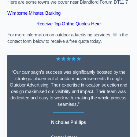
Here are some towns we cover near Blandford Forum DT11 7
Wimborne Minster
,
Barking
Receive Top Online Quotes Here
For more information on outdoor advertising services, fill in the
contact form below to receive a free quote today.
★★★★★
“Our campaign’s success was significantly boosted by the
strategic placement of outdoor advertisements through
Outdoor Advertising. Their expertise in location selection and
design maximised our visibility and impact. Their team was
dedicated and easy to work with, making the whole process
seamless.”
Nicholas Phillips