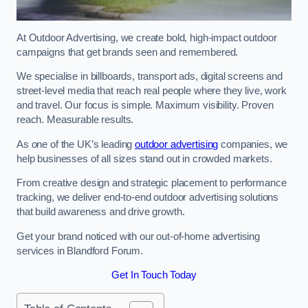
At Outdoor Advertising, we create bold, high-impact outdoor
campaigns that get brands seen and remembered.
We specialise in billboards, transport ads, digital screens and
street-level media that reach real people where they live, work
and travel. Our focus is simple. Maximum visibility. Proven
reach. Measurable results.
As one of the UK’s leading
outdoor advertising
companies, we
help businesses of all sizes stand out in crowded markets.
From creative design and strategic placement to performance
tracking, we deliver end-to-end outdoor advertising solutions
that build awareness and drive growth.
Get your brand noticed with our out-of-home advertising
services in Blandford Forum.
Get In Touch Today