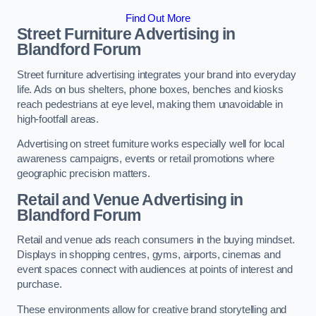
Find Out More
Street Furniture Advertising in
Blandford Forum
Street furniture advertising integrates your brand into everyday
life. Ads on bus shelters, phone boxes, benches and kiosks
reach pedestrians at eye level, making them unavoidable in
high-footfall areas.
Advertising on street furniture works especially well for local
awareness campaigns, events or retail promotions where
geographic precision matters.
Retail and Venue Advertising in
Blandford Forum
Retail and venue ads reach consumers in the buying mindset.
Displays in shopping centres, gyms, airports, cinemas and
event spaces connect with audiences at points of interest and
purchase.
These environments allow for creative brand storytelling and