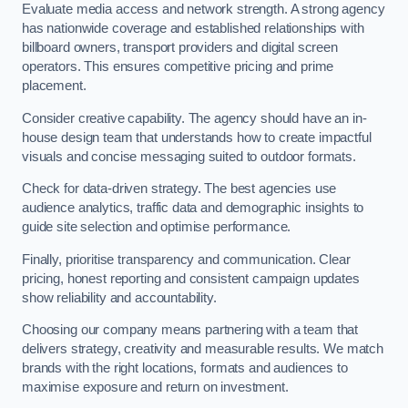
Evaluate media access and network strength. A strong agency
has nationwide coverage and established relationships with
billboard owners, transport providers and digital screen
operators. This ensures competitive pricing and prime
placement.
Consider creative capability. The agency should have an in-
house design team that understands how to create impactful
visuals and concise messaging suited to outdoor formats.
Check for data-driven strategy. The best agencies use
audience analytics, traffic data and demographic insights to
guide site selection and optimise performance.
Finally, prioritise transparency and communication. Clear
pricing, honest reporting and consistent campaign updates
show reliability and accountability.
Choosing our company means partnering with a team that
delivers strategy, creativity and measurable results. We match
brands with the right locations, formats and audiences to
maximise exposure and return on investment.