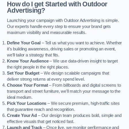
How do I get Started with Outdoor
Advertising?
Launching your campaign with Outdoor Advertising is simple.
Our experts handle every step to ensure your brand gets
maximum visibility and measurable results.
Define Your Goal
– Tell us what you want to achieve. Whether
it’s building awareness, driving sales or promoting an event,
we’ll tailor a strategy that fits.
Know Your Audience
– We use data-driven insight to target
the right people in the right places.
Set Your Budget
– We design scalable campaigns that
deliver strong returns at every spend level.
Choose Your Format
– From billboards and digital screens to
transport and street furniture, we’ll match your message to the
ideal medium.
Pick Your Locations
– We secure premium, high-traffic sites
that guarantee reach and recognition.
Create Your Ad
– Our design team produces bold, simple and
effective visuals that get noticed fast.
Launch and Track
– Once live, we monitor performance and