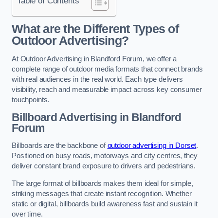
Table of Contents
What are the Different Types of
Outdoor Advertising?
At Outdoor Advertising in Blandford Forum, we offer a
complete range of outdoor media formats that connect brands
with real audiences in the real world. Each type delivers
visibility, reach and measurable impact across key consumer
touchpoints.
Billboard Advertising in Blandford
Forum
Billboards are the backbone of
outdoor advertising in Dorset
.
Positioned on busy roads, motorways and city centres, they
deliver constant brand exposure to drivers and pedestrians.
The large format of billboards makes them ideal for simple,
striking messages that create instant recognition. Whether
static or digital, billboards build awareness fast and sustain it
over time.