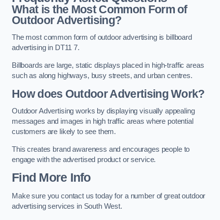
What is the Most Common Form of
Outdoor Advertising?
The most common form of outdoor advertising is billboard
advertising in DT11 7.
Billboards are large, static displays placed in high-traffic areas
such as along highways, busy streets, and urban centres.
How does Outdoor Advertising Work?
Outdoor Advertising works by displaying visually appealing
messages and images in high traffic areas where potential
customers are likely to see them.
This creates brand awareness and encourages people to
engage with the advertised product or service.
Find More Info
Make sure you contact us today for a number of great outdoor
advertising services in South West.