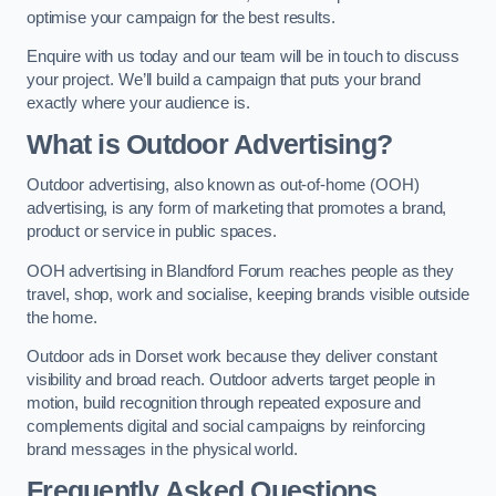
optimise your campaign for the best results.
Enquire with us today and our team will be in touch to discuss
your project. We’ll build a campaign that puts your brand
exactly where your audience is.
What is Outdoor Advertising?
Outdoor advertising, also known as out-of-home (OOH)
advertising, is any form of marketing that promotes a brand,
product or service in public spaces.
OOH advertising in Blandford Forum reaches people as they
travel, shop, work and socialise, keeping brands visible outside
the home.
Outdoor ads in Dorset work because they deliver constant
visibility and broad reach. Outdoor adverts target people in
motion, build recognition through repeated exposure and
complements digital and social campaigns by reinforcing
brand messages in the physical world.
Frequently Asked Questions