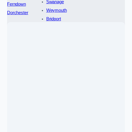
Swanage
Ferndown
Weymouth
Dorchester
Bridport