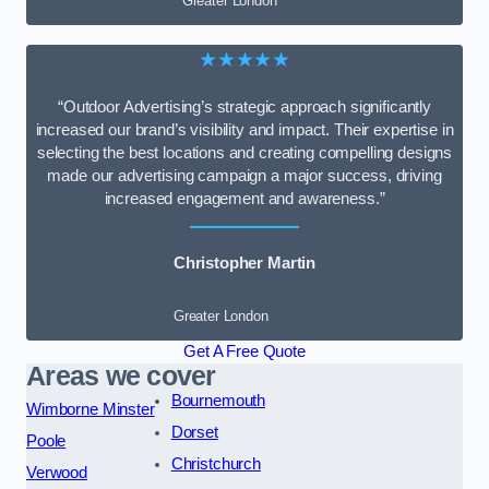
Greater London
★★★★★
“Outdoor Advertising’s strategic approach significantly
increased our brand’s visibility and impact. Their expertise in
selecting the best locations and creating compelling designs
made our advertising campaign a major success, driving
increased engagement and awareness.”
Christopher Martin
Greater London
Get A Free Quote
Areas we cover
Bournemouth
Wimborne Minster
Dorset
Poole
Christchurch
Verwood