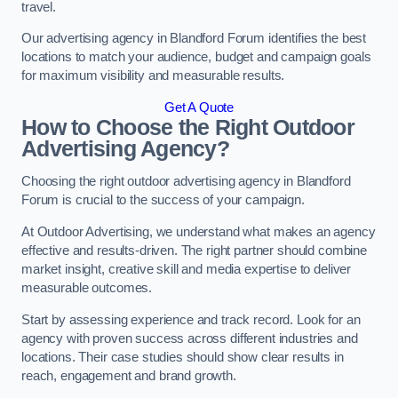
travel.
Our advertising agency in Blandford Forum identifies the best
locations to match your audience, budget and campaign goals
for maximum visibility and measurable results.
Get A Quote
How to Choose the Right Outdoor
Advertising Agency?
Choosing the right outdoor advertising agency in Blandford
Forum is crucial to the success of your campaign.
At Outdoor Advertising, we understand what makes an agency
effective and results-driven. The right partner should combine
market insight, creative skill and media expertise to deliver
measurable outcomes.
Start by assessing experience and track record. Look for an
agency with proven success across different industries and
locations. Their case studies should show clear results in
reach, engagement and brand growth.