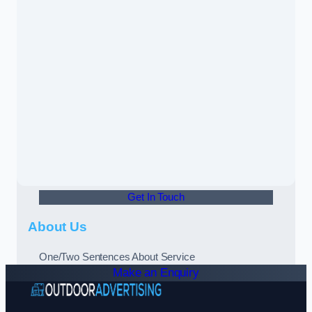
Get In Touch
About Us
One/Two Sentences About Service
Make an Enquiry