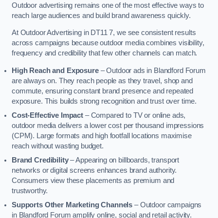
Outdoor advertising remains one of the most effective ways to
reach large audiences and build brand awareness quickly.
At Outdoor Advertising in DT11 7, we see consistent results
across campaigns because outdoor media combines visibility,
frequency and credibility that few other channels can match.
High Reach and Exposure
– Outdoor ads in Blandford Forum
are always on. They reach people as they travel, shop and
commute, ensuring constant brand presence and repeated
exposure. This builds strong recognition and trust over time.
Cost-Effective Impact
– Compared to TV or online ads,
outdoor media delivers a lower cost per thousand impressions
(CPM). Large formats and high footfall locations maximise
reach without wasting budget.
Brand Credibility
– Appearing on billboards, transport
networks or digital screens enhances brand authority.
Consumers view these placements as premium and
trustworthy.
Supports Other Marketing Channels
– Outdoor campaigns
in Blandford Forum amplify online, social and retail activity.