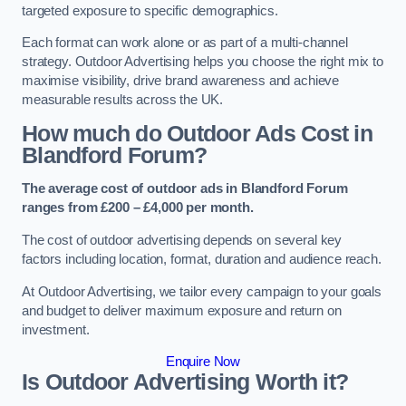
targeted exposure to specific demographics.
Each format can work alone or as part of a multi-channel
strategy. Outdoor Advertising helps you choose the right mix to
maximise visibility, drive brand awareness and achieve
measurable results across the UK.
How much do Outdoor Ads Cost in
Blandford Forum?
The average cost of outdoor ads in Blandford Forum
ranges from £200 – £4,000 per month.
The cost of outdoor advertising depends on several key
factors including location, format, duration and audience reach.
At Outdoor Advertising, we tailor every campaign to your goals
and budget to deliver maximum exposure and return on
investment.
Enquire Now
Is Outdoor Advertising Worth it?